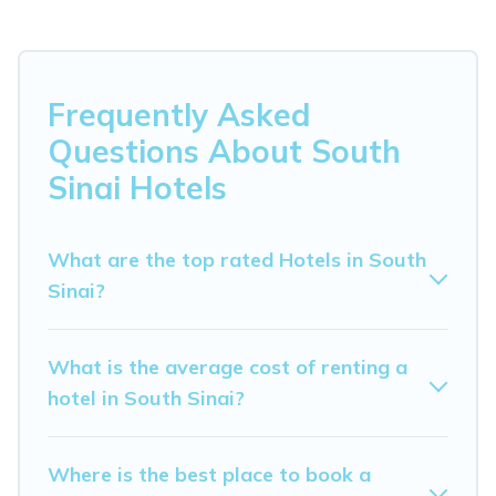
Whether you are going on a business trip, leisure
vacation with a group, or traveling with your family or
friends for summer or winter break, there’s always
something perfect for you.
Frequently Asked
If you want to experience a great trip, we have
Questions About South
thousands of hotels, resorts, or motels with updated
Sinai Hotels
prices for 2026. My Dreamy Destination hotels in top
destinations are available for last-minute booking deals,
including top brand hotel chains such as Radisson Hotel,
What are the top rated Hotels in South
OYO, Marriott, Hyatt, Hilton, MGM Resorts, & more.
Sinai?
What is the average cost of renting a
hotel in South Sinai?
Where is the best place to book a