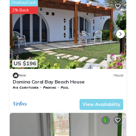
OneKeyCash
2% Back
US $196
New
House
Domina Coral Bay Beach House
Air Conditioner
Parking
Pool
South Sinai Governorate
Nuweiba
View Availability