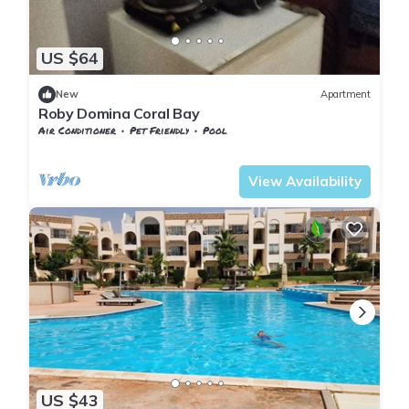
US $64
New
Apartment
Roby Domina Coral Bay
Air Conditioner
Pet Friendly
Pool
Egypt
South Sinai
View Availability
US $43