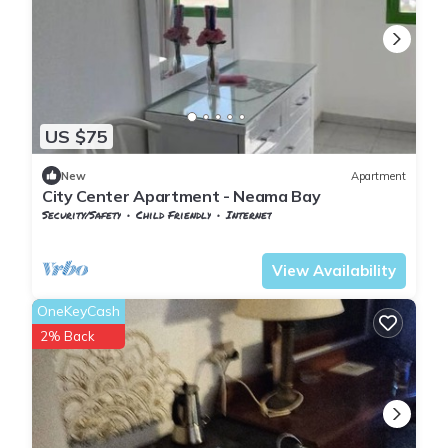
US $75
New
Apartment
City Center Apartment - Neama Bay
Security/Safety
Child Friendly
Internet
South Sinai Governorate
Nuweiba
View Availability
OneKeyCash
2% Back