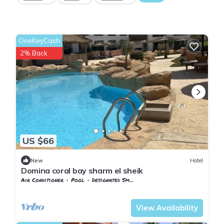
OneKeyCash
2% Back
US $66
New
Hotel
Domina coral bay sharm el sheik
Air Conditioner
Pool
Designated Smoking Area
South Sinai Governorate
Nuweiba
View Availability