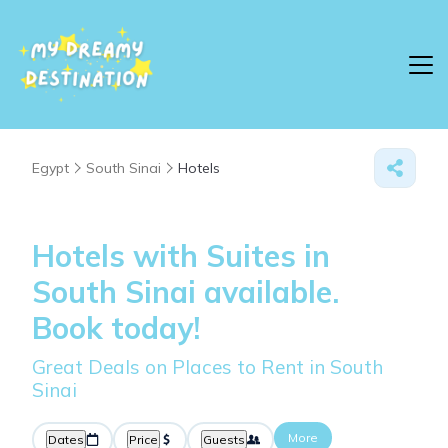
Egypt
South Sinai
Hotels
Hotels with Suites in
South Sinai available.
Book today!
Great Deals on Places to Rent in South
Sinai
More
Dates
Price
Guests