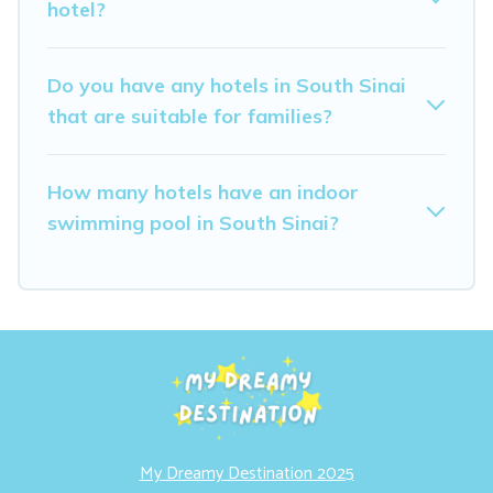
hotel?
Do you have any hotels in South Sinai
that are suitable for families?
How many hotels have an indoor
swimming pool in South Sinai?
My Dreamy Destination 2025