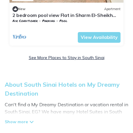
New
Apartment
2 bedroom pool view Flat in Sharm El-Sheikh
city centre resort
Air Conditioner
Parking
Pool
South Sinai Governorate
Nuweiba
View Availability
See More Places to Stay in South Sinai
About South Sinai Hotels on My Dreamy
Destination
Can't find a My Dreamy Destination or vacation rental in
South Sinai, EG? We have many Hotel Suites in South
Sinai, from budget to luxury, to suit your needs as well.
Our site boasts of hotels listings near South Sinai.