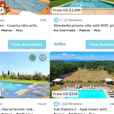
33
From US $1,699
10.0
ws)
Villa
(7 Reviews)
no - Country villa with
Wonderful private villa with WIFI, pr
pool, hot tub, A/C, TV, patio, close t
Parking
Pool
Air Conditioner
Parking
Pool
Gimignano
nelle
Petrognano
Barberino Tavarnelle
Petrognano
View Availability
View Availabi
From US $339
9.8
s)
House
(13 Reviews)
Ap
A characteristic and
San Donato 2 - Apartment with
rtment in the
swimming pool
Parking
Pet Friendly
Parking
Pet Friendly
Pool