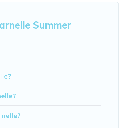
varnelle Summer
lle?
elle?
nelle?