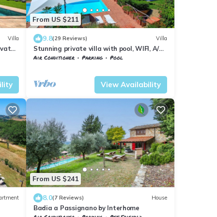
From US $211
9.8
Villa
(29 Reviews)
Villa
ivate
Stunning private villa with pool, WIFI, A/C,
o San
balcony and panoramic view, close to
Air Conditioner
Parking
Pool
Greve In Chianti
Barberino Tavarnelle
Magliano
lity
View Availability
From US $241
8.0
artment
(7 Reviews)
House
Badia a Passignano by Interhome
Air Conditioner
Parking
Pet Friendly