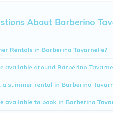
u covered for your next summer holiday.
stions About Barberino Ta
r Rentals in Barberino Tavarnelle?
 available around Barberino Tavarne
t a summer rental in Barberino Tavarn
available to book in Barberino Tavar