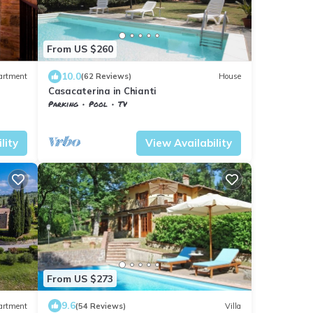
From US $260
10.0
artment
(62 Reviews)
House
Casacaterina in Chianti
Parking
Pool
TV
sa
Barberino Tavarnelle
Barberino Val d'Elsa
lity
View Availability
From US $273
9.6
artment
(54 Reviews)
Villa