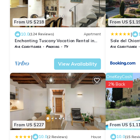
From US $218
From US $1,1
|
10.0
(124 Reviews)
Apartment
Enchanting Tuscany Vacation Rental in
Sole del Chian
Medieval Fortress Town Panoramic Views
Air Conditioner
Parking
TV
Air Conditioner
Barberino Tavarnelle
Barberino Val d'Elsa
Barberino Tavar
View Availability
OneKeyCash
2% Back
From US $227
From US $1,1
|
10.0
10.0
(2 Reviews)
House
(15 Revi