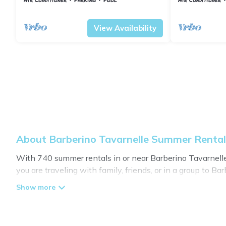
characteristic
Barberino Tavarnelle
Tavarnelle Val di Pesa
Barberino Tavar
countryside, w
View Availability
About Barberino Tavarnelle Summer Renta
With 740 summer rentals in or near Barberino Tavarnel
you are traveling with family, friends, or in a group t
many with top amenities such as private pools, indoor/o
Looking for a relaxing place to stay in Barberino Tavar
available to provide you with the maximum comfort you de