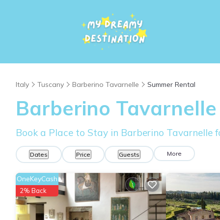
Italy
Tuscany
Barberino Tavarnelle
Summer Rental
Barberino Tavarnelle
Book a Place to Stay in Barberino Tavarnelle
More
Dates
Price
Guests
OneKeyCash
2% Back