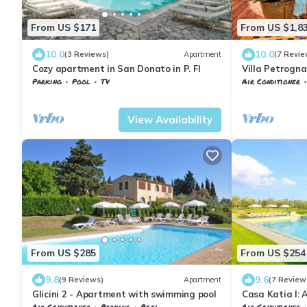
From US $171
From US $1,8
10.0
10.0
(3 Reviews)
Apartment
(7 Revie
Cozy apartment in San Donato in P. FI
Villa Petrogna
private pool
Parking
Pool
TV
Air Conditioner
Barberino Tavarnelle
Tavarnelle Val di Pesa
Barberino Tavar
View Availability
From US $285
From US $254
9.8
9.6
(9 Reviews)
Apartment
(7 Review
Glicini 2 - Apartment with swimming pool
Casa Katia I: 
welcoming apa
Air Conditioner
Parking
Pool
Air Conditioner