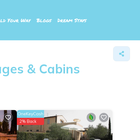
ld Your Way
Blogs
Dream Stays
ages & Cabins
OneKeyCash
2% Back