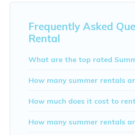
Barberino Tavarnelle
, My Dreamy Destination has got yo
Frequently Asked Que
Rental
What are the top rated Summe
How many summer rentals are
How much does it cost to ren
How many summer rentals are 