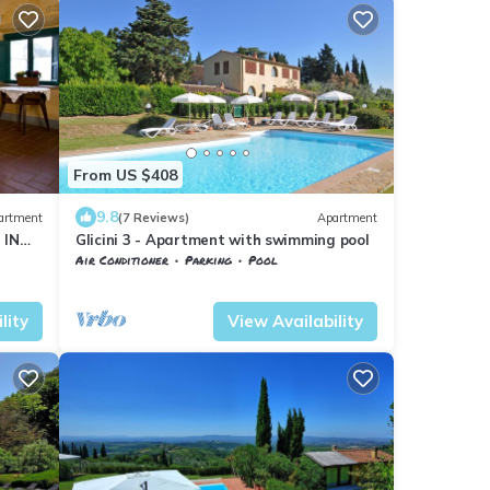
From US $408
9.8
artment
(7 Reviews)
Apartment
 IN
Glicini 3 - Apartment with swimming pool
Air Conditioner
Parking
Pool
esa
Barberino Tavarnelle
Tavarnelle Val di Pesa
lity
View Availability