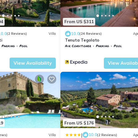
94
From US $311
10.0
10.0
(2 Reviews)
Villa
(24 Reviews)
Ap
ti
Tenuta Tegolato
Parking
Pool
Air Conditioner
Parking
Pool
nelle
Tavarnelle Val di Pesa
Barberino Tavarnelle
Barberino Val d'El
View Availability
View Availabi
19
From US $176
|
10.0
ews)
Villa
(2 Reviews)
Ap