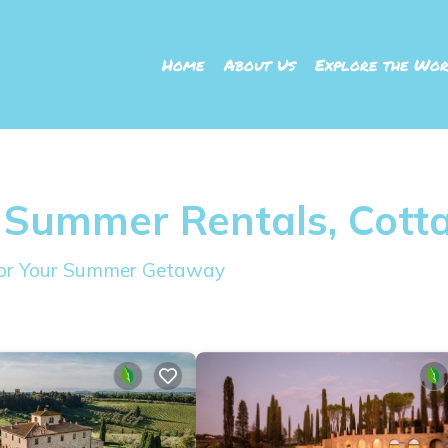
Home
About Us
Explore the Wor
 Summer Rentals, Cott
 for Your Summer Getaway