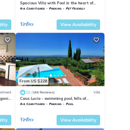
Spacious Villa with Pool in the heart of
Chianti, ideal for exploring Tuscany
Air Conditioner
Parking
Pet Friendly
esa
Barberino Tavarnelle
Tavarnelle Val di Pesa
lity
View Availability
From US $228
10.0
artment
(66 Reviews)
Villa
rganic
Casa Lucia - swimming pool, hills of
s
Chianti, Tuscany
Air Conditioner
Parking
Pool
sa
Barberino Tavarnelle
Magliano
lity
View Availability