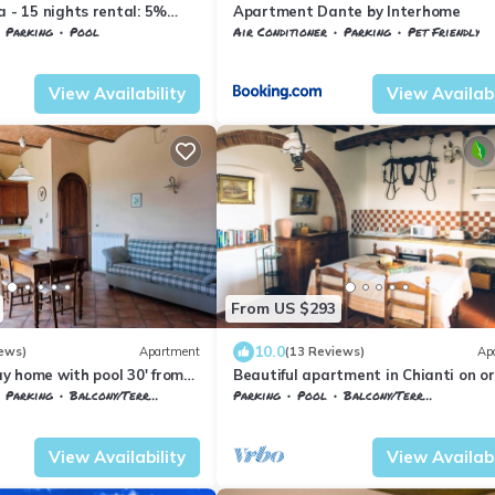
a - 15 nights rental: 5%
Apartment Dante by Interhome
Parking
Pool
Air Conditioner
Parking
Pet Friendly
nelle
Monsanto
Barberino Tavarnelle
Tavarnelle Val di P
View Availability
View Availabi
From US $293
10.0
ews)
Apartment
(13 Reviews)
Ap
day home with pool 30' from
Beautiful apartment in Chianti on o
farm with pool and 360° sunset view
Parking
Balcony/Terrace
Parking
Pool
Balcony/Terrace
nelle
Tavarnelle Val di Pesa
Barberino Tavarnelle
Barberino Val d'El
View Availability
View Availabi