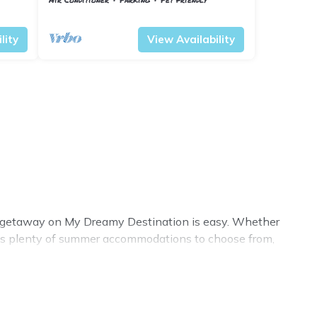
esa
Barberino Tavarnelle
Tavarnelle Val di Pesa
lity
View Availability
er getaway on My Dreamy Destination is easy. Whether
n has plenty of summer accommodations to choose from,
xury bedrooms, bathtubs, and pet-allowed environments.
? My Dreamy Destination summer rental homes are
sort, villas, bungalow, cozy cabin, RV, or
cottage in