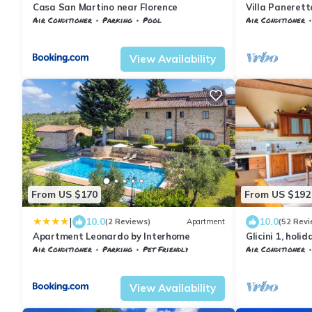
Casa San Martino near Florence
Villa Panerett
discount
Air Conditioner
Parking
Pool
Air Conditioner
Tuscany
Barberino Tavarnelle
Barberino Tavar
View Availability
From US $170
From US $192
|
10.0
10.0
(2 Reviews)
Apartment
(52 Revi
Apartment Leonardo by Interhome
Glicini 1, holi
Florence
Air Conditioner
Parking
Pet Friendly
Air Conditioner
Barberino Tavarnelle
Tavarnelle Val di Pesa
Barberino Tavar
View Availability