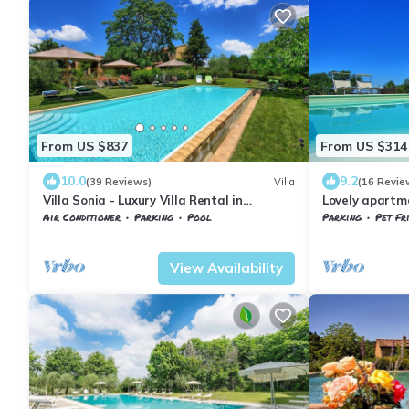
From US $837
From US $314
10.0
9.2
(39 Reviews)
Villa
(16 Revie
Villa Sonia - Luxury Villa Rental in
Lovely apartme
Madonna di Pietracupa, Chianti
WIFI and pets 
Air Conditioner
Parking
Pool
Parking
Pet Fr
Chianti
Barberino Tavarnelle
Tavarnelle Val di Pesa
Barberino Tavar
View Availability