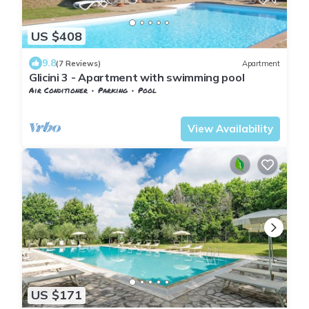
US $408
9.8
(7 Reviews)
Apartment
Glicini 3 - Apartment with swimming pool
Air Conditioner
Parking
Pool
Barberino Tavarnelle
Tavarnelle Val di Pesa
View Availability
US $171