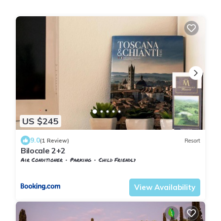
US $245
9.0
(1 Review)
Resort
Bilocale 2+2
Air Conditioner
Parking
Child Friendly
Barberino Tavarnelle
Tavarnelle Val di Pesa
View Availability