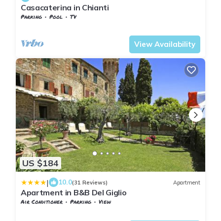
Casacaterina in Chianti
Parking
Pool
TV
Barberino Tavarnelle
Barberino Val d'Elsa
View Availability
US $184
|
10.0
(31 Reviews)
Apartment
Apartment in B&B Del Giglio
Air Conditioner
Parking
View
Barberino Tavarnelle
San Donato in Poggio