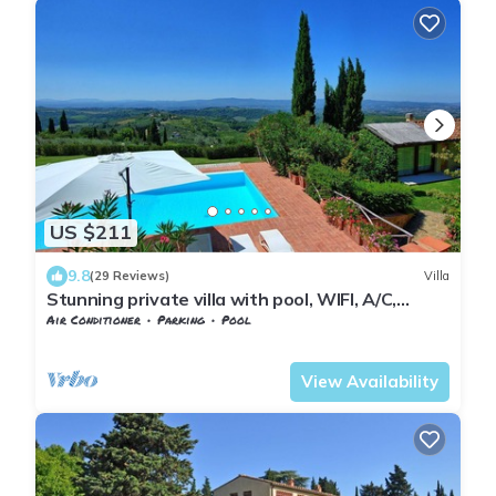
US $211
9.8
(29 Reviews)
Villa
Stunning private villa with pool, WIFI, A/C,
balcony and panoramic view, close to Greve In
Air Conditioner
Parking
Pool
Chianti
Barberino Tavarnelle
Magliano
View Availability