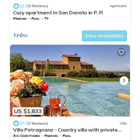
10.0
(3 Reviews)
Apartment
Cozy apartment in San Donato in P. FI
Parking
Pool
TV
Barberino Tavarnelle
Tavarnelle Val di Pesa
View Availability
US $1,833
10.0
(7 Reviews)
Villa
Villa Petrognano - Country villa with private
pool
Air Conditioner
Parking
Pool