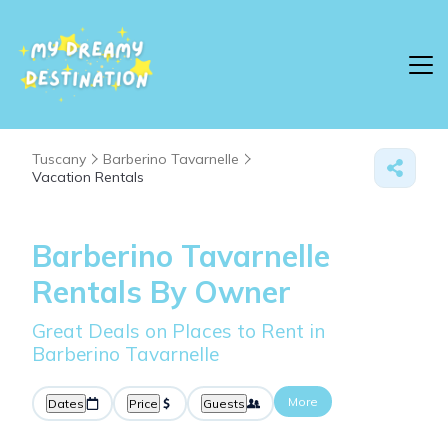
Tuscany
Barberino Tavarnelle
Vacation Rentals
Barberino Tavarnelle
Rentals By Owner
Great Deals on Places to Rent in
Barberino Tavarnelle
More
Dates
Price
Guests