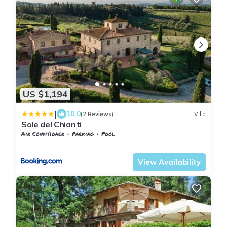
US $1,194
|
10.0
(2 Reviews)
Villa
Sole del Chianti
Air Conditioner
Parking
Pool
Barberino Tavarnelle
Tavarnelle Val di Pesa
View Availability