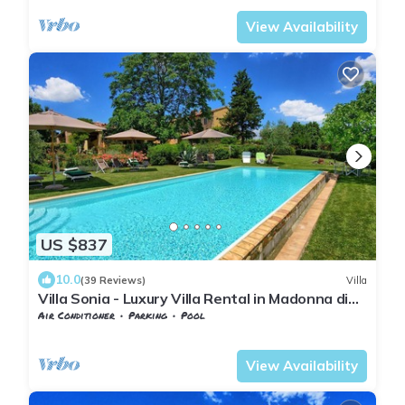
View Availability
US $837
10.0
(39 Reviews)
Villa
Villa Sonia - Luxury Villa Rental in Madonna di
Pietracupa, Chianti
Air Conditioner
Parking
Pool
Barberino Tavarnelle
Tavarnelle Val di Pesa
View Availability