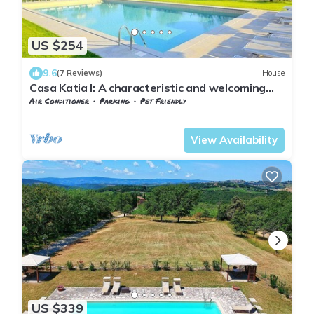
US $254
9.6
(7 Reviews)
House
Casa Katia I: A characteristic and welcoming
apartment in the characteristic style of the
Air Conditioner
Parking
Pet Friendly
Tuscan countryside, with Free WI-FI.
Barberino Tavarnelle
Tavarnelle Val di Pesa
View Availability
US $339