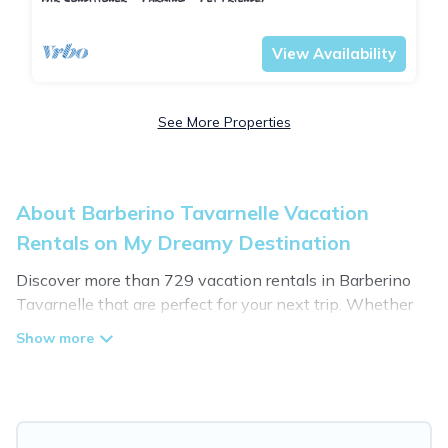
Barberino Tavarnelle
Tavarnelle Val di Pesa
View Availability
See More Properties
About Barberino Tavarnelle Vacation
Rentals on My Dreamy Destination
Discover more than 729 vacation rentals in Barberino
Tavarnelle that are perfect for your next trip. Whether
you are traveling with a group, family, friends, or couples
retreat in Barberino Tavarnelle, My Dreamy Destination
has all types of rental properties with top amenities,
including indoor/outdoor/private swimming pools, Wi-Fi,
hot tubs, self-catering, and more.