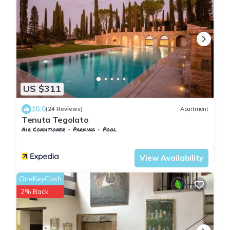
US $311
10.0
(24 Reviews)
Apartment
Tenuta Tegolato
Air Conditioner
Parking
Pool
Barberino Tavarnelle
Barberino Val d'Elsa
View Availability
OneKeyCash
2% Back