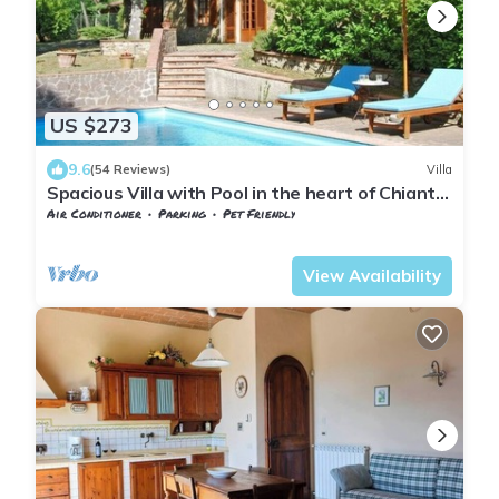
US $273
9.6
(54 Reviews)
Villa
Spacious Villa with Pool in the heart of Chianti,
ideal for exploring Tuscany
Air Conditioner
Parking
Pet Friendly
Barberino Tavarnelle
Tavarnelle Val di Pesa
View Availability