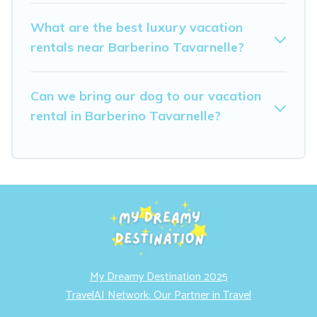
What are the best luxury vacation
rentals near Barberino Tavarnelle?
Can we bring our dog to our vacation
rental in Barberino Tavarnelle?
My Dreamy Destination 2025
TravelAI Network: Our Partner in Travel