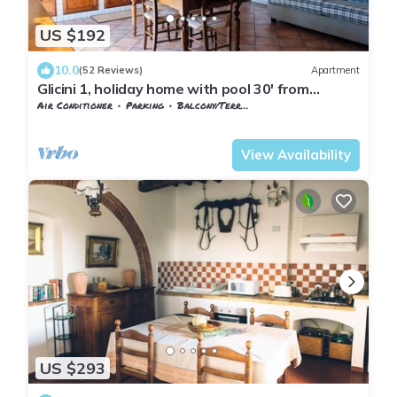
US $192
10.0
(52 Reviews)
Apartment
Glicini 1, holiday home with pool 30' from
Florence
Air Conditioner
Parking
Balcony/Terrace
Barberino Tavarnelle
Tavarnelle Val di Pesa
View Availability
US $293