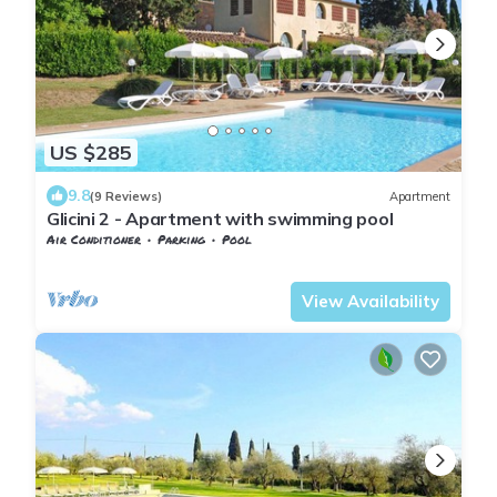
US $285
9.8
(9 Reviews)
Apartment
Glicini 2 - Apartment with swimming pool
Air Conditioner
Parking
Pool
Barberino Tavarnelle
Tavarnelle Val di Pesa
View Availability