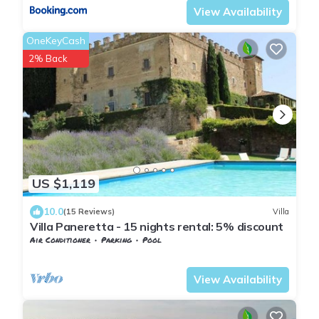
View Availability
OneKeyCash
2% Back
US $1,119
10.0
(15 Reviews)
Villa
Villa Paneretta - 15 nights rental: 5% discount
Air Conditioner
Parking
Pool
Barberino Tavarnelle
Monsanto
View Availability