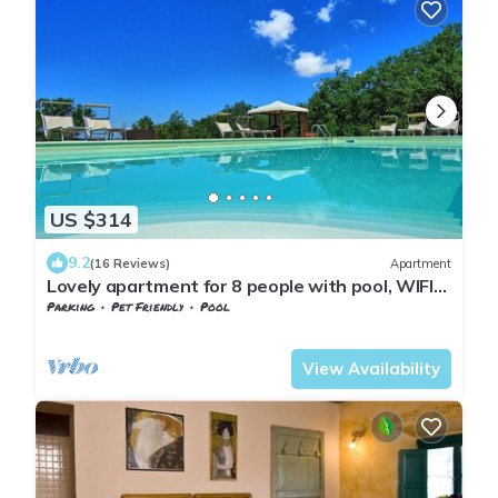
US $314
9.2
(16 Reviews)
Apartment
Lovely apartment for 8 people with pool, WIFI
and pets allowed, close to Greve In Chianti
Parking
Pet Friendly
Pool
Barberino Tavarnelle
Tavarnelle Val di Pesa
View Availability