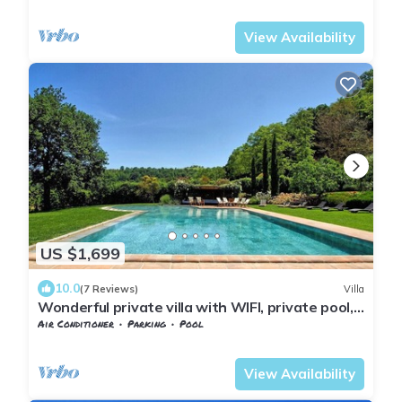
Barberino Tavarnelle
Petrognano
View Availability
US $1,699
10.0
(7 Reviews)
Villa
Wonderful private villa with WIFI, private pool,
hot tub, A/C, TV, patio, close to San Gimignano
Air Conditioner
Parking
Pool
Barberino Tavarnelle
Petrognano
View Availability