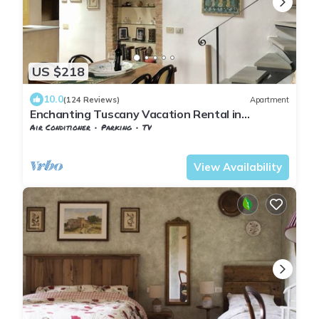
US $218
10.0
(124 Reviews)
Apartment
Enchanting Tuscany Vacation Rental in
Medieval Fortress Town Panoramic Views
Air Conditioner
Parking
TV
Barberino Tavarnelle
Barberino Val d'Elsa
View Availability