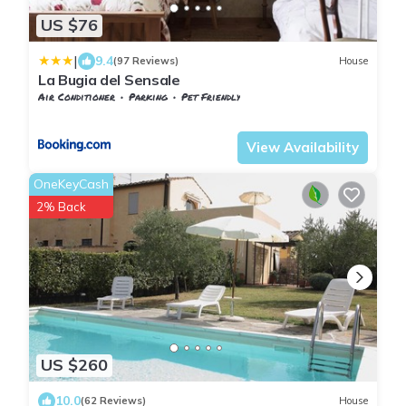
US $76
|
9.4
(97 Reviews)
House
La Bugia del Sensale
Air Conditioner
Parking
Pet Friendly
Barberino Tavarnelle
Tavarnelle Val di Pesa
View Availability
OneKeyCash
2% Back
US $260
10.0
(62 Reviews)
House