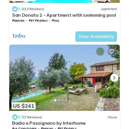
9.8
(13 Reviews)
Apartment
San Donato 2 - Apartment with swimming pool
Parking
Pet Friendly
Pool
Barberino Tavarnelle
Tavarnelle Val di Pesa
View Availability
US $241
8.0
(7 Reviews)
House
Badia a Passignano by Interhome
Air Conditioner
Parking
Pet Friendly