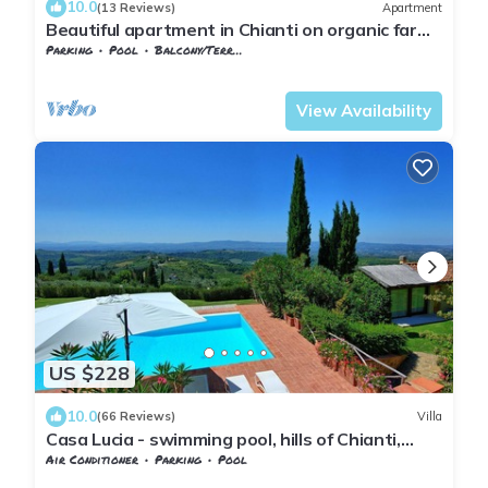
10.0
(13 Reviews)
Apartment
Beautiful apartment in Chianti on organic farm
with pool and 360° sunset views
Parking
Pool
Balcony/Terrace
Barberino Tavarnelle
Barberino Val d'Elsa
View Availability
US $228
10.0
(66 Reviews)
Villa
Casa Lucia - swimming pool, hills of Chianti,
Tuscany
Air Conditioner
Parking
Pool
Barberino Tavarnelle
Magliano