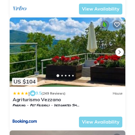
View Availability
US $104
|
9.5
(249 Reviews)
House
Agriturismo Vezzano
Parking
Pet Friendly
Designated Smoking Area
Tuscany
Chiusi della Verna
View Availability