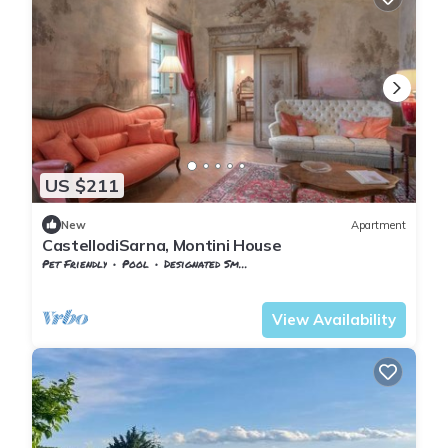
US $211
New
Apartment
CastellodiSarna, Montini House
Pet Friendly
Pool
Designated Smoking Area
Chiusi della Verna
Sarna
View Availability