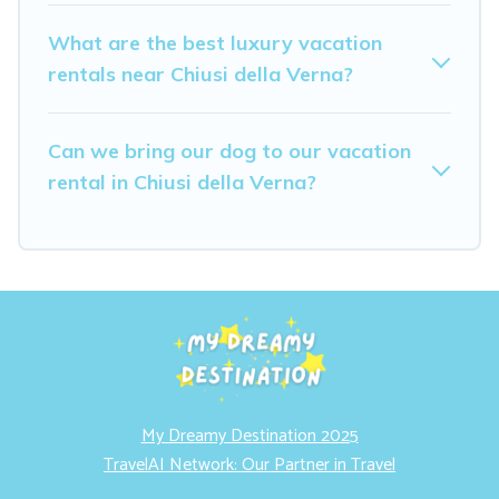
What are the best luxury vacation
rentals near Chiusi della Verna?
Can we bring our dog to our vacation
rental in Chiusi della Verna?
My Dreamy Destination 2025
TravelAI Network: Our Partner in Travel