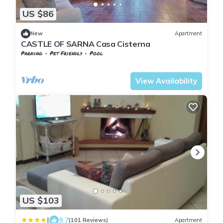
US $86
New
Apartment
CASTLE OF SARNA Casa Cisterna
Parking
Pet Friendly
Pool
Chiusi della Verna
Sarna
View Availability
US $103
|
9.7
(101 Reviews)
Apartment