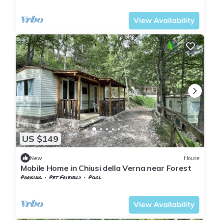
Tuscany
Chiusi della Verna
View Availability
US $149
New
House
Mobile Home in Chiusi della Verna near Forest
Parking
Pet Friendly
Pool
Tuscany
Chiusi della Verna
View Availability