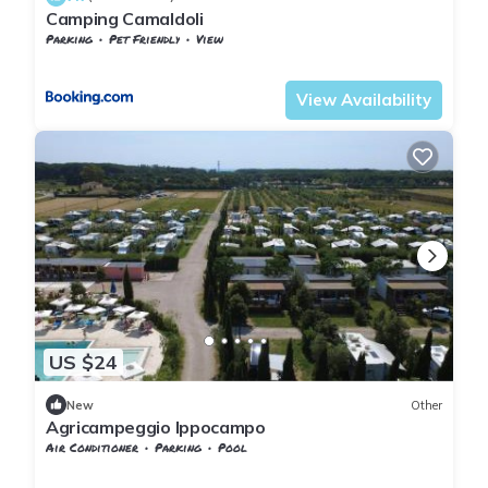
Camping Camaldoli
Parking
Pet Friendly
View
Poppi
Camaldoli
View Availability
US $24
New
Other
Agricampeggio Ippocampo
Air Conditioner
Parking
Pool
Tuscany
Cecina