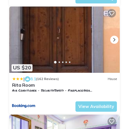
US $20
|
8.1
(162 Reviews)
House
Rita Room
Air Conditioner
Security/Safety
Fireplace/Heating
Florence
Sant' Ambrogio
View Availability