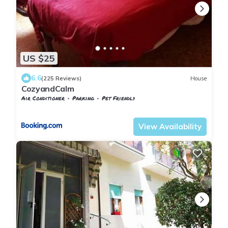
US $25
6.6
(225 Reviews)
House
CozyandCalm
Air Conditioner
Parking
Pet Friendly
Florence
San Jacopino
View Availability