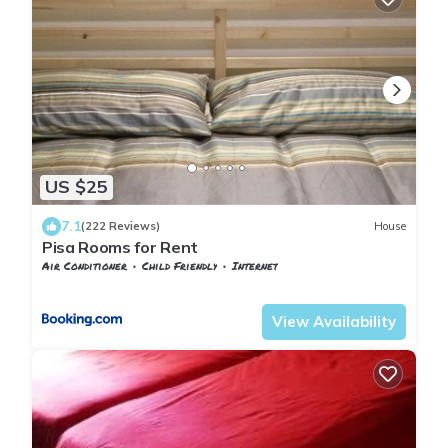
US $25
7.1
(222 Reviews)
House
Pisa Rooms for Rent
Air Conditioner
Child Friendly
Internet
Pisa
Pisa City Centre
View Availability