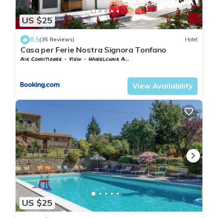
US $25
8.5
(35 Reviews)
Hotel
Casa per Ferie Nostra Signora Tonfano
Air Conditioner
View
Wheelchair Accessible
Pietrasanta
Tonfano
View Availability
US $25