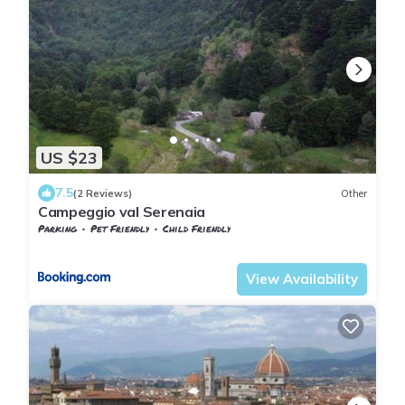
US $23
7.5
(2 Reviews)
Other
Campeggio val Serenaia
Parking
Pet Friendly
Child Friendly
Tuscany
Minucciano
View Availability