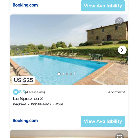
View Availability
US $25
8.5
(4 Reviews)
Apartment
La Spizzica 3
Parking
Pet Friendly
Pool
Tuscany
Teverina di Cortona
View Availability