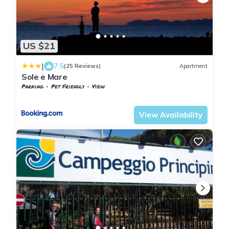
US $21
|
7.5
(25 Reviews)
Apartment
Sole e Mare
Parking
Pet Friendly
View
Tuscany
San Vincenzo
View Availability