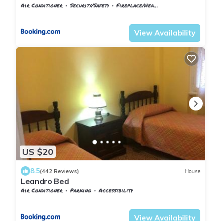
Air Conditioner
Security/Safety
Fireplace/Heating
Florence
San Lorenzo
View Availability
US $20
8.5
(442 Reviews)
House
Leandro Bed
Air Conditioner
Parking
Accessibility
Tuscany
Florence
View Availability