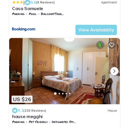
|
8.6
(9 Reviews)
Apartment
Casa Samuele
Parking
Pool
Balcony/Terrace
Tuscany
Pieve di Chio
View Availability
US $26
9.1
(230 Reviews)
House
hause megghi
Parking
Pet Friendly
Designated Smoking Area
Tuscany
Gambassi Terme