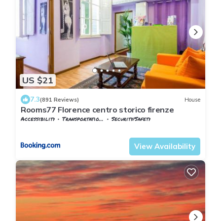
US $21
7.3
(891 Reviews)
House
Rooms77 Florence centro storico firenze
Accessibility
Transportation/Shuttle
Security/Safety
Florence
San Lorenzo
View Availability