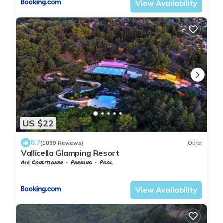
View Availability
US $22
8.7
(1099 Reviews)
Other
Vallicella Glamping Resort
Air Conditioner
Parking
Pool
Tuscany
Scarlino
View Availability