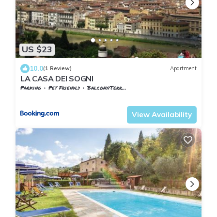
US $23
10.0
(1 Review)
Apartment
LA CASA DEI SOGNI
Parking
Pet Friendly
Balcony/Terrace
Tuscany
Reggello
View Availability