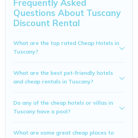
Frequently Asked
hosting a get-together, or a cocktail party, we have the
Questions About Tuscany
perfect place for your travel plans. Our rental properties
in Tuscany are located in the top places and they come
Discount Rental
with luxury features throughout the living areas,
kitchens, and bedrooms, including private pools, hot
tubs, home theatres, amazing views, and plenty of
What are the top rated Cheap Hotels in
space to relax.
Tuscany?
What are the best pet-friendly hotels
and cheap rentals in Tuscany?
Do any of the cheap hotels or villas in
Tuscany have a pool?
What are some great cheap places to