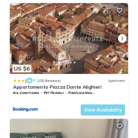
US $6
|
9.2
(25 Reviews)
Apartment
Appartamento Piazza Dante Alighieri
Air Conditioner
Pet Friendly
Fireplace/Heating
Tuscany
Grosseto
View Availability