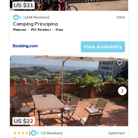
US $21
8.1
(164 Reviews)
Other
Camping Principina
Parking
Pet Friendly
View
Grosseto
Principina a Mare
View Availability
US $22
|
6.0
(2 Reviews)
Apartment