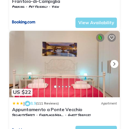
Frantoio-di-Campiglia
Parking
Pet Friendly
View
Tuscany
Campiglia Marittima
View Availability
US $22
|
8.9
(111 Reviews)
Apartment
Appuntamento a Ponte Vecchio
Security/Safety
Fireplace/Heating
Guest Services
Florence
Santa Croce