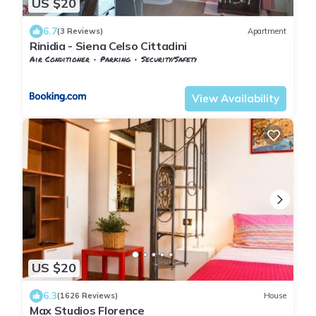
US $20
6.7
(3 Reviews)
Apartment
Rinidia - Siena Celso Cittadini
Air Conditioner
Parking
Security/Safety
Tuscany
Siena
View Availability
US $20
6.3
(1626 Reviews)
House
Max Studios Florence