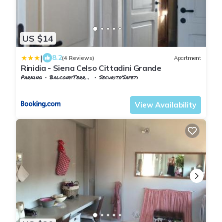
US $14
|
8.2
(4 Reviews)
Apartment
Rinidia - Siena Celso Cittadini Grande
Parking
Balcony/Terrace
Security/Safety
Tuscany
Siena
View Availability