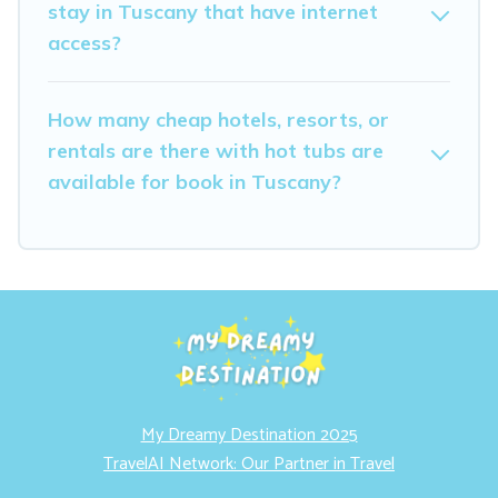
stay in Tuscany that have internet
access?
How many cheap hotels, resorts, or
rentals are there with hot tubs are
available for book in Tuscany?
My Dreamy Destination 2025
TravelAI Network: Our Partner in Travel