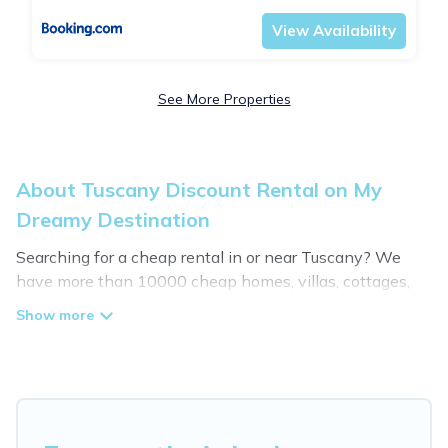
View Availability
See More Properties
About Tuscany Discount Rental on My
Dreamy Destination
Searching for a cheap rental in or near Tuscany? We
have more than 10000 cheap homes, villas, cottages,
and condos that you can rent in Tuscany.
My Dreamy Destination has a variety of cheap rentals,
including vacation homes, apartments, chalets, cheap
penthouses, lake homes, beachfront resorts, villas, and
many luxury lifestyle options, many in Tuscany.
Whether you are traveling with families or groups,