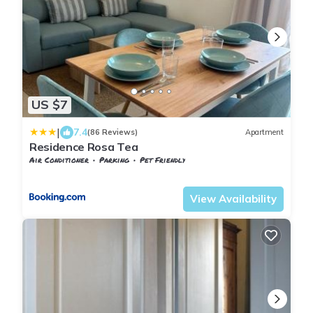
US $7
|
7.4
(86 Reviews)
Apartment
Residence Rosa Tea
Air Conditioner
Parking
Pet Friendly
Massa
Marina di Massa
View Availability