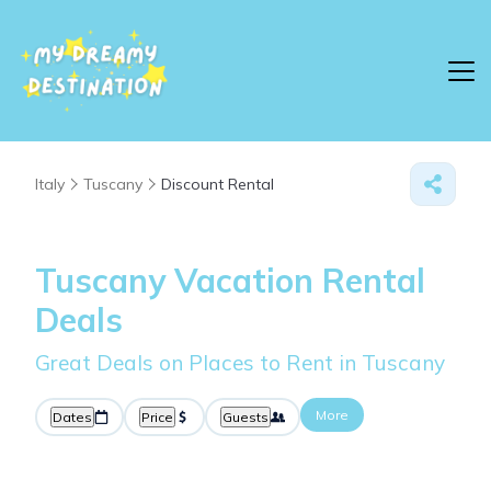
Italy
Tuscany
Discount Rental
Tuscany
Vacation Rental
Deals
Great Deals on Places to Rent in Tuscany
More
Dates
Price
Guests