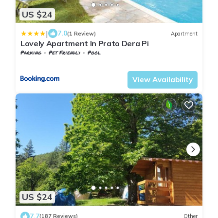
US $24
|
7.0
(1 Review)
Apartment
Lovely Apartment In Prato Dera Pi
Parking
Pet Friendly
Pool
Tuscany
Volterra
View Availability
US $24
7.7
(187 Reviews)
Other