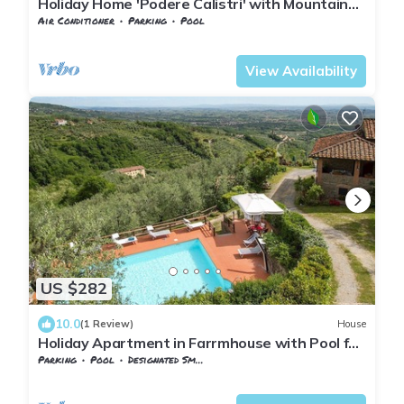
Holiday Home 'Podere Calistri' with Mountain
View, Wi-Fi and Air Conditioning
Air Conditioner
Parking
Pool
Tuscany
Giugnano
View Availability
US $282
10.0
(1 Review)
House
Holiday Apartment in Farrmhouse with Pool for
9 People
Parking
Pool
Designated Smoking Area
Tuscany
Giugnano