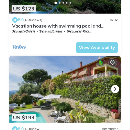
US $123
8.0
(4 Reviews)
House
Vacation house with swimming pool and
panoramic terrace, surrounded by olive trees.
Security/Safety
Bedding/Linens
Wellness Facilities
Tuscany
Giugnano
View Availability
US $193
8.0
(1 Review)
Apartment