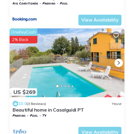
Air Conditioner
Parking
Pool
Tuscany
Giugnano
View Availability
OneKeyCash
2% Back
US $269
10.0
(3 Reviews)
House
Beautiful home in Casalguidi PT
Parking
Pool
TV
Tuscany
Giugnano
View Availability