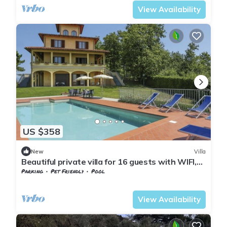
View Availability
US $358
New
Villa
Beautiful private villa for 16 guests with WIFI,
private pool, TV, terrace and pets allowed
Parking
Pet Friendly
Pool
Tuscany
Giugnano
View Availability