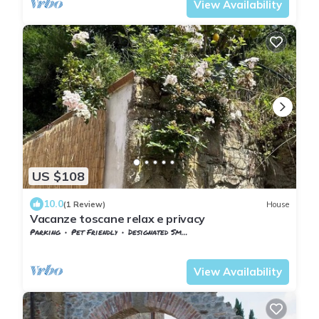
View Availability
US $108
10.0
(1 Review)
House
Vacanze toscane relax e privacy
Parking
Pet Friendly
Designated Smoking Area
Tuscany
Giugnano
View Availability