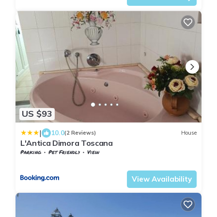
US $93
|
10.0
(2 Reviews)
House
L'Antica Dimora Toscana
Parking
Pet Friendly
View
Tuscany
Giugnano
View Availability