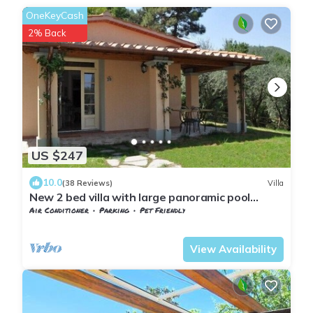
OneKeyCash
2% Back
US $247
10.0
(38 Reviews)
Villa
New 2 bed villa with large panoramic pool
40min to beaches
Air Conditioner
Parking
Pet Friendly
Tuscany
Giugnano
View Availability