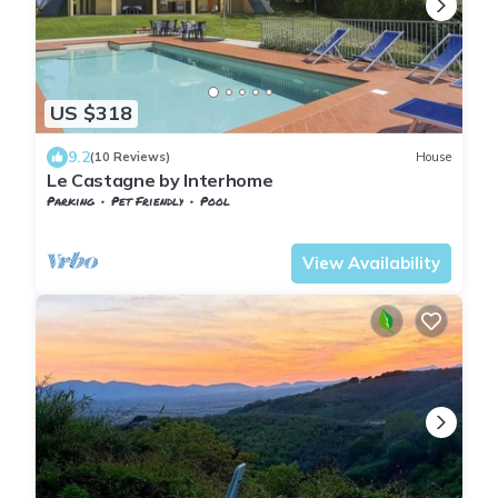
US $318
9.2
(10 Reviews)
House
Le Castagne by Interhome
Parking
Pet Friendly
Pool
Tuscany
Giugnano
View Availability