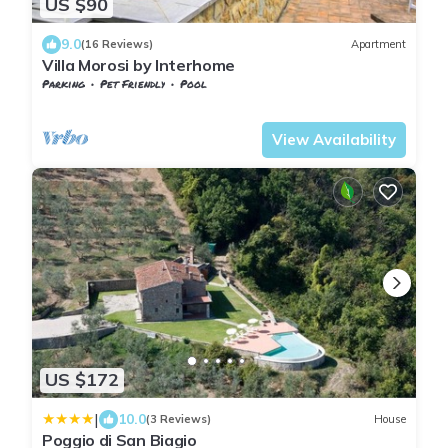
US $90
9.0
(16 Reviews)
Apartment
Villa Morosi by Interhome
Parking
Pet Friendly
Pool
Tuscany
Giugnano
View Availability
US $172
|
10.0
(3 Reviews)
House
Poggio di San Biagio