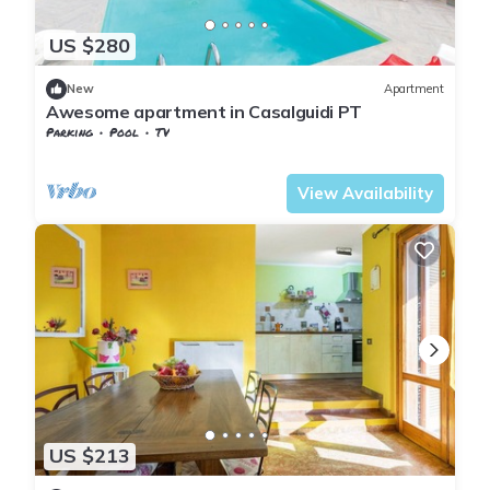
US $280
New
Apartment
Awesome apartment in Casalguidi PT
Parking
Pool
TV
Tuscany
Giugnano
View Availability
US $213