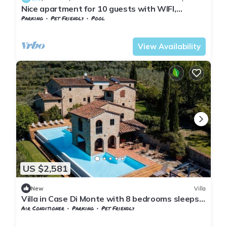
Nice apartment for 10 guests with WIFI,
private pool, TV, patio and pets allowed
Parking
Pet Friendly
Pool
Tuscany
Giugnano
View Availability
US $2,581
New
Villa
Villa in Case Di Monte with 8 bedrooms sleeps
16
Air Conditioner
Parking
Pet Friendly
Tuscany
Giugnano