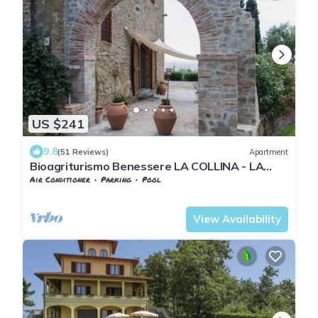
US $241
9.8
(51 Reviews)
Apartment
Bioagriturismo Benessere LA COLLINA - LA
CALLA - magnificent panoramic view
Air Conditioner
Parking
Pool
Tuscany
Giugnano
View Availability