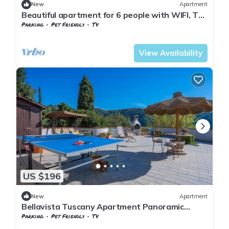
New
Apartment
Beautiful apartment for 6 people with WIFI, TV,
terrace, pets allowed and panoramic view
Parking
Pet Friendly
TV
Tuscany
Giugnano
View Availability
US $196
New
Apartment
Bellavista Tuscany Apartment Panoramic
Terrace
Parking
Pet Friendly
TV
Tuscany
Giugnano