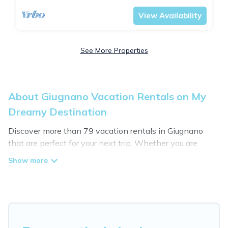
View Availability
See More Properties
About Giugnano Vacation Rentals on My
Dreamy Destination
Discover more than 79 vacation rentals in Giugnano
that are perfect for your next trip. Whether you are
traveling with a group, family, friends, or couples retreat
in Giugnano, My Dreamy Destination has all types of
rental properties with top amenities, including
indoor/outdoor/private swimming pools, Wi-Fi, hot tubs,
self-catering, and more.
My Dreamy Destination offers vacation rentals near