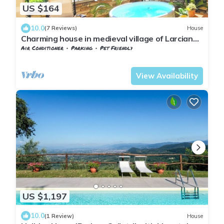
US $164
10.0
(7 Reviews)
House
Charming house in medieval village of Larciano
Castello, (PT) 51036
Air Conditioner
Parking
Pet Friendly
Tuscany
Giugnano
View Availability
US $1,197
10.0
(1 Review)
House