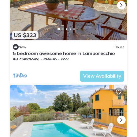
US $323
New
House
5 bedroom awesome home in Lamporecchio
Air Conditioner
Parking
Pool
Tuscany
Giugnano
View Availability