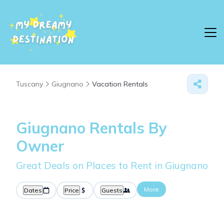
Tuscany
Giugnano
Vacation Rentals
Giugnano Rentals By
Owner
Great Deals on Places to Rent in Giugnano
More
Dates
Price
Guests