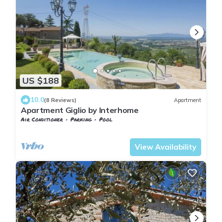
US $188
10.0
(8 Reviews)
Apartment
Apartment Giglio by Interhome
Air Conditioner
Parking
Pool
Tuscany
Giugnano
View Availability