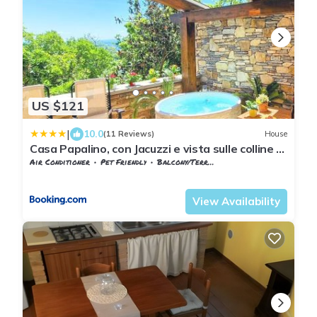
US $121
|
10.0
(11 Reviews)
House
Casa Papalino, con Jacuzzi e vista sulle colline di
Vinci
Air Conditioner
Pet Friendly
Balcony/Terrace
Tuscany
Giugnano
View Availability