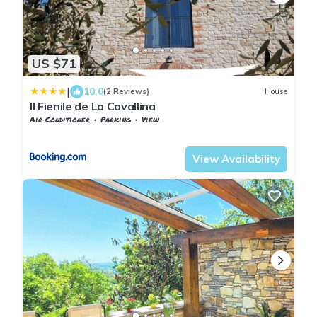
US $71
|
10.0
(2 Reviews)
House
Il Fienile de La Cavallina
Air Conditioner
Parking
View
Tuscany
Giugnano
View Availability