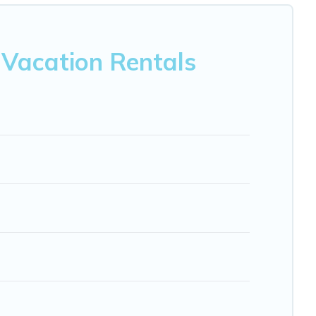
est deals in Montespertoli.
Luxury vacation rental
prices
nb, VRBO, Trip.com, RV Share, Outdoorsy, and many more
 Vacation Rentals