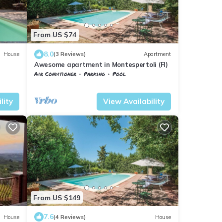
From US $74
8.0
House
(3 Reviews)
Apartment
Awesome apartment in Montespertoli (FI)
Air Conditioner
Parking
Pool
Tuscany
Montespertoli
lity
View Availability
From US $149
7.6
House
(4 Reviews)
House