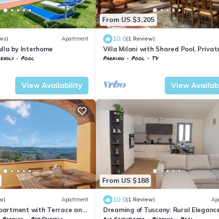
From US $3,205
10.0
ws)
Apartment
(1 Review)
lla by Interhome
Villa Milani with Shared Pool, Privat
Terrace & Wi-Fi
iendly
Pool
Parking
Pool
TV
ertoli
Tuscany
Montespertoli
View Availability
View Availabi
From US $188
10.0
w)
Apartment
(1 Review)
Ap
partment with Terrace and
Dreaming of Tuscany: Rural Elegance
Tuscan Countryside
the Chianti Hills
Parking
Pet Friendly
Air Conditioner
Parking
Pool