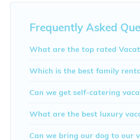
different vacation rental websites. By comparing these r
start from
US $48
per night and affordable condos in Mo
My Dreamy Destination offers a large selection of vacat
Frequently Asked Que
providers. Filter your search dates and discover Montespe
What are the top rated Vacat
Which is the best family rent
Can we get self-catering vaca
What are the best luxury vac
Can we bring our dog to our v