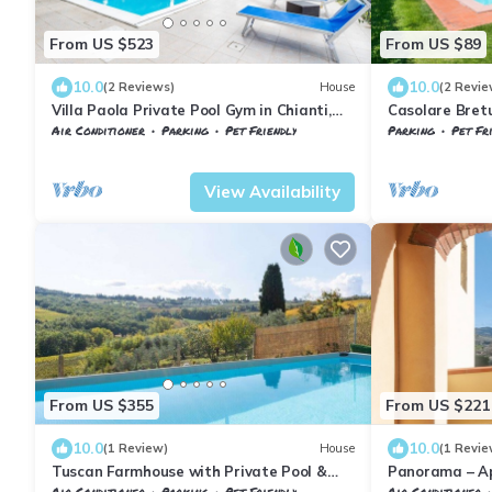
From US $523
From US $89
10.0
10.0
(2 Reviews)
House
(2 Revie
Villa Paola Private Pool Gym in Chianti,
Casolare Bretu
Montespertoli, Italy
Air Conditioner
Parking
Pet Friendly
Parking
Pet Fr
Tuscany
Montespertoli
Tuscany
Montesp
View Availability
From US $355
From US $221
10.0
10.0
(1 Review)
House
(1 Revie
Tuscan Farmhouse with Private Pool &
Panorama – A
Chianti Vineyard Views - 3 Bedr + AC
Views of the 
Air Conditioner
Parking
Pet Friendly
Air Conditioner