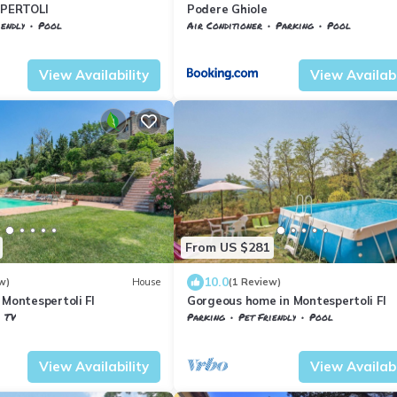
PERTOLI
Podere Ghiole
iendly
Pool
Air Conditioner
Parking
Pool
La Torre
Tuscany
Montespertoli
View Availability
View Availabi
From US $281
10.0
w)
House
(1 Review)
 Montespertoli FI
Gorgeous home in Montespertoli FI
TV
Parking
Pet Friendly
Pool
ertoli
Tuscany
Montespertoli
View Availability
View Availabi