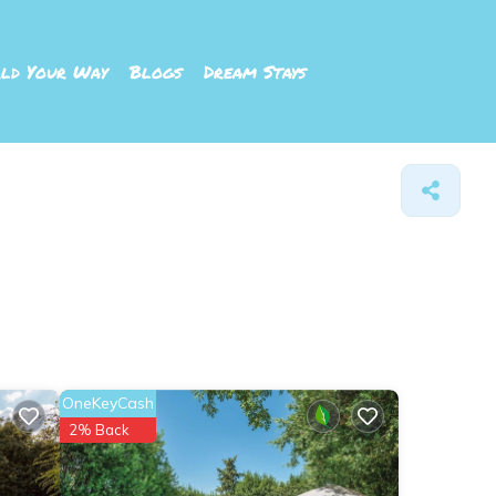
ld Your Way
Blogs
Dream Stays
OneKeyCash
2% Back