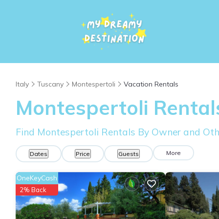
Italy
Tuscany
Montespertoli
Vacation Rentals
Montespertoli Renta
Find Montespertoli Rentals By Owner and Oth
More
Dates
Price
Guests
OneKeyCash
2% Back