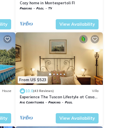
Cozy home in Montespertoli FI
Parking
Pool
TV
Tuscany
Montespertoli
lity
View Availability
From US $523
10.0
House
(43 Reviews)
Villa
Experience The Tuscan Lifestyle at Casa
Alina.
Air Conditioner
Parking
Pool
Tuscany
Montespertoli
lity
View Availability