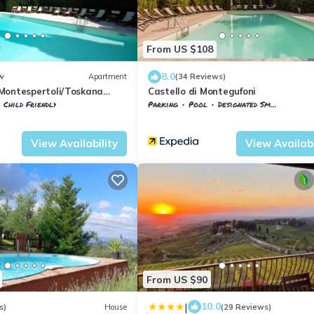
From US $108
8.0
w
Apartment
(34 Reviews)
Montespertoli/Toskana
Castello di Montegufoni
Child Friendly
Parking
Pool
Designated Smoking Area
Montegufoni
Montespertoli
Montegufoni
View Availability
View Availabi
From US $90
|
10.0
s)
House
(29 Reviews)