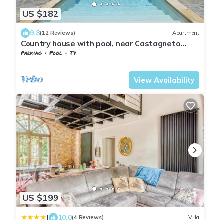
US $182
9.8
(12 Reviews)
Apartment
Country house with pool, near Castagneto
Carducci and Bolgheri
Parking
Pool
TV
Tuscany
Monteverdi Marittimo
View Availability
US $199
|
10.0
(4 Reviews)
Villa