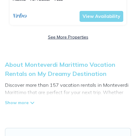
Tuscany
Monteverdi Marittimo
View Availability
See More Properties
About Monteverdi Marittimo Vacation
Rentals on My Dreamy Destination
Discover more than 157 vacation rentals in Monteverdi
Marittimo that are perfect for your next trip. Whether
you are traveling with a group, family, friends, or couples
retreat in Monteverdi Marittimo, My Dreamy Destination
has all types of rental properties with top amenities,
including indoor/outdoor/private swimming pools, Wi-Fi,
hot tubs, self-catering, and more.