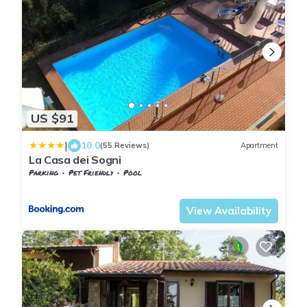
US $91
|
10.0
(55 Reviews)
Apartment
La Casa dei Sogni
Parking
Pet Friendly
Pool
Tuscany
Monteverdi Marittimo
View Availability