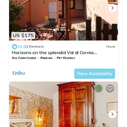
US $175
10.0
(2 Reviews)
House
Horizons on the splendid Val di Cornia
panoramic and comfortable two-room
Air Conditioner
Parking
Pet Friendly
apartments
Tuscany
Monteverdi Marittimo
View Availability