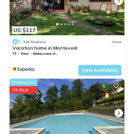
US $117
9.2
(36 Reviews)
House
Vacation home in Montevedi
TV
View
Wheelchair Accessible
Tuscany
Monteverdi Marittimo
View Availability
OneKeyCash
2% Back