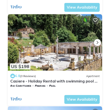
View Availability
US $198
6.8
(3 Reviews)
Apartment
Casiere - Holiday Rental with swimming pool on
the Tuscan Coastline
Air Conditioner
Parking
Pool
Tuscany
Monteverdi Marittimo
View Availability