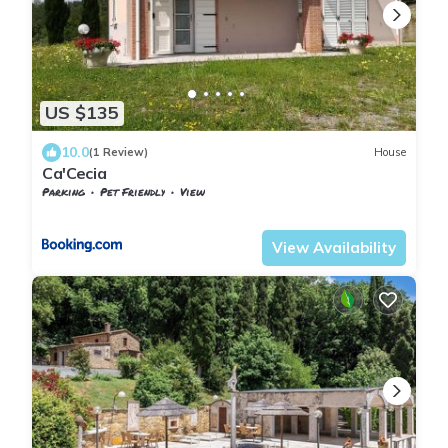
US $135
10.0
(1 Review)
House
Ca'Cecia
Parking
Pet Friendly
View
Tuscany
Monteverdi Marittimo
View Availability