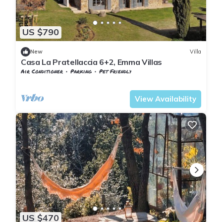
US $790
New
Villa
Casa La Pratellaccia 6+2, Emma Villas
Air Conditioner
Parking
Pet Friendly
Tuscany
Monteverdi Marittimo
View Availability
US $470