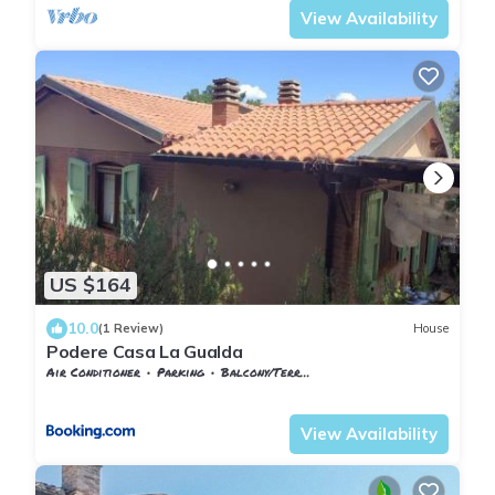
View Availability
US $164
10.0
(1 Review)
House
Podere Casa La Gualda
Air Conditioner
Parking
Balcony/Terrace
Tuscany
Monteverdi Marittimo
View Availability