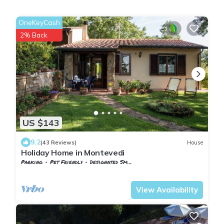
OneKeyCash
2% Back
US $143
9.2
(43 Reviews)
House
Holiday Home in Montevedi
Parking
Pet Friendly
Designated Smoking Area
Tuscany
Monteverdi Marittimo
View Availability