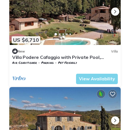
US $6,710
New
Villa
Villa Podere Cafaggio with Private Pool,
Terrace, and Air Conditioning
Air Conditioner
Parking
Pet Friendly
Tuscany
Monteverdi Marittimo
View Availability