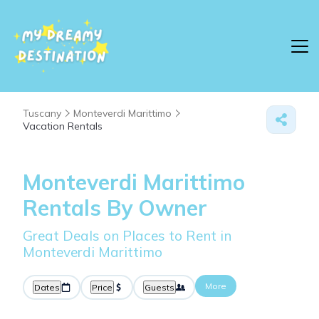
Tuscany
Monteverdi Marittimo
Vacation Rentals
Monteverdi Marittimo
Rentals By Owner
Great Deals on Places to Rent in
Monteverdi Marittimo
More
Dates
Price
Guests