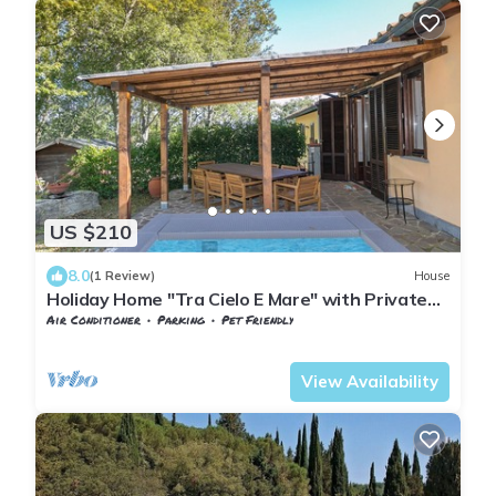
US $210
8.0
(1 Review)
House
Holiday Home "Tra Cielo E Mare" with Private
Garden and Wi-Fi
Air Conditioner
Parking
Pet Friendly
Tuscany
Monteverdi Marittimo
View Availability