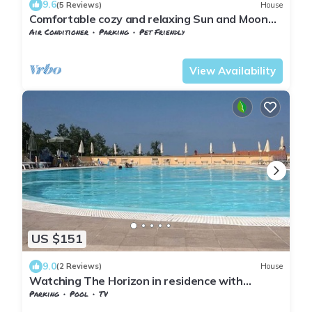
9.6
(5 Reviews)
House
Comfortable cozy and relaxing Sun and Moon
cottage for 6 people
Air Conditioner
Parking
Pet Friendly
Tuscany
Monteverdi Marittimo
View Availability
US $151
9.0
(2 Reviews)
House
Watching The Horizon in residence with
swimming pool for a fee
Parking
Pool
TV
Tuscany
Monteverdi Marittimo