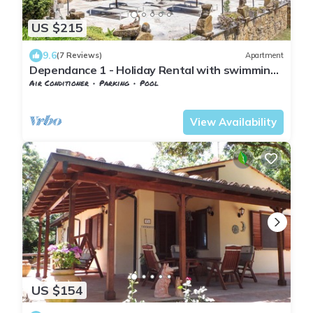
US $215
9.6
(7 Reviews)
Apartment
Dependance 1 - Holiday Rental with swimming
pool on the Tuscan Coastline
Air Conditioner
Parking
Pool
Tuscany
Monteverdi Marittimo
View Availability
US $154