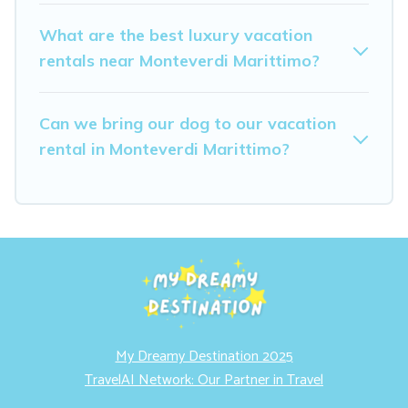
What are the best luxury vacation
rentals near Monteverdi Marittimo?
Can we bring our dog to our vacation
rental in Monteverdi Marittimo?
My Dreamy Destination 2025
TravelAI Network: Our Partner in Travel