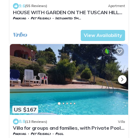
9.6
(55 Reviews)
Apartment
HOUSE WITH GARDEN ON THE TUSCAN HILLS
about 20 minutes from the sea WI-FI FREE
Parking
Pet Friendly
Designated Smoking Area
Tuscany
Monteverdi Marittimo
View Availability
US $167
8.8
(13 Reviews)
Villa
Villa for groups and families, with Private Pool
in Monteverdi Marittimo
Parking
Pet Friendly
Pool