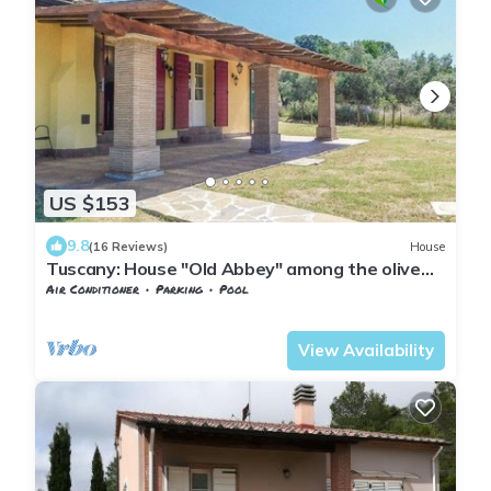
US $153
9.8
(16 Reviews)
House
Tuscany: House "Old Abbey" among the olive
trees with pool
Air Conditioner
Parking
Pool
Tuscany
Monteverdi Marittimo
View Availability