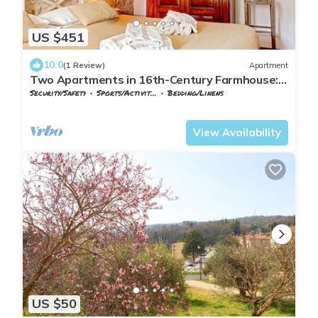
US $451
10.0
(1 Review)
Apartment
Two Apartments in 16th-Century Farmhouse:
Wellness and Nature for Families and Groups
Security/Safety
Sports/Activities
Bedding/Linens
Tuscany
Monteverdi Marittimo
View Availability
US $50