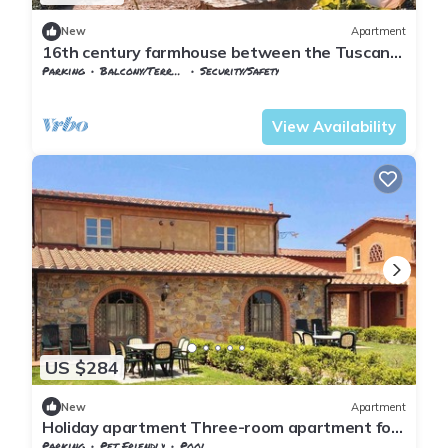
New
Apartment
16th century farmhouse between the Tuscan
hills
Parking
Balcony/Terrace
Security/Safety
Tuscany
Monteverdi Marittimo
View Availability
US $284
New
Apartment
Holiday apartment Three-room apartment for
6 people
Parking
Pet Friendly
Pool