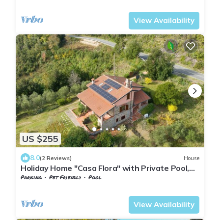
Tuscany
Monteverdi Marittimo
View Availability
US $255
8.0
(2 Reviews)
House
Holiday Home "Casa Flora" with Private Pool,
Private Terrace and Wi-Fi
Parking
Pet Friendly
Pool
Tuscany
Monteverdi Marittimo
View Availability