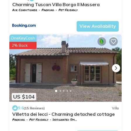
Charming Tuscan Villa Borgo Il Massera
Air Conditioner
Parking
Pet Friendly
Tuscany
Monteverdi Marittimo
View Availability
OneKeyCash
2% Back
US $104
9.6
(15 Reviews)
Villa
Villetta dei lecci - Charming detached cottage
Parking
Pet Friendly
Designated Smoking Area
Tuscany
Monteverdi Marittimo