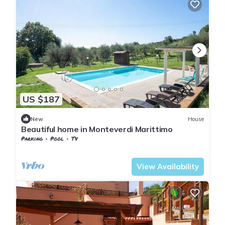
US $187
New
House
Beautiful home in Monteverdi Marittimo
Parking
Pool
TV
Tuscany
Monteverdi Marittimo
View Availability