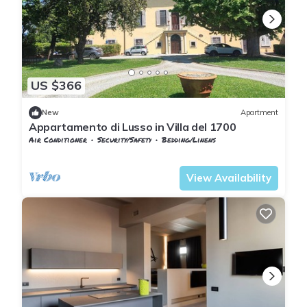
US $366
New
Apartment
Appartamento di Lusso in Villa del 1700
Air Conditioner
Security/Safety
Bedding/Linens
Tuscany
Pontedera
View Availability