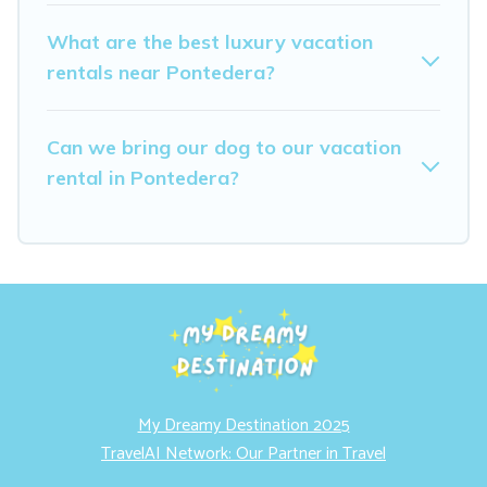
What are the best luxury vacation
rentals near Pontedera?
Can we bring our dog to our vacation
rental in Pontedera?
My Dreamy Destination 2025
TravelAI Network: Our Partner in Travel