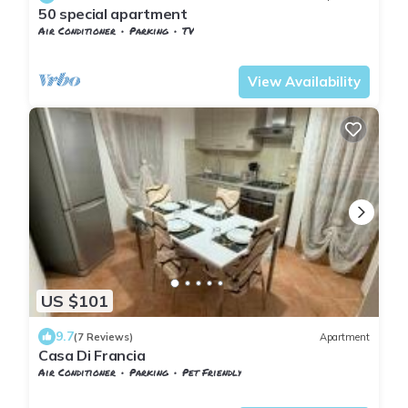
50 special apartment
Air Conditioner
Parking
TV
Tuscany
Pontedera
View Availability
US $101
9.7
(7 Reviews)
Apartment
Casa Di Francia
Air Conditioner
Parking
Pet Friendly
Pontedera
Il Romito