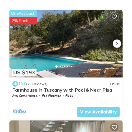
OneKeyCash
2% Back
US $193
10.0
(20 Reviews)
House
Farmhouse in Tuscany with Pool & Near Pisa
Air Conditioner
Pet Friendly
Pool
Pontedera
Montecastello
View Availability