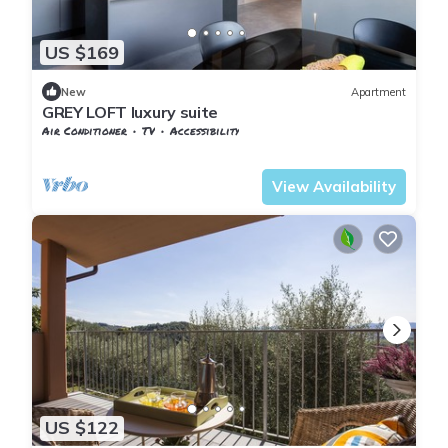
US $169
New
Apartment
GREY LOFT luxury suite
Air Conditioner
TV
Accessibility
Tuscany
Pontedera
View Availability
US $122