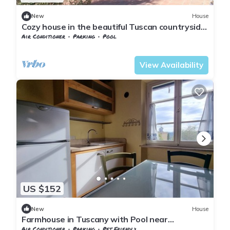
New
House
Cozy house in the beautiful Tuscan countryside
with private pool
Air Conditioner
Parking
Pool
Pontedera
Montecastello
View Availability
US $152
New
House
Farmhouse in Tuscany with Pool near
Montecastello
Air Conditioner
Parking
Pet Friendly