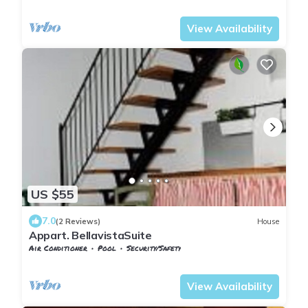
Pontedera
Treggiaia
View Availability
US $55
7.0
(2 Reviews)
House
Appart. BellavistaSuite
Air Conditioner
Pool
Security/Safety
Tuscany
Pontedera
View Availability