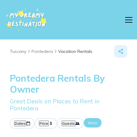
Tuscany
Pontedera
Vacation Rentals
Pontedera Rentals By
Owner
Great Deals on Places to Rent in
Pontedera
More
Dates
Price
Guests