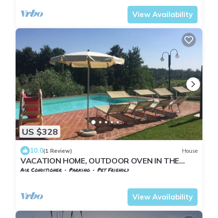
View Availability
US $328
10.0
(1 Review)
House
VACATION HOME, OUTDOOR OVEN IN THE
PORCH 6 BEDS
Air Conditioner
Parking
Pet Friendly
Tuscany
Pontedera
View Availability