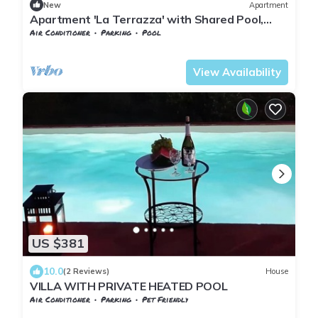
New
Apartment
Apartment 'La Terrazza' with Shared Pool,
Garden, and Wi-Fi
Air Conditioner
Parking
Pool
Pontedera
Montecastello
View Availability
US $381
10.0
(2 Reviews)
House
VILLA WITH PRIVATE HEATED POOL
Air Conditioner
Parking
Pet Friendly
Tuscany
Pontedera