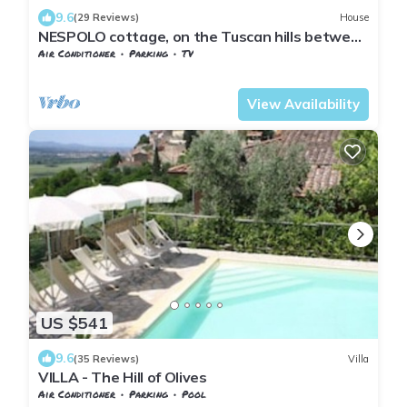
9.6
(29 Reviews)
House
NESPOLO cottage, on the Tuscan hills between
Pisa and Florence, ideal for 4 p
Air Conditioner
Parking
TV
Pontedera
Treggiaia
View Availability
US $541
9.6
(35 Reviews)
Villa
VILLA - The Hill of Olives
Air Conditioner
Parking
Pool