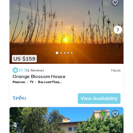
US $159
10.0
(1 Review)
House
Orange Blossom House
Parking
TV
Balcony/Terrace
Pontedera
Santa Lucia
View Availability