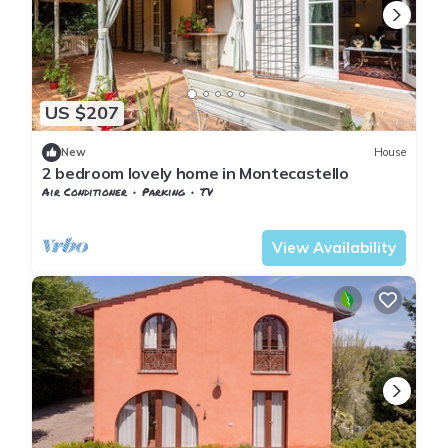
US $207
New
House
2 bedroom lovely home in Montecastello
Air Conditioner
Parking
TV
Pontedera
Montecastello
View Availability