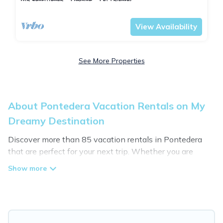
Pontedera
Montecastello
View Availability
See More Properties
About Pontedera Vacation Rentals on My
Dreamy Destination
Discover more than 85 vacation rentals in Pontedera
that are perfect for your next trip. Whether you are
traveling with a group, family, friends, or couples retreat
in Pontedera, My Dreamy Destination has all types of
rental properties with top amenities, including
indoor/outdoor/private swimming pools, Wi-Fi, hot tubs,
self-catering, and more.