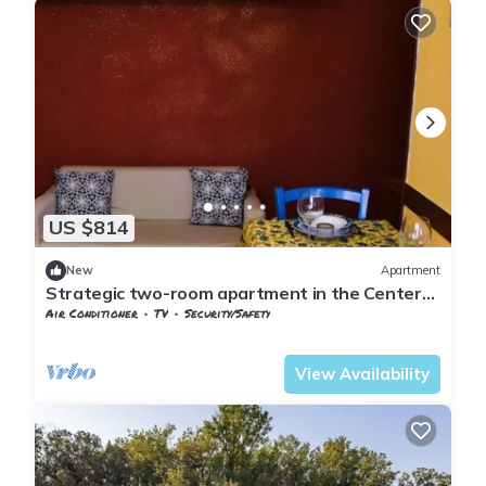
US $814
New
Apartment
Strategic two-room apartment in the Center
[Between Pisa and Florence].
Air Conditioner
TV
Security/Safety
Tuscany
Pontedera
View Availability