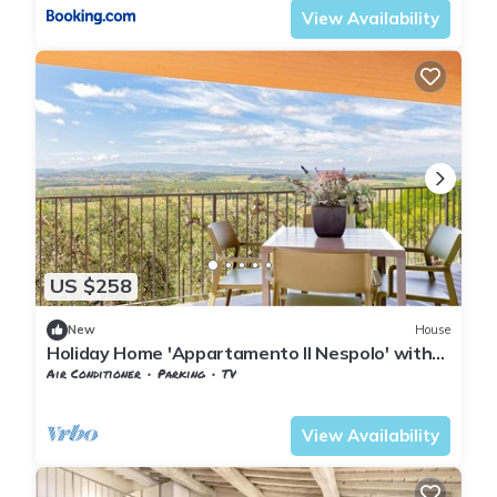
View Availability
US $258
New
House
Holiday Home 'Appartamento Il Nespolo' with
Private Terrace, Wi-Fi & Air Conditioning
Air Conditioner
Parking
TV
Pontedera
Treggiaia
View Availability