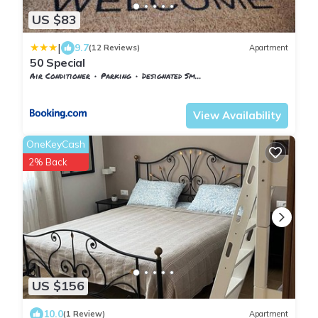
US $83
|
9.7
(12 Reviews)
Apartment
50 Special
Air Conditioner
Parking
Designated Smoking Area
Tuscany
Pontedera
View Availability
OneKeyCash
2% Back
US $156
10.0
(1 Review)
Apartment