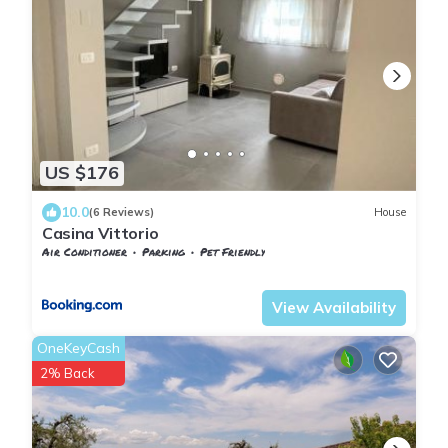
US $176
10.0
(6 Reviews)
House
Casina Vittorio
Air Conditioner
Parking
Pet Friendly
Pontedera
Treggiaia
View Availability
OneKeyCash
2% Back