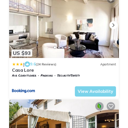
US $93
|
9.6
(24 Reviews)
Apartment
Casa Lore
Air Conditioner
Parking
Security/Safety
Tuscany
Pontedera
View Availability