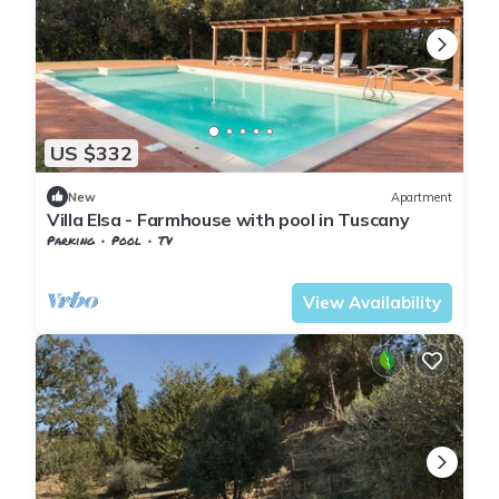
US $332
New
Apartment
Villa Elsa - Farmhouse with pool in Tuscany
Parking
Pool
TV
Tuscany
Pontedera
View Availability