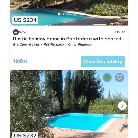
US $234
New
House
Rustic holiday home in Pontedera with shared
pool
Air Conditioner
Pet Friendly
Child Friendly
Pontedera
Montecastello
View Availability
US $232