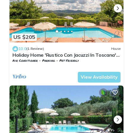
US $205
10.0
(1 Review)
House
Holiday Home 'Rustico Con Jacuzzi In Toscana'
with Shared Pool, Wi-Fi and Air Conditioning
Air Conditioner
Parking
Pet Friendly
Tuscany
San Macario In Monte
View Availability