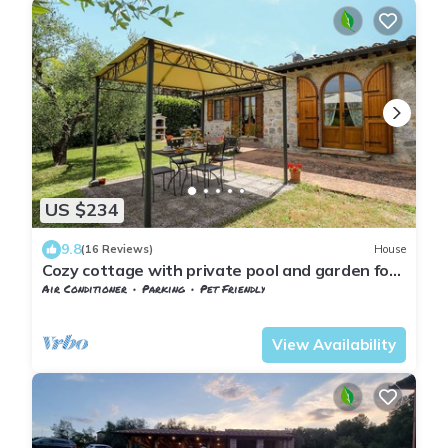
US $234
9.8
(16 Reviews)
House
Cozy cottage with private pool and garden for
al fresco dining
Air Conditioner
Parking
Pet Friendly
Tuscany
San Macario In Monte
View Availability