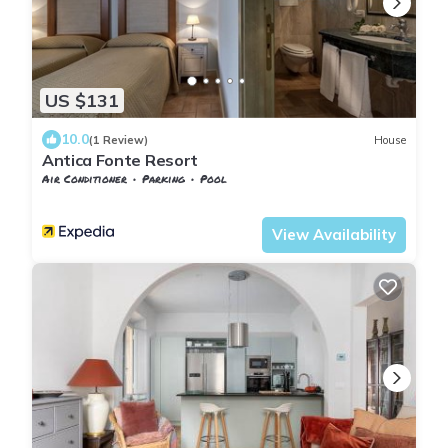
US $131
10.0
(1 Review)
House
Antica Fonte Resort
Air Conditioner
Parking
Pool
Tuscany
San Macario In Monte
View Availability