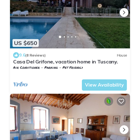
US $650
9.6
(8 Reviews)
House
Casa Del Grifone, vacation home in Tuscany.
Air Conditioner
Parking
Pet Friendly
Tuscany
San Macario In Monte
View Availability