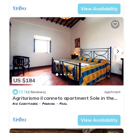
View Availability
US $184
10.0
(2 Reviews)
Apartment
Agriturismo il canneto apartment Sole in the
province of Siena san Gimignano
Air Conditioner
Parking
Pool
Tuscany
San Macario In Monte
View Availability