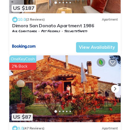
US $187
10.0
(2 Reviews)
Apartment
Dimora San Donato Apartment 1986
Air Conditioner
Pet Friendly
Security/Safety
Tuscany
San Macario In Monte
View Availability
OneKeyCash
2% Back
US $87
9.8
(47 Reviews)
Apartment