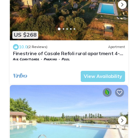
US $268
10.0
(2 Reviews)
Apartment
Finestrine of Casale Refoli rural apartment 4-5
people
Air Conditioner
Parking
Pool
Tuscany
San Macario In Monte
View Availability