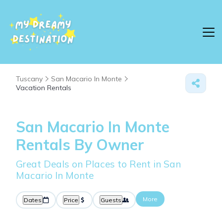
Tuscany
San Macario In Monte
Vacation Rentals
San Macario In Monte
Rentals By Owner
Great Deals on Places to Rent in San
Macario In Monte
More
Dates
Price
Guests