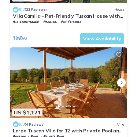
9.2
(22 Reviews)
House
Villa Camilla - Pet-Friendly Tuscan House with
Private Pool
Air Conditioner
Parking
Pet Friendly
Tuscany
San Macario In Monte
View Availability
US $1,121
9.0
(4 Reviews)
Villa
Large Tuscan Villa for 12 with Private Pool and
Tennis Court
Parking
Pool
Private Pool