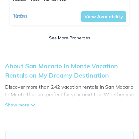
Tuscany
San Macario In Monte
View Availability
See More Properties
About San Macario In Monte Vacation
Rentals on My Dreamy Destination
Discover more than 242 vacation rentals in San Macario
In Monte that are perfect for your next trip. Whether you
are traveling with a group, family, friends, or couples
retreat in San Macario In Monte, My Dreamy Destination
has all types of rental properties with top amenities,
including indoor/outdoor/private swimming pools, Wi-Fi,
hot tubs, self-catering, and more.