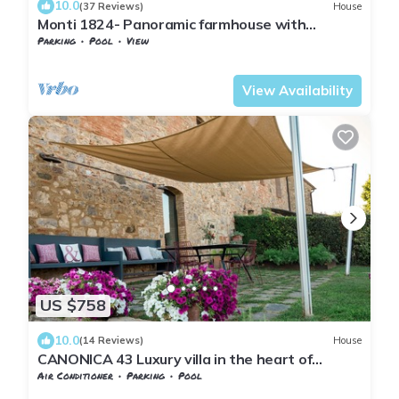
10.0
(37 Reviews)
House
Monti 1824- Panoramic farmhouse with
pool.Easy walk of 1 km to the local village
Parking
Pool
View
Tuscany
San Macario In Monte
View Availability
US $758
10.0
(14 Reviews)
House
CANONICA 43 Luxury villa in the heart of
Tuscany
Air Conditioner
Parking
Pool
Tuscany
San Macario In Monte