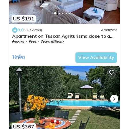
US $191
9.6
(5 Reviews)
Apartment
Apartment on Tuscan Agriturismo close to a
village
Parking
Pool
Security/Safety
Tuscany
San Macario In Monte
View Availability
US $367