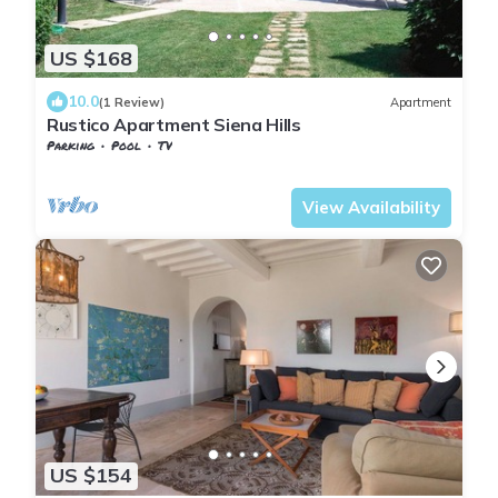
US $168
10.0
(1 Review)
Apartment
Rustico Apartment Siena Hills
Parking
Pool
TV
Tuscany
San Macario In Monte
View Availability
US $154