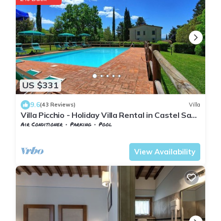
US $331
9.6
(43 Reviews)
Villa
Villa Picchio - Holiday Villa Rental in Castel San
Gimignano, Chianti, Tuscany
Air Conditioner
Parking
Pool
Tuscany
San Macario In Monte
View Availability