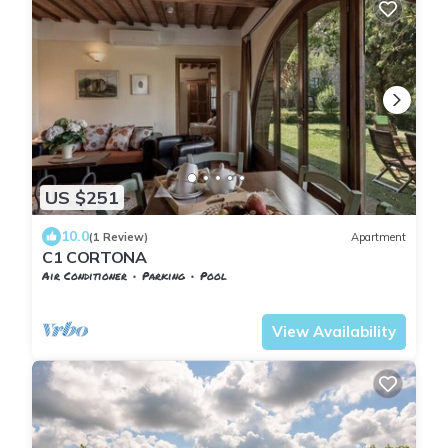
US $251
10.0
(1 Review)
Apartment
C1 CORTONA
Air Conditioner
Parking
Pool
Tuscany
San Macario In Monte
View Availability