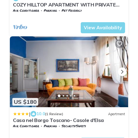
COZY HILLTOP APARTMENT WITH PRIVATE
GARDEN BETWEEN SIENA AND VOLTERRA
Air Conditioner
Parking
Pet Friendly
Tuscany
San Macario In Monte
View Availability
US $180
|
10.0
(1 Review)
Apartment
Casa nel Borgo Toscano- Casole d'Elsa
Air Conditioner
Parking
Security/Safety
Tuscany
San Macario In Monte