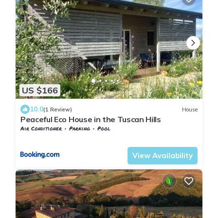
US $166
10.0
(1 Review)
House
Peaceful Eco House in the Tuscan Hills
Air Conditioner
Parking
Pool
Tuscany
San Macario In Monte
View Availability