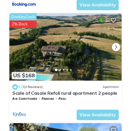
View Availability
OneKeyCash
2% Back
US $168
9.0
(2 Reviews)
Apartment
Scale of Casale Refoli rural apartment 2 people
Air Conditioner
Parking
Pool
Tuscany
San Macario In Monte
View Availability