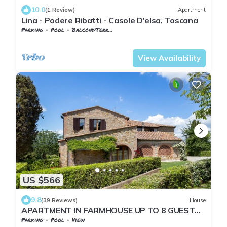
10.0
(1 Review)
Apartment
Lina - Podere Ribatti - Casole D'elsa, Toscana
Parking
Pool
Balcony/Terrace
Tuscany
San Macario In Monte
View Availability
US $566
9.8
(39 Reviews)
House
APARTMENT IN FARMHOUSE UP TO 8 GUESTS
WITH PANORAMIC POOL.1 KM FROM THE
Parking
Pool
View