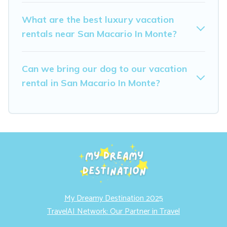
What are the best luxury vacation
rentals near San Macario In Monte?
Can we bring our dog to our vacation
rental in San Macario In Monte?
My Dreamy Destination 2025
TravelAI Network: Our Partner in Travel