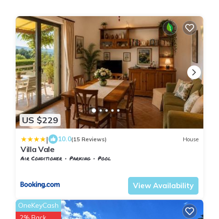
US $229
|
10.0
(15 Reviews)
House
Villa Vale
Air Conditioner
Parking
Pool
Tuscany
San Macario In Monte
View Availability
OneKeyCash
2% Back