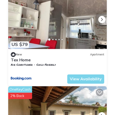
US $79
New
Apartment
Tex Home
Air Conditioner
Child Friendly
Tuscany
Sesto Fiorentino
View Availability
OneKeyCash
2% Back