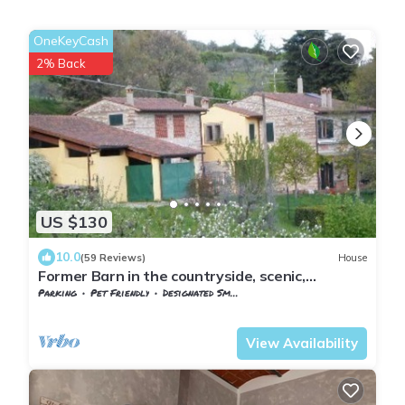
OneKeyCash
2% Back
US $130
10.0
(59 Reviews)
House
Former Barn in the countryside, scenic,
overlooking Florence
Parking
Pet Friendly
Designated Smoking Area
Tuscany
Sesto Fiorentino
View Availability