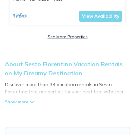
Tuscany
Sesto Fiorentino
View Availability
See More Properties
About Sesto Fiorentino Vacation Rentals
on My Dreamy Destination
Discover more than 94 vacation rentals in Sesto
Fiorentino that are perfect for your next trip. Whether
you are traveling with a group, family, friends, or couples
retreat in Sesto Fiorentino, My Dreamy Destination has
all types of rental properties with top amenities,
including indoor/outdoor/private swimming pools, Wi-Fi,
hot tubs, self-catering, and more.