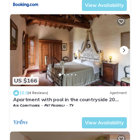
View Availability
US $166
10.0
(4 Reviews)
Apartment
Apartment with pool in the countryside 20
minutes from Florence
Air Conditioner
Pet Friendly
TV
Tuscany
Sesto Fiorentino
View Availability