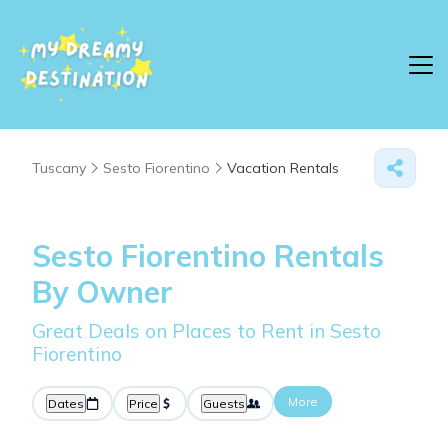
Tuscany
Sesto Fiorentino
Vacation Rentals
Sesto Fiorentino Rentals
By Owner
Great Deals on Places to Rent in Sesto
Fiorentino
More
Dates
Price
Guests