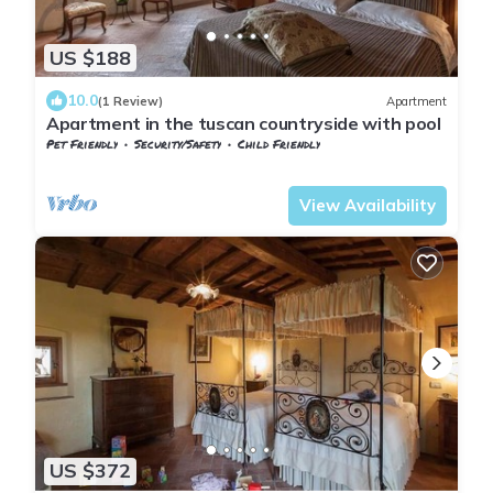
US $188
10.0
(1 Review)
Apartment
Apartment in the tuscan countryside with pool
Pet Friendly
Security/Safety
Child Friendly
Tuscany
Sesto Fiorentino
View Availability
US $372