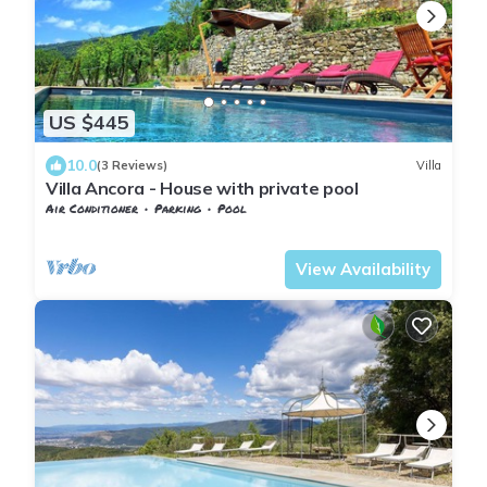
US $445
10.0
(3 Reviews)
Villa
Villa Ancora - House with private pool
Air Conditioner
Parking
Pool
Tuscany
Sesto Fiorentino
View Availability