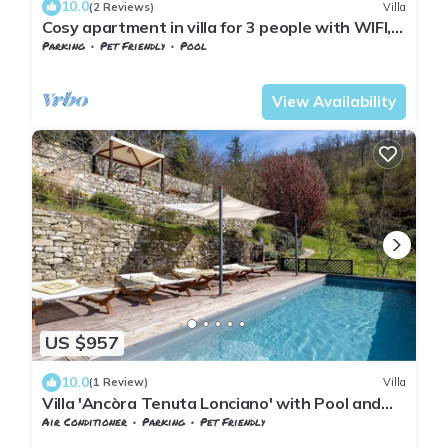
10.0
(2 Reviews)
Villa
Cosy apartment in villa for 3 people with WIFI,
pool, TV, terrace and pets allowed
Parking
Pet Friendly
Pool
Tuscany
Sesto Fiorentino
View Availability
US $957
10.0
(1 Review)
Villa
Villa 'Ancòra Tenuta Lonciano' with Pool and
Mountain Views
Air Conditioner
Parking
Pet Friendly
Tuscany
Sesto Fiorentino