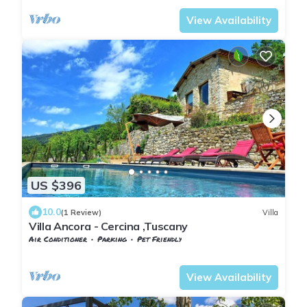
View Availability
US $396
10.0
(1 Review)
Villa
Villa Ancora - Cercina ,Tuscany
Air Conditioner
Parking
Pet Friendly
Tuscany
Sesto Fiorentino
View Availability