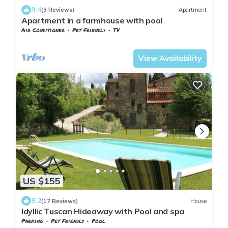
9.4
(3 Reviews)
Apartment
Apartment in a farmhouse with pool
Air Conditioner
Pet Friendly
TV
Tuscany
Sesto Fiorentino
View Availability
US $155
9.2
(17 Reviews)
House
Idyllic Tuscan Hideaway with Pool and spa
Parking
Pet Friendly
Pool