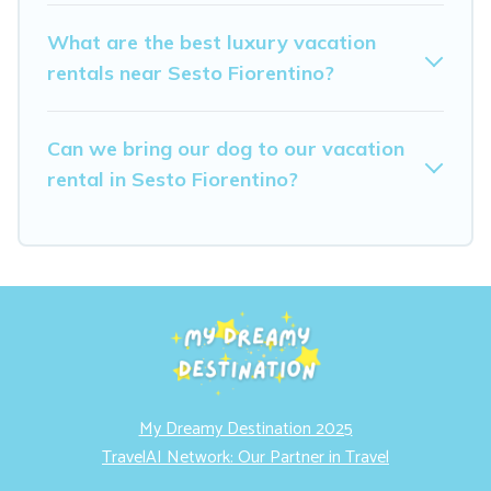
What are the best luxury vacation
rentals near Sesto Fiorentino?
Can we bring our dog to our vacation
rental in Sesto Fiorentino?
My Dreamy Destination 2025
TravelAI Network: Our Partner in Travel