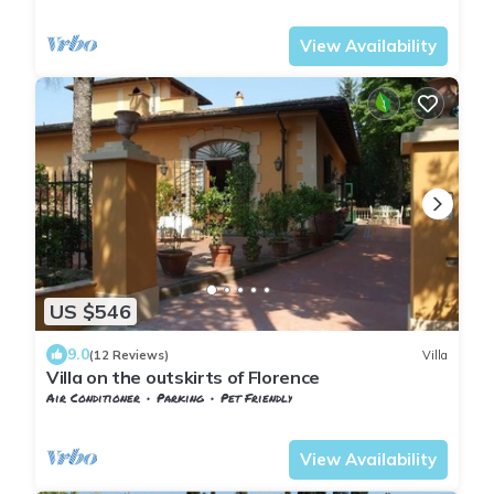
Tuscany
Sesto Fiorentino
View Availability
US $546
9.0
(12 Reviews)
Villa
Villa on the outskirts of Florence
Air Conditioner
Parking
Pet Friendly
Tuscany
Sesto Fiorentino
View Availability