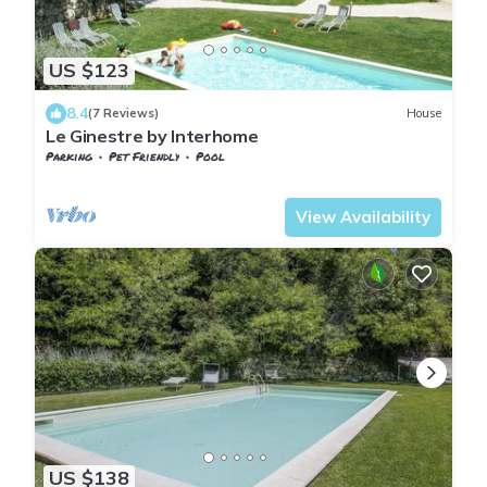
US $123
8.4
(7 Reviews)
House
Le Ginestre by Interhome
Parking
Pet Friendly
Pool
Tuscany
Sesto Fiorentino
View Availability
US $138