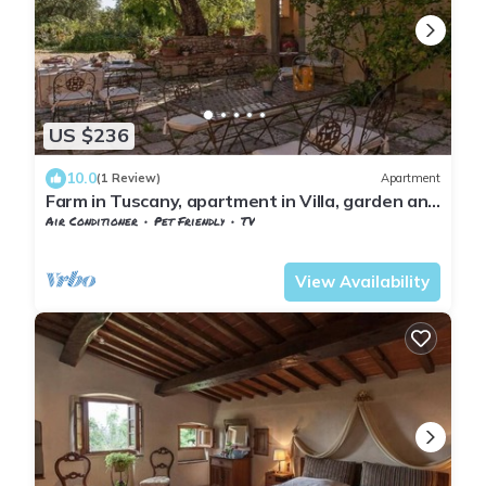
US $236
10.0
(1 Review)
Apartment
Farm in Tuscany, apartment in Villa, garden and
pool
Air Conditioner
Pet Friendly
TV
Tuscany
Sesto Fiorentino
View Availability