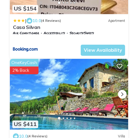
US $154
|
10.0
(4 Reviews)
Apartment
Casa Silvan
Air Conditioner
Accessibility
Security/Safety
Tuscany
Sesto Fiorentino
View Availability
OneKeyCash
2% Back
US $411
10.0
(4 Reviews)
Villa