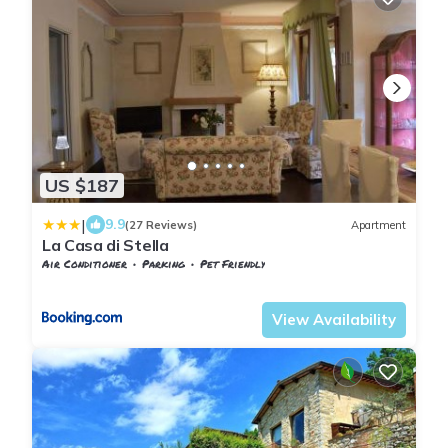
US $187
|
9.9
(27 Reviews)
Apartment
La Casa di Stella
Air Conditioner
Parking
Pet Friendly
Tuscany
Sesto Fiorentino
View Availability