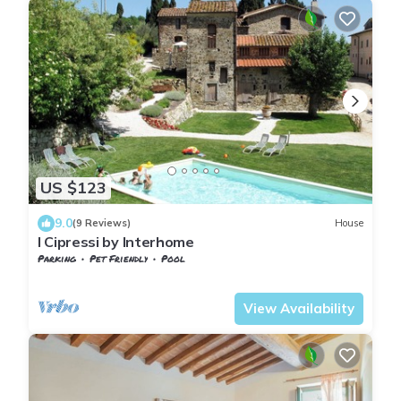
US $123
9.0
(9 Reviews)
House
I Cipressi by Interhome
Parking
Pet Friendly
Pool
Tuscany
Sesto Fiorentino
View Availability