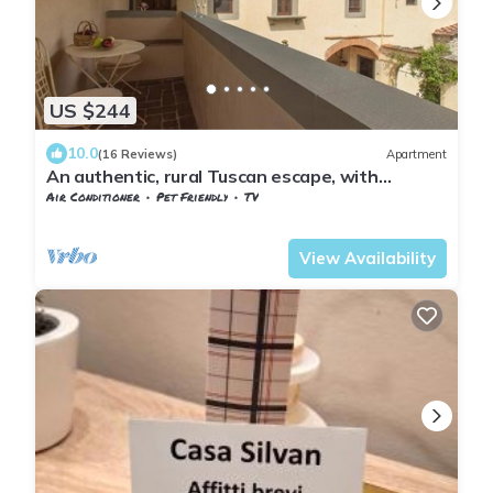
US $244
10.0
(16 Reviews)
Apartment
An authentic, rural Tuscan escape, with
excellent access to Florence
Air Conditioner
Pet Friendly
TV
Tuscany
Sesto Fiorentino
View Availability