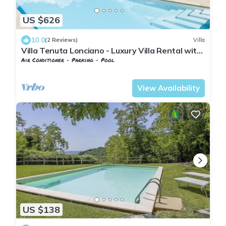
US $626
10.0
(2 Reviews)
Villa
Villa Tenuta Lonciano - Luxury Villa Rental with
swimming pool in Florence
Air Conditioner
Parking
Pool
Tuscany
Sesto Fiorentino
View Availability
US $138