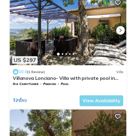
US $297
10.0
(1 Review)
Villa
Villanova Lonciano- Villa with private pool in
Florence
Air Conditioner
Parking
Pool
Tuscany
Sesto Fiorentino
View Availability