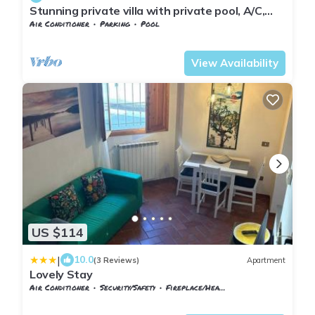
Stunning private villa with private pool, A/C,
WIFI, TV, veranda, panoramic view, close to
Air Conditioner
Parking
Pool
Florence
Tuscany
Sesto Fiorentino
View Availability
US $114
|
10.0
(3 Reviews)
Apartment
Lovely Stay
Air Conditioner
Security/Safety
Fireplace/Heating
Tuscany
Sesto Fiorentino