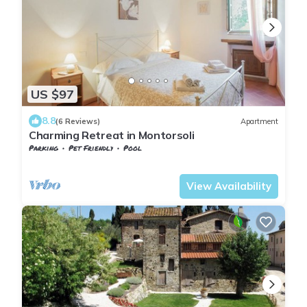
US $97
8.8
(6 Reviews)
Apartment
Charming Retreat in Montorsoli
Parking
Pet Friendly
Pool
Tuscany
Sesto Fiorentino
View Availability