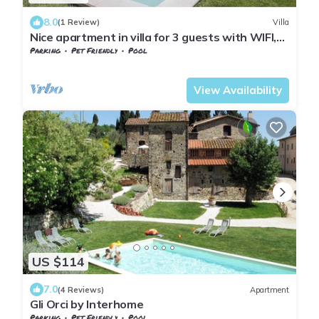
8.0
(1 Review)
Villa
Nice apartment in villa for 3 guests with WIFI,
pool, TV and pets allowed
Parking
Pet Friendly
Pool
Tuscany
Sesto Fiorentino
View Availability
US $114
7.0
(4 Reviews)
Apartment
Gli Orci by Interhome
Parking
Pet Friendly
Pool