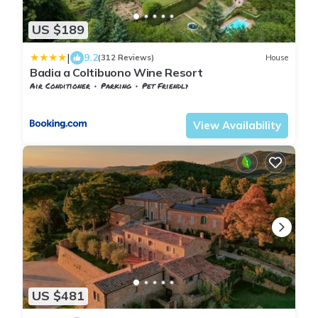
US $189
|
9.2
(312 Reviews)
House
Badia a Coltibuono Wine Resort
Air Conditioner
Parking
Pet Friendly
Gaiole in Chianti
Badia Coltibuono
View Availability
US $481