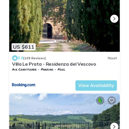
US $611
9.8
(109 Reviews)
Resort
Villa Le Prata - Residenza del Vescovo
Air Conditioner
Parking
Pool
Tuscany
Montalcino
View Availability