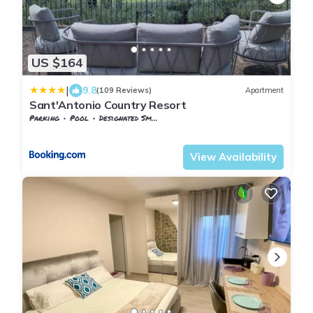
US $164
|
9.8
(109 Reviews)
Apartment
Sant'Antonio Country Resort
Parking
Pool
Designated Smoking Area
Tuscany
Montepulciano
View Availability