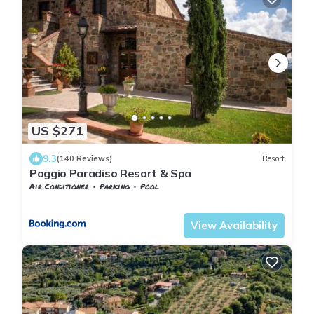
US $271
9.3
(140 Reviews)
Resort
Poggio Paradiso Resort & Spa
Air Conditioner
Parking
Pool
Tuscany
Torrita di Siena
View Availability