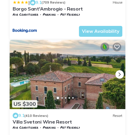
|
9.1
(709 Reviews)
House
Borgo Sant'Ambrogio - Resort
Air Conditioner
Parking
Pet Friendly
Tuscany
Trequanda
View Availability
US $300
9.1
(410 Reviews)
Resort
Villa Svetoni Wine Resort
Air Conditioner
Parking
Pet Friendly
Tuscany
Montepulciano