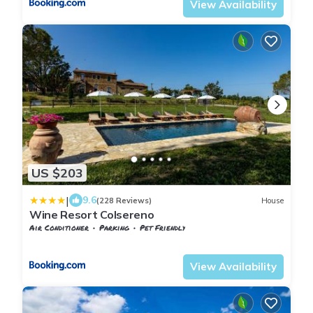
View Availability
US $203
|
9.6
(228 Reviews)
House
Wine Resort Colsereno
Air Conditioner
Parking
Pet Friendly
Tuscany
Montalcino
View Availability