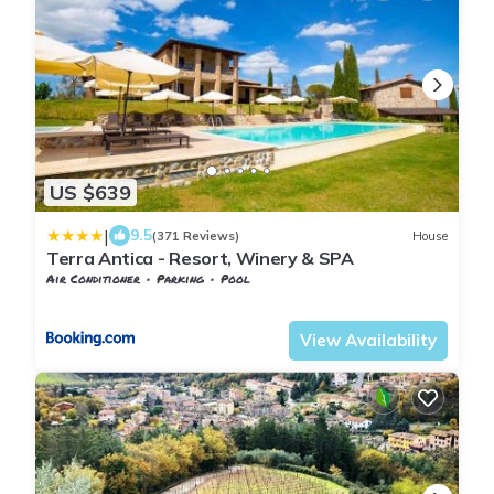
US $639
|
9.5
(371 Reviews)
House
Terra Antica - Resort, Winery & SPA
Air Conditioner
Parking
Pool
Tuscany
Montepulciano
View Availability