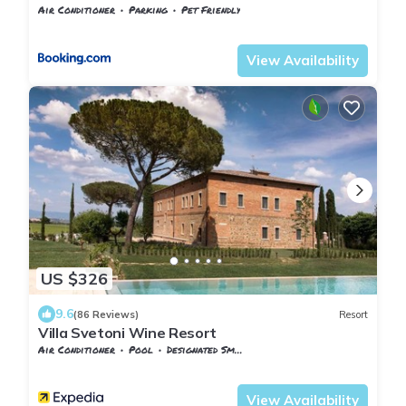
Air Conditioner
Parking
Pet Friendly
Tuscany
San Pietro in Bossolo
View Availability
US $326
9.6
(86 Reviews)
Resort
Villa Svetoni Wine Resort
Air Conditioner
Pool
Designated Smoking Area
Tuscany
Montepulciano
View Availability