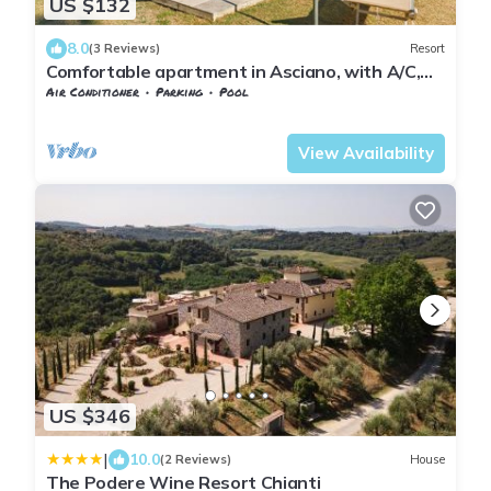
US $132
8.0
(3 Reviews)
Resort
Comfortable apartment in Asciano, with A/C,
private seating area in the garden
Air Conditioner
Parking
Pool
Tuscany
Asciano
View Availability
US $346
|
10.0
(2 Reviews)
House
The Podere Wine Resort Chianti