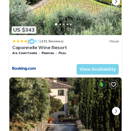
US $343
|
9.5
(191 Reviews)
House
Capannelle Wine Resort
Air Conditioner
Parking
Pool
Tuscany
Gaiole in Chianti
View Availability