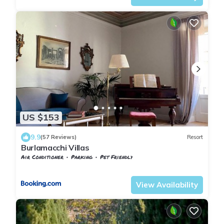
US $153
9.9
(57 Reviews)
Resort
Burlamacchi Villas
Air Conditioner
Parking
Pet Friendly
Tuscany
Nozanno
View Availability