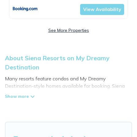
View Availability
See More Properties
About Siena Resorts on My Dreamy
Destination
Many resorts feature condos and My Dreamy
Destination-style homes available for booking. Siena
has a variety of resorts & a lot of options for travelers.
Gain access to more than 79 resorts near Siena, as well
as fun things you can do while there.
There are several resorts in the Siena area, several with
gyms, wifi, spas, private pools & pet-friendly rooms.
They can serve as a great option for different categories