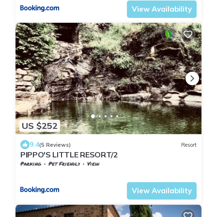
View Availability
US $252
9.4
(5 Reviews)
Resort
PIPPO'S LITTLE RESORT/2
Parking
Pet Friendly
View
Tuscany
Starda
View Availability