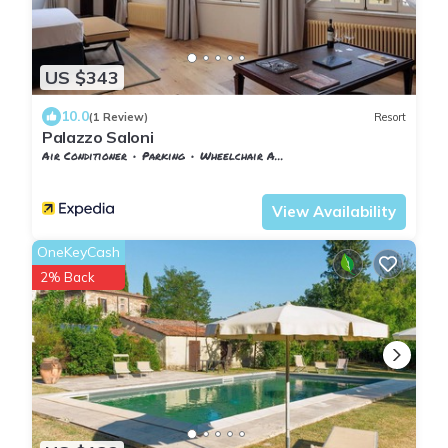
US $343
10.0
(1 Review)
Resort
Palazzo Saloni
Air Conditioner
Parking
Wheelchair Accessible
Tuscany
Montalcino
View Availability
OneKeyCash
2% Back