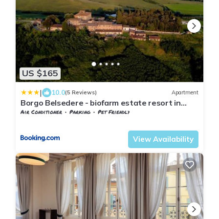
US $165
|
10.0
(5 Reviews)
Apartment
Borgo Belsedere - biofarm estate resort in
Tuscany
Air Conditioner
Parking
Pet Friendly
Tuscany
Trequanda
View Availability