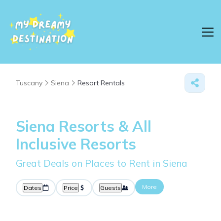
Tuscany
Siena
Resort Rentals
Siena Resorts & All
Inclusive Resorts
Great Deals on Places to Rent in Siena
More
Dates
Price
Guests