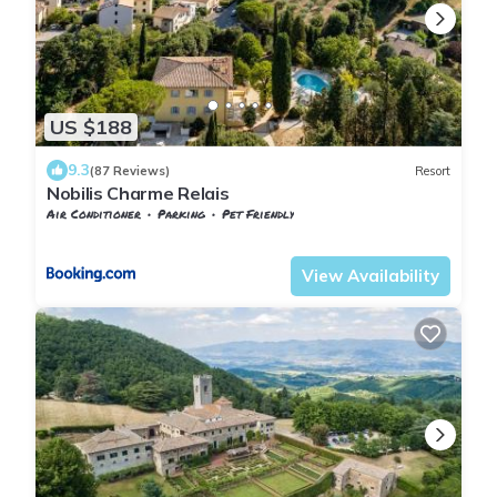
US $188
9.3
(87 Reviews)
Resort
Nobilis Charme Relais
Air Conditioner
Parking
Pet Friendly
Tuscany
Montepulciano
View Availability