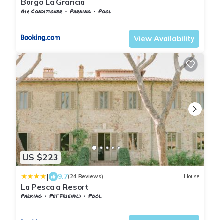
Borgo La Grancia
Air Conditioner
Parking
Pool
Montalcino
Montisi
View Availability
US $223
|
9.7
(24 Reviews)
House
La Pescaia Resort
Parking
Pet Friendly
Pool
Tuscany
Montorsaio