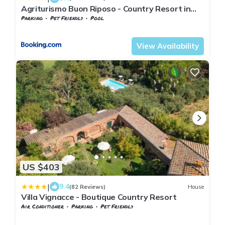
Agriturismo Buon Riposo - Country Resort in
the Heart of Tuscany
Parking
Pet Friendly
Pool
Tuscany
Toiano
View Availability
US $403
|
9.4
(82 Reviews)
House
Villa Vignacce - Boutique Country Resort
Air Conditioner
Parking
Pet Friendly
Sinalunga
Bettolle