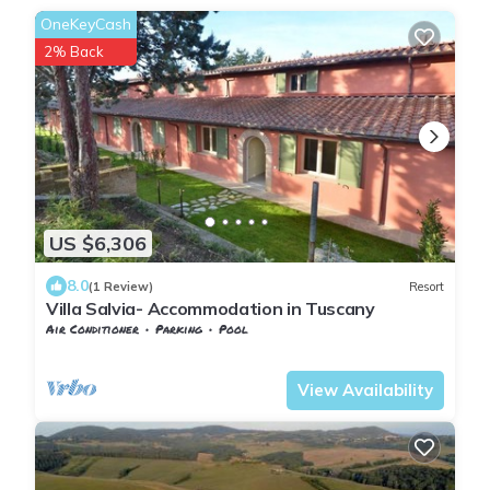
OneKeyCash
2% Back
US $6,306
8.0
(1 Review)
Resort
Villa Salvia- Accommodation in Tuscany
Air Conditioner
Parking
Pool
Tuscany
Trequanda
View Availability