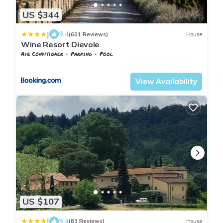
US $344
|
9.4
(601 Reviews)
House
Wine Resort Dievole
Air Conditioner
Parking
Pool
Castelnuovo Berardenga
Vagliagli
View Availability
US $107
|
9.4
(83 Reviews)
House