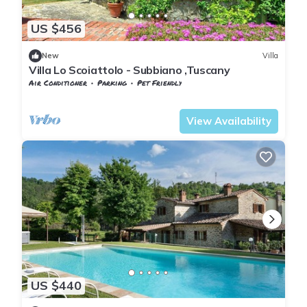
US $456
New
Villa
Villa Lo Scoiattolo - Subbiano ,Tuscany
Air Conditioner
Parking
Pet Friendly
Tuscany
Subbiano
View Availability
US $440