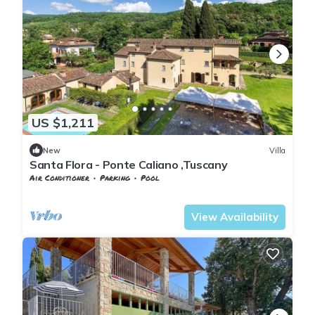
US $1,211
New
Villa
Santa Flora - Ponte Caliano ,Tuscany
Air Conditioner
Parking
Pool
Tuscany
Subbiano
View Availability