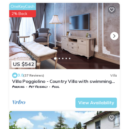
OneKeyCash
2% Back
US $542
9.8
(37 Reviews)
Villa
Villa Poggiolino - Country Villa with swimming
pool in Casentino valley, Tuscany
Parking
Pet Friendly
Pool
Tuscany
Subbiano
View Availability