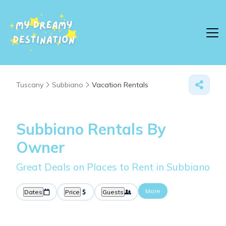
Tuscany
Subbiano
Vacation Rentals
Subbiano Rentals By
Owner
Great Deals on Places to Rent in Subbiano
More
Dates
Price
Guests