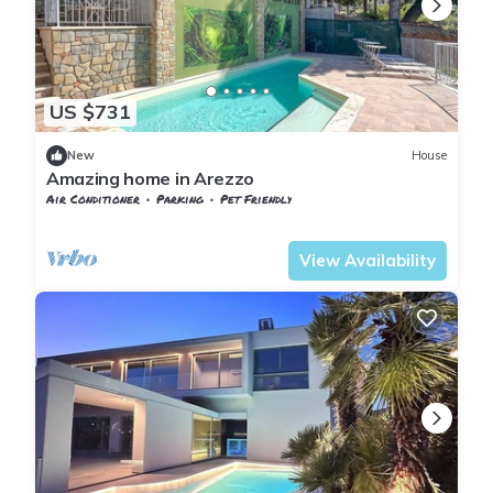
US $731
New
House
Amazing home in Arezzo
Air Conditioner
Parking
Pet Friendly
Tuscany
Subbiano
View Availability