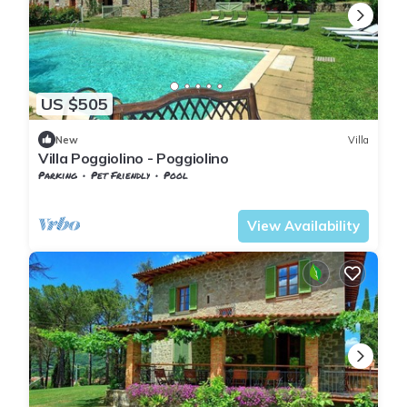
US $505
New
Villa
Villa Poggiolino - Poggiolino
Parking
Pet Friendly
Pool
Tuscany
Subbiano
View Availability