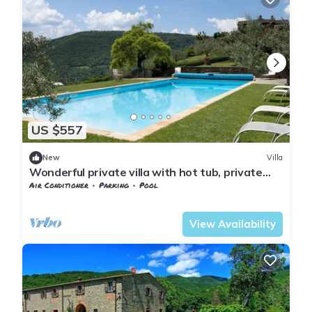
US $557
New
Villa
Wonderful private villa with hot tub, private
pool, A/C, WIFI, TV and terrace, close to Arezzo
Air Conditioner
Parking
Pool
Tuscany
Subbiano
View Availability