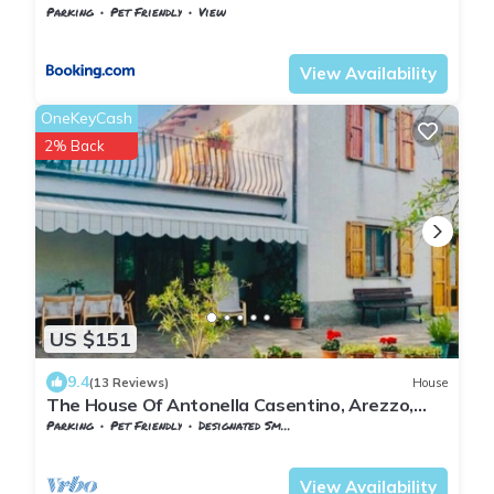
Parking
Pet Friendly
View
Tuscany
Subbiano
View Availability
OneKeyCash
2% Back
US $151
9.4
(13 Reviews)
House
The House Of Antonella Casentino, Arezzo,
Tuscany, Italy
Parking
Pet Friendly
Designated Smoking Area
Tuscany
Subbiano
View Availability