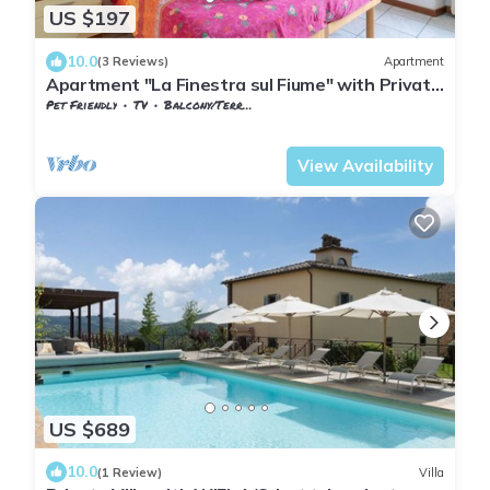
US $197
10.0
(3 Reviews)
Apartment
Apartment "La Finestra sul Fiume" with Private
Terrace
Pet Friendly
TV
Balcony/Terrace
Tuscany
Subbiano
View Availability
US $689
10.0
(1 Review)
Villa