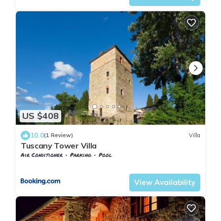
US $408
10.0
(1 Review)
Villa
Tuscany Tower Villa
Air Conditioner
Parking
Pool
Tuscany
Subbiano
View Availability