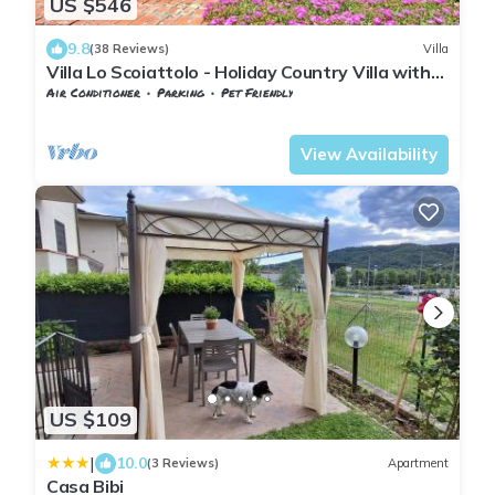
US $546
9.8
(38 Reviews)
Villa
Villa Lo Scoiattolo - Holiday Country Villa with
private swimming pool in Casentino Valley,
Air Conditioner
Parking
Pet Friendly
Tuscany
Tuscany
Subbiano
View Availability
US $109
|
10.0
(3 Reviews)
Apartment
Casa Bibi