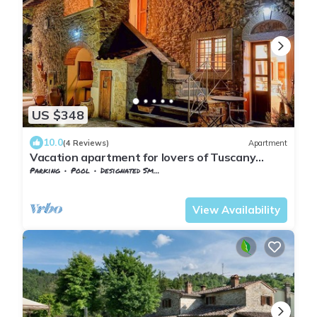
US $348
10.0
(4 Reviews)
Apartment
Vacation apartment for lovers of Tuscany
"Fortuna del Lupo"
Parking
Pool
Designated Smoking Area
Tuscany
Subbiano
View Availability