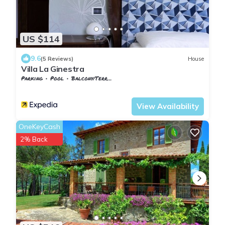
US $114
9.6
(5 Reviews)
House
Villa La Ginestra
Parking
Pool
Balcony/Terrace
Tuscany
Subbiano
View Availability
OneKeyCash
2% Back