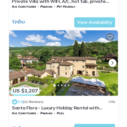
Private Villa with WIFI, A/C, hot tub, private
pool, TV, patio, panoramic view, close to Arezzo
Air Conditioner
Parking
Pet Friendly
Tuscany
Subbiano
View Availability
US $1,207
9.8
(11 Reviews)
Villa
Santa Flora - Luxury Holiday Rental with
swimming pool in Cortona, Tuscany
Air Conditioner
Parking
Pool
Tuscany
Subbiano