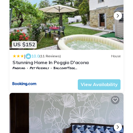
US $152
|
10.0
(11 Reviews)
House
Stunning Home In Poggio D'acona
Parking
Pet Friendly
Balcony/Terrace
Tuscany
Subbiano
View Availability