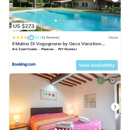
US $273
|
10.0
(1 Review)
House
Il Mulino Di Vogognano by Geco Vacation
Rentals
Air Conditioner
Parking
Pet Friendly
Tuscany
Subbiano
View Availability