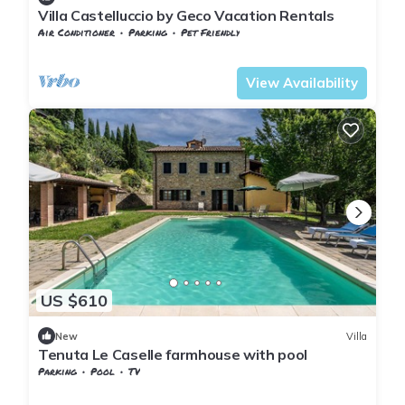
Villa Castelluccio by Geco Vacation Rentals
Air Conditioner
Parking
Pet Friendly
Tuscany
Subbiano
View Availability
US $610
New
Villa
Tenuta Le Caselle farmhouse with pool
Parking
Pool
TV
Tuscany
Subbiano