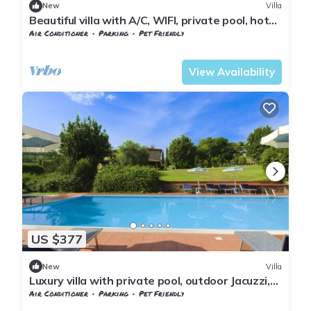
New
Villa
Beautiful villa with A/C, WIFI, private pool, hot
tub, TV, patio, panoramic view, close to Arezzo
Air Conditioner
Parking
Pet Friendly
Tuscany
Subbiano
View Availability
US $377
New
Villa
Luxury villa with private pool, outdoor Jacuzzi,
billiard room and air conditioning, situated at
Air Conditioner
Parking
Pet Friendly
the
Tuscany
Subbiano