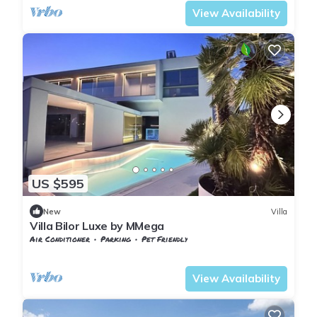
View Availability
US $595
New
Villa
Villa Bilor Luxe by MMega
Air Conditioner
Parking
Pet Friendly
Tuscany
Subbiano
View Availability