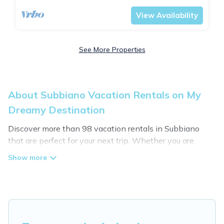
View Availability
See More Properties
About Subbiano Vacation Rentals on My
Dreamy Destination
Discover more than 98 vacation rentals in Subbiano
that are perfect for your next trip. Whether you are
traveling with a group, family, friends, or couples retreat
in Subbiano, My Dreamy Destination has all types of
rental properties with top amenities, including
indoor/outdoor/private swimming pools, Wi-Fi, hot tubs,
self-catering, and more.
My Dreamy Destination offers vacation rentals near