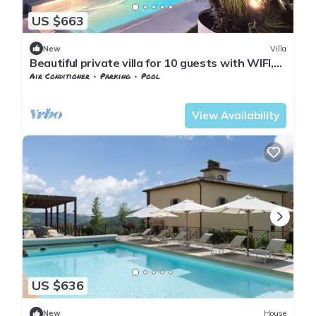
US $663
New
Villa
Beautiful private villa for 10 guests with WIFI,
private pool, A/C, TV and patio, close to Arezzo
Air Conditioner
Parking
Pool
Tuscany
Subbiano
View Availability
US $636
New
House