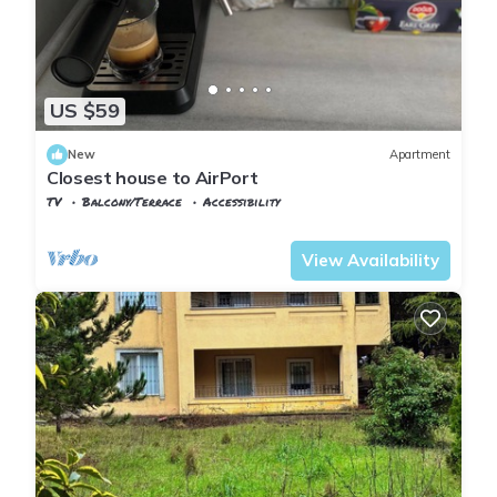
US $59
New
Apartment
Closest house to AirPort
TV
Balcony/Terrace
Accessibility
Istanbul
Arnavutkoy
View Availability