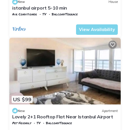
New
House
istanbul airport 5-10 min
Air Conditioner
TV
Balcony/Terrace
Istanbul
Arnavutkoy
View Availability
US $99
New
Apartment
Lovely 2+1 Rooftop Flat Near Istanbul Airport
Pet Friendly
TV
Balcony/Terrace
Istanbul
Arnavutkoy