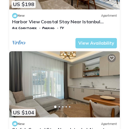
US $198
New
Apartment
Harbor View Coastal Stay Near Istanbul
Airport
Air Conditioner
Parking
TV
Istanbul
Karaburun Koyu
View Availability
US $104
New
Apartment