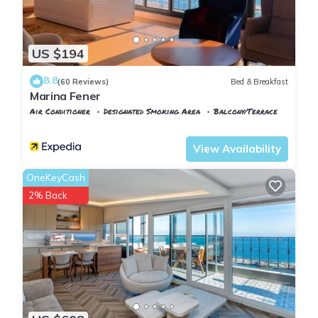
US $194
8.8
(60 Reviews)
Bed & Breakfast
Marina Fener
Air Conditioner
Designated Smoking Area
Balcony/Terrace
Istanbul
Karaburun Koyu
View Availability
OneKeyCash
2% Back