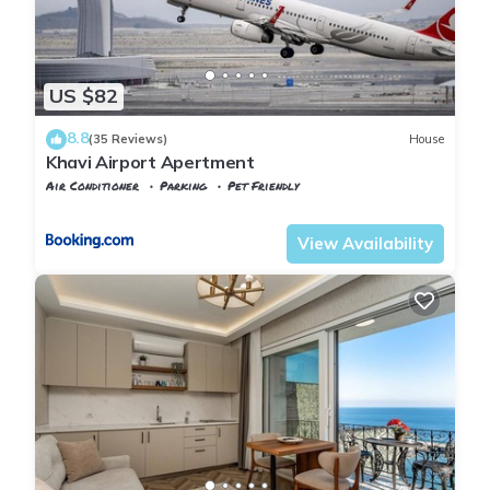
US $82
8.8
(35 Reviews)
House
Khavi Airport Apertment
Air Conditioner
Parking
Pet Friendly
Istanbul
Arnavutkoy
View Availability