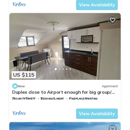
View Availability
US $115
New
Apartment
Duplex close to Airport enough for big group/
family
Security/Safety
Bedding/Linens
Fireplace/Heating
Istanbul
Arnavutkoy
View Availability