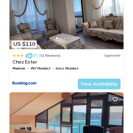
US $110
10.0
|
(2 Reviews)
Apartment
Chez Ester
Parking
Pet Friendly
Child Friendly
Istanbul
Arnavutkoy
View Availability