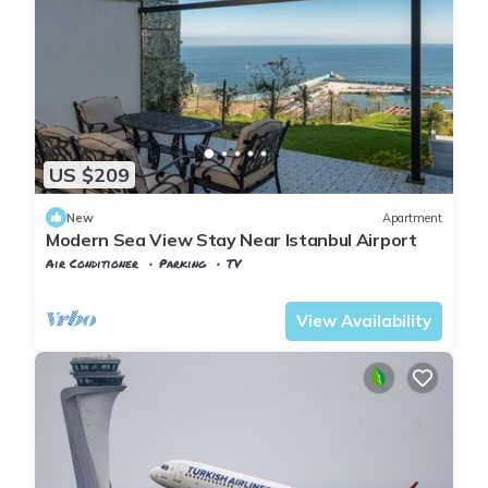
US $209
New
Apartment
Modern Sea View Stay Near Istanbul Airport
Air Conditioner
Parking
TV
Istanbul
Karaburun Koyu
View Availability