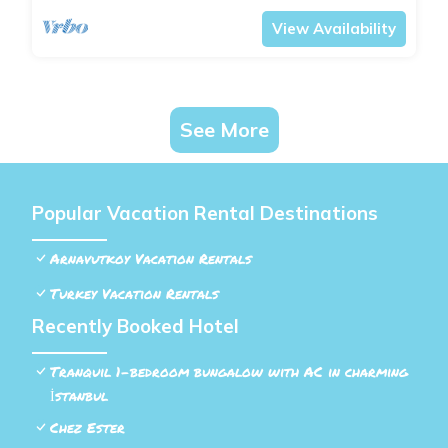
View Availability
See More
Popular Vacation Rental Destinations
Arnavutkoy Vacation Rentals
Turkey Vacation Rentals
Recently Booked Hotel
Tranquil 1-bedroom bungalow with AC in charming
İstanbul
Chez Ester