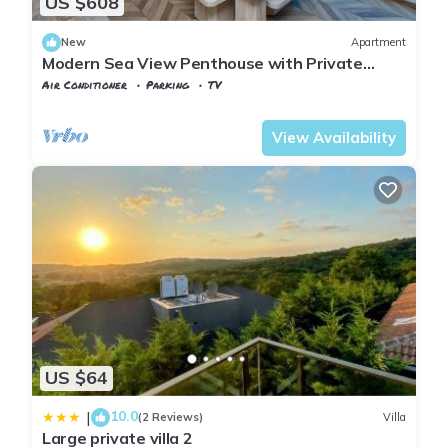
US $608
New
Apartment
Modern Sea View Penthouse with Private
Terrace – 20 Min to IST
Air Conditioner
Parking
TV
Istanbul
Karaburun Koyu
View Availability
US $64
10.0
|
(2 Reviews)
Villa
Large private villa 2