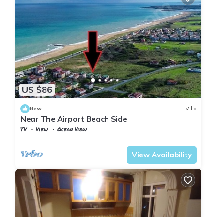
US $86
New
Villa
Near The Airport Beach Side
TV
View
Ocean View
Istanbul
Arnavutkoy
View Availability