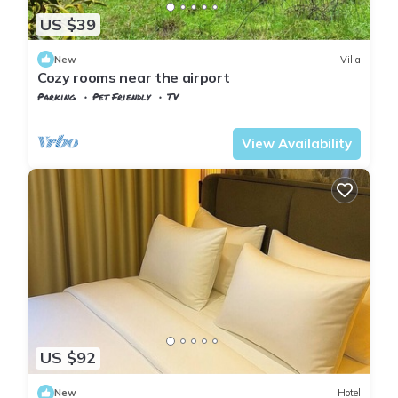
US $39
New
Villa
Cozy rooms near the airport
Parking
Pet Friendly
TV
Istanbul
Arnavutkoy
View Availability
US $92
New
Hotel