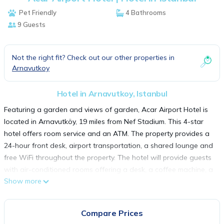
Pet Friendly
4 Bathrooms
9 Guests
Not the right fit? Check out our other properties in
Arnavutkoy
Hotel in Arnavutkoy, Istanbul
Featuring a garden and views of garden, Acar Airport Hotel is
located in Arnavutköy, 19 miles from Nef Stadium. This 4-star
hotel offers room service and an ATM. The property provides a
24-hour front desk, airport transportation, a shared lounge and
free WiFi throughout the property. The hotel will provide guests
with air-conditioned rooms offering a desk, a coffee machine, a
Show more
fridge, a minibar, a safety deposit box, a flat-screen TV, a patio
and a private bathroom with a shower. Every room comes with
an electric tea pot, while some rooms here will provide you with
Compare Prices
a terrace and others also provide guests with city views. All