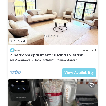
US $74
New
Apartment
2-bedroom apartment 10 Mina to İstanbul
Airport with AC in vibrant İstanbul
Air Conditioner
Security/Safety
Bedding/Linens
Istanbul
Arnavutkoy
View Availability