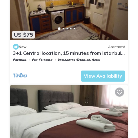
US $75
New
Apartment
3+1 Central location, 15 minutes from Istanbul
airport
Parking
Pet Friendly
Designated Smoking Area
Istanbul
Arnavutkoy
View Availability