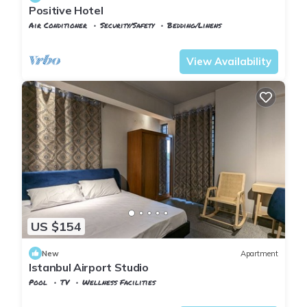
Positive Hotel
Air Conditioner
Security/Safety
Bedding/Linens
Istanbul
Arnavutkoy
View Availability
US $154
New
Apartment
Istanbul Airport Studio
Pool
TV
Wellness Facilities
Istanbul
Arnavutkoy