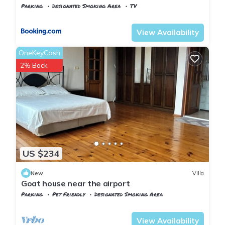
Parking
Designated Smoking Area
TV
Istanbul
Arnavutkoy
View Availability
OneKeyCash
2% Back
US $234
New
Villa
Goat house near the airport
Parking
Pet Friendly
Designated Smoking Area
Istanbul
Arnavutkoy
View Availability