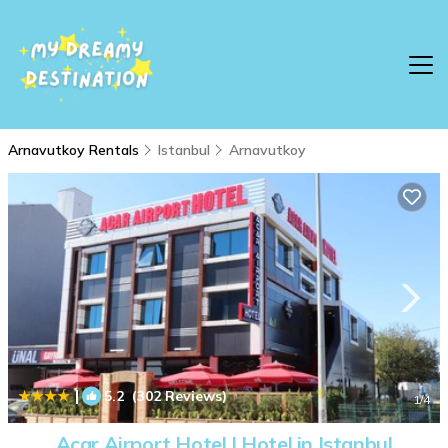
Arnavutkoy Rentals
Istanbul
Arnavutkoy
|
5.2
(302 Reviews)
1
/4
Acar Airport Hotel | Hotel in Istanbul