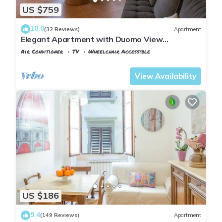
US $759
10.0
(32 Reviews)
Apartment
Elegant Apartment with Duomo View
Residenza Covoni
Air Conditioner
TV
Wheelchair Accessible
Florence
Duomo
View Availability
US $186
9.4
(149 Reviews)
Apartment