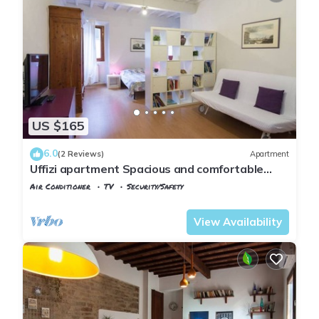
US $165
6.0
(2 Reviews)
Apartment
Uffizi apartment Spacious and comfortable
apartment
Air Conditioner
TV
Security/Safety
Florence
San Giovanni
View Availability