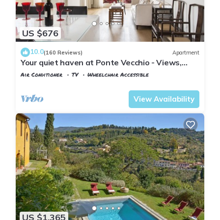
US $676
10.0
(160 Reviews)
Apartment
Your quiet haven at Ponte Vecchio - Views,
terraces and luxuriously renovated
Air Conditioner
TV
Wheelchair Accessible
Florence
San Giovanni
View Availability
US $1,365