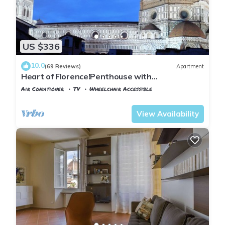
US $336
10.0
(69 Reviews)
Apartment
Heart of Florence!Penthouse with
Terrace,Lift,breathtaking Views,near the
Air Conditioner
TV
Wheelchair Accessible
Duomo
Florence
Duomo
View Availability