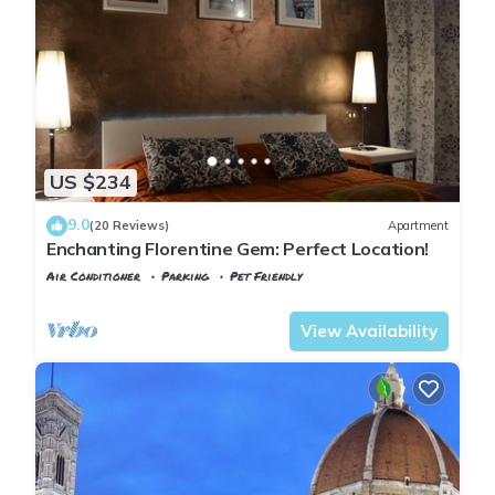
US $234
9.0
(20 Reviews)
Apartment
Enchanting Florentine Gem: Perfect Location!
Air Conditioner
Parking
Pet Friendly
Florence
Duomo
View Availability