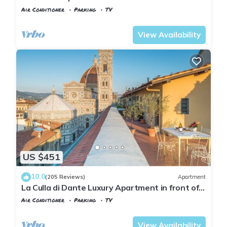
Air Conditioner
Parking
TV
Florence
Duomo
View Availability
US $451
10.0
(205 Reviews)
Apartment
La Culla di Dante Luxury Apartment in front of
the Duomo (sleeps 6)
Air Conditioner
Parking
TV
Florence
Duomo
View Availability