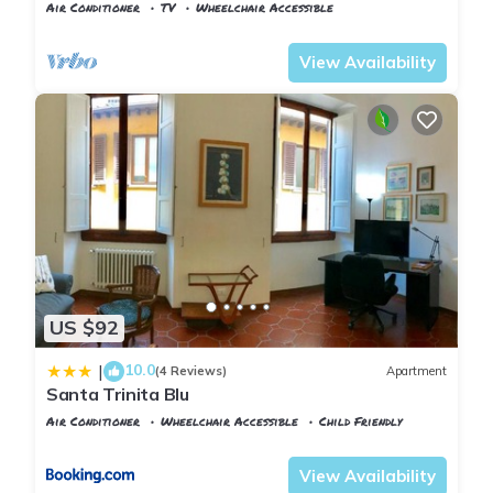
Florence
Air Conditioner
TV
Wheelchair Accessible
Florence
Duomo
View Availability
US $92
10.0
|
(4 Reviews)
Apartment
Santa Trinita Blu
Air Conditioner
Wheelchair Accessible
Child Friendly
Florence
San Giovanni
View Availability