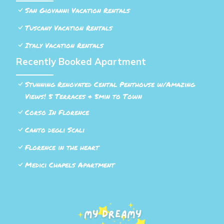
San Giovanni Vacation Rentals
Tuscany Vacation Rentals
Italy Vacation Rentals
Recently Booked Apartment
Stunning Renovated Cental Penthouse w/Amazing
Views! 5 Terraces & 5min to Town
Corso In Florence
Canto degli Scali
Florence in the heart
Medici Chapels Apartment