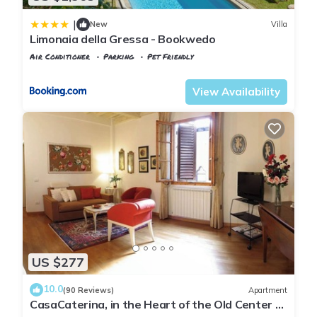
|
New
Villa
Limonaia della Gressa - Bookwedo
Air Conditioner
Parking
Pet Friendly
Tuscany
Florence
View Availability
US $277
10.0
(90 Reviews)
Apartment
CasaCaterina, in the Heart of the Old Center of