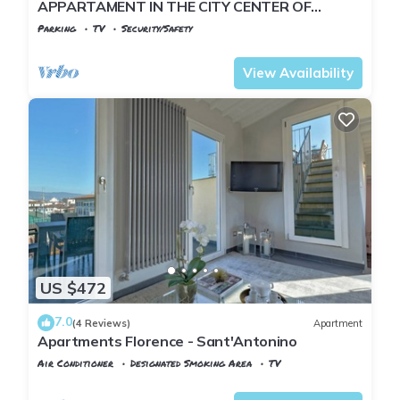
APPARTAMENT IN THE CITY CENTER OF
FLORENCE
Parking
TV
Security/Safety
Florence
Duomo
View Availability
US $472
7.0
(4 Reviews)
Apartment
Apartments Florence - Sant'Antonino
Air Conditioner
Designated Smoking Area
TV
Florence
Duomo