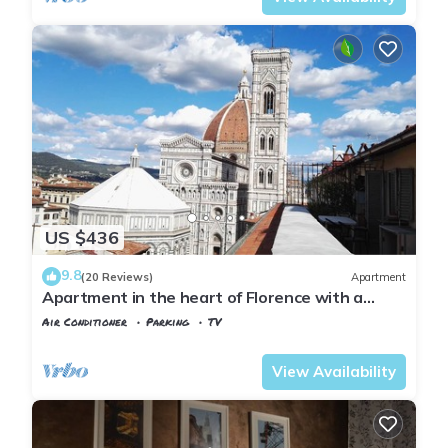
US $436
9.8
(20 Reviews)
Apartment
Apartment in the heart of Florence with a
terrace overlooking the Duomo
Air Conditioner
Parking
TV
Florence
Duomo
View Availability