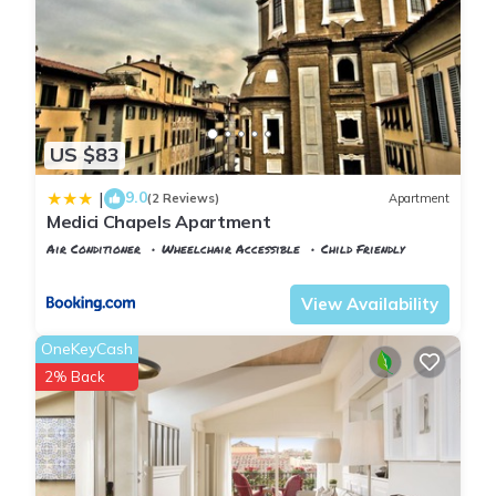
US $83
9.0
|
(2 Reviews)
Apartment
Medici Chapels Apartment
Air Conditioner
Wheelchair Accessible
Child Friendly
Florence
Duomo
View Availability
OneKeyCash
2% Back