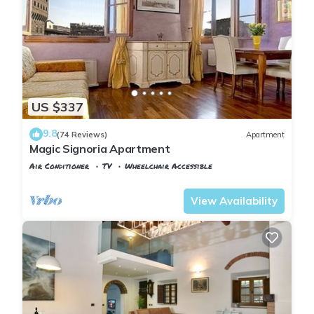
US $337
9.8
(74 Reviews)
Apartment
Magic Signoria Apartment
Air Conditioner
TV
Wheelchair Accessible
Florence
San Giovanni
View Availability