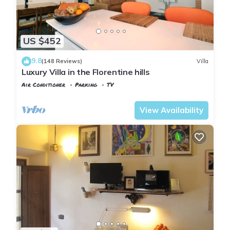
US $452
9.8
(148 Reviews)
Villa
Luxury Villa in the Florentine hills
Air Conditioner
Parking
TV
Tuscany
Florence
View Availability