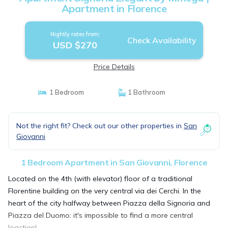
Apartment in Florence
Nightly rates from:
Check Availability
USD $270
Price Details
1 Bedroom
1 Bathroom
Not the right fit? Check out our other properties in
San
Giovanni
1 Bedroom Apartment in San Giovanni, Florence
Located on the 4th (with elevator) floor of a traditional
Florentine building on the very central via dei Cerchi. In the
heart of the city halfway between Piazza della Signoria and
Piazza del Duomo: it's impossible to find a more central
loaction!