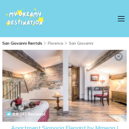
San Giovanni Rentals
Florence
San Giovanni
8.8
(42 Reviews)
1
/4
Apartment Signoria Elegant by Mmega |