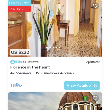
OneKeyCash
2% Back
US $222
9.8
(144 Reviews)
Apartment
Florence in the heart
Air Conditioner
TV
Wheelchair Accessible
Florence
San Giovanni
View Availability