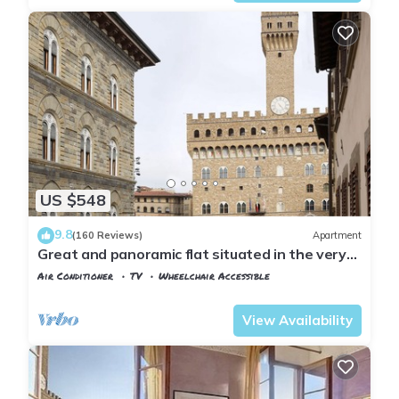
US $548
9.8
(160 Reviews)
Apartment
Great and panoramic flat situated in the very
heart of Florence.
Air Conditioner
TV
Wheelchair Accessible
Florence
San Giovanni
View Availability