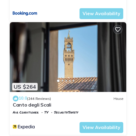
Florence
Duomo
View Availability
US $264
10.0
(244 Reviews)
House
Canto degli Scali
Air Conditioner
TV
Security/Safety
Florence
San Giovanni
View Availability