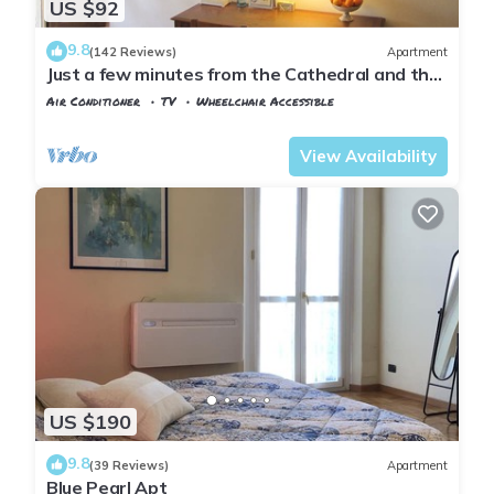
US $92
9.8
(142 Reviews)
Apartment
Just a few minutes from the Cathedral and the
most beautiful Monuments in town
Air Conditioner
TV
Wheelchair Accessible
Florence
Duomo
View Availability
US $190
9.8
(39 Reviews)
Apartment
Blue Pearl Apt