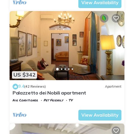
View Availability
US $342
9.4
(42 Reviews)
Apartment
Palazzetto dei Nobili apartment
Air Conditioner
Pet Friendly
TV
Florence
San Giovanni
View Availability