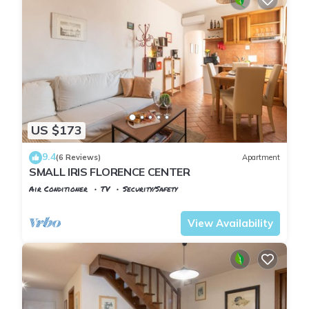
US $173
9.4
(6 Reviews)
Apartment
SMALL IRIS FLORENCE CENTER
Air Conditioner
TV
Security/Safety
Florence
San Frediano
View Availability