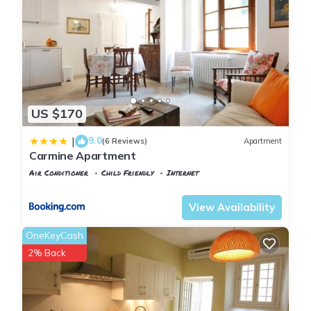
US $170
9.0
|
(6 Reviews)
Apartment
Carmine Apartment
Air Conditioner
Child Friendly
Internet
Florence
San Frediano
View Availability
OneKeyCash
2% Back