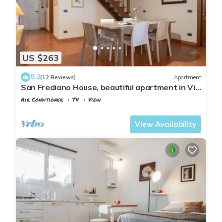
US $263
8.2
(12 Reviews)
Apartment
San Frediano House, beautiful apartment in Via
Romana by Mmega
Air Conditioner
TV
View
Florence
San Frediano
View Availability