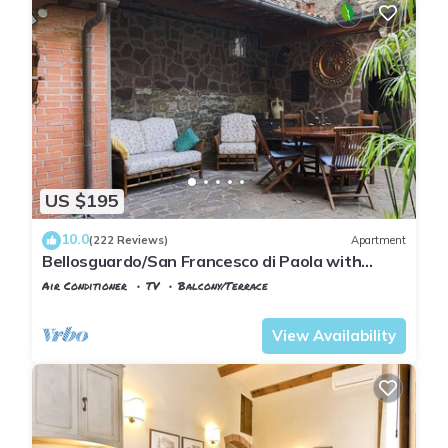
US $195
10.0
(222 Reviews)
Apartment
Bellosguardo/San Francesco di Paola with
private garden
Air Conditioner
TV
Balcony/Terrace
Florence
San Frediano
View Availability