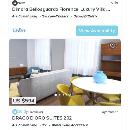
New
Villa
Dimora Bellosguardo Florence, Luxury Villa,
Concierge Service
Air Conditioner
Balcony/Terrace
Security/Safety
Florence
Santo Spirito
View Availability
US $594
10.0
(1 Review)
Apartment
DRAGO D ORO SUITES 202
Air Conditioner
TV
Wheelchair Accessible
Florence
San Frediano