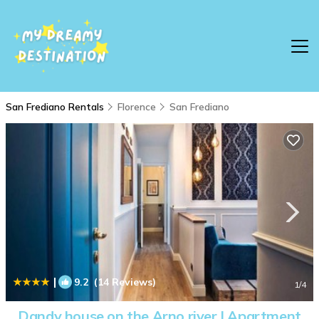
San Frediano Rentals
Florence
San Frediano
|
9.2
(14 Reviews)
1
/4
Dandy house on the Arno river | Apartment