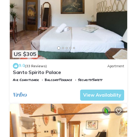
US $305
9.0
(33 Reviews)
Apartment
Santo Spirito Palace
Air Conditioner
Balcony/Terrace
Security/Safety
Florence
San Frediano
View Availability