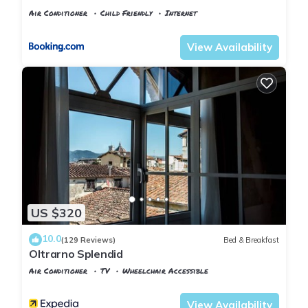
Air Conditioner
Child Friendly
Internet
Florence
San Frediano
View Availability
US $320
10.0
(129 Reviews)
Bed & Breakfast
Oltrarno Splendid
Air Conditioner
TV
Wheelchair Accessible
Florence
San Frediano
View Availability