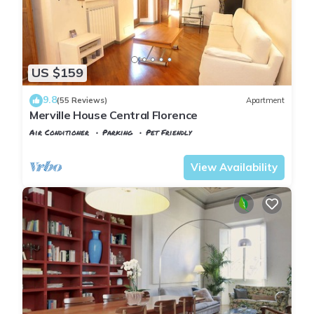
US $159
9.8
(55 Reviews)
Apartment
Merville House Central Florence
Air Conditioner
Parking
Pet Friendly
Florence
San Frediano
View Availability