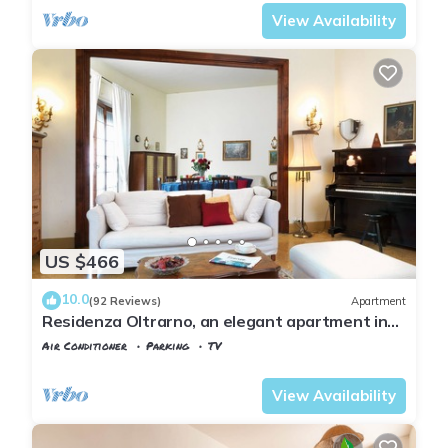
View Availability
US $466
10.0
(92 Reviews)
Apartment
Residenza Oltrarno, an elegant apartment in
the historic center of Florence
Air Conditioner
Parking
TV
Florence
Santo Spirito
View Availability