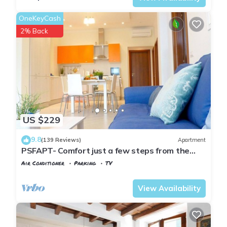
OneKeyCash
2% Back
US $229
9.8
(139 Reviews)
Apartment
PSFAPT- Comfort just a few steps from the
center of Florence
Air Conditioner
Parking
TV
Florence
San Frediano
View Availability