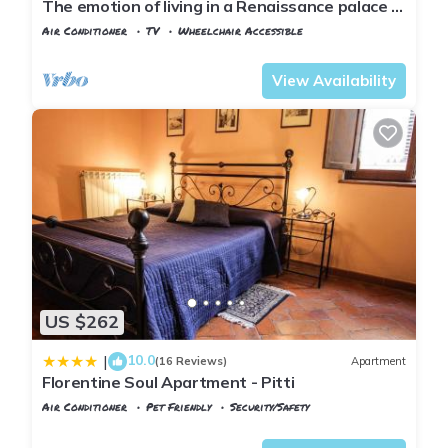
The emotion of living in a Renaissance palace in
the heart of Florence
Air Conditioner
TV
Wheelchair Accessible
Florence
San Frediano
View Availability
US $262
10.0
|
(16 Reviews)
Apartment
Florentine Soul Apartment - Pitti
Air Conditioner
Pet Friendly
Security/Safety
Florence
San Frediano