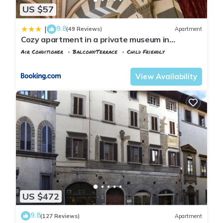
US $57
9.8
|
(49 Reviews)
Apartment
Cozy apartment in a private museum in
Oltrarno
Air Conditioner
Balcony/Terrace
Child Friendly
Florence
San Frediano
View Availability
US $472
9.8
(127 Reviews)
Apartment