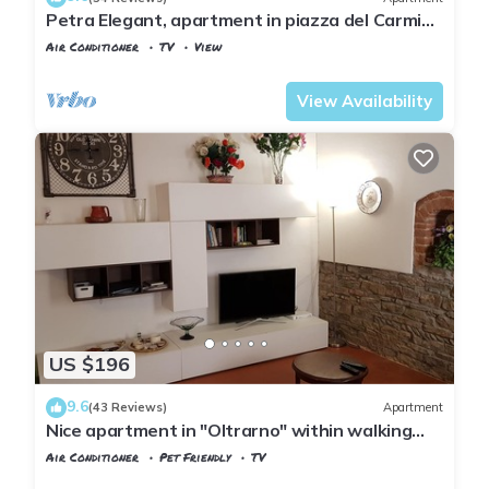
Petra Elegant, apartment in piazza del Carmine
in Florence by Mmega
Air Conditioner
TV
View
Florence
San Frediano
View Availability
US $196
9.6
(43 Reviews)
Apartment
Nice apartment in "Oltrarno" within walking
distance from Pitti/Boboli with Wi-Fi, a/c
Air Conditioner
Pet Friendly
TV
Florence
San Frediano