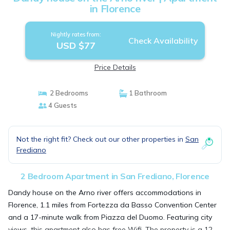
in Florence
Nightly rates from:
Check Availability
USD $77
Price Details
2 Bedrooms
1 Bathroom
4 Guests
Not the right fit? Check out our other properties in
San
Frediano
2 Bedroom Apartment in San Frediano, Florence
Dandy house on the Arno river offers accommodations in
Florence, 1.1 miles from Fortezza da Basso Convention Center
and a 17-minute walk from Piazza del Duomo. Featuring city
views, this apartment also has free Wifi. The property is a 12-