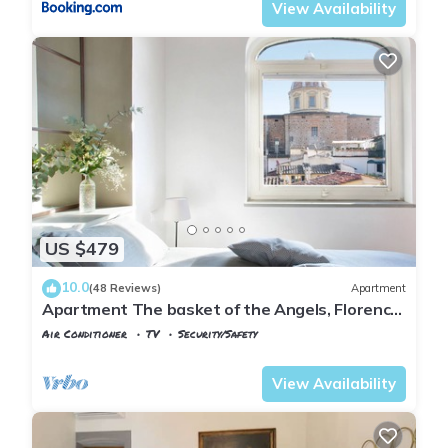
View Availability
US $479
10.0
(48 Reviews)
Apartment
Apartment The basket of the Angels, Florence
amazing views
Air Conditioner
TV
Security/Safety
Florence
San Frediano
View Availability