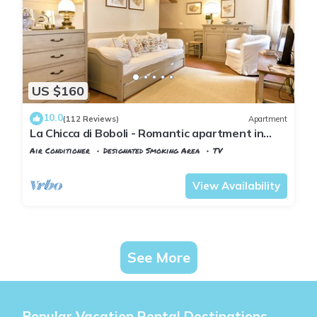
US $160
10.0
(112 Reviews)
Apartment
La Chicca di Boboli - Romantic apartment in
Florence
Air Conditioner
Designated Smoking Area
TV
Florence
San Frediano
View Availability
See More
Popular Vacation Rental Destinations