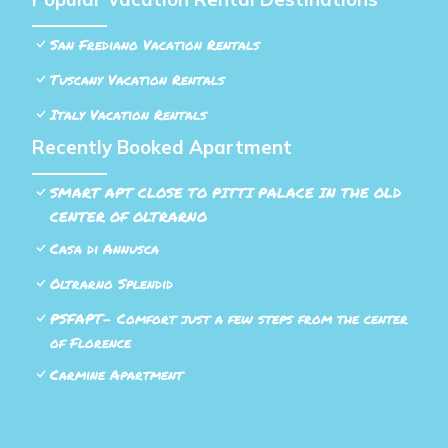
San Frediano Vacation Rentals
Tuscany Vacation Rentals
Italy Vacation Rentals
Recently Booked Apartment
SMART APT CLOSE TO PITTI PALACE IN THE OLD
CENTER OF OLTRARNO
Casa di Annusca
Oltrarno Splendid
PSFAPT- Comfort just a few steps from the center
of Florence
Carmine Apartment