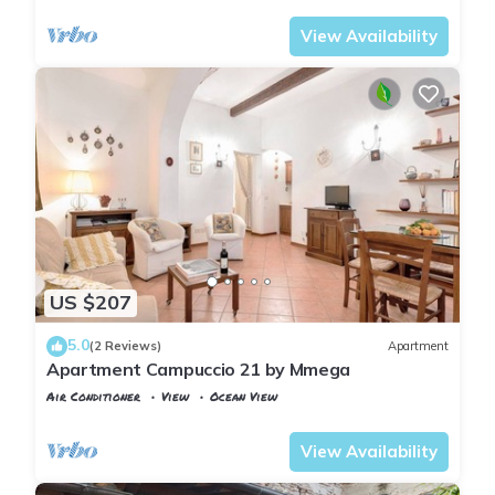
View Availability
US $207
5.0
(2 Reviews)
Apartment
Apartment Campuccio 21 by Mmega
Air Conditioner
View
Ocean View
Florence
San Frediano
View Availability