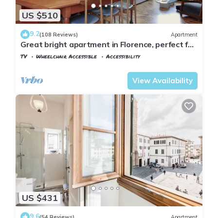
US $510
9.2
(108 Reviews)
Apartment
Great bright apartment in Florence, perfect for
a family or a group!
TV
Wheelchair Accessible
Accessibility
Florence
San Frediano
View Availability
US $431
9.6
(54 Reviews)
Apartment