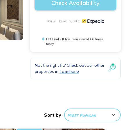
Check Availability
You will be redirected to
Hot Deal - It has been viewed 66 times
today
Not the right fit? Check out our other
properties in
Talimhane
rs,
Sort by
Most Popular