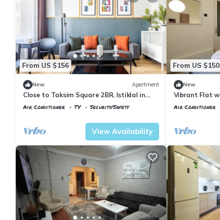
From US $156
From US $150
New
Apartment
New
Close to Taksim Square 2BR, Istiklal in
Vibrant Flat w
Beyoglu
Beyoglu
Air Conditioner
TV
Security/Safety
Air Conditioner
Istanbul
Talimhane
Istanbul
Talimh
View Availability