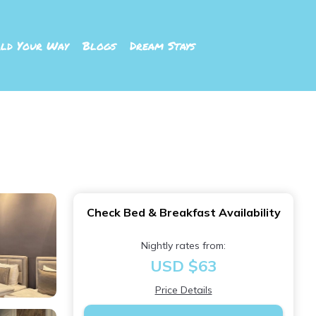
ld Your Way
Blogs
Dream Stays
Check Bed & Breakfast Availability
Nightly rates from:
USD $63
Price Details