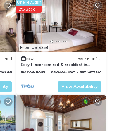
OneKeyCash
2% Back
From US $259
Hotel
New
Bed & Breakfast
Cozy 1-bedroom bed & breakfast in
fabulous Beyoglu with AC
king Area
Air Conditioner
Bedding/Linens
Wellness Facilities
Istanbul
Talimhane
lity
View Availability