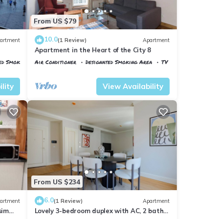
From US $79
10.0
artment
(1 Review)
Apartment
Apartment in the Heart of the City 8
ed Smoking Area
Air Conditioner
Designated Smoking Area
TV
Istanbul
Talimhane
lity
View Availability
From US $234
6.0
artment
(1 Review)
Apartment
sim
Lovely 3-bedroom duplex with AC, 2 baths,