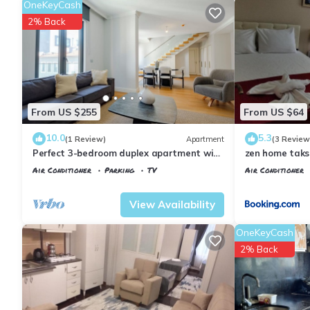
OneKeyCash
2% Back
From US $255
From US $64
10.0
5.3
(1 Review)
Apartment
(3 Review
Perfect 3-bedroom duplex apartment with
zen home tak
AC in delightful İstanbul
Air Conditioner
Parking
TV
Air Conditioner
Istanbul
Talimhane
Istanbul
Talimh
View Availability
OneKeyCash
2% Back