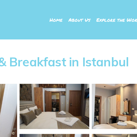
Home
About Us
Explore the Wor
 & Breakfast in Istanbul