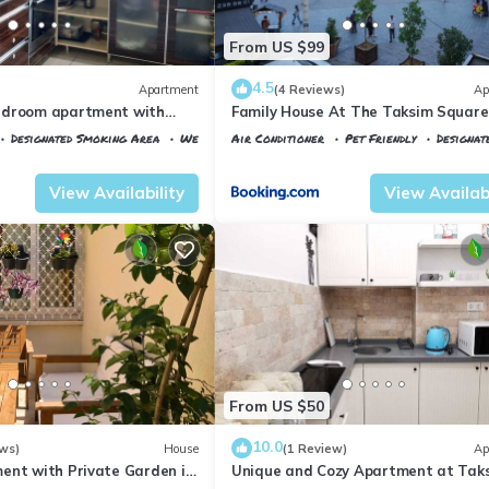
From US $99
4.5
Apartment
(4 Reviews)
Ap
edroom apartment with
Family House At The Taksim Square
ntastic Istanbul
Designated Smoking Area
Wellness Facilities
Air Conditioner
Pet Friendly
Designat
ane
Istanbul
Talimhane
View Availability
View Availabi
From US $50
10.0
ws)
House
(1 Review)
Ap
ent with Private Garden in
Unique and Cozy Apartment at Tak