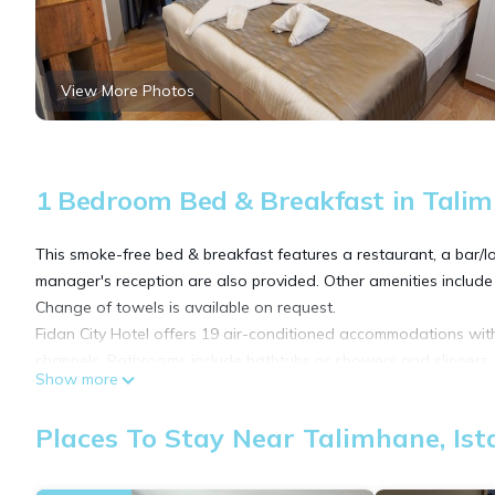
View More Photos
1 Bedroom Bed & Breakfast in Talim
This smoke-free bed & breakfast features a restaurant, a bar/lo
manager's reception are also provided. Other amenities include
Change of towels is available on request.
Fidan City Hotel offers 19 air-conditioned accommodations with
channels. Bathrooms include bathtubs or showers and slippers.
Show more
This Istanbul bed & breakfast provides complimentary wireless In
Places To Stay Near Talimhane, Ist
and phones. Housekeeping is offered daily and change of towe