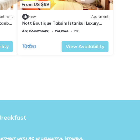
From US $99
artment
New
Apartment
tanbul
Nott Boutique Taksim Istanbul Luxury
Apartment 3
Air Conditioner
Parking
TV
Istanbul
Talimhane
lity
View Availability
Breakfast
rtment with AC in delightful İstanbul