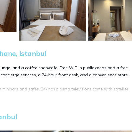
hane, Istanbul
unge, and a coffee shop/cafe. Free WiFi in public areas and a free
 concierge services, a 24-hour front desk, and a convenience store.
 minibars and safes. 24-inch plasma televisions come with satellite
ternet access. Business-friendly amenities include desk chairs, printe
anbul
ls can be requested.