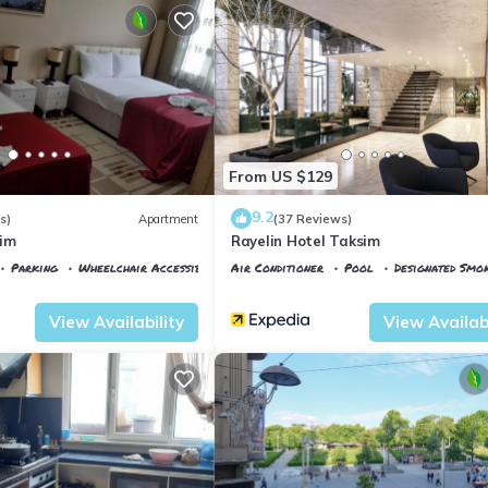
From US $129
9.2
s)
Apartment
(37 Reviews)
sim
Rayelin Hotel Taksim
Parking
Wheelchair Accessible
Air Conditioner
Pool
Designated Smo
ane
Istanbul
Talimhane
View Availability
View Availabi