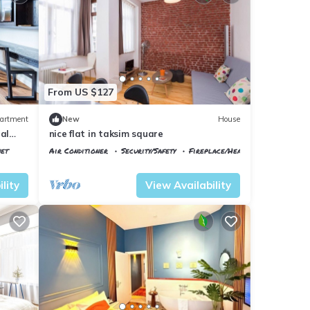
From US $127
artment
New
House
al
nice flat in taksim square
net
Air Conditioner
Security/Safety
Fireplace/Heating
Istanbul
Talimhane
lity
View Availability