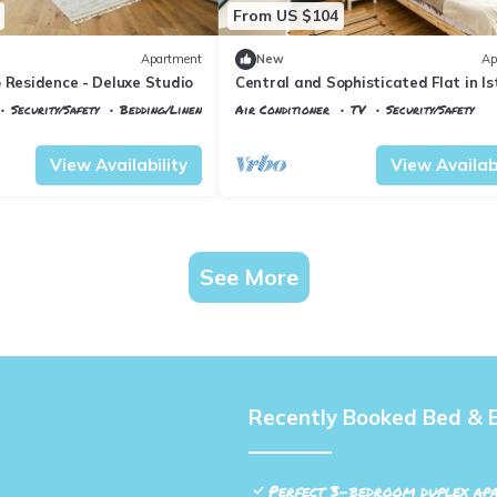
From US $104
Apartment
New
Ap
 Residence - Deluxe Studio
Central and Sophisticated Flat in Is
Beyoglu
Security/Safety
Bedding/Linens
Air Conditioner
TV
Security/Safety
ane
Istanbul
Talimhane
View Availability
View Availabi
See More
Recently Booked Bed & 
Perfect 3-bedroom duplex apa