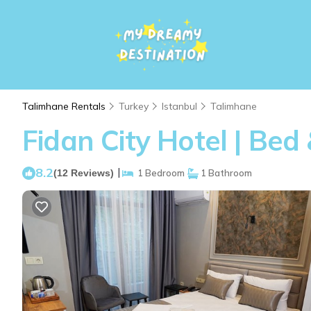
Talimhane Rentals
Turkey
Istanbul
Talimhane
Fidan City Hotel | Bed
8.2
|
(12 Reviews)
1 Bedroom
1 Bathroom