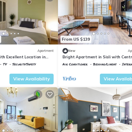
From US $139
Apartment
New
Ap
ith Excellent Location in
Bright Apartment in Sisli with Centr
Location
TV
Security/Safety
Air Conditioner
Bedding/Linens
Inter
ane
Istanbul
Talimhane
View Availability
View Availabi