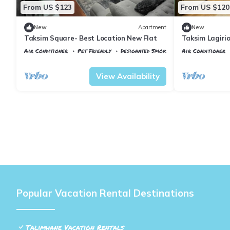
From US $123
From US $120
New
Apartment
New
Taksim Square- Best Location New Flat
Taksim Lagirio
Air Conditioner
Pet Friendly
Designated Smoking Area
Air Conditioner
Istanbul
Talimhane
Istanbul
Talimh
View Availability
Popular Vacation Rental Destinations
Talimhane Vacation Rentals