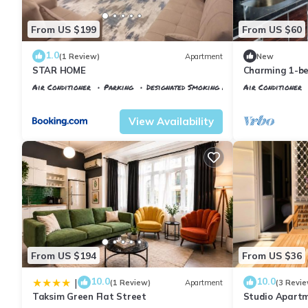
From US $199
From US $60
1.0
(1 Review)
Apartment
New
STAR HOME
Charming 1-b
WiFi, AC in fa
Air Conditioner
Parking
Designated Smoking Area
Air Conditioner
Istanbul
Talimhane
Istanbul
Talimh
View Availability
From US $194
From US $36
10.0
10.0
|
(1 Review)
Apartment
(3 Revie
Taksim Green Flat Street
Studio Apartm