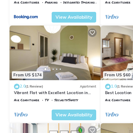
Taksim area
Air Conditioner
Parking
Designated Smoking Area
Air Conditioner
Istanbul
Talimhane
Istanbul
Talimh
View Availability
From US $174
From US $60
2.0
1.0
(1 Review)
Apartment
(1 Review
Vibrant Flat with Excellent Location in
Best Location
Beyoglu
(140m2)
Air Conditioner
TV
Security/Safety
Air Conditioner
Istanbul
Talimhane
Istanbul
Talimh
View Availability