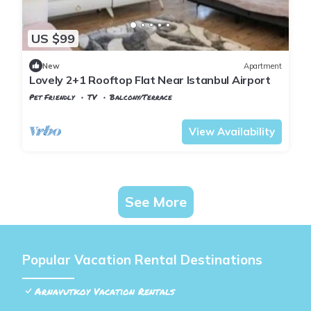
US $99
New
Apartment
Lovely 2+1 Rooftop Flat Near Istanbul Airport
Pet Friendly
TV
Balcony/Terrace
Istanbul
Arnavutkoy
View Availability
See More
Popular Vacation Rental Destinations
Arnavutkoy Vacation Rentals