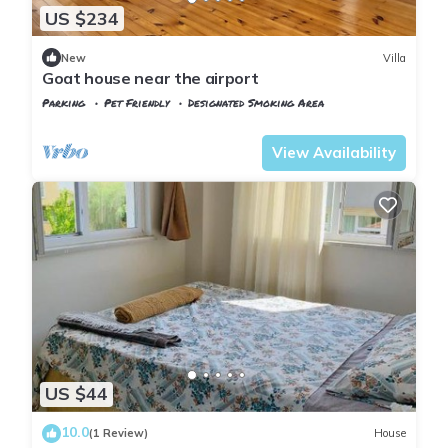
US $234
New
Villa
Goat house near the airport
Parking
Pet Friendly
Designated Smoking Area
Istanbul
Arnavutkoy
View Availability
US $44
10.0
(1 Review)
House