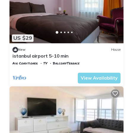
US $29
New
House
istanbul airport 5-10 min
Air Conditioner
TV
Balcony/Terrace
Istanbul
Arnavutkoy
View Availability