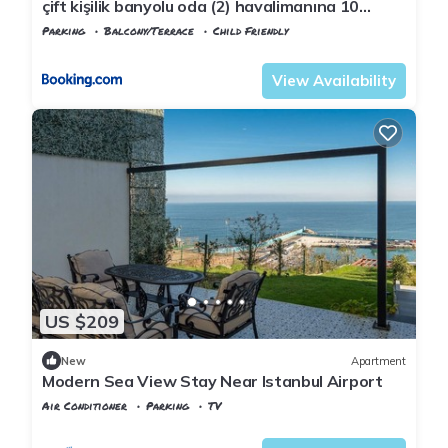
çift kişilik banyolu oda (2) havalimanına 10
dakika
Parking
Balcony/Terrace
Child Friendly
Istanbul
Arnavutkoy
View Availability
US $209
New
Apartment
Modern Sea View Stay Near Istanbul Airport
Air Conditioner
Parking
TV
Istanbul
Karaburun Koyu