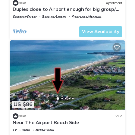
New
Apartment
Duplex close to Airport enough for big group/
family
Security/Safety
Bedding/Linens
Fireplace/Heating
Istanbul
Arnavutkoy
View Availability
US $86
New
Villa
Near The Airport Beach Side
TV
View
Ocean View
Istanbul
Arnavutkoy