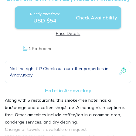
Nightly rates from:
Check Availability
USD $54
Price Details
1 Bathroom
Not the right fit? Check out our other properties in
Arnavutkoy
Hotel in Arnavutkoy
Along with 5 restaurants, this smoke-free hotel has a
bar/lounge and a coffee shop/cafe. A manager's reception is
free. Other amenities include coffee/tea in a common area,
concierge services, and dry cleaning.
Change of towels is available on request.