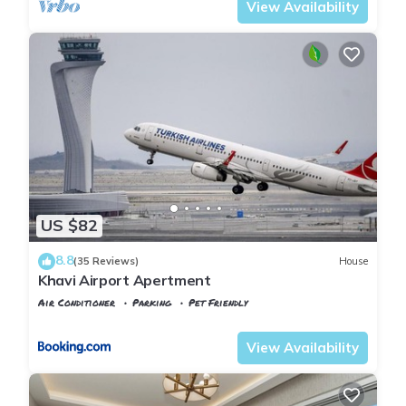
View Availability
US $82
8.8
(35 Reviews)
House
Khavi Airport Apertment
Air Conditioner
Parking
Pet Friendly
Istanbul
Arnavutkoy
View Availability