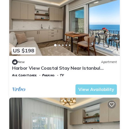
US $198
New
Apartment
Harbor View Coastal Stay Near Istanbul
Airport
Air Conditioner
Parking
TV
Istanbul
Karaburun Koyu
View Availability