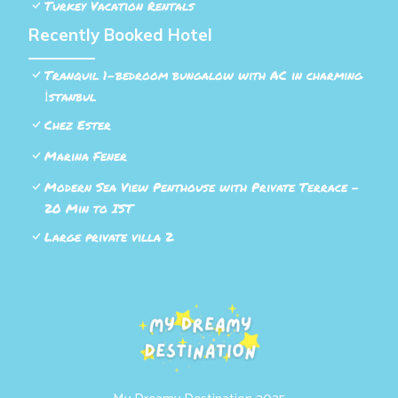
Turkey Vacation Rentals
Recently Booked Hotel
Tranquil 1-bedroom bungalow with AC in charming
İstanbul
Chez Ester
Marina Fener
Modern Sea View Penthouse with Private Terrace –
20 Min to IST
Large private villa 2