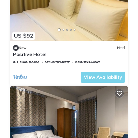
US $92
New
Hotel
Positive Hotel
Air Conditioner
Security/Safety
Bedding/Linens
Istanbul
Arnavutkoy
View Availability