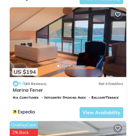
US $194
8.8
(60 Reviews)
Bed & Breakfast
Marina Fener
Air Conditioner
Designated Smoking Area
Balcony/Terrace
Istanbul
Karaburun Koyu
View Availability
OneKeyCash
2% Back