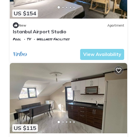
US $154
New
Apartment
Istanbul Airport Studio
Pool
TV
Wellness Facilities
Istanbul
Arnavutkoy
View Availability
US $115