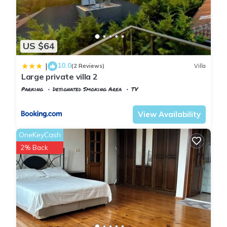
US $64
10.0
|
(2 Reviews)
Villa
Large private villa 2
Parking
Designated Smoking Area
TV
Istanbul
Arnavutkoy
View Availability
OneKeyCash
2% Back