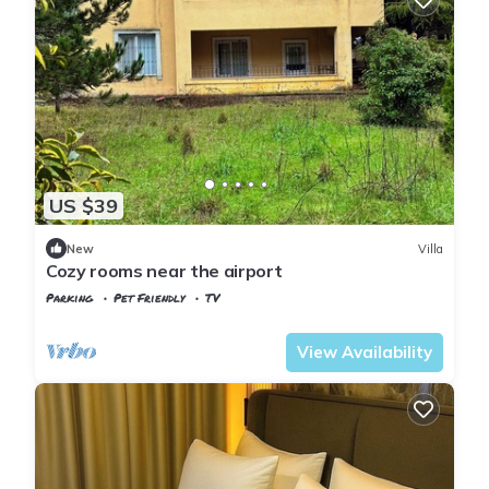
US $39
New
Villa
Cozy rooms near the airport
Parking
Pet Friendly
TV
Istanbul
Arnavutkoy
View Availability