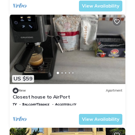
View Availability
US $59
New
Apartment
Closest house to AirPort
TV
Balcony/Terrace
Accessibility
Istanbul
Arnavutkoy
View Availability