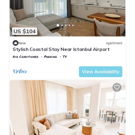
US $104
New
Apartment
Stylish Coastal Stay Near Istanbul Airport
Air Conditioner
Parking
TV
Istanbul
Karaburun Koyu
View Availability