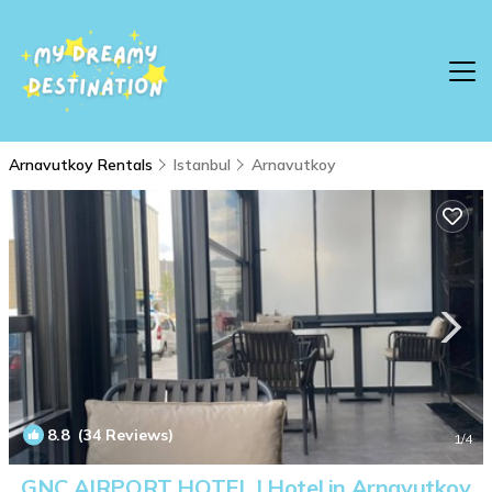
Arnavutkoy Rentals
Istanbul
Arnavutkoy
8.8
(34 Reviews)
1
/4
GNC AIRPORT HOTEL | Hotel in Arnavutkoy