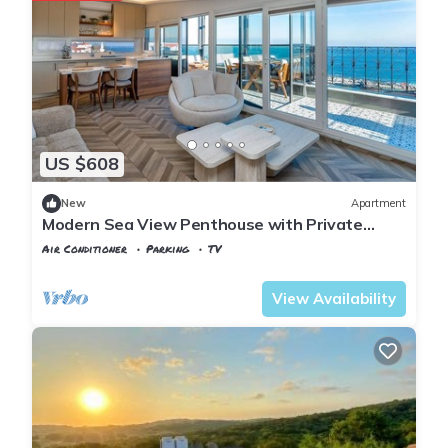
US $608
New
Apartment
Modern Sea View Penthouse with Private
Terrace – 20 Min to IST
Air Conditioner
Parking
TV
Istanbul
Karaburun Koyu
View Availability