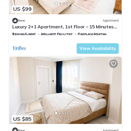
US $99
New
Apartment
Luxury 2+1 Apartment, 1st Floor – 15 Minutes
to the Airport
Bedding/Linens
Wellness Facilities
Fireplace/Heating
Istanbul
Arnavutkoy
View Availability
US $85
New
Apartment