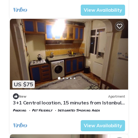
View Availability
US $75
New
Apartment
3+1 Central location, 15 minutes from Istanbul
airport
Parking
Pet Friendly
Designated Smoking Area
Istanbul
Arnavutkoy
View Availability