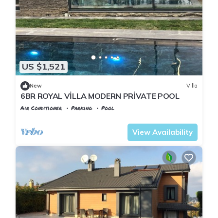
US $1,521
New
Villa
6BR ROYAL VİLLA MODERN PRİVATE POOL
Air Conditioner
Parking
Pool
Istanbul
Zekeriyakoy
View Availability