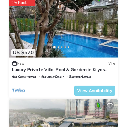
2% Back
US $570
New
Villa
Luxury Private Villa ,Pool & Garden in Kilyos
Peaceful Escape Near the Black Sea
Air Conditioner
Security/Safety
Bedding/Linens
Istanbul
Kilyos
View Availability