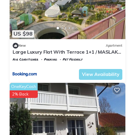
US $98
New
Apartment
Large Luxury Flat With Terrace 1+1 / MASLAK
1453
Air Conditioner
Parking
Pet Friendly
Istanbul
Maslak
View Availability
OneKeyCash
2% Back