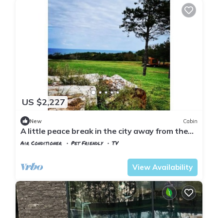
US $2,227
New
Cabin
A little peace break in the city away from the
city
Air Conditioner
Pet Friendly
TV
Istanbul
Sariyer
View Availability