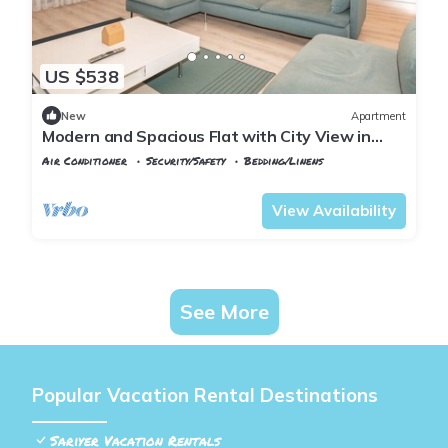
US $538
New
Apartment
Modern and Spacious Flat with City View in
Sariyer
Air Conditioner
Security/Safety
Bedding/Linens
Istanbul
Maslak
View Availability
See More
Popular Vacation Rental Destinations
Sariyer Vacation Rentals