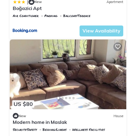
|
New
Apartment
Boğazici Apt
Air Conditioner
Parking
Balcony/Terrace
Istanbul
Rumeli Hisari
View Availability
US $80
New
House
Modern home in Maslak
Security/Safety
Bedding/Linens
Wellness Facilities
Istanbul
Sariyer