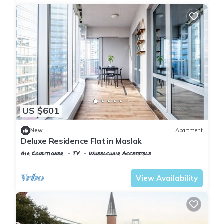
US $601
New
Apartment
Deluxe Residence Flat in Maslak
Air Conditioner
TV
Wheelchair Accessible
Istanbul
Maslak
View Availability