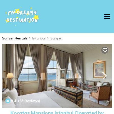
Sariyer Rentals
Istanbul
Sariyer
9.4
(63 Reviews)
1
/4
Kocatas Mansions Istanbul Operated by