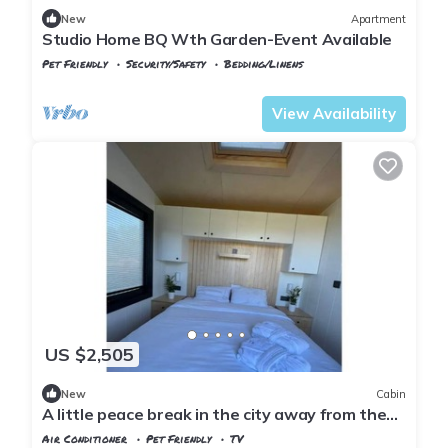
New
Apartment
Studio Home BQ Wth Garden-Event Available
Pet Friendly
Security/Safety
Bedding/Linens
Istanbul
Zekeriyakoy
View Availability
US $2,505
New
Cabin
A little peace break in the city away from the
city (Cabin #2)
Air Conditioner
Pet Friendly
TV