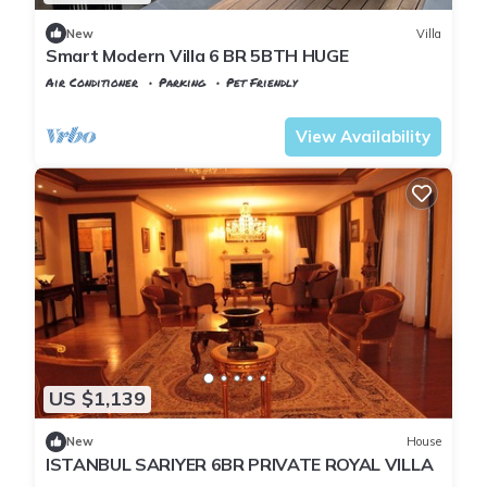
New
Villa
Smart Modern Villa 6 BR 5BTH HUGE
Air Conditioner
Parking
Pet Friendly
Istanbul
Zekeriyakoy
View Availability
US $1,139
New
House
ISTANBUL SARIYER 6BR PRIVATE ROYAL VILLA