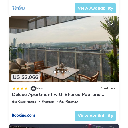
View Availability
US $2,066
|
New
Apartment
Deluxe Apartment with Shared Pool and
Refreshing View in Maslak
Air Conditioner
Parking
Pet Friendly
Istanbul
Maslak
View Availability