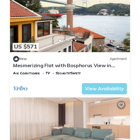
US $571
New
Apartment
Mesmerizing Flat with Bosphorus View in
Sariyer
Air Conditioner
TV
Security/Safety
Istanbul
Rumeli Hisari
View Availability