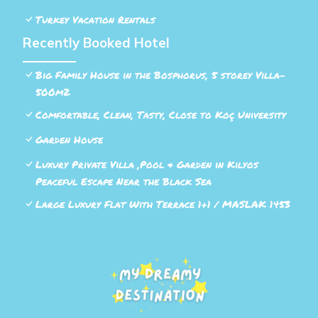
Turkey Vacation Rentals
Recently Booked Hotel
Big Family House in the Bosphorus, 5 storey Villa-
500m2
Comfortable, Clean, Tasty, Close to Koç University
Garden House
Luxury Private Villa ,Pool & Garden in Kilyos
Peaceful Escape Near the Black Sea
Large Luxury Flat With Terrace 1+1 / MASLAK 1453