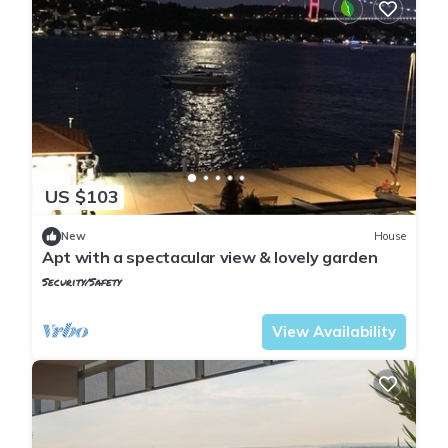
US $103
New
House
Apt with a spectacular view & lovely garden
Security/Safety
Istanbul
Emirgan Mahallesi
View Availability