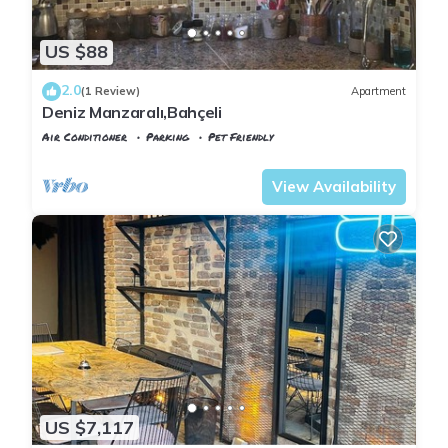
US $88
2.0
(1 Review)
Apartment
Deniz Manzaralı,Bahçeli
Air Conditioner
Parking
Pet Friendly
Istanbul
Sariyer
View Availability
US $7,117