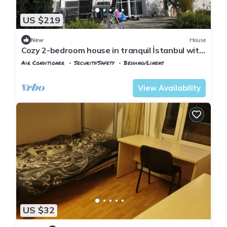
US $219
New
House
Cozy 2-bedroom house in tranquil İstanbul with
AC
Air Conditioner
Security/Safety
Bedding/Linens
Istanbul
Emirgan Mahallesi
View Availability
US $32