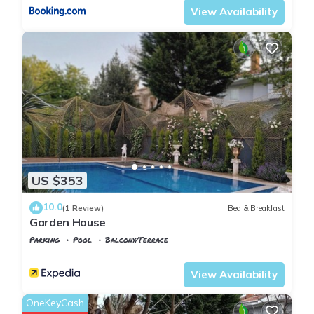
View Availability
US $353
10.0
(1 Review)
Bed & Breakfast
Garden House
Parking
Pool
Balcony/Terrace
Istanbul
Kilyos
View Availability
OneKeyCash