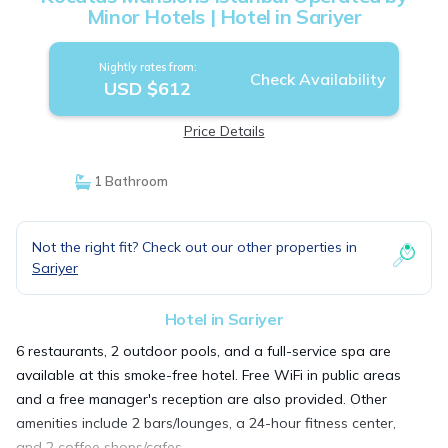
Minor Hotels | Hotel in Sariyer
Nightly rates from:
Check Availability
USD $612
Price Details
1 Bathroom
Not the right fit? Check out our other properties in
Sariyer
Hotel in Sariyer
6 restaurants, 2 outdoor pools, and a full-service spa are
available at this smoke-free hotel. Free WiFi in public areas
and a free manager's reception are also provided. Other
amenities include 2 bars/lounges, a 24-hour fitness center,
and 2 coffee shops/cafes.