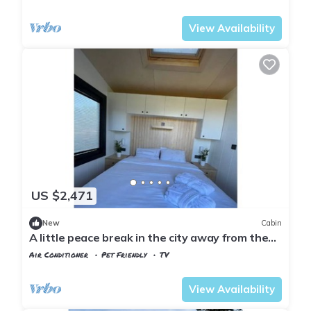
Istanbul
Sariyer
View Availability
US $2,471
New
Cabin
A little peace break in the city away from the
city (Cabin #3)
Air Conditioner
Pet Friendly
TV
Istanbul
Sariyer
View Availability