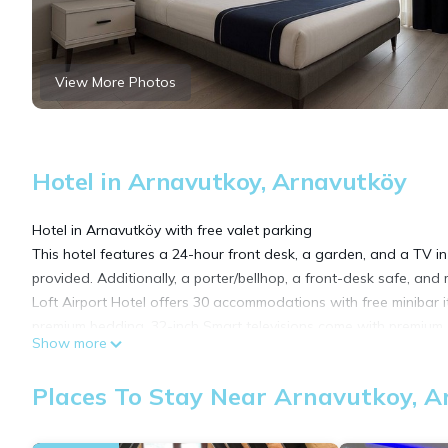
View More Photos
Hotel in Arnavutkoy, Arnavutköy
Hotel in Arnavutköy with free valet parking
This hotel features a 24-hour front desk, a garden, and a TV in
provided. Additionally, a porter/bellhop, a front-desk safe, and m
Loft Airport Hotel offers 30 accommodations with free minibar 
premium bedding. 32-inch Smart televisions come with premium sa
Show more
Guests can surf the web using the complimentary wireless Inter
Places To Stay Near Arnavutkoy, 
Housekeeping is offered daily and hypo-allergenic bedding can