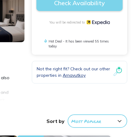
Check Availability
You will be redirected to
Hot Deal - It has been viewed 55 times
today
Not the right fit? Check out our other
properties in
Arnavutkoy
 also
s and
rs.
Sort by
Most Popular