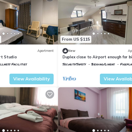
From US $115
Apartment
New
Ap
rt Studio
Duplex close to Airport enough for b
group/ family
llness Facilities
Security/Safety
Bedding/Linens
Firepl
tkoy
Istanbul
Arnavutkoy
View Availability
View Availabi