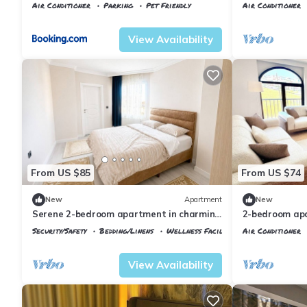
Airport
Air Conditioner
Parking
Pet Friendly
Air Conditioner
Istanbul
Arnavutkoy
Istanbul
Karabu
View Availability
From US $85
From US $74
New
Apartment
New
Serene 2-bedroom apartment in charming
2-bedroom apa
Arnavutköy awaits you
Airport with A
Security/Safety
Bedding/Linens
Wellness Facilities
Air Conditioner
Istanbul
Arnavutkoy
Istanbul
Arnavu
View Availability