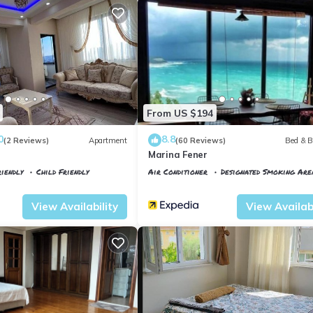
From US $194
0
8.8
(2 Reviews)
Apartment
(60 Reviews)
Bed & B
Marina Fener
iendly
Child Friendly
Air Conditioner
Designated Smoking Are
tkoy
Istanbul
Karaburun Koyu
View Availability
View Availabi