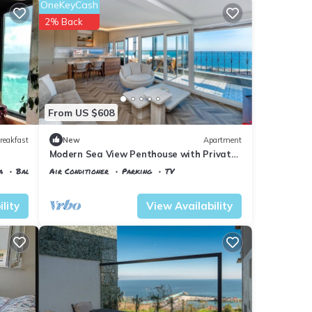
OneKeyCash
2% Back
From US $608
reakfast
New
Apartment
Modern Sea View Penthouse with Private
Terrace – 20 Min to IST
a
Balcony/Terrace
Air Conditioner
Parking
TV
Istanbul
Karaburun Koyu
lity
View Availability