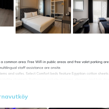
 a common area. Free WiFi in public areas and free valet parking are
ultilingual staff assistance are onsite.
items and safes. Select Comfort beds feature Egyptian cotton sheet
tellite channels. Bathrooms include showers, slippers, and hair drye
net access. Business-friendly amenities include desks and phones.
Arnavutköy
 be requested.