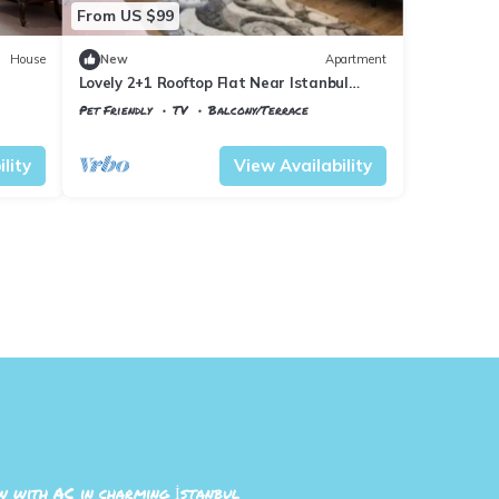
From US $99
House
New
Apartment
Lovely 2+1 Rooftop Flat Near Istanbul
Airport
Pet Friendly
TV
Balcony/Terrace
Istanbul
Arnavutkoy
lity
View Availability
 with AC in charming İstanbul