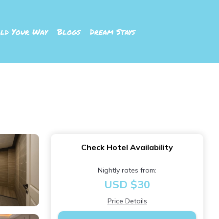
ld Your Way
Blogs
Dream Stays
Check Hotel Availability
Nightly rates from:
USD $30
Price Details