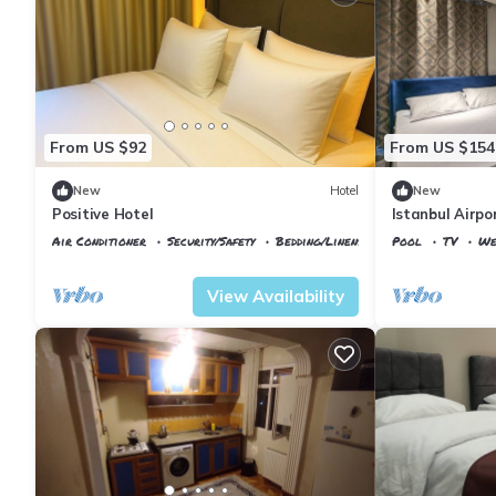
From US $92
From US $154
New
Hotel
New
Positive Hotel
Istanbul Airpo
Air Conditioner
Security/Safety
Bedding/Linens
Pool
TV
We
Istanbul
Arnavutkoy
Istanbul
Arnavu
View Availability