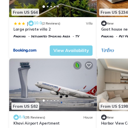
From US $64
From US $234
10.0
|
(2 Reviews)
Villa
New
Large private villa 2
Goat house ne
Parking
Designated Smoking Area
TV
Parking
Pet Fr
Istanbul
Arnavutkoy
Istanbul
Arnavu
View Availability
From US $82
From US $198
8.8
(35 Reviews)
House
New
Khavi Airport Apertment
Harbor View C