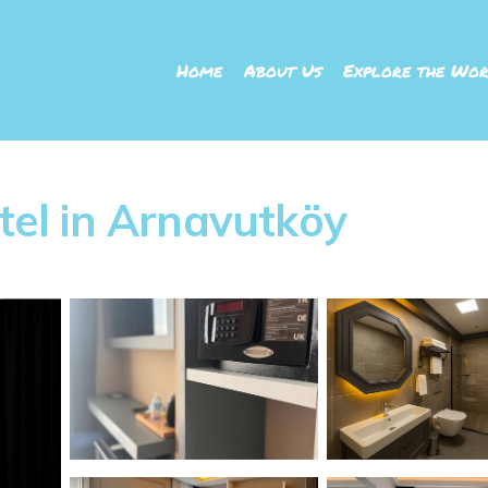
Home
About Us
Explore the Wor
otel in Arnavutköy