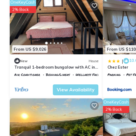
OneKeyCash
2% Back
From US $9,026
From US $110
10.
|
New
House
Tranquil 1-bedroom bungalow with AC in
Chez Ester
charming İstanbul
Air Conditioner
Bedding/Linens
Wellness Facilities
Parking
Pet Fr
Istanbul
Arnavutkoy
Istanbul
Arnavu
View Availability
OneKeyCash
2% Back