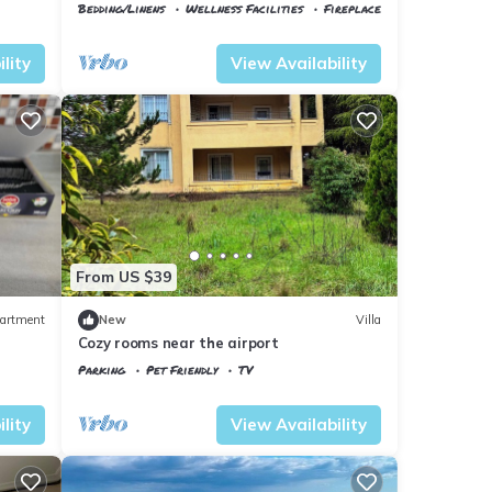
Minutes to the Airport
Bedding/Linens
Wellness Facilities
Fireplace/Heating
Istanbul
Arnavutkoy
lity
View Availability
From US $39
artment
New
Villa
Cozy rooms near the airport
Parking
Pet Friendly
TV
Istanbul
Arnavutkoy
lity
View Availability