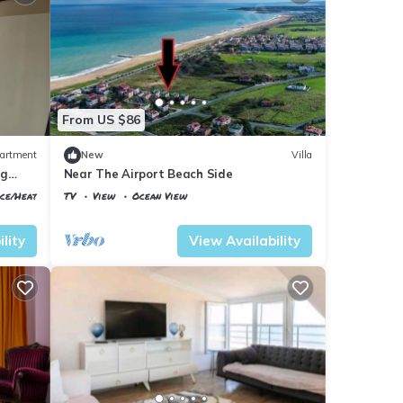
From US $86
artment
New
Villa
ig
Near The Airport Beach Side
ace/Heating
TV
View
Ocean View
Istanbul
Arnavutkoy
lity
View Availability