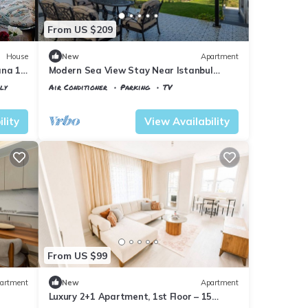
From US $209
House
New
Apartment
nına 10
Modern Sea View Stay Near Istanbul
Airport
ly
Air Conditioner
Parking
TV
Istanbul
Karaburun Koyu
lity
View Availability
From US $99
artment
New
Apartment
Luxury 2+1 Apartment, 1st Floor – 15