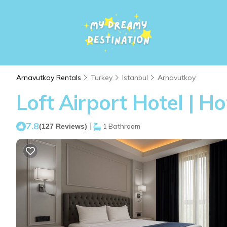
Arnavutkoy Rentals
Turkey
Istanbul
Arnavutkoy
Loft Airport Hotel | H
7.8
|
(127 Reviews)
1 Bathroom