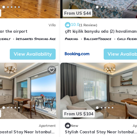
From US $44
10.0
Villa
(1 Review)
ar the airport
çift kişilik banyolu oda (2) havalima
dakika
iendly
Designated Smoking Area
Parking
Balcony/Terrace
Child Friend
tkoy
Istanbul
Arnavutkoy
View Availability
View Availabi
From US $104
Apartment
New
Ap
oastal Stay Near Istanbul
Stylish Coastal Stay Near Istanbul