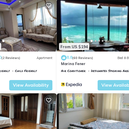
From US $194
0
8.8
(2 Reviews)
Apartment
(60 Reviews)
Bed & B
Marina Fener
iendly
Child Friendly
Air Conditioner
Designated Smoking Are
tkoy
Istanbul
Karaburun Koyu
View Availability
View Availabi