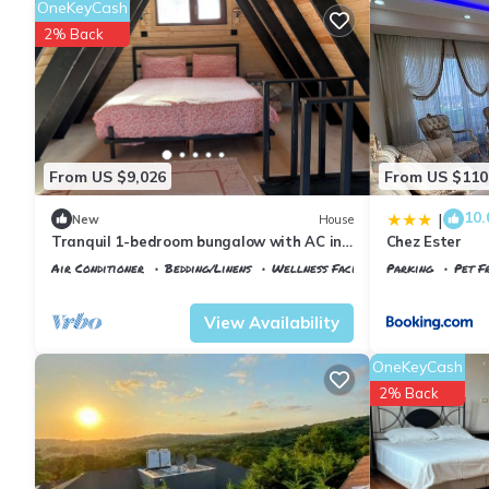
OneKeyCash
2% Back
From US $9,026
From US $110
10.
|
New
House
Tranquil 1-bedroom bungalow with AC in
Chez Ester
charming İstanbul
Air Conditioner
Bedding/Linens
Wellness Facilities
Parking
Pet Fr
Istanbul
Arnavutkoy
Istanbul
Arnavu
View Availability
OneKeyCash
2% Back