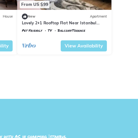
From US $99
House
New
Apartment
Lovely 2+1 Rooftop Flat Near Istanbul
Airport
Pet Friendly
TV
Balcony/Terrace
Istanbul
Arnavutkoy
lity
View Availability
 with AC in charming İstanbul