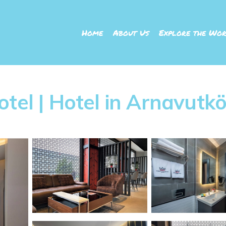
Home
About Us
Explore the Wor
tel | Hotel in Arnavutk