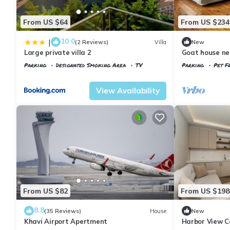
From US $64
From US $234
10.0
|
(2 Reviews)
Villa
New
Large private villa 2
Goat house ne
Parking
Designated Smoking Area
TV
Parking
Pet Fr
Istanbul
Arnavutkoy
Istanbul
Arnavu
View Availability
From US $82
From US $198
8.8
(35 Reviews)
House
New
Khavi Airport Apertment
Harbor View C