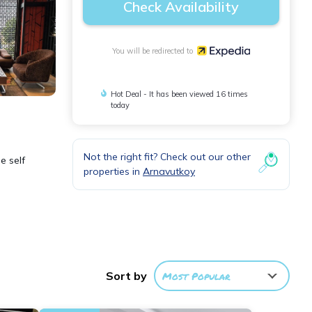
Check Availability
You will be redirected to
Hot Deal - It has been viewed 16 times
today
Not the right fit? Check out our other
e self
properties in
Arnavutkoy
ess
Sort by
Most Popular
 be