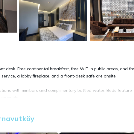
nt desk. Free continental breakfast, free WiFi in public areas, and fre
service, a lobby fireplace, and a front-desk safe are onsite.
tions with minibars and complimentary bottled water. Beds feature
 channels.
uests can surf the web using the complimentary wireless Internet acc
Arnavutköy
Irons/ironing boards, change of towels, and change of bedsheets can