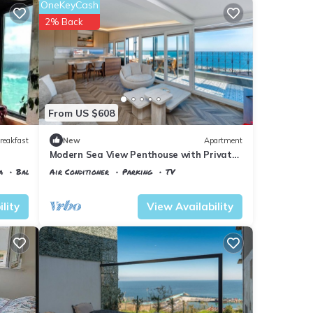
OneKeyCash
2% Back
From US $608
reakfast
New
Apartment
Modern Sea View Penthouse with Private
Terrace – 20 Min to IST
a
Balcony/Terrace
Air Conditioner
Parking
TV
Istanbul
Karaburun Koyu
lity
View Availability