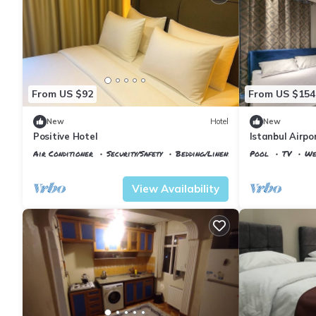
From US $92
From US $154
New
Hotel
New
Positive Hotel
Istanbul Airpo
Air Conditioner
Security/Safety
Bedding/Linens
Pool
TV
We
Istanbul
Arnavutkoy
Istanbul
Arnavu
View Availability