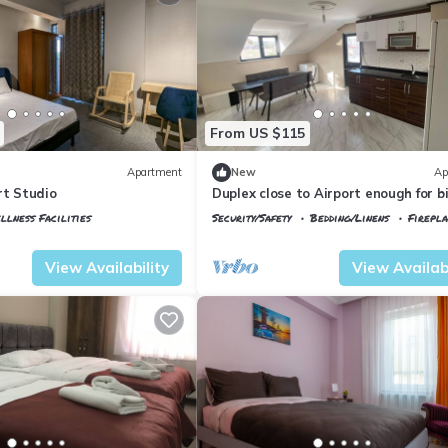
From US $115
Apartment
New
Ap
rt Studio
Duplex close to Airport enough for b
group/ family
llness Facilities
Security/Safety
Bedding/Linens
Firepl
tkoy
Istanbul
Arnavutkoy
View Availability
View Availabi