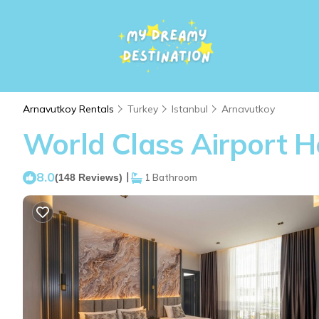
Arnavutkoy Rentals
Turkey
Istanbul
Arnavutkoy
World Class Airport Ho
8.0
|
(148 Reviews)
1 Bathroom