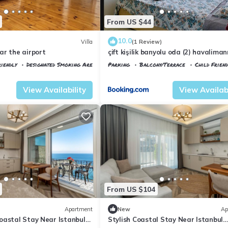
From US $44
10.0
Villa
(1 Review)
ar the airport
çift kişilik banyolu oda (2) havalima
dakika
iendly
Designated Smoking Area
Parking
Balcony/Terrace
Child Friend
tkoy
Istanbul
Arnavutkoy
View Availability
View Availabi
From US $104
Apartment
New
Ap
oastal Stay Near Istanbul
Stylish Coastal Stay Near Istanbul