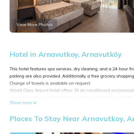
View More Photos
Hotel in Arnavutkoy, Arnavutköy
This hotel features spa services, dry cleaning, and a 24-hour fro
parking are also provided. Additionally, a free grocery shopping 
Change of towels is available on request.
World Class Airport Hotel offers 26 air-conditioned accommoda
premium bedding. Smart televisions come with premium satellite
Show more
Bathrooms include showers, slippers, bidets, and hair dryers. G
Places To Stay Near Arnavutkoy, 
(speed: 100+ Mbps (good for 1–2 people or up to 6 devices)). 
requested. Housekeeping is provided daily.