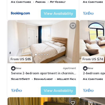
Airport
Air Conditioner
Parking
Pet Friendly
Air Conditioner
Istanbul
Arnavutkoy
Istanbul
Karabu
View Availability
From US $85
From US $74
New
Apartment
New
Serene 2-bedroom apartment in charming
2-bedroom apa
Arnavutköy awaits you
Airport with A
Security/Safety
Bedding/Linens
Wellness Facilities
Air Conditioner
Istanbul
Arnavutkoy
Istanbul
Arnavu
View Availability