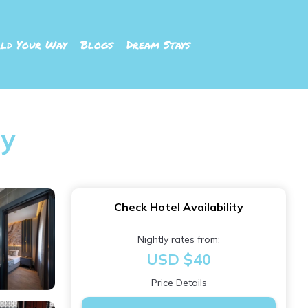
ld Your Way
Blogs
Dream Stays
öy
Check Hotel Availability
Nightly rates from:
USD $40
Price Details