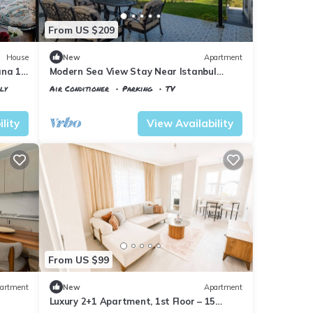
From US $209
House
New
Apartment
nına 10
Modern Sea View Stay Near Istanbul
Airport
ly
Air Conditioner
Parking
TV
Istanbul
Karaburun Koyu
lity
View Availability
From US $99
artment
New
Apartment
Luxury 2+1 Apartment, 1st Floor – 15