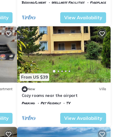
Minutes to the Airport
Bedding/Linens
Wellness Facilities
Fireplace/Heating
Istanbul
Arnavutkoy
lity
View Availability
From US $39
artment
New
Villa
Cozy rooms near the airport
Parking
Pet Friendly
TV
Istanbul
Arnavutkoy
lity
View Availability