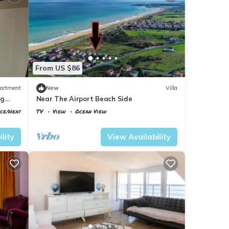
From US $86
artment
New
Villa
ig
Near The Airport Beach Side
ace/Heating
TV
View
Ocean View
Istanbul
Arnavutkoy
lity
View Availability