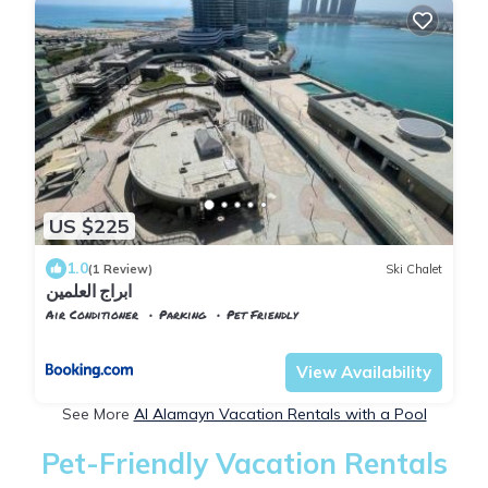
US $225
1.0
(1 Review)
Ski Chalet
ابراج العلمين
Air Conditioner
Parking
Pet Friendly
Alexandria
Al Alamayn
View Availability
See More
Al Alamayn Vacation Rentals with a Pool
Pet-Friendly Vacation Rentals