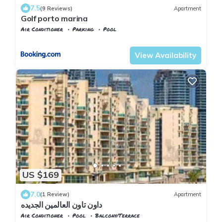
7.5
(9 Reviews)
Apartment
Golf porto marina
Air Conditioner
Parking
Pool
Alexandria
Al Alamayn
View Availability
US $169
7.0
(1 Review)
Apartment
داون تاون العالمين الجديده
Air Conditioner
Pool
Balcony/Terrace