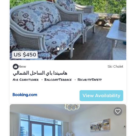
US $450
New
Ski Chalet
هاسيندا باي الساحل الشمالي
Air Conditioner
Balcony/Terrace
Security/Safety
Alexandria
Al Alamayn
View Availability