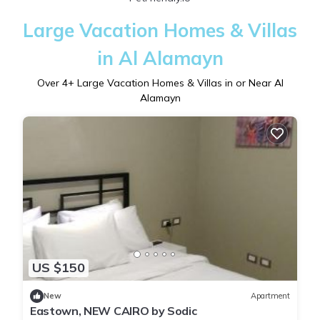
Large Vacation Homes & Villas
in Al Alamayn
Over
4
+ Large Vacation Homes & Villas in or Near Al
Alamayn
US $150
New
Apartment
Eastown, NEW CAIRO by Sodic