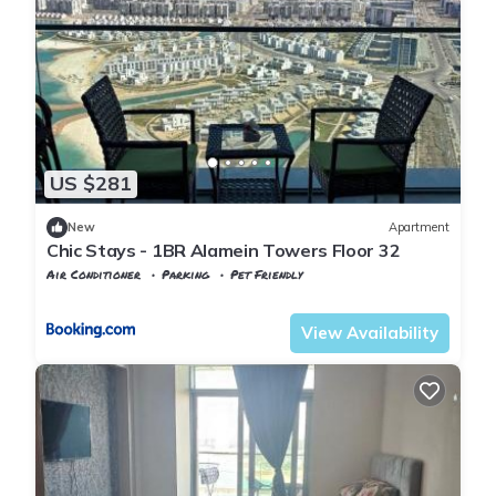
US $281
New
Apartment
Chic Stays - 1BR Alamein Towers Floor 32
Air Conditioner
Parking
Pet Friendly
Alexandria
Al Alamayn
View Availability