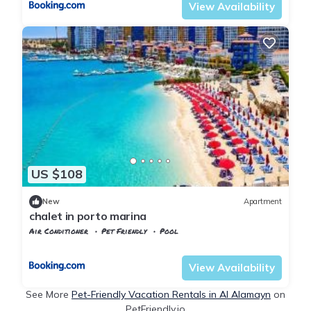
View Availability
US $108
New
Apartment
chalet in porto marina
Air Conditioner
Pet Friendly
Pool
Alexandria
Al Alamayn
View Availability
See More
Pet-Friendly Vacation Rentals in Al Alamayn
on
PetFriendly.io