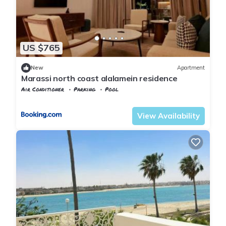
US $765
New
Apartment
Marassi north coast alalamein residence
Air Conditioner
Parking
Pool
Alexandria
Al Alamayn
View Availability