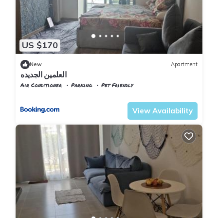
US $170
New
Apartment
العلمين الجديده
Air Conditioner
Parking
Pet Friendly
Alexandria
Al Alamayn
View Availability