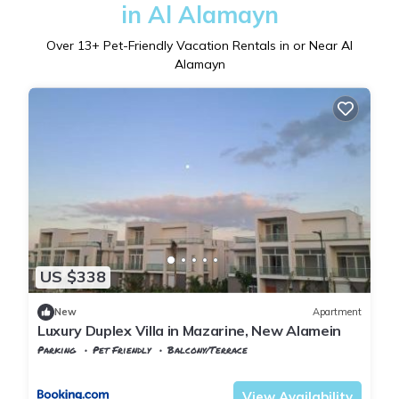
in Al Alamayn
Over
13
+ Pet-Friendly Vacation Rentals in or Near Al
Alamayn
US $338
New
Apartment
Luxury Duplex Villa in Mazarine, New Alamein
Parking
Pet Friendly
Balcony/Terrace
Alexandria
Al Alamayn
View Availability