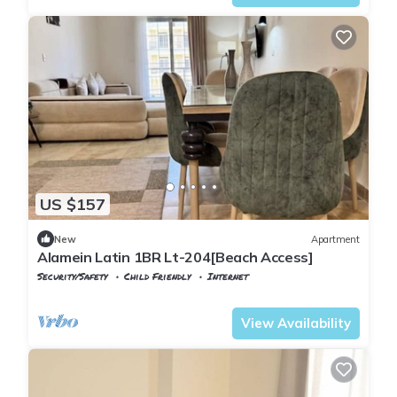
US $157
New
Apartment
Alamein Latin 1BR Lt-204[Beach Access]
Security/Safety
Child Friendly
Internet
Alexandria
Al Alamayn
View Availability