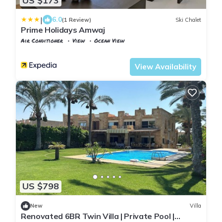
US $173
|
6.0
(1 Review)
Ski Chalet
Prime Holidays Amwaj
Air Conditioner
View
Ocean View
Alexandria
Al Alamayn
View Availability
US $798
New
Villa
Renovated 6BR Twin Villa | Private Pool |