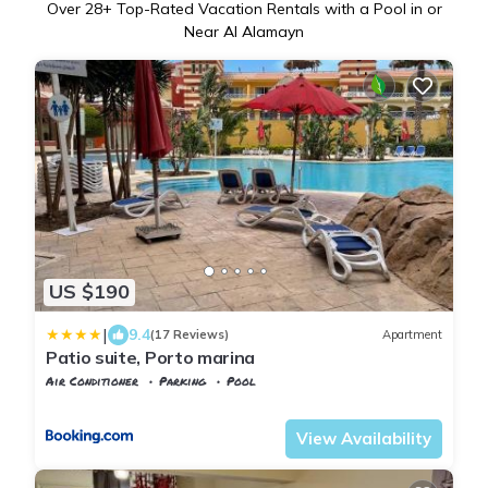
Over
28
+ Top-Rated Vacation Rentals with a Pool in or
Near Al Alamayn
US $190
|
9.4
(17 Reviews)
Apartment
Patio suite, Porto marina
Air Conditioner
Parking
Pool
Alexandria
Al Alamayn
View Availability