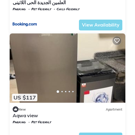
العلمين الجديدة الحى اللاتينى
Parking
Pet Friendly
Child Friendly
Alexandria
Al Alamayn
View Availability
US $117
New
Apartment
Aqwa view
Parking
Pet Friendly
Alexandria
Al Alamayn