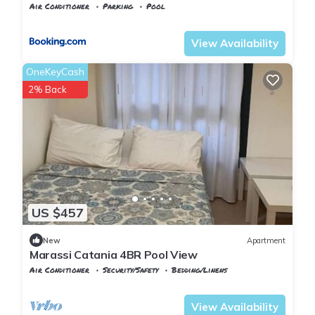
Air Conditioner
Parking
Pool
Alexandria
Al Alamayn
View Availability
OneKeyCash
2% Back
US $457
New
Apartment
Marassi Catania 4BR Pool View
Air Conditioner
Security/Safety
Bedding/Linens
Alexandria
Al Alamayn
View Availability