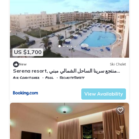
US $1,700
New
Ski Chalet
Serena resort, منتجع سرينا الساحل الشمالي مبني
الماسة B202
Air Conditioner
Pool
Security/Safety
Alexandria
Al Alamayn
View Availability