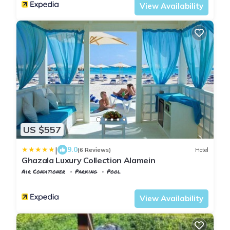
View Availability
US $557
|
9.0
(6 Reviews)
Hotel
Ghazala Luxury Collection Alamein
Air Conditioner
Parking
Pool
Alexandria
Al Alamayn
View Availability