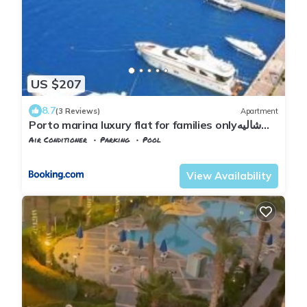
US $207
8.7
(3 Reviews)
Apartment
Porto marina luxury flat for families onlyشاليه
فاخرداخل بورتو مارينا
Air Conditioner
Parking
Pool
Alexandria
Al Alamayn
View Availability