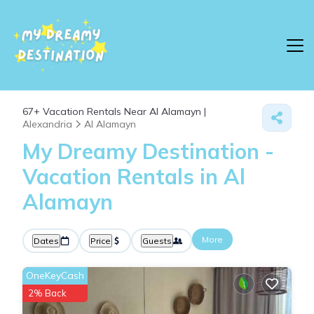
67+
Vacation Rentals Near Al Alamayn |
Alexandria
Al Alamayn
My Dreamy Destination -
Vacation Rentals in Al
Alamayn
More
Dates
Price
Guests
OneKeyCash
2% Back