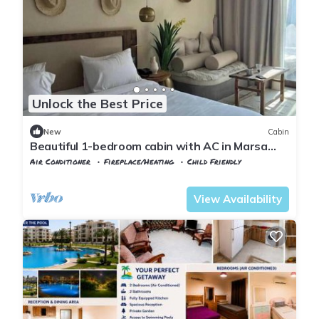
Unlock the Best Price
New
Cabin
Beautiful 1-bedroom cabin with AC in Marsa
Matrouh Governorate
Air Conditioner
Fireplace/Heating
Child Friendly
Alexandria
Al Alamayn
View Availability