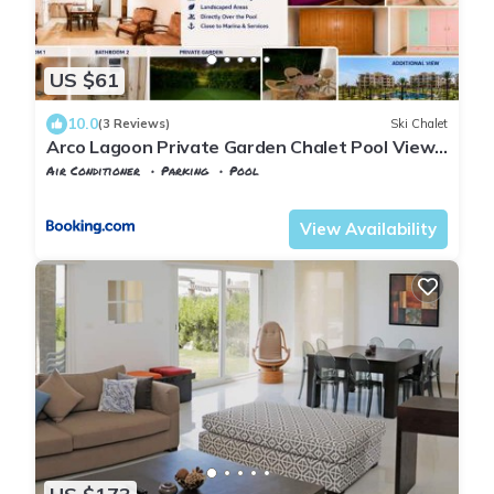
US $61
10.0
(3 Reviews)
Ski Chalet
Arco Lagoon Private Garden Chalet Pool View
North Coast I Alamein العلمين ا شاليه فاخر بحديقة
Air Conditioner
Parking
Pool
خاصة ا مباشر حمام السباحة
Alexandria
Al Alamayn
View Availability