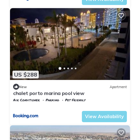
US $288
New
Apartment
chalet porto marina pool view
Air Conditioner
Parking
Pet Friendly
Alexandria
Al Alamayn
View Availability