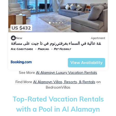
US $432
New
Apartment
شقة عالية في السماء بغرفتي نوم في ذا جيت على مسافة
سير على الأقدام إلى الشاطئ والمقاهي
Air Conditioner
Parking
Pet Friendly
Alexandria
Al Alamayn
View Availability
See More
Al Alamayn Luxury Vacation Rentals
Find More
Al Alamayn Villas, Resorts, & Rentals
on
BedroomVillas
Top-Rated Vacation Rentals
with a Pool in Al Alamayn