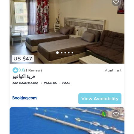
US $47
9.0
(1 Review)
Apartment
قرية اكوافيو
Air Conditioner
Parking
Pool
Alexandria
Al Alamayn
View Availability