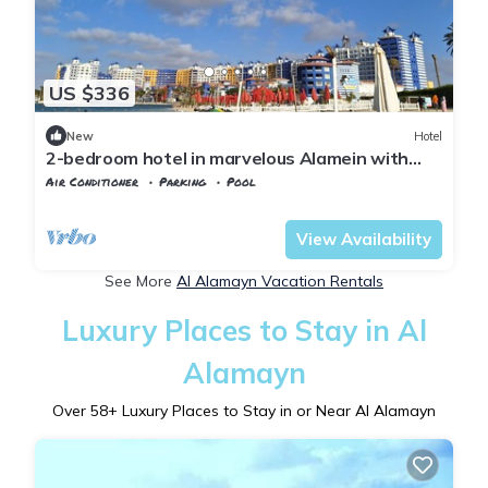
US $336
New
Hotel
2-bedroom hotel in marvelous Alamein with
WiFi, AC
Air Conditioner
Parking
Pool
Alexandria
Al Alamayn
View Availability
See More
Al Alamayn Vacation Rentals
Luxury Places to Stay in Al
Alamayn
Over
58
+ Luxury Places to Stay in or Near Al Alamayn