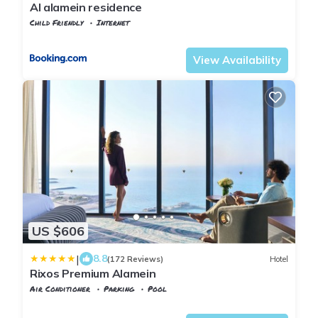
Al alamein residence
Child Friendly
Internet
Alexandria
Al Alamayn
View Availability
US $606
|
8.8
(172 Reviews)
Hotel
Rixos Premium Alamein
Air Conditioner
Parking
Pool
Alexandria
Al Alamayn