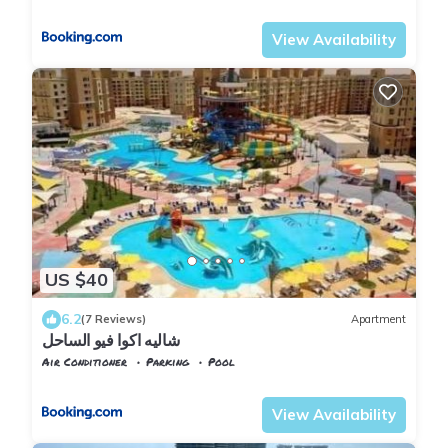
Alexandria
Al Alamayn
View Availability
US $40
6.2
(7 Reviews)
Apartment
شاليه اكوا فيو الساحل
Air Conditioner
Parking
Pool
Alexandria
Al Alamayn
View Availability