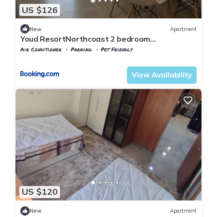
US $126
New
Apartment
Youd ResortNorthcoast 2 bedroom
appartment
Air Conditioner
Parking
Pet Friendly
Alexandria
Al Alamayn
View Availability
US $120
New
Apartment