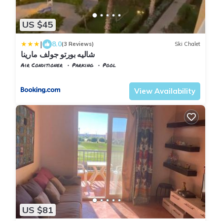
US $45
|
8.0
(3 Reviews)
Ski Chalet
شاليه بورتو جولف مارينا
Air Conditioner
Parking
Pool
Alexandria
Al Alamayn
View Availability
US $81