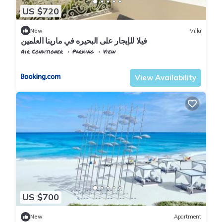
US $720
New
Villa
فيلا للإيجار على البحيره في مارينا العلمين
Air Conditioner
Parking
View
Alexandria
Al Alamayn
View Availability
US $700
New
Apartment