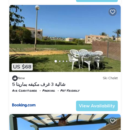
US $68
New
Ski Chalet
شالية 3 غرف مكيفه بمارينا 5
Air Conditioner
Parking
Pet Friendly
Alexandria
Al Alamayn
View Availability