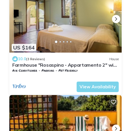
US $164
10.0
(3 Reviews)
House
Farmhouse "Rosaspina - Appartamento 2" with
Shared Pool & Shared Garden
Air Conditioner
Parking
Pet Friendly
Tuscany
Capalbio
View Availability