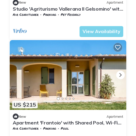
New
Apartment
Studio 'Agriturismo Vallerana Il Gelsomino' with
Private Terrace, Wi-Fi and Air Conditioning
Air Conditioner
Parking
Pet Friendly
Tuscany
Capalbio
View Availability
US $215
New
Apartment
Apartment 'Frantoio' with Shared Pool, Wi-Fi
and Air Conditioning
Air Conditioner
Parking
Pool
Capalbio
Borgo Carige