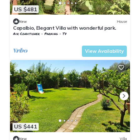
US $481
New
House
Capalbio, Elegant Villa with wonderful park.
Air Conditioner
Parking
TV
Capalbio
Pescia Fiorentina
View Availability
US $441
New
Villa