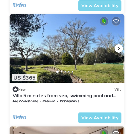
View Availability
US $365
New
Villa
Villa 5 minutes from sea, swimming pool and
olive trees in Capalbio countryside
Air Conditioner
Parking
Pet Friendly
Tuscany
Capalbio
View Availability