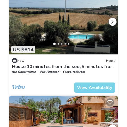
US $814
New
House
House 10 minutes from the sea, 5 minutes from
the Tarot Garden 1 h10 from Rome
Air Conditioner
Pet Friendly
Security/Safety
Capalbio
Pescia Fiorentina
View Availability