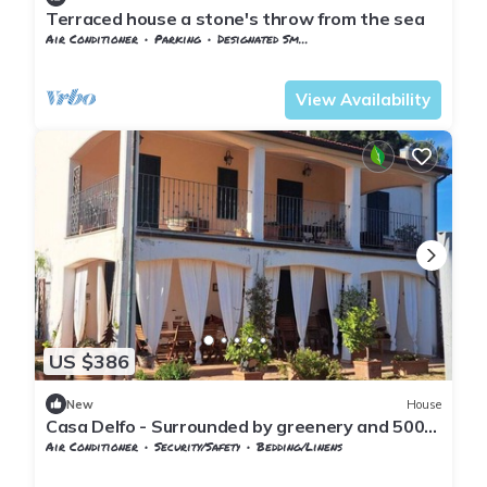
Terraced house a stone's throw from the sea
Air Conditioner
Parking
Designated Smoking Area
Tuscany
Capalbio
View Availability
US $386
New
House
Casa Delfo - Surrounded by greenery and 500m
from the sea
Air Conditioner
Security/Safety
Bedding/Linens
Tuscany
Capalbio