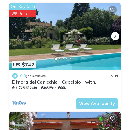
OneKeyCash
2% Back
US $742
10.0
(22 Reviews)
Villa
Dimora del Conicchio - Capalbio - with
swimming pool and tennis court
Air Conditioner
Parking
Pool
Tuscany
Capalbio
View Availability