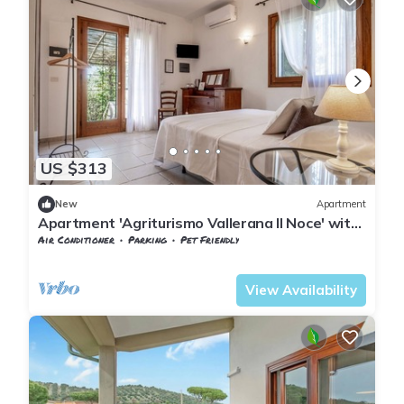
US $313
New
Apartment
Apartment 'Agriturismo Vallerana Il Noce' with
Private Terrace, Wi-Fi and Air Conditioning
Air Conditioner
Parking
Pet Friendly
Tuscany
Capalbio
View Availability