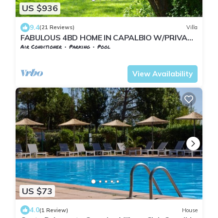
US $936
9.4
(21 Reviews)
Villa
FABULOUS 4BD HOME IN CAPALBIO W/PRIVATE
POOL & GARDEN, MINUTES TO THE BEACH!
Air Conditioner
Parking
Pool
Capalbio
Pescia Fiorentina
View Availability
US $73
4.0
(1 Review)
House