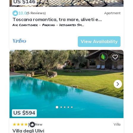
US $146
10.0
(5 Reviews)
Apartment
Toscana romantica, tra mare, uliveti e
medioevo
Air Conditioner
Parking
Designated Smoking Area
Tuscany
Capalbio
View Availability
US $594
|
New
Villa
Villa degli Ulivi