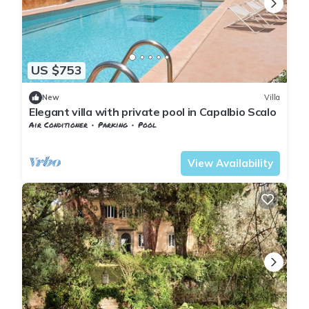
US $753
New
Villa
Elegant villa with private pool in Capalbio Scalo
Air Conditioner
Parking
Pool
Tuscany
Capalbio
View Availability