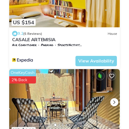
US $154
9.2
(5 Reviews)
House
CASALE ARTEMISIA
Air Conditioner
Parking
Sports/Activities
Tuscany
Capalbio
View Availability
OneKeyCash
2% Back