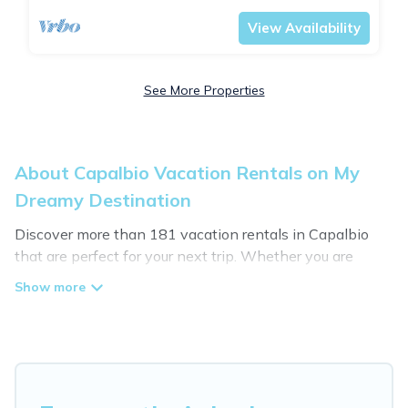
View Availability
See More Properties
About Capalbio Vacation Rentals on My
Dreamy Destination
Discover more than 181 vacation rentals in Capalbio
that are perfect for your next trip. Whether you are
traveling with a group, family, friends, or couples retreat
in Capalbio, My Dreamy Destination has all types of
rental properties with top amenities, including
indoor/outdoor/private swimming pools, Wi-Fi, hot tubs,
self-catering, and more.
My Dreamy Destination offers vacation rentals near