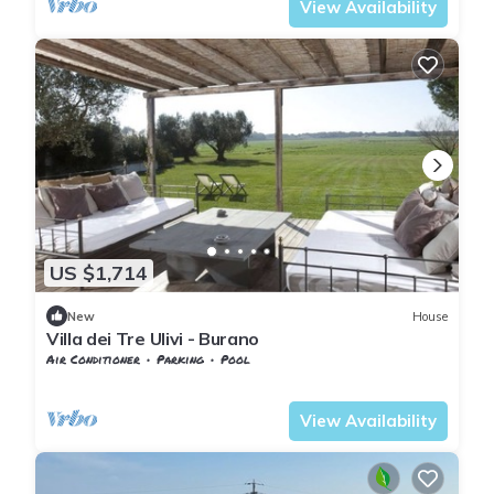
View Availability
US $1,714
New
House
Villa dei Tre Ulivi - Burano
Air Conditioner
Parking
Pool
Tuscany
Capalbio
View Availability