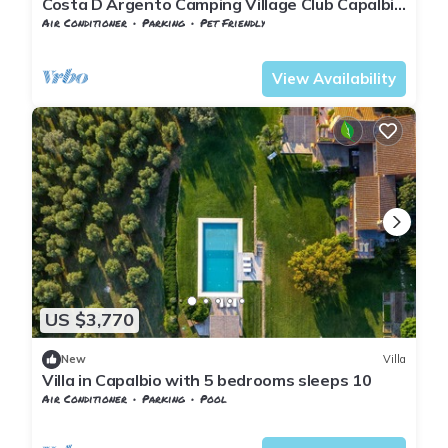
Costa D Argento Camping Village Club Capalbio
Mobilehome Happy Easy for 6 persons
Air Conditioner
Parking
Pet Friendly
Tuscany
Capalbio
View Availability
US $3,770
New
Villa
Villa in Capalbio with 5 bedrooms sleeps 10
Air Conditioner
Parking
Pool
Tuscany
Capalbio