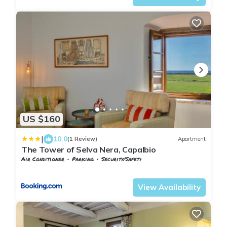
US $160
|
10.0
(1 Review)
Apartment
The Tower of Selva Nera, Capalbio
Air Conditioner
Parking
Security/Safety
Tuscany
Capalbio
View Availability