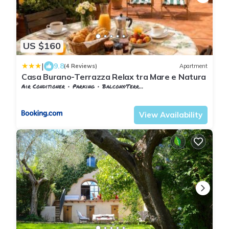
US $160
|
9.8
(4 Reviews)
Apartment
Casa Burano-Terrazza Relax tra Mare e Natura
Air Conditioner
Parking
Balcony/Terrace
Capalbio
Capalbio Scalo
View Availability