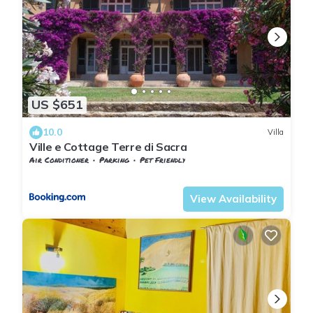
US $651
10.0
Villa
Ville e Cottage Terre di Sacra
Air Conditioner
Parking
Pet Friendly
Tuscany
Capalbio
View Availability