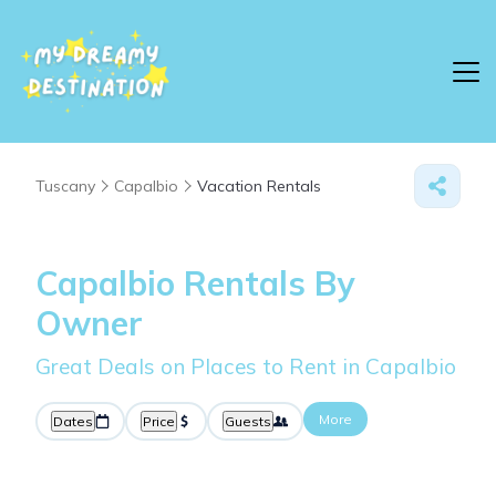
Tuscany
Capalbio
Vacation Rentals
Capalbio Rentals By
Owner
Great Deals on Places to Rent in Capalbio
More
Dates
Price
Guests