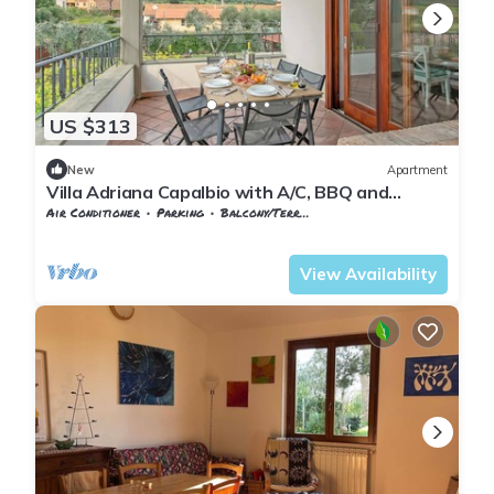
US $313
New
Apartment
Villa Adriana Capalbio with A/C, BBQ and
Parking, Capalbio, Italy
Air Conditioner
Parking
Balcony/Terrace
Tuscany
Capalbio
View Availability