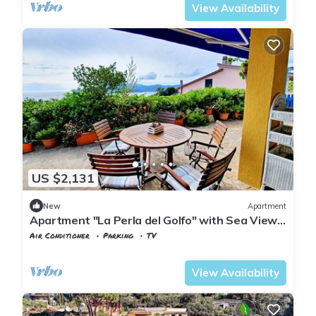
View Availability
US $2,131
New
Apartment
Apartment "La Perla del Golfo" with Sea View
& Terrace
Air Conditioner
Parking
TV
Tuscany
Capoliveri
View Availability