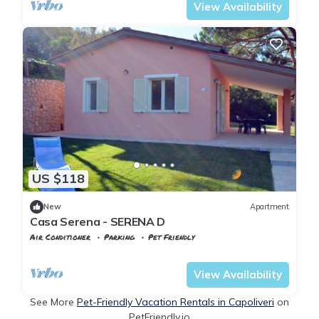
View Availability
US $118
New
Apartment
Casa Serena - SERENA D
Air Conditioner
Parking
Pet Friendly
Tuscany
Capoliveri
View Availability
See More
Pet-Friendly Vacation Rentals in Capoliveri
on
PetFriendly.io