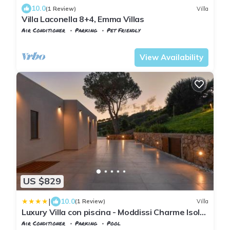
10.0
(1 Review)
Villa
Villa Laconella 8+4, Emma Villas
Air Conditioner
Parking
Pet Friendly
Capoliveri
Lacona
View Availability
US $829
|
10.0
(1 Review)
Villa
Luxury Villa con piscina - Moddissi Charme Isola
d Elba
Air Conditioner
Parking
Pool