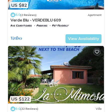
US $82
8.0
(2 Reviews)
Apartment
Verde Blu - VERDEBLU 609
Air Conditioner
Parking
Pet Friendly
Capoliveri
Naregno
View Availability
US $122
9.6
(22 Reviews)
Villa