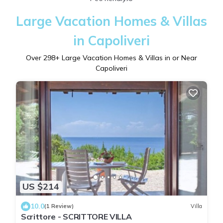
Large Vacation Homes & Villas
in Capoliveri
Over
298
+ Large Vacation Homes & Villas in or Near
Capoliveri
US $214
10.0
(1 Review)
Villa
Scrittore - SCRITTORE VILLA