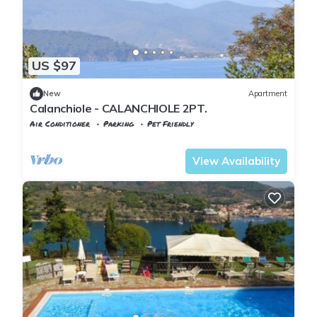
US $97
New
Apartment
Calanchiole - CALANCHIOLE 2PT.
Air Conditioner
Parking
Pet Friendly
Capoliveri
Lido di Capoliveri
View Availability