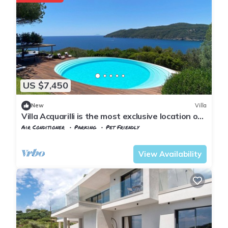
US $7,450
New
Villa
Villa Acquarilli is the most exclusive location on
Elba Island.
Air Conditioner
Parking
Pet Friendly
Capoliveri
Lacona
View Availability