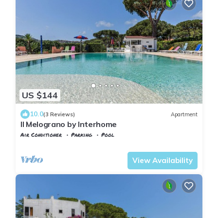
US $144
10.0
(3 Reviews)
Apartment
Il Melograno by Interhome
Air Conditioner
Parking
Pool
Capoliveri
Naregno
View Availability