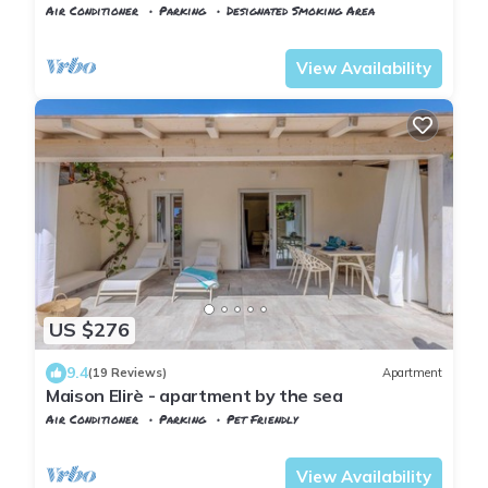
beach near Capoliveri
Air Conditioner
Parking
Designated Smoking Area
Tuscany
Capoliveri
View Availability
US $276
9.4
(19 Reviews)
Apartment
Maison Elirè - apartment by the sea
Air Conditioner
Parking
Pet Friendly
Capoliveri
Innamorata
View Availability