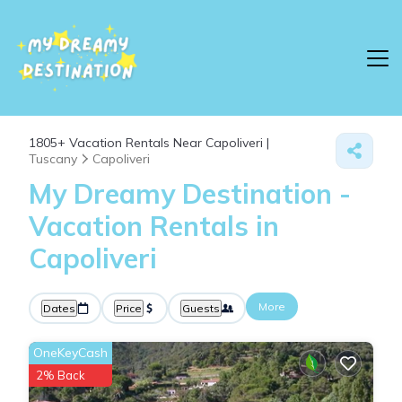
1805+
Vacation Rentals Near Capoliveri |
Tuscany
Capoliveri
My Dreamy Destination -
Vacation Rentals in
Capoliveri
More
Dates
Price
Guests
OneKeyCash
2% Back