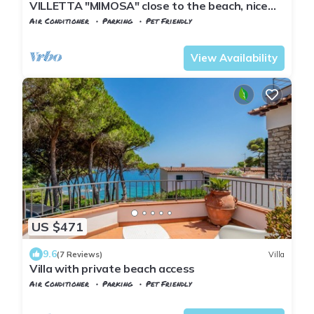
VILLETTA "MIMOSA" close to the beach, nice
private garden, air conditioning
Air Conditioner
Parking
Pet Friendly
Capoliveri
Naregno
View Availability
US $471
9.6
(7 Reviews)
Villa
Villa with private beach access
Air Conditioner
Parking
Pet Friendly
Tuscany
Capoliveri