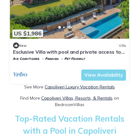
US $1,986
New
Villa
Esclusive Villa with pool and private access to
the beach
Air Conditioner
Parking
Pet Friendly
Capoliveri
Morcone
View Availability
See More
Capoliveri Luxury Vacation Rentals
Find More
Capoliveri Villas, Resorts, & Rentals
on
BedroomVillas
Top-Rated Vacation Rentals
with a Pool in Capoliveri