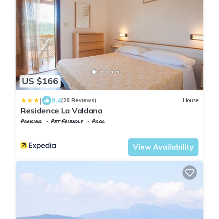
US $166
|
9.4
(28 Reviews)
House
Residence La Valdana
Parking
Pet Friendly
Pool
Tuscany
Capoliveri
View Availability