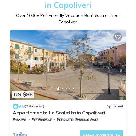
in Capoliveri
Over
1030
+ Pet-Friendly Vacation Rentals in or Near
Capoliveri
US $88
9.0
(2 Reviews)
Apartment
Appartamento La Scaletta in Capoliveri
Parking
Pet Friendly
Designated Smoking Area
Tuscany
Capoliveri
View Availability