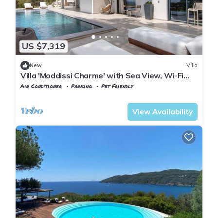
US $7,319
New
Villa
Villa 'Moddissi Charme' with Sea View, Wi-Fi
and Air Conditioning
Air Conditioner
Parking
Pet Friendly
Tuscany
Capoliveri
View Availability