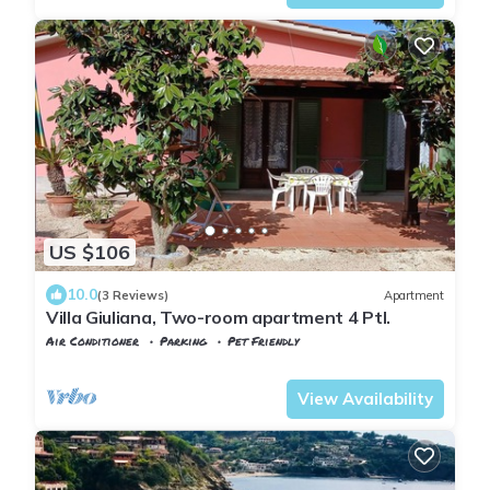
US $106
10.0
(3 Reviews)
Apartment
Villa Giuliana, Two-room apartment 4 Ptl.
Air Conditioner
Parking
Pet Friendly
Tuscany
Capoliveri
View Availability