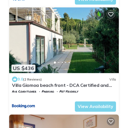
US $436
9.0
(2 Reviews)
Villa
Villa Giomoa beach front - DCA Certified and
Guaranteed
Air Conditioner
Parking
Pet Friendly
Tuscany
Capoliveri
View Availability