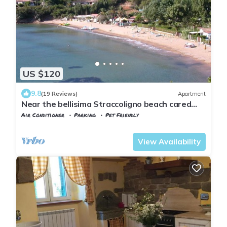
US $120
9.8
(19 Reviews)
Apartment
Near the bellisima Straccoligno beach cared
apartment.
Air Conditioner
Parking
Pet Friendly
Capoliveri
Naregno
View Availability