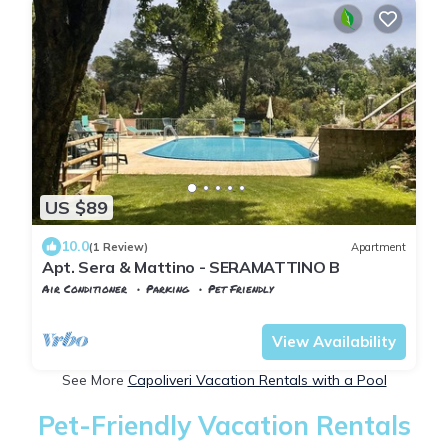
US $89
10.0
(1 Review)
Apartment
Apt. Sera & Mattino - SERAMATTINO B
Air Conditioner
Parking
Pet Friendly
Capoliveri
Naregno
View Availability
See More
Capoliveri Vacation Rentals with a Pool
Pet-Friendly Vacation Rentals