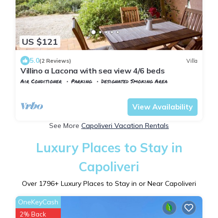
US $121
5.0
(2 Reviews)
Villa
Villino a Lacona with sea view 4/6 beds
Air Conditioner
Parking
Designated Smoking Area
Capoliveri
Lacona
View Availability
See More
Capoliveri Vacation Rentals
Luxury Places to Stay in
Capoliveri
Over
1796
+ Luxury Places to Stay in or Near Capoliveri
OneKeyCash
2% Back