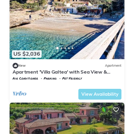
US $2,036
New
Apartment
Apartment 'Villa Galtea' with Sea View &
Private Terrace
Air Conditioner
Parking
Pet Friendly
Tuscany
Capoliveri
View Availability