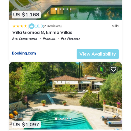
US $1,168
|
10.0
(2 Reviews)
Villa
Villa Giomoa 8, Emma Villas
Air Conditioner
Parking
Pet Friendly
Tuscany
Capoliveri
View Availability
US $1,097