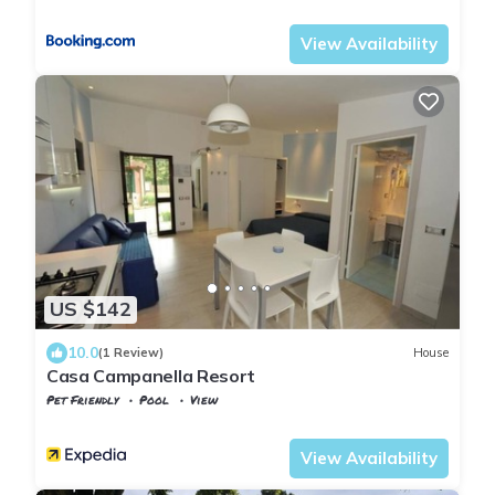
Tuscany
Capoliveri
View Availability
US $142
10.0
(1 Review)
House
Casa Campanella Resort
Pet Friendly
Pool
View
Tuscany
Capoliveri
View Availability