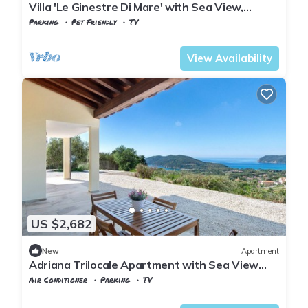
Villa 'Le Ginestre Di Mare' with Sea View,
Private Terrace and Private Garden
Parking
Pet Friendly
TV
Tuscany
Capoliveri
View Availability
US $2,682
New
Apartment
Adriana Trilocale Apartment with Sea View
and Wi-Fi
Air Conditioner
Parking
TV
Capoliveri
Lacona