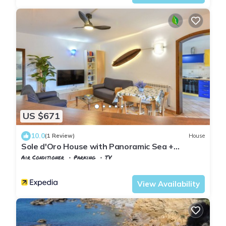
US $671
10.0
(1 Review)
House
Sole d'Oro House with Panoramic Sea +
Parking
Air Conditioner
Parking
TV
Tuscany
Capoliveri
View Availability