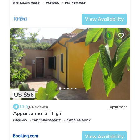
Air Conditioner
Parking
Pet Friendly
Tuscany
Capoliveri
View Availability
US $56
10.0
(6 Reviews)
Apartment
Appartamenti i Tigli
Parking
Balcony/Terrace
Child Friendly
Tuscany
Capoliveri
View Availability