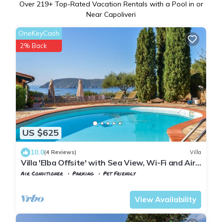
Over
219
+ Top-Rated Vacation Rentals with a Pool in or
Near Capoliveri
OneKeyCash
2% Back
US $625
10.0
(4 Reviews)
Villa
Villa 'Elba Offsite' with Sea View, Wi-Fi and Air
Conditioning
Air Conditioner
Parking
Pet Friendly
Tuscany
Capoliveri
View Availability