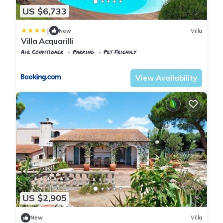
US $6,733
|
New
Villa
Villa Acquarilli
Air Conditioner
Parking
Pet Friendly
Capoliveri
Lacona
View Availability
US $2,905
New
Villa