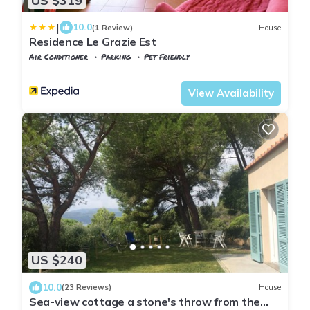
US $319
|
10.0
(1 Review)
House
Residence Le Grazie Est
Air Conditioner
Parking
Pet Friendly
Capoliveri
Madonna delle Grazie
View Availability
US $240
10.0
(23 Reviews)
House
Sea-view cottage a stone's throw from the