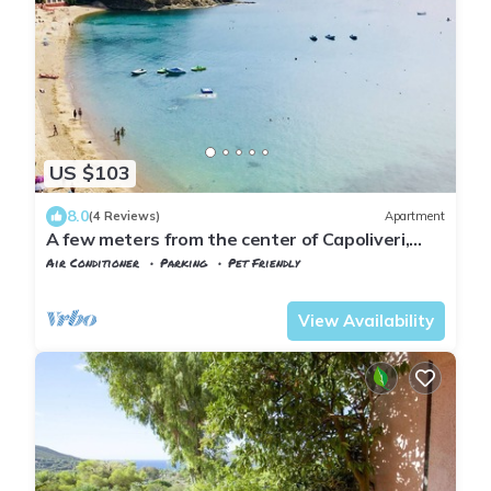
US $103
8.0
(4 Reviews)
Apartment
A few meters from the center of Capoliveri,
attic penthouse with panoramic views
Air Conditioner
Parking
Pet Friendly
Tuscany
Capoliveri
View Availability