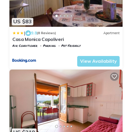
US $83
|
9.8
(8 Reviews)
Apartment
Casa Monica Capoliveri
Air Conditioner
Parking
Pet Friendly
Tuscany
Capoliveri
View Availability