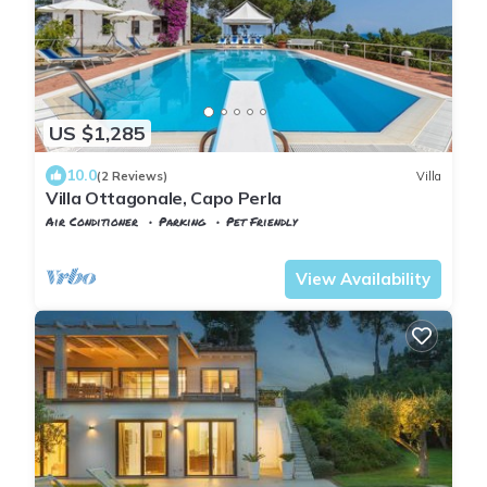
US $1,285
10.0
(2 Reviews)
Villa
Villa Ottagonale, Capo Perla
Air Conditioner
Parking
Pet Friendly
Capoliveri
Naregno
View Availability