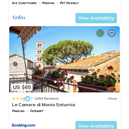
Air Conditioner
Parking
Pet Friendly
Manciano
Saturnia
View Availability
US $65
|
7.4
(455 Reviews)
House
Le Camere di Monia Saturnia
Parking
Internet
Manciano
Saturnia
View Availability