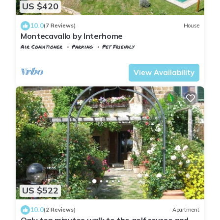
US $420
10.0
(7 Reviews)
House
Montecavallo by Interhome
Air Conditioner
Parking
Pet Friendly
Tuscany
Manciano
View Availability
US $522
10.0
(2 Reviews)
Apartment
Only ten minutes walk to the golf course and