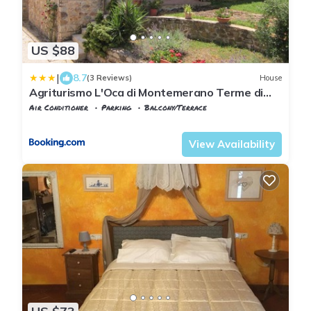
US $88
|
8.7
(3 Reviews)
House
Agriturismo L'Oca di Montemerano Terme di
Saturnia
Air Conditioner
Parking
Balcony/Terrace
Tuscany
Manciano
View Availability