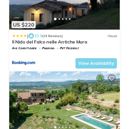
US $220
|
10.0
(19 Reviews)
House
Il Nido del Falco nelle Antiche Mura
Air Conditioner
Parking
Pet Friendly
Manciano
Saturnia
View Availability