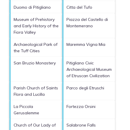
Duomo di Pitigliano
Citta del Tufo
Museum of Prehistory
Piazza del Castello di
and Early History of the
Montemerano
Fiora Valley
Archaeological Park of
Maremma Vigna Mia
the Tuff Cities
San Bruzio Monastery
Pitigliano Civic
Archaeological Museum
of Etruscan Civilization
Parish Church of Saints
Parco degli Etruschi
Flora and Lucilla
La Piccola
Fortezza Orsini
Gerusalemme
Church of Our Lady of
Salabrone Falls