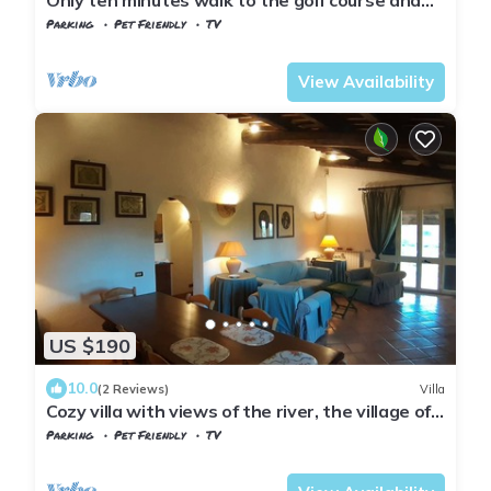
still very quiet
Parking
Pet Friendly
TV
Tuscany
Manciano
View Availability
US $190
10.0
(2 Reviews)
Villa
Cozy villa with views of the river, the village of
Saturnia and Montemerano.
Parking
Pet Friendly
TV
Manciano
Saturnia