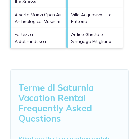
the Snows
Alberto Manzi Open Air
Villa Acquaviva - La
Archeological Museum
Fattoria
Fortezza
Antico Ghetto e
Aldobrandesca
Sinagoga Pitigliano
Terme di Saturnia
Vacation Rental
Frequently Asked
Questions
What are the top vacation rentals