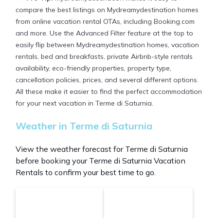
compare the best listings on Mydreamydestination homes
from online vacation rental OTAs, including Booking.com
and more. Use the Advanced Filter feature at the top to
easily flip between Mydreamydestination homes, vacation
rentals, bed and breakfasts, private Airbnb-style rentals
availability, eco-friendly properties, property type,
cancellation policies, prices, and several different options.
All these make it easier to find the perfect accommodation
for your next vacation in Terme di Saturnia.
Weather in Terme di Saturnia
View the weather forecast for Terme di Saturnia
before booking your Terme di Saturnia Vacation
Rentals to confirm your best time to go.