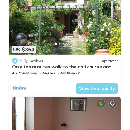
US $364
10.0
(1 Review)
Apartment
Only ten minutes walk to the golf course and
still very quiet
Air Conditioner
Parking
Pet Friendly
Tuscany
Manciano
View Availability