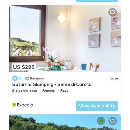
US $298
10.0
(2 Reviews)
House
Saturnia Glamping - Seme di Carota
Air Conditioner
Parking
Pool
Manciano
Saturnia
View Availability