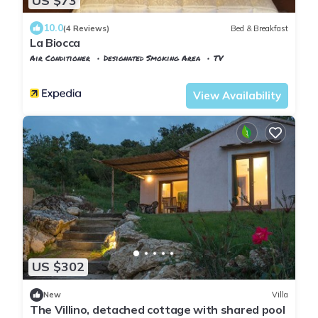
US $73
10.0
(4 Reviews)
Bed & Breakfast
La Biocca
Air Conditioner
Designated Smoking Area
TV
Manciano
Poggio Murella
View Availability
US $302
New
Villa
The Villino, detached cottage with shared pool