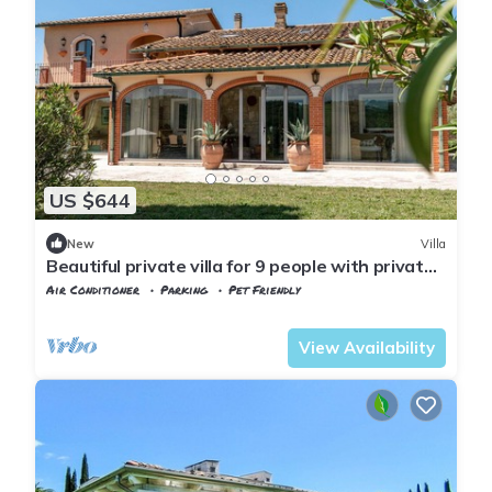
US $644
New
Villa
Beautiful private villa for 9 people with private
pool, A/C, WIFI, patio and pets allowed
Air Conditioner
Parking
Pet Friendly
Tuscany
Manciano
View Availability