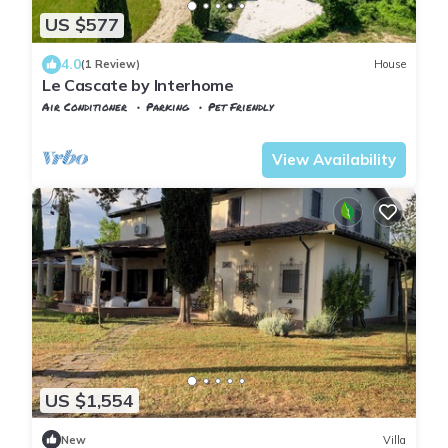
US $577
4.0
(1 Review)
House
Le Cascate by Interhome
Air Conditioner
Parking
Pet Friendly
Tuscany
Manciano
View Availability
US $1,554
New
Villa