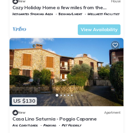
New
House
Cozy Holiday Home a few miles from the
beautiful Mill Falls
Designated Smoking Area
Bedding/Linens
Wellness Facilities
Manciano
Poggio Murella
View Availability
US $130
New
Apartment
Casa Lino Saturnia - Poggio Capanne
Air Conditioner
Parking
Pet Friendly
Tuscany
Manciano