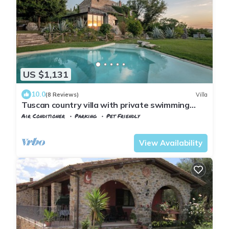
US $1,131
10.0
(8 Reviews)
Villa
Tuscan country villa with private swimming
pool
Air Conditioner
Parking
Pet Friendly
Manciano
Saturnia
View Availability