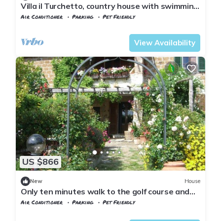
Villa il Turchetto, country house with swimming
pool 2km from Terme di Saturnia
Air Conditioner
Parking
Pet Friendly
Tuscany
Manciano
View Availability
US $866
New
House
Only ten minutes walk to the golf course and
still very quiet
Air Conditioner
Parking
Pet Friendly
Tuscany
Manciano