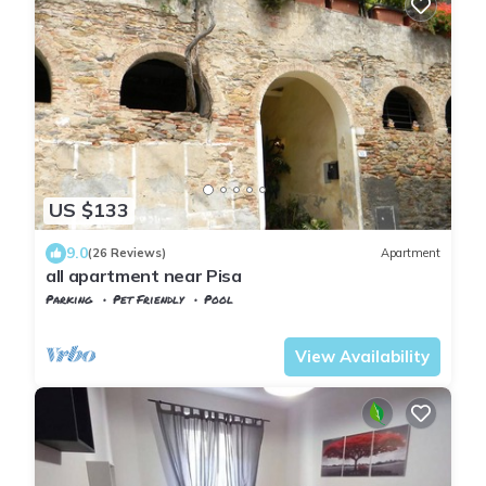
US $133
9.0
(26 Reviews)
Apartment
all apartment near Pisa
Parking
Pet Friendly
Pool
Calci
Montemagno
View Availability