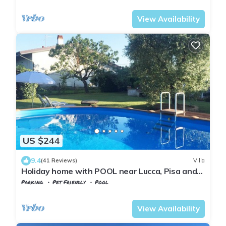
Castelfranco di Sotto
Orentano
View Availability
US $244
9.4
(41 Reviews)
Villa
Holiday home with POOL near Lucca, Pisa and
Florence - WI FI FREE
Parking
Pet Friendly
Pool
Castelfranco di Sotto
Orentano
View Availability