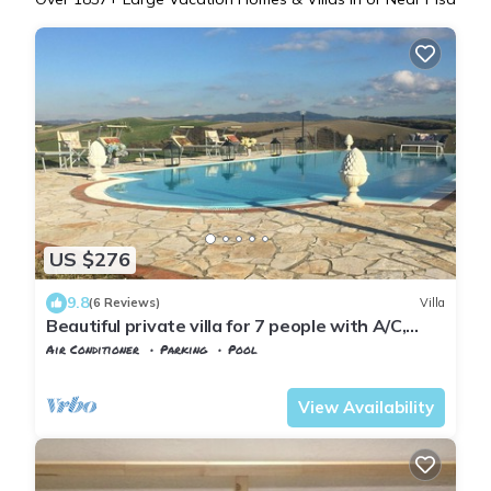
US $276
9.8
(6 Reviews)
Villa
Beautiful private villa for 7 people with A/C,
WIFI, private pool, TV, patio and panoramic
Air Conditioner
Parking
Pool
view
Tuscany
Peccioli
View Availability