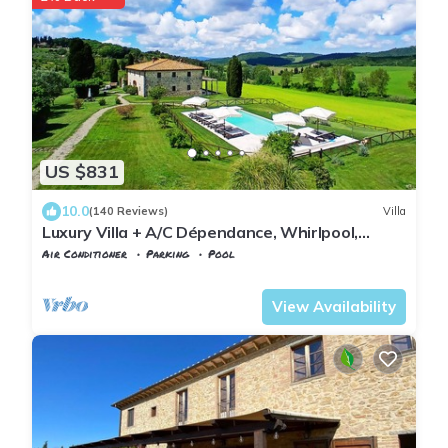
US $831
10.0
(140 Reviews)
Villa
Luxury Villa + A/C Dépendance, Whirlpool,
infinity Pool, Chef, Pizza, massage
Air Conditioner
Parking
Pool
Volterra
Pignano
View Availability