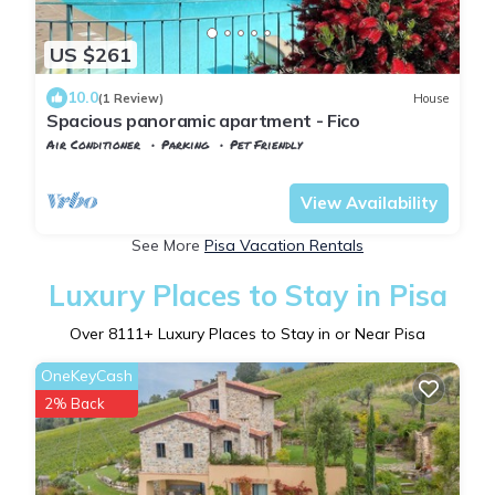
US $261
10.0
(1 Review)
House
Spacious panoramic apartment - Fico
Air Conditioner
Parking
Pet Friendly
Tuscany
Pomarance
View Availability
See More
Pisa Vacation Rentals
Luxury Places to Stay in Pisa
Over
8111
+ Luxury Places to Stay in or Near Pisa
OneKeyCash
2% Back