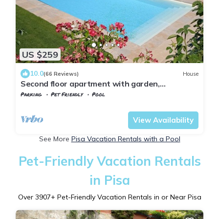
US $259
10.0
(66 Reviews)
House
Second floor apartment with garden,
panoramic view in the heart of Tuscany
Parking
Pet Friendly
Pool
Tuscany
Chianni
View Availability
See More
Pisa Vacation Rentals with a Pool
Pet-Friendly Vacation Rentals
in Pisa
Over
3907
+ Pet-Friendly Vacation Rentals in or Near Pisa