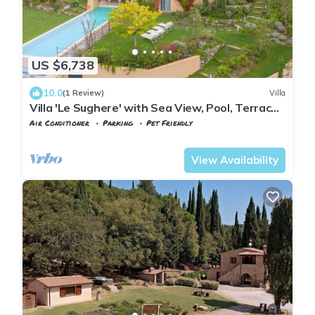
US $6,738
10.0
(1 Review)
Villa
Villa 'Le Sughere' with Sea View, Pool, Terrace
and Wi-Fi
Air Conditioner
Parking
Pet Friendly
Tuscany
Riparbella
View Availability