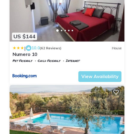
US $144
|
10.0
(62 Reviews)
House
Numero 10
Pet Friendly
Child Friendly
Internet
Tuscany
Volterra
View Availability