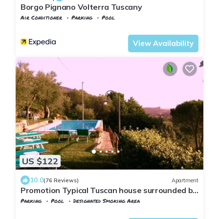
Borgo Pignano Volterra Tuscany
Air Conditioner
Parking
Pool
Volterra
Pignano
View Availability
US $122
10.0
(76 Reviews)
Apartment
Promotion Typical Tuscan house surrounded by
olive trees
Parking
Pool
Designated Smoking Area
Tuscany
Calci