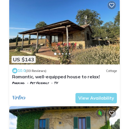
US $143
10.0
(33 Reviews)
Cottage
Romantic, well-equipped house to relax!
Parking
Pet Friendly
TV
Tuscany
Guardistallo
View Availability