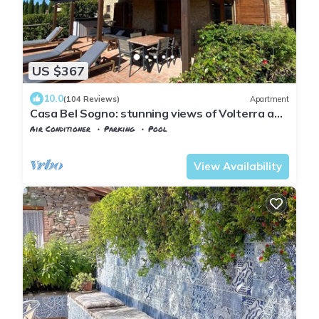
US $367
10.0
(104 Reviews)
Apartment
Casa Bel Sogno: stunning views of Volterra and
the Tuscan hills (4 people)
Air Conditioner
Parking
Pool
Tuscany
Volterra
View Availability