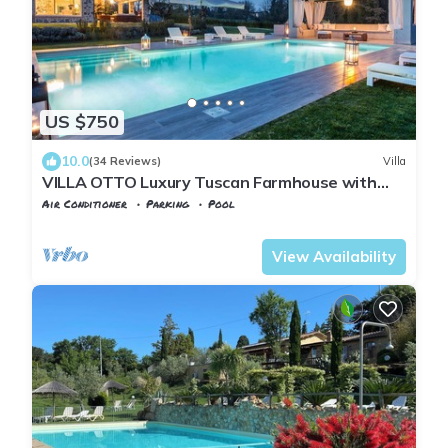
US $750
10.0
(34 Reviews)
Villa
VILLA OTTO Luxury Tuscan Farmhouse with
Private Pool close to Lucca Pisa Pistoia
Air Conditioner
Parking
Pool
Castelfranco di Sotto
Orentano
View Availability