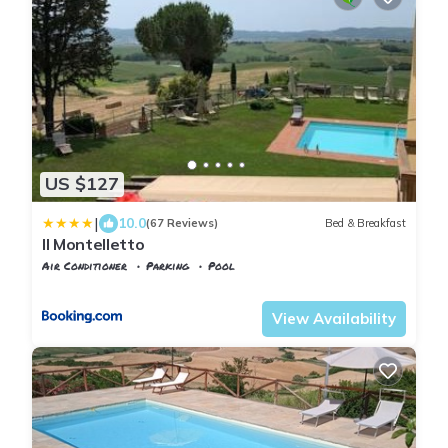
US $127
|
10.0
(67 Reviews)
Bed & Breakfast
Il Montelletto
Air Conditioner
Parking
Pool
Tuscany
Santa Luce
View Availability