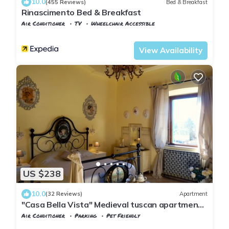
10.0
(455 Reviews)
Bed & Breakfast
Rinascimento Bed & Breakfast
Air Conditioner
TV
Wheelchair Accessible
Pisa
Pisa City Centre
View Availability
US $238
10.0
(32 Reviews)
Apartment
"Casa Bella Vista" Medieval tuscan apartment -
family/group friendly near Pisa
Air Conditioner
Parking
Pet Friendly
Tuscany
Vicopisano