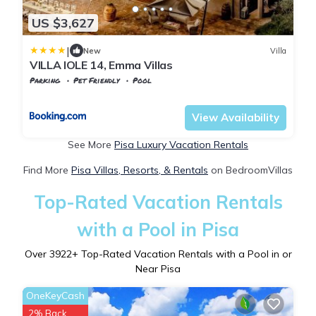
US $3,627
|
New
Villa
VILLA IOLE 14, Emma Villas
Parking
Pet Friendly
Pool
Tuscany
Palaia
View Availability
See More
Pisa Luxury Vacation Rentals
Find More
Pisa Villas, Resorts, & Rentals
on BedroomVillas
Top-Rated Vacation Rentals
with a Pool in Pisa
Over
3922
+ Top-Rated Vacation Rentals with a Pool in or
Near Pisa
OneKeyCash
2% Back