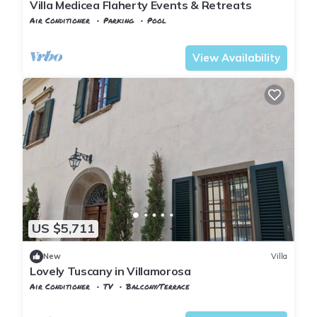
Villa Medicea Flaherty Events & Retreats
Air Conditioner
Parking
Pool
Castelfranco di Sotto
Orentano
View Availability
US $5,711
New
Villa
Lovely Tuscany in Villamorosa
Air Conditioner
TV
Balcony/Terrace
Vicopisano
Caprona