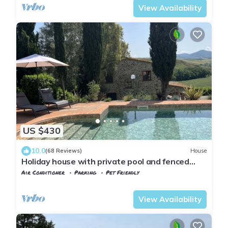
View Availability
US $430
10.0
(68 Reviews)
House
Holiday house with private pool and fenced
garden
Air Conditioner
Parking
Pet Friendly
Tuscany
Volterra
View Availability