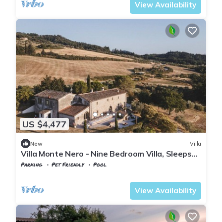
View Availability
US $4,477
New
Villa
Villa Monte Nero - Nine Bedroom Villa, Sleeps
22
Parking
Pet Friendly
Pool
Tuscany
Volterra
View Availability