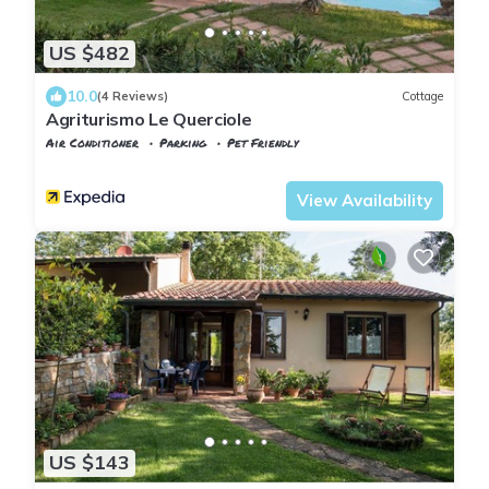
US $482
10.0
(4 Reviews)
Cottage
Agriturismo Le Querciole
Air Conditioner
Parking
Pet Friendly
Tuscany
Casciana Terme Lari
View Availability
US $143