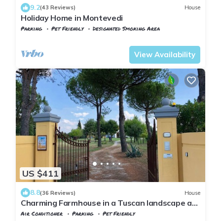
9.2
(43 Reviews)
House
Holiday Home in Montevedi
Parking
Pet Friendly
Designated Smoking Area
Tuscany
Monteverdi Marittimo
View Availability
US $411
8.8
(36 Reviews)
House
Charming Farmhouse in a Tuscan landscape at
walking distance from a village
Air Conditioner
Parking
Pet Friendly