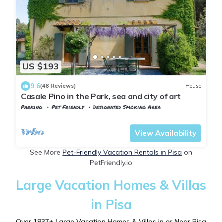
US $193
9.6
(48 Reviews)
House
Casale Pino in the Park, sea and city of art
Parking
Pet Friendly
Designated Smoking Area
Tuscany
Vecchiano
View Availability
See More
Pet-Friendly Vacation Rentals in Pisa
on
PetFriendly.io
Large Vacation Homes & Villas
in Pisa
Over
1837
+ Large Vacation Homes & Villas in or Near Pisa