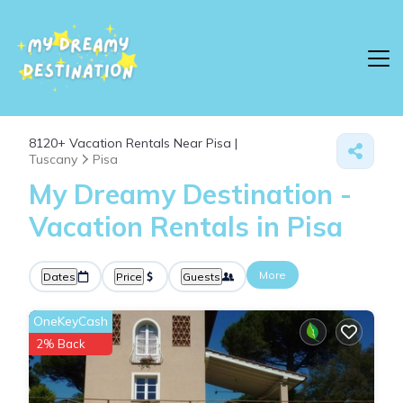
8120+
Vacation Rentals Near Pisa |
Tuscany
Pisa
My Dreamy Destination -
Vacation Rentals in Pisa
More
Dates
Price
Guests
OneKeyCash
2% Back