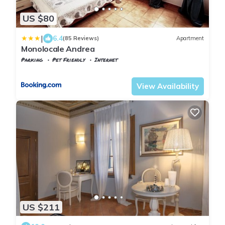
US $80
|
6.4
(85 Reviews)
Apartment
Monolocale Andrea
Parking
Pet Friendly
Internet
Tuscany
Cascina
View Availability
US $211