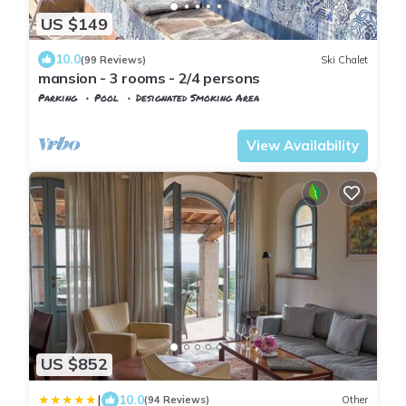
US $149
10.0
(99 Reviews)
Ski Chalet
mansion - 3 rooms - 2/4 persons
Parking
Pool
Designated Smoking Area
Tuscany
Calci
View Availability
US $852
|
10.0
(94 Reviews)
Other