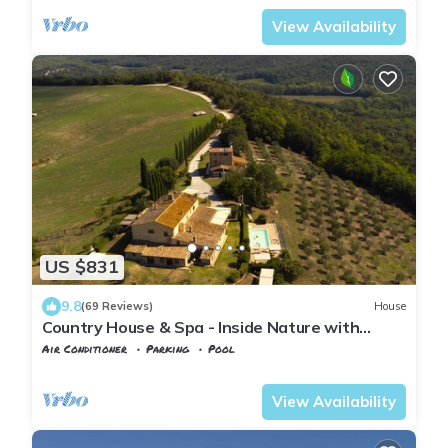
View Availability
US $831
9.8
(69 Reviews)
House
Country House & Spa - Inside Nature with
panoramic views, Art Surrounded
Air Conditioner
Parking
Pool
Volterra
Mazzolla
View Availability