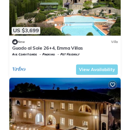
US $3,699
New
Villa
Guado al Sole 26+4, Emma Villas
Air Conditioner
Parking
Pet Friendly
Tuscany
Pomarance
View Availability