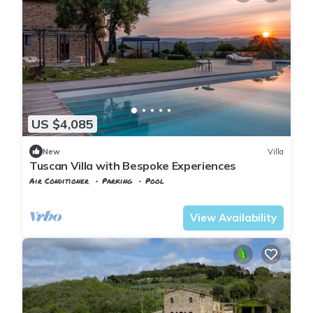
US $4,085
New
Villa
Tuscan Villa with Bespoke Experiences
Air Conditioner
Parking
Pool
Tuscany
Riparbella
View Availability