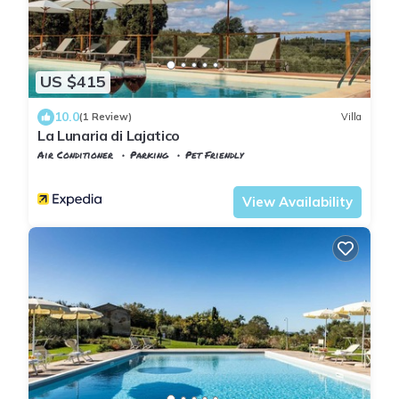
US $415
10.0
(1 Review)
Villa
La Lunaria di Lajatico
Air Conditioner
Parking
Pet Friendly
Tuscany
Lajatico
View Availability