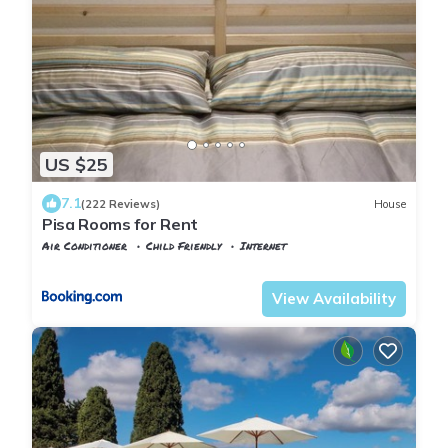
US $25
7.1
(222 Reviews)
House
Pisa Rooms for Rent
Air Conditioner
Child Friendly
Internet
Pisa
Pisa City Centre
View Availability