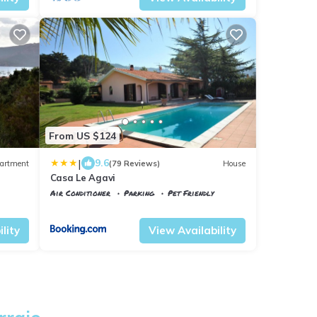
From US $124
|
9.6
artment
(79 Reviews)
House
Casa Le Agavi
Air Conditioner
Parking
Pet Friendly
Portoferraio
Magazzini
lity
View Availability