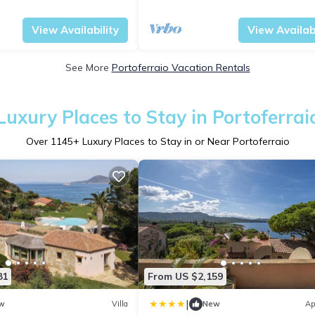
agazzini
Tuscany
Portoferraio
View Availability
View Availabi
See More
Portoferraio Vacation Rentals
Luxury Places to Stay in Portoferrai
Over
1145
+ Luxury Places to Stay in or Near Portoferraio
81
From US $2,159
|
w
Villa
New
Ap