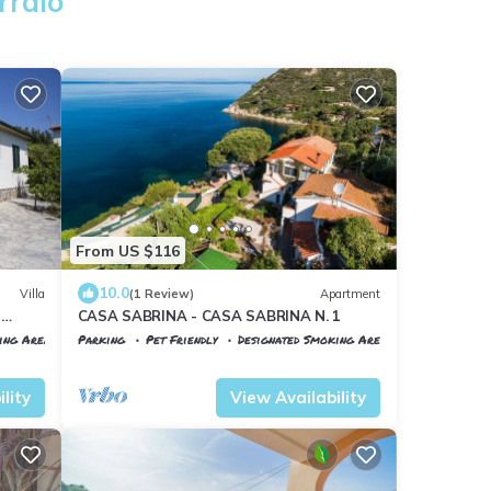
rraio
From US $116
10.0
Villa
(1 Review)
Apartment
r
CASA SABRINA - CASA SABRINA N. 1
ing Area
Parking
Pet Friendly
Designated Smoking Area
Portoferraio
Scaglieri
lity
View Availability