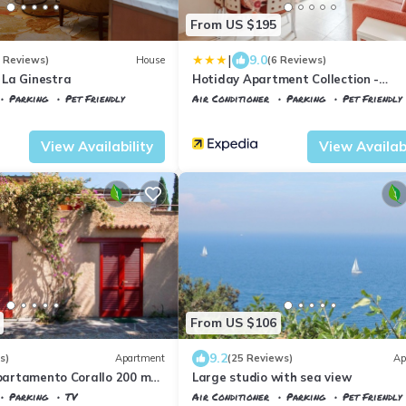
From US $195
|
9.0
3 Reviews)
House
(6 Reviews)
La Ginestra
Hotiday Apartment Collection -
Portoferraio
Parking
Pet Friendly
Air Conditioner
Parking
Pet Friendly
aglieri
Portoferraio
Acquabona
View Availability
View Availabi
From US $106
9.2
s)
Apartment
(25 Reviews)
Ap
ppartamento Corallo 200 m
Large studio with sea view
erry discount!
Parking
TV
Air Conditioner
Parking
Pet Friendly