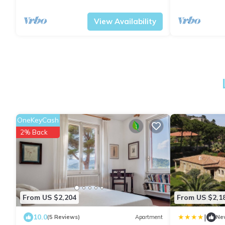
Tuscany
Portoferraio
Portoferraio
M
View Availability
OneKeyCash
2% Back
From US $2,204
From US $2,1
|
10.0
(5 Reviews)
Apartment
Ne