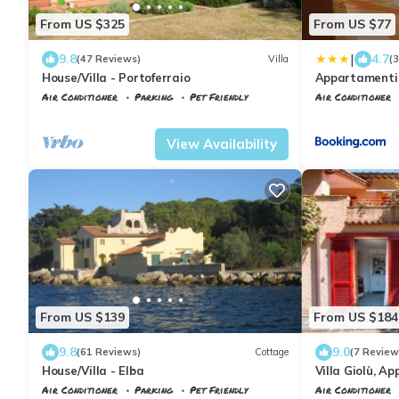
From US $325
From US $77
|
9.8
4.7
(47 Reviews)
Villa
(
House/Villa - Portoferraio
Appartamenti 
Air Conditioner
Parking
Pet Friendly
Air Conditioner
Tuscany
Portoferraio
Portoferraio
Sc
View Availability
From US $139
From US $184
9.8
9.0
(61 Reviews)
Cottage
(7 Review
House/Villa - Elba
Villa Giolù, A
from the sea, f
Air Conditioner
Parking
Pet Friendly
Air Conditioner