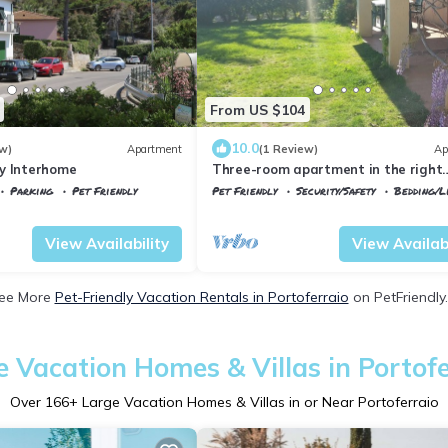
From US $104
10.0
w)
Apartment
(1 Review)
Ap
y Interhome
Three-room apartment in the right
location in Elba
Parking
Pet Friendly
Pet Friendly
Security/Safety
Bedding/L
rraio
Portoferraio
Magazzini
View Availability
View Availabi
ee More
Pet-Friendly Vacation Rentals in Portoferraio
on PetFriendly.
e Vacation Homes & Villas in Portofe
Over
166
+ Large Vacation Homes & Villas in or Near Portoferraio