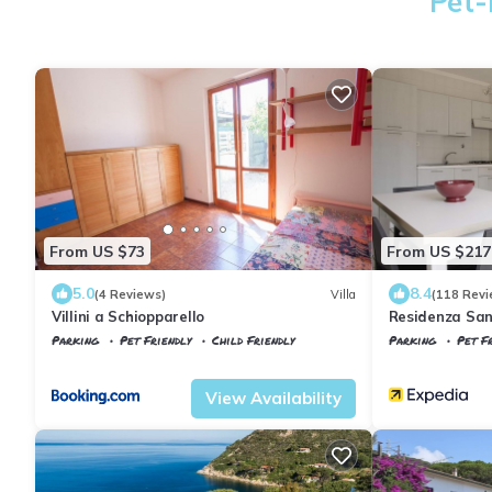
Pet-
From US $73
From US $217
5.0
8.4
(4 Reviews)
Villa
(118 Revi
Villini a Schiopparello
Residenza San
Parking
Pet Friendly
Child Friendly
Parking
Pet Fr
Tuscany
Portoferraio
Portoferraio
B
View Availability