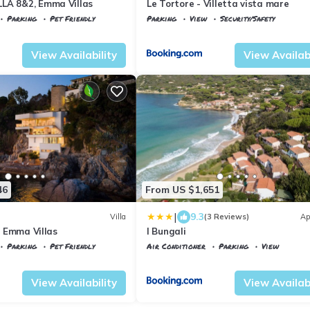
LA 8&2, Emma Villas
Le Tortore - Villetta vista mare
Parking
Pet Friendly
Parking
View
Security/Safety
rraio
Portoferraio
Magazzini
View Availability
View Availabi
46
From US $1,651
|
9.3
Villa
(3 Reviews)
Ap
0, Emma Villas
I Bungali
Parking
Pet Friendly
Air Conditioner
Parking
View
aglieri
Portoferraio
Biodola
View Availability
View Availabi