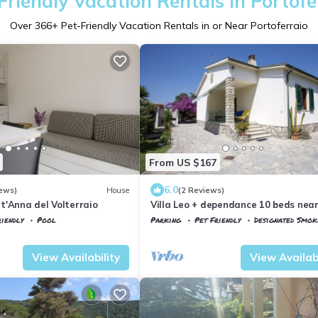
Friendly Vacation Rentals in Portofe
Over
366
+ Pet-Friendly Vacation Rentals in or Near Portoferraio
From US $167
6.0
ews)
House
(2 Reviews)
t'Anna del Volterraio
Villa Leo + dependance 10 beds nea
Portoferraio
iendly
Pool
Parking
Pet Friendly
Designated Smok
agnaia
Portoferraio
San Giovanni
View Availability
View Availabi