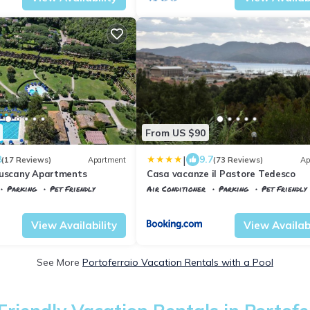
From US $90
|
8
9.7
(17 Reviews)
Apartment
(73 Reviews)
Ap
Tuscany Apartments
Casa vacanze il Pastore Tedesco
Parking
Pet Friendly
Air Conditioner
Parking
Pet Friendly
ant'Anna
Tuscany
Portoferraio
View Availability
View Availabi
See More
Portoferraio Vacation Rentals with a Pool