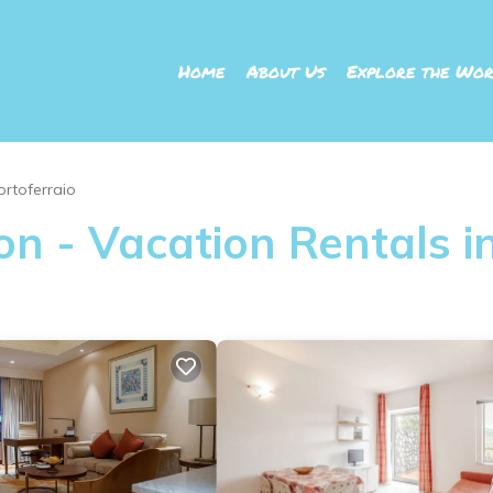
Home
About Us
Explore the Wor
ortoferraio
n - Vacation Rentals in