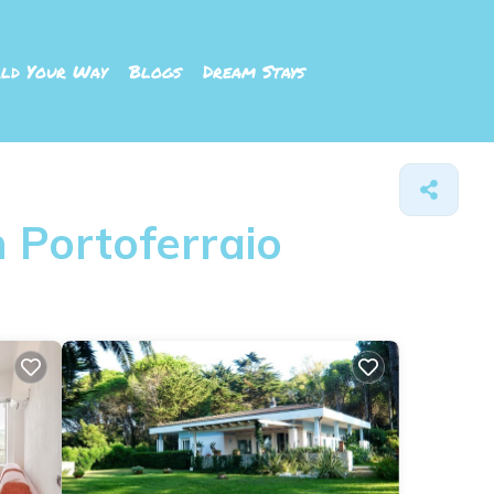
ld Your Way
Blogs
Dream Stays
 Portoferraio