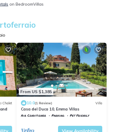
ntals
on BedroomVillas
rtoferraio
aio
From US $1,385
10.0
i Chalet
(1 Review)
Villa
land
Casa del Duca 10, Emma Villas
Air Conditioner
Parking
Pet Friendly
Tuscany
Portoferraio
lity
View Availability