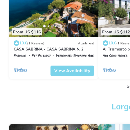
From US $116
From US $112
10.0
10.0
(1 Review)
Apartment
(1 Revie
CASA SABRINA - CASA SABRINA N. 2
Al Tramonto b
Parking
Pet Friendly
Designated Smoking Area
Air Conditioner
Portoferraio
Scaglieri
Tuscany
Portofe
View Availability
S
Larg