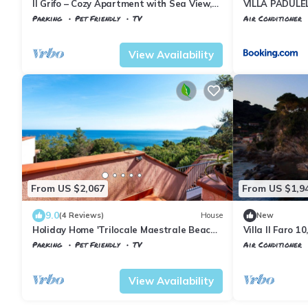
Il Grifo – Cozy Apartment with Sea View,
VILLA PADULEL
Private Garden and Wi-Fi
Parking
Pet Friendly
TV
Air Conditioner
Tuscany
Portoferraio
Tuscany
Portofe
View Availability
From US $2,067
From US $1,9
9.0
(4 Reviews)
House
New
Holiday Home 'Trilocale Maestrale Beach'
Villa Il Faro 1
with Sea View, Private Terrace & Air
Parking
Pet Friendly
TV
Air Conditioner
Conditioning
Tuscany
Portoferraio
Portoferraio
Sc
View Availability