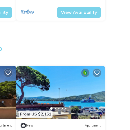
Tuscany
Portoferraio
lity
View Availability
o
From US $2,151
artment
New
Apartment