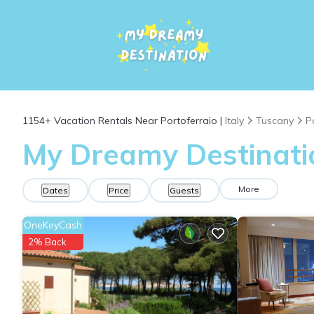
1154+
Vacation Rentals Near Portoferraio |
Italy
Tuscany
P
My Dreamy Destinatio
More
Dates
Price
Guests
OneKeyCash
2% Back