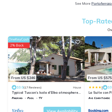
See More
Portoferraio
Top-Rated
Ov
OneKeyCash
2% Back
From US $246
From US $575
|
10.0
10
(17 Reviews)
House
Typical Tuscan’s Isola d’Elba atmosphere,
La Suite con P
mansion near Portoferraio
Parking
Pool
TV
Air Conditioner
Tuscany
Portoferraio
Tuscany
Portofe
View Availability