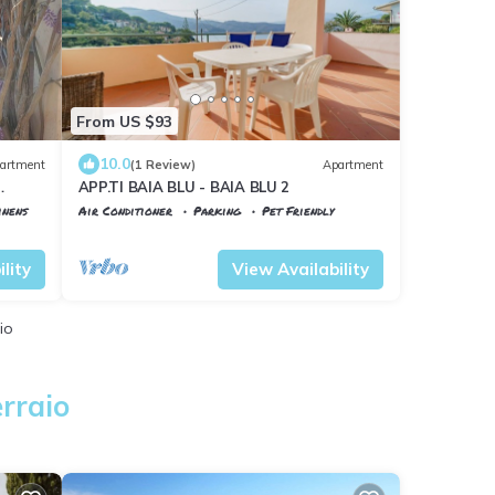
From US $93
10.0
artment
(1 Review)
Apartment
APP.TI BAIA BLU - BAIA BLU 2
inens
Air Conditioner
Parking
Pet Friendly
Portoferraio
Scaglieri
lity
View Availability
io
rraio