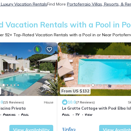
 Luxury Vacation Rentals
Find More
Portoferraio Villas, Resorts, & Re
 Vacation Rentals with a Pool in Po
er
92
+ Top-Rated Vacation Rentals with a Pool in or Near Portoferr
From US $132
.0
10.0
(15 Reviews)
House
(7 Reviews)
Sk
iscina Privata
Le Grotte Cottage with Pool Elba Is
Parking
Pool
Pool
TV
View
rraio
Tuscany
Portoferraio
View Availability
View Availabi