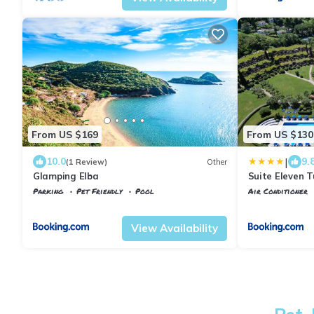
From US $169
From US $130
|
10.0
9.
(1 Review)
Other
Glamping Elba
Suite Eleven 
Parking
Pet Friendly
Pool
Air Conditioner
Portoferraio
Magazzini
Portoferraio
S
View Availability