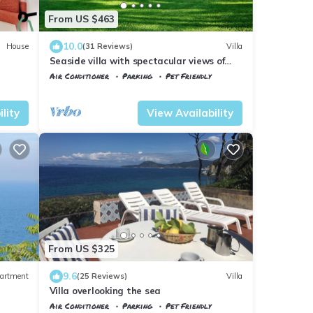
From US $463
10.0
House
(31 Reviews)
Villa
Seaside villa with spectacular views of
the Gulf of Portoferraio
Air Conditioner
Parking
Pet Friendly
Tuscany
Portoferraio
lity
View Availability
From US $325
9.6
artment
(25 Reviews)
Villa
Villa overlooking the sea
Air Conditioner
Parking
Pet Friendly