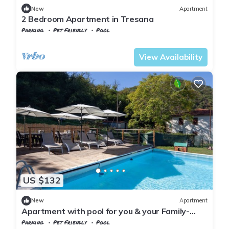
New
Apartment
2 Bedroom Apartment in Tresana
Parking
Pet Friendly
Pool
Tuscany
Tresana
View Availability
US $132
New
Apartment
Apartment with pool for you & your Family-
Territory dinners-wellness treatments
Parking
Pet Friendly
Pool