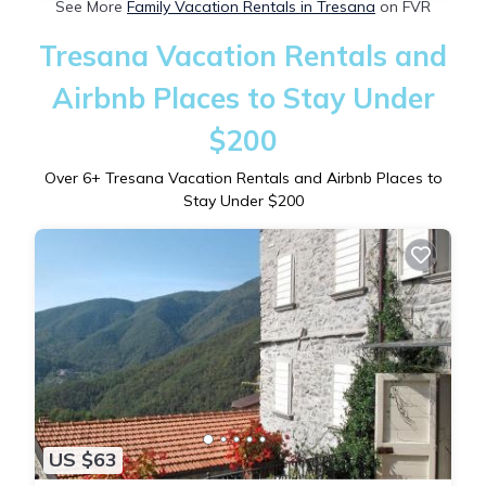
See More
Family Vacation Rentals in Tresana
on FVR
Tresana Vacation Rentals and
Airbnb Places to Stay Under
$200
Over
6
+ Tresana Vacation Rentals and Airbnb Places to
Stay Under $200
US $63