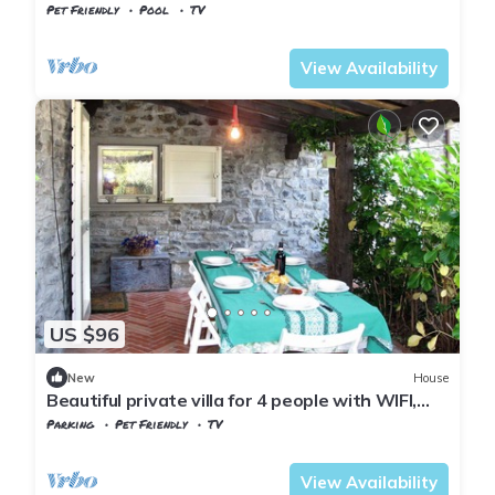
Pet Friendly
Pool
TV
Tuscany
Tresana
View Availability
US $96
New
House
Beautiful private villa for 4 people with WIFI,
TV, terrace, pets allowed and parking
Parking
Pet Friendly
TV
Tuscany
Tresana
View Availability