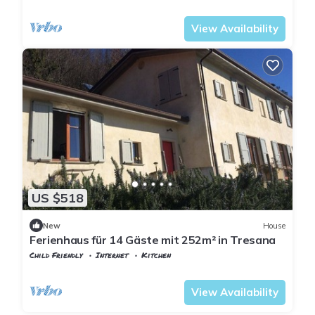
Tuscany
Tresana
View Availability
US $518
New
House
Ferienhaus für 14 Gäste mit 252m² in Tresana
Child Friendly
Internet
Kitchen
Tuscany
Tresana
View Availability