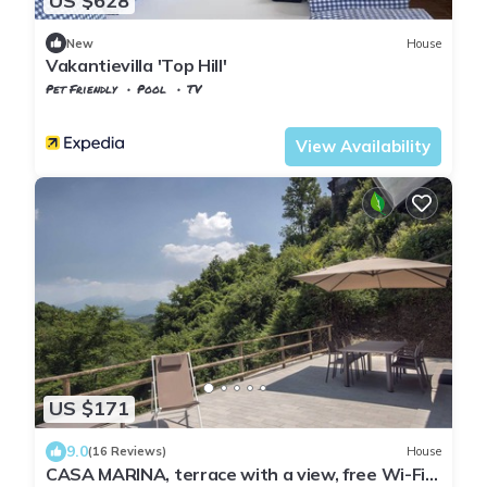
US $628
New
House
Vakantievilla 'Top Hill'
Pet Friendly
Pool
TV
Tuscany
Tresana
View Availability
US $171
9.0
(16 Reviews)
House
CASA MARINA, terrace with a view, free Wi-Fi,