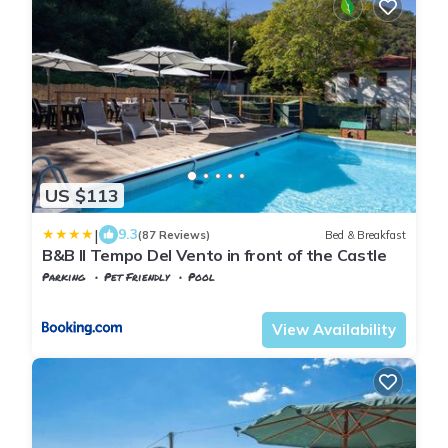
US $113
|
9.3
(87 Reviews)
Bed & Breakfast
B&B Il Tempo Del Vento in front of the Castle
Parking
Pet Friendly
Pool
Tuscany
Tresana
View Availability