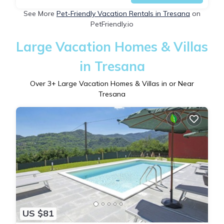
See More
Pet-Friendly Vacation Rentals in Tresana
on
PetFriendly.io
Large Vacation Homes & Villas
in Tresana
Over
3
+ Large Vacation Homes & Villas in or Near
Tresana
US $81