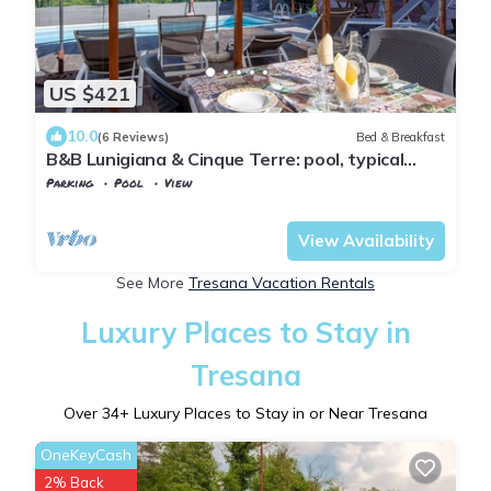
US $421
10.0
(6 Reviews)
Bed & Breakfast
B&B Lunigiana & Cinque Terre: pool, typical
dinners, wellness family&friends
Parking
Pool
View
Tuscany
Tresana
View Availability
See More
Tresana Vacation Rentals
Luxury Places to Stay in
Tresana
Over
34
+ Luxury Places to Stay in or Near Tresana
OneKeyCash
2% Back