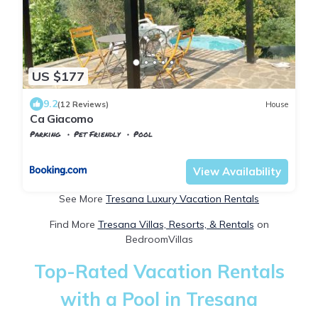
US $177
9.2
(12 Reviews)
House
Ca Giacomo
Parking
Pet Friendly
Pool
Tuscany
Tresana
View Availability
See More
Tresana Luxury Vacation Rentals
Find More
Tresana Villas, Resorts, & Rentals
on
BedroomVillas
Top-Rated Vacation Rentals
with a Pool in Tresana