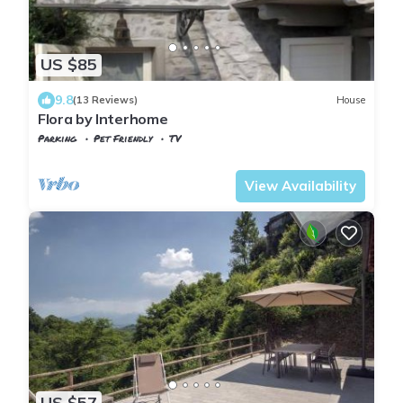
US $85
9.8
(13 Reviews)
House
Flora by Interhome
Parking
Pet Friendly
TV
Tuscany
Tresana
View Availability
US $57