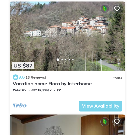
US $87
9.8
(13 Reviews)
House
Vacation home Flora by Interhome
Parking
Pet Friendly
TV
Tuscany
Tresana
View Availability