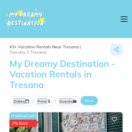
43+
Vacation Rentals Near Tresana |
Tuscany
Tresana
My Dreamy Destination -
Vacation Rentals in
Tresana
More
Dates
Price
Guests
OneKeyCash
2% Back