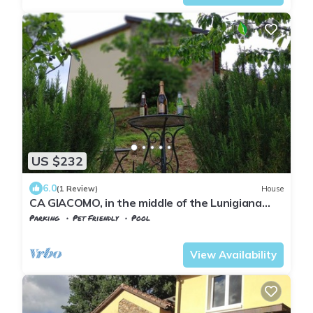
US $232
6.0
(1 Review)
House
CA GIACOMO, in the middle of the Lunigiana
woods . relax . and unique atmospheres
Parking
Pet Friendly
Pool
Tuscany
Tresana
View Availability