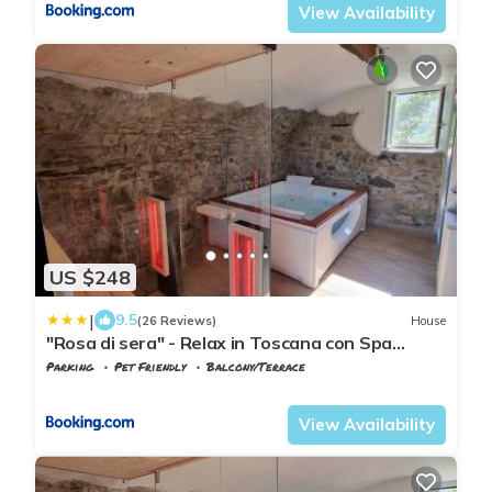
View Availability
US $248
|
9.5
(26 Reviews)
House
"Rosa di sera" - Relax in Toscana con Spa
privata
Parking
Pet Friendly
Balcony/Terrace
Tuscany
Tresana
View Availability