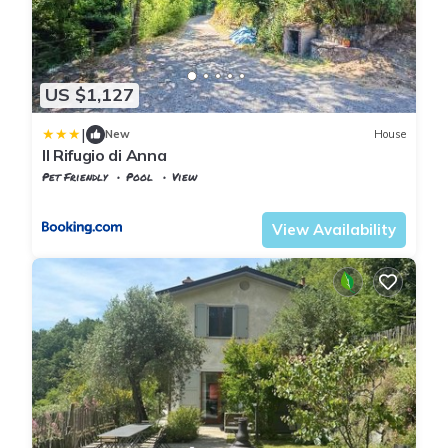
US $1,127
|
New
House
Il Rifugio di Anna
Pet Friendly
Pool
View
Tuscany
Tresana
View Availability