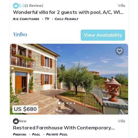
5.0
(1 Review)
Villa
Wonderful villa for 2 guests with pool, A/C, WIFI,
TV, patio and parking
Air Conditioner
TV
Child Friendly
Tuscany
Tresana
View Availability
US $680
New
Villa
Restored Farmhouse With Contemporary
Furnishings
Parking
Pool
Private Pool