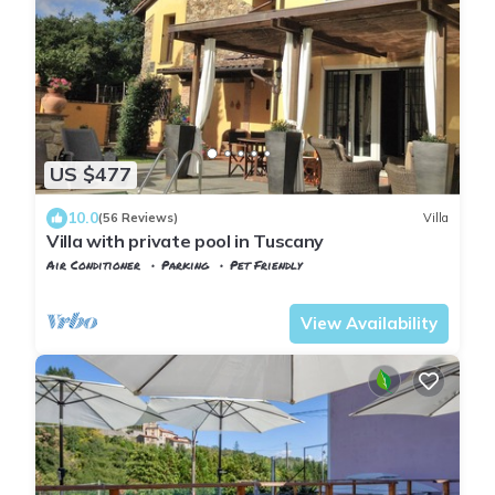
US $477
10.0
(56 Reviews)
Villa
Villa with private pool in Tuscany
Air Conditioner
Parking
Pet Friendly
Tuscany
Tresana
View Availability