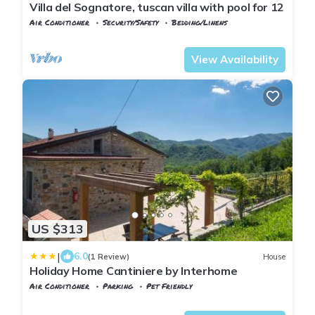
Villa del Sognatore, tuscan villa with pool for 12
Air Conditioner
Security/Safety
Bedding/Linens
Tuscany
Tresana
View Availability
US $313
|
6.0
(1 Review)
House
Holiday Home Cantiniere by Interhome
Air Conditioner
Parking
Pet Friendly
Tuscany
Tresana