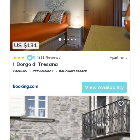
US $131
|
9.1
(11 Reviews)
Apartment
Il Borgo di Tresana
Parking
Pet Friendly
Balcony/Terrace
Tuscany
Tresana
View Availability