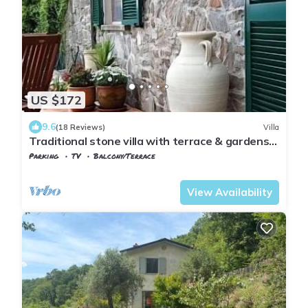
US $172
9.6
(18 Reviews)
Villa
Traditional stone villa with terrace & gardens,
in the hills of Lunigiana, Northern Tuscany.
Parking
TV
Balcony/Terrace
Tuscany
Tresana
View Availability