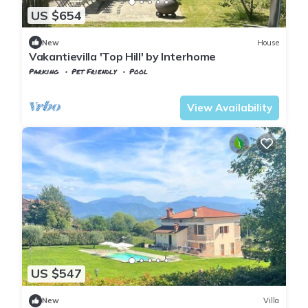
US $654
New
House
Vakantievilla 'Top Hill' by Interhome
Parking
Pet Friendly
Pool
Tuscany
Tresana
View Availability
US $547
New
Villa