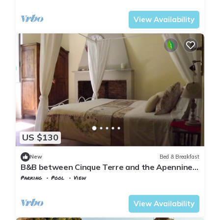
Tuscany
Tresana
View Availability
US $130
New
Bed & Breakfast
B&B between Cinque Terre and the Apennines
- Brina Room
Parking
Pool
View
Tuscany
Tresana
View Availability