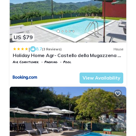
US $79
|
8.7
(3 Reviews)
House
Holiday Home Agr- Castello della Mugazzena by
Interhome
Air Conditioner
Parking
Pool
Tuscany
Tresana
View Availability