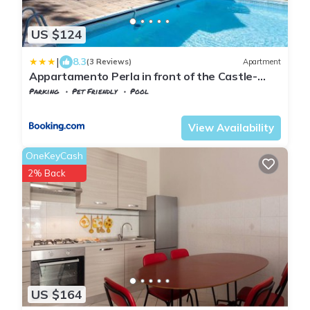
US $124
|
8.3
(3 Reviews)
Apartment
Appartamento Perla in front of the Castle-
Pool, wellness&Special Dinner
Parking
Pet Friendly
Pool
Tuscany
Tresana
View Availability
OneKeyCash
2% Back
US $164