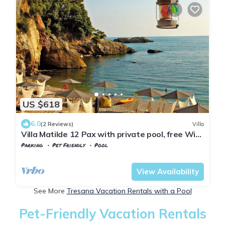
US $618
6.0
(2 Reviews)
Villa
Villa Matilde 12 Pax with private pool, free Wi
Fi, BBQ near to Cinque Terre
Parking
Pet Friendly
Pool
Tuscany
Tresana
View Availability
See More
Tresana Vacation Rentals with a Pool
Pet-Friendly Vacation Rentals