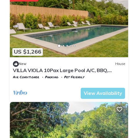
US $1,266
New
House
VILLA VIOLA 10Pax Large Pool A/C, BBQ,
Private Chef, Wine tasting, near 5 Terre
Air Conditioner
Parking
Pet Friendly
Tuscany
Tresana
View Availability