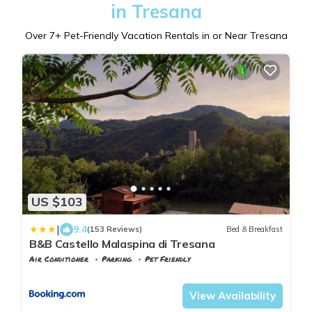
in Tresana
Over
7
+ Pet-Friendly Vacation Rentals in or Near Tresana
US $103
|
9.4
(153 Reviews)
Bed & Breakfast
B&B Castello Malaspina di Tresana
Air Conditioner
Parking
Pet Friendly
Tuscany
Tresana
View Availability