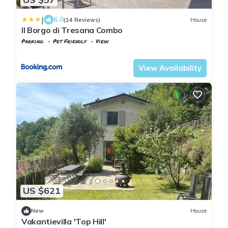
|
6.0
(14 Reviews)
House
Il Borgo di Tresana Combo
Parking
Pet Friendly
View
Tuscany
Tresana
View Availability
US $621
New
House
Vakantievilla 'Top Hill'