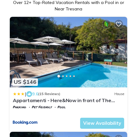
Over
12
+ Top-Rated Vacation Rentals with a Pool in or
Near Tresana
US $146
|
9.6
(15 Reviews)
House
Appartamenti - Here&Now in front of The
Castle
Parking
Pet Friendly
Pool
Tuscany
Tresana
View Availability