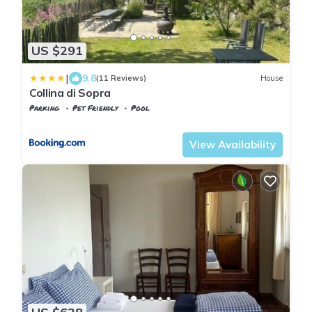
US $291
|
9.8
(11 Reviews)
House
Collina di Sopra
Parking
Pet Friendly
Pool
Tuscany
Tresana
View Availability