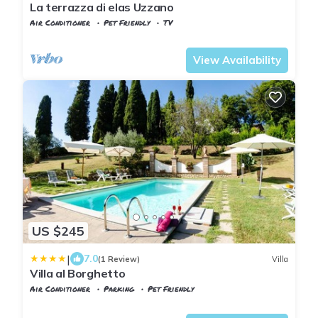
La terrazza di elas Uzzano
Air Conditioner
Pet Friendly
TV
Tuscany
Uzzano
View Availability
US $245
|
7.0
(1 Review)
Villa
Villa al Borghetto
Air Conditioner
Parking
Pet Friendly
Tuscany
Uzzano