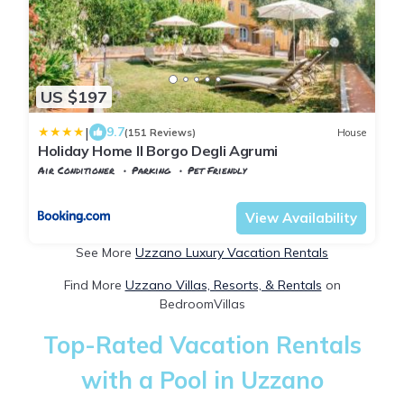
US $197
|
9.7
(151 Reviews)
House
Holiday Home Il Borgo Degli Agrumi
Air Conditioner
Parking
Pet Friendly
Tuscany
Uzzano
View Availability
See More
Uzzano Luxury Vacation Rentals
Find More
Uzzano Villas, Resorts, & Rentals
on
BedroomVillas
Top-Rated Vacation Rentals
with a Pool in Uzzano