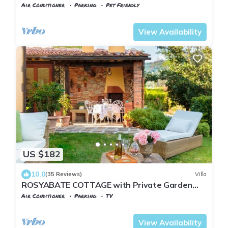
Air Conditioner
Parking
Pet Friendly
Tuscany
Uzzano
View Availability
US $182
10.0
(35 Reviews)
Villa
ROSYABATE COTTAGE with Private Garden
and views between Lucca and Pistoia
Air Conditioner
Parking
TV
Tuscany
Uzzano
View Availability