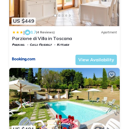
US $449
|
8.7
(4 Reviews)
Apartment
Porzione di Villa in Toscana
Parking
Child Friendly
Kitchen
Tuscany
Uzzano
View Availability