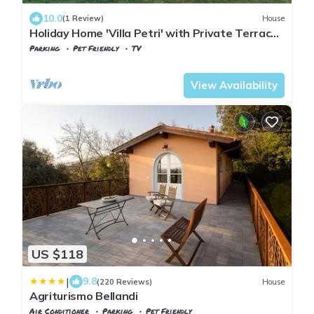
10.0
(1 Review)
House
Holiday Home 'Villa Petri' with Private Terrace,
Shared Garden and Wi-Fi
Parking
Pet Friendly
TV
Tuscany
Uzzano
View Availability
US $118
|
9.8
(220 Reviews)
House
Agriturismo Bellandi
Air Conditioner
Parking
Pet Friendly