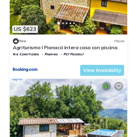
US $623
New
House
Agriturismo I Pianacci intera casa con piscina
Air Conditioner
Parking
Pet Friendly
Tuscany
Uzzano
View Availability