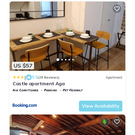
US $57
|
9.5
(29 Reviews)
Apartment
Castle apartment Aga
Air Conditioner
Parking
Pet Friendly
Tuscany
Uzzano
View Availability