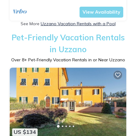
Tuscany
Uzzano
View Availability
See More
Uzzano Vacation Rentals with a Pool
Pet-Friendly Vacation Rentals
in Uzzano
Over
8
+ Pet-Friendly Vacation Rentals in or Near Uzzano
US $134