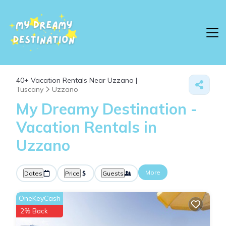
40+
Vacation Rentals Near Uzzano |
Tuscany
Uzzano
My Dreamy Destination -
Vacation Rentals in
Uzzano
More
Dates
Price
Guests
OneKeyCash
2% Back