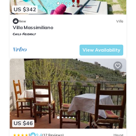
US $342
New
Villa
Villa Massimiliano
Child Friendly
Tuscany
Uzzano
View Availability
US $46
|
9.4
(37 Reviews)
House