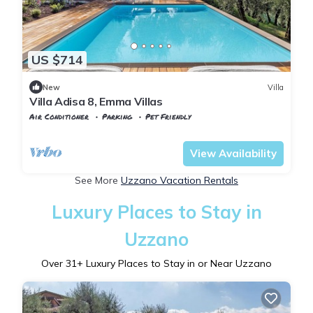
US $714
New
Villa
Villa Adisa 8, Emma Villas
Air Conditioner
Parking
Pet Friendly
Tuscany
Uzzano
View Availability
See More
Uzzano Vacation Rentals
Luxury Places to Stay in
Uzzano
Over
31
+ Luxury Places to Stay in or Near Uzzano