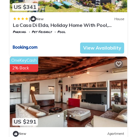
US $341
|
New
House
La Casa Di Elda, Holiday Home With Pool,
Uzzano, Toscana
Parking
Pet Friendly
Pool
Tuscany
Uzzano
View Availability
OneKeyCash
2% Back
US $291
New
Apartment