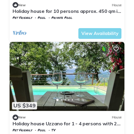
New
House
Holiday house for 10 persons approx. 450 qm in
Uzzano, Tuscany (Pistoia Province)
Pet Friendly
Pool
Private Pool
Tuscany
Uzzano
View Availability
US $349
New
House
Holiday house Uzzano for 1 - 4 persons with 2
bedrooms - Holiday house
Pet Friendly
Pool
TV