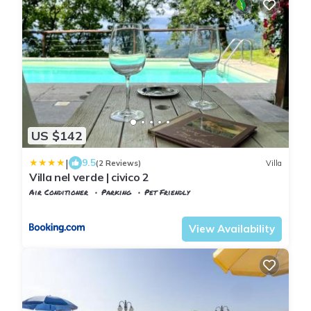
US $142
|
9.5
(2 Reviews)
Villa
Villa nel verde | civico 2
Air Conditioner
Parking
Pet Friendly
Tuscany
Uzzano
View Availability