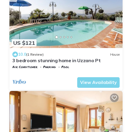
US $121
10.0
(1 Review)
House
3 bedroom stunning home in Uzzano Pt
Air Conditioner
Parking
Pool
Tuscany
Uzzano
View Availability