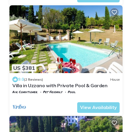
US $381
9.0
(2 Reviews)
House
Villa in Uzzano with Private Pool & Garden
Air Conditioner
Pet Friendly
Pool
Tuscany
Uzzano
View Availability