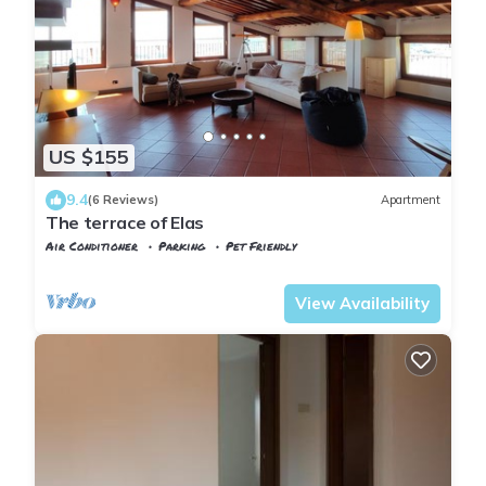
US $155
9.4
(6 Reviews)
Apartment
The terrace of Elas
Air Conditioner
Parking
Pet Friendly
Tuscany
Uzzano
View Availability