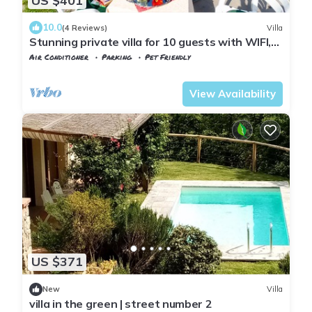
US $401
10.0
(4 Reviews)
Villa
Stunning private villa for 10 guests with WIFI,
A/C, private pool, TV and pets allowed
Air Conditioner
Parking
Pet Friendly
Tuscany
Uzzano
View Availability
US $371
New
Villa
villa in the green | street number 2