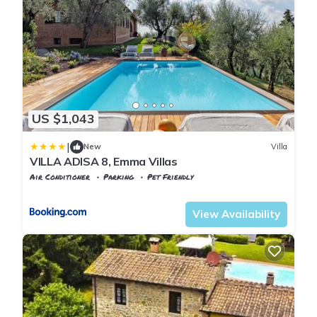
US $1,043
|
New
Villa
VILLA ADISA 8, Emma Villas
Air Conditioner
Parking
Pet Friendly
Tuscany
Uzzano
View Availability