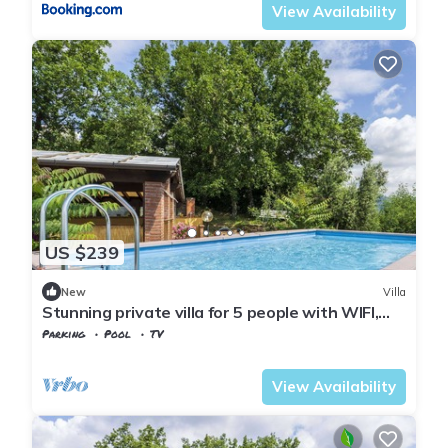
View Availability
US $239
New
Villa
Stunning private villa for 5 people with WIFI,
private pool
Parking
Pool
TV
Tuscany
Uzzano
View Availability