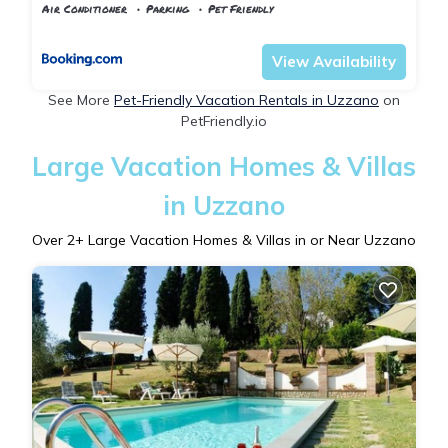
Air Conditioner
Parking
Pet Friendly
Tuscany
Uzzano
View Availability
See More
Pet-Friendly Vacation Rentals in Uzzano
on
PetFriendly.io
Large Vacation Homes & Villas
in Uzzano
Over
2
+ Large Vacation Homes & Villas in or Near Uzzano