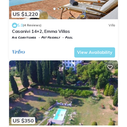
US $1,220
5.0
(4 Reviews)
Villa
Casanivi 14+2, Emma Villas
Air Conditioner
Pet Friendly
Pool
Tuscany
Uzzano
View Availability
US $350