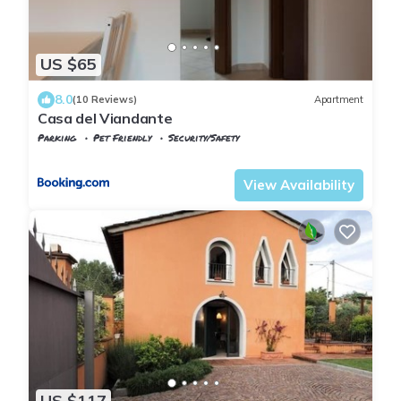
US $65
8.0
(10 Reviews)
Apartment
Casa del Viandante
Parking
Pet Friendly
Security/Safety
Tuscany
Uzzano
View Availability
US $117