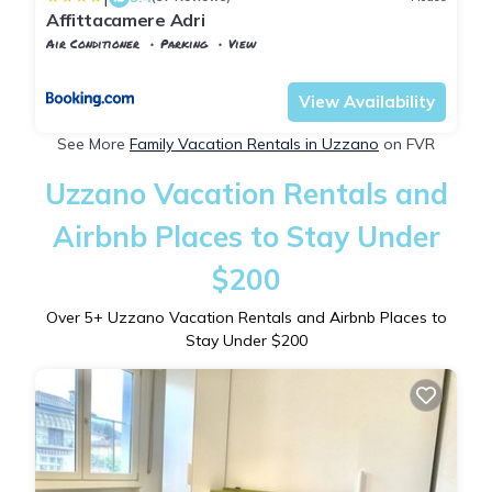
Affittacamere Adri
Air Conditioner
Parking
View
Tuscany
Uzzano
View Availability
See More
Family Vacation Rentals in Uzzano
on FVR
Uzzano Vacation Rentals and
Airbnb Places to Stay Under
$200
Over
5
+ Uzzano Vacation Rentals and Airbnb Places to
Stay Under $200