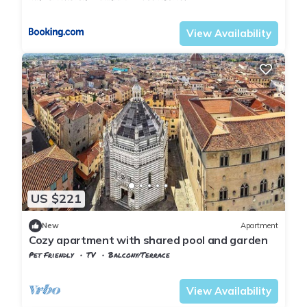
Tuscany
Uzzano
View Availability
US $221
New
Apartment
Cozy apartment with shared pool and garden
Pet Friendly
TV
Balcony/Terrace
Tuscany
Uzzano
View Availability