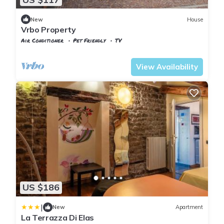
New
House
Vrbo Property
Air Conditioner
Pet Friendly
TV
Tuscany
Uzzano
View Availability
US $186
|
New
Apartment
La Terrazza Di Elas