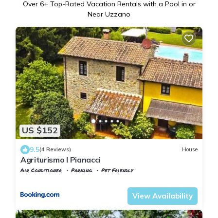
Over
6
+ Top-Rated Vacation Rentals with a Pool in or
Near Uzzano
US $152
9.5
(4 Reviews)
House
Agriturismo I Pianacci
Air Conditioner
Parking
Pet Friendly
Tuscany
Uzzano
View Availability