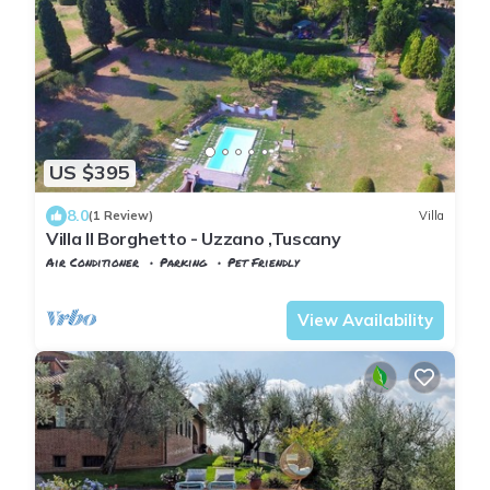
US $395
8.0
(1 Review)
Villa
Villa Il Borghetto - Uzzano ,Tuscany
Air Conditioner
Parking
Pet Friendly
Tuscany
Uzzano
View Availability