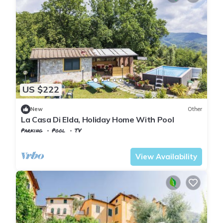
US $222
New
Other
La Casa Di Elda, Holiday Home With Pool
Parking
Pool
TV
Tuscany
Uzzano
View Availability