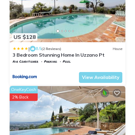
US $128
|
8.5
(2 Reviews)
House
3 Bedroom Stunning Home In Uzzano Pt
Air Conditioner
Parking
Pool
Tuscany
Uzzano
View Availability
OneKeyCash
2% Back