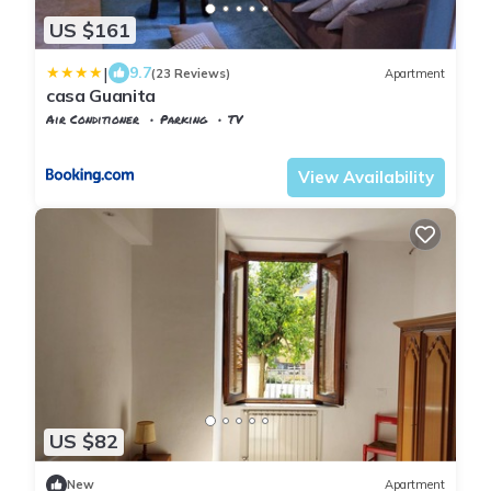
US $161
|
9.7
(23 Reviews)
Apartment
casa Guanita
Air Conditioner
Parking
TV
Tuscany
Uzzano
View Availability
US $82
New
Apartment