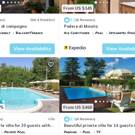
From US $145
9.0
ws)
Bed & Breakfast
(4 Reviews)
a di campagna
Podere di Moiata
iendly
Balcony/Terrace
Air Conditioner
Pool
Designated Smo
ano
Vicchio
Campestri
View Availability
View Availabi
75
From US $468
8.0
s)
Villa
(4 Reviews)
te villa for 20 guests with
Beautiful private villa for 14 guests
rivate pool, TV, patio and
private pool, WIFI, TV, terrace and
Private Pool
Parking
Pool
TV