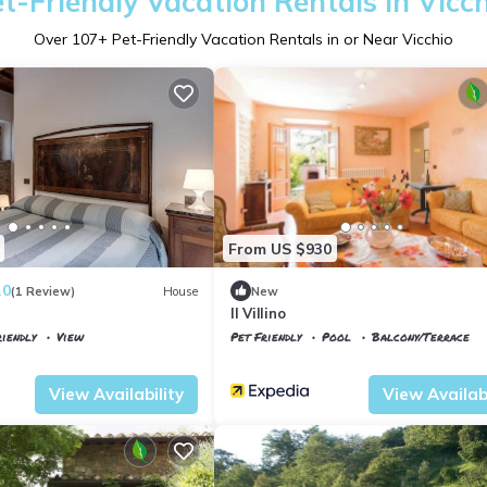
t-Friendly Vacation Rentals in Vicc
Over
107
+ Pet-Friendly Vacation Rentals in or Near Vicchio
From US $930
.0
(1 Review)
House
New
Il Villino
iendly
View
Pet Friendly
Pool
Balcony/Terrace
Tuscany
Vicchio
View Availability
View Availabi