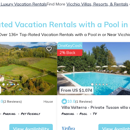
 Luxury Vacation Rentals
Find More
Vicchio Villas, Resorts, & Rentals
ted Vacation Rentals with a Pool in 
Over
136
+ Top-Rated Vacation Rentals with a Pool in or Near Vicchi
OneKeyCash
2% Back
From US $1,074
.0
10.0
(2 Reviews)
House
(1 Review)
Villa Volterra - Private Tuscan villa
pool
Parking
Pet Friendly
Parking
Pool
TV
Tuscany
Vicchio
View Availability
View Availabi