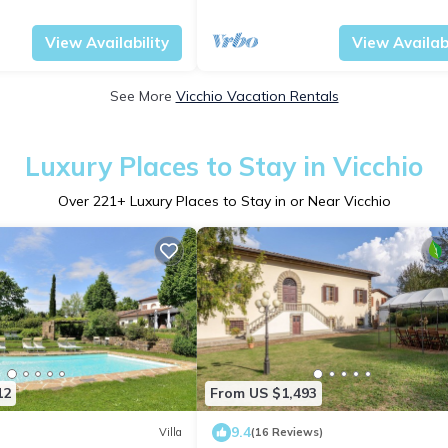
w
panoramic view
Tuscany
Vicchio
View Availability
View Availabi
See More
Vicchio Vacation Rentals
Luxury Places to Stay in Vicchio
Over
221
+ Luxury Places to Stay in or Near Vicchio
12
From US $1,493
9.4
Villa
(16 Reviews)