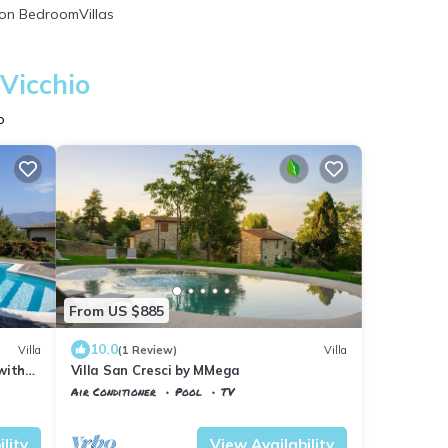
on BedroomVillas
Vicchio
o
From US $885
10.0
Villa
(1 Review)
Villa
 with
Villa San Cresci by MMega
Air Conditioner
Pool
TV
Tuscany
Vicchio
lity
View Availability