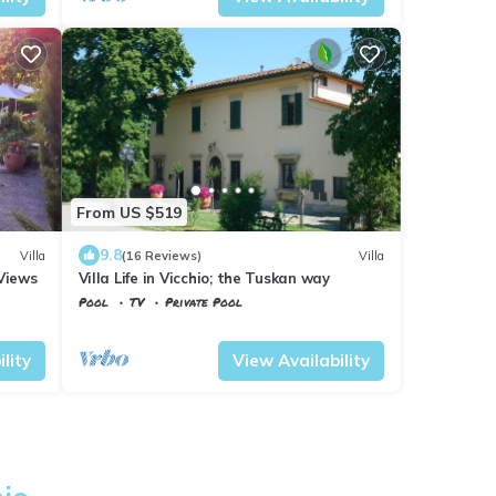
From US $519
9.8
Villa
(16 Reviews)
Villa
Views
Villa Life in Vicchio; the Tuskan way
Pool
TV
Private Pool
Tuscany
Vicchio
lity
View Availability