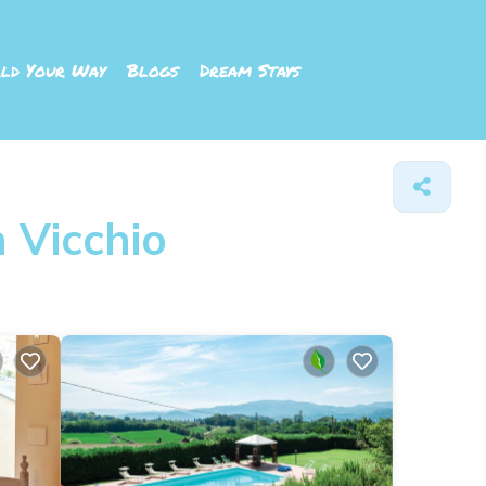
ld Your Way
Blogs
Dream Stays
 Vicchio