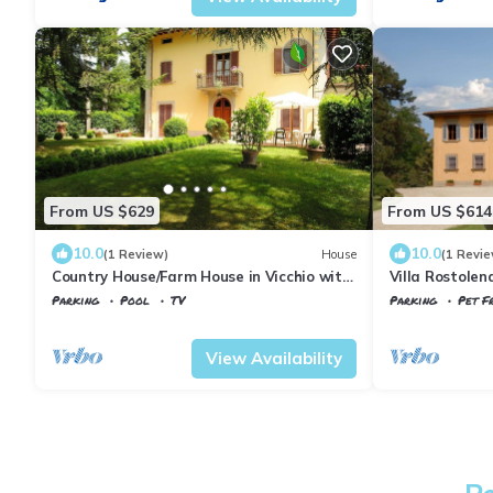
From US $629
From US $614
10.0
10.0
(1 Review)
House
(1 Revie
Country House/Farm House in Vicchio with
Villa Rostolen
8 bedrooms sleeps 16
Parking
Pool
TV
Parking
Pet Fr
Tuscany
Vicchio
Tuscany
Vicchio
View Availability