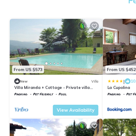
Pe
From US $573
From US $452
|
10
New
Villa
Villa Miranda + Cottage - Private villa
La Cupolina
with pool
Parking
Pet Friendly
Pool
Parking
Pet Fr
Tuscany
Vicchio
Vicchio
Gattaia
View Availability