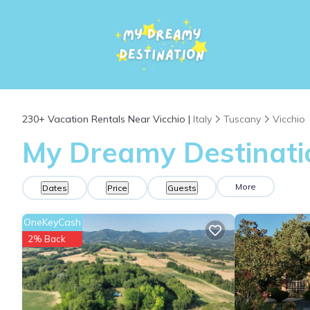
230+
Vacation Rentals Near Vicchio |
Italy
Tuscany
Vicchio
My Dreamy Destinatio
More
Dates
Price
Guests
OneKeyCash
2% Back