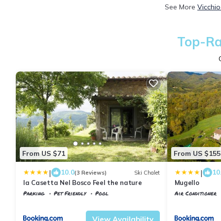
See More
Vicchio
Top-Ra
From US $71
From US $155
|
|
10.0
10
(3 Reviews)
Ski Chalet
la Casetta Nel Bosco Feel the nature
Mugello
Parking
Pet Friendly
Pool
Air Conditioner
Tuscany
Vicchio
Tuscany
Vicchio
View Availability