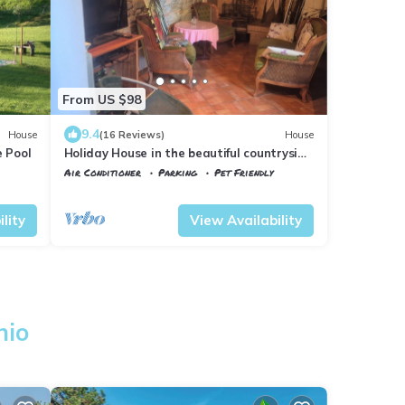
From US $98
9.4
House
(16 Reviews)
House
e Pool
Holiday House in the beautiful countryside
ofMugello
Air Conditioner
Parking
Pet Friendly
Vicchio
Molezzano
lity
View Availability
hio