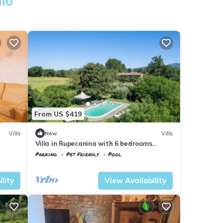
hio
From US $419
Villa
New
Villa
Villa in Rupecanina with 6 bedrooms
sleeps 12
Parking
Pet Friendly
Pool
Tuscany
Vicchio
lity
View Availability