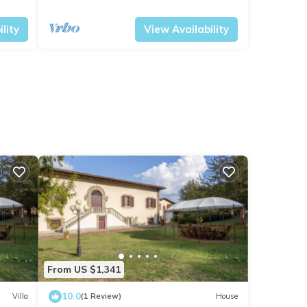
panoramic view
Tuscany
Vicchio
lity
View Availability
From US $1,341
10.0
Villa
(1 Review)
House