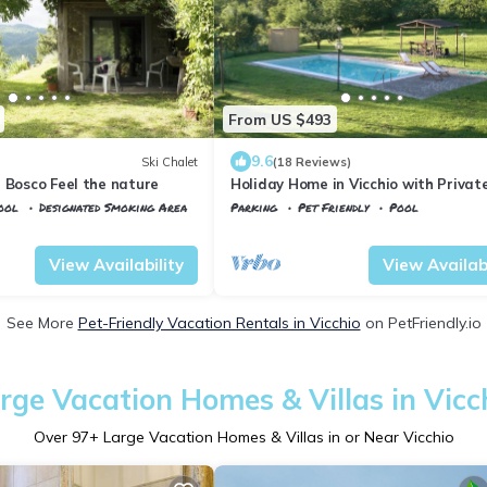
From US $493
9.6
Ski Chalet
(18 Reviews)
 Bosco Feel the nature
Holiday Home in Vicchio with Privat
ool
Designated Smoking Area
Parking
Pet Friendly
Pool
Tuscany
Vicchio
View Availability
View Availabi
See More
Pet-Friendly Vacation Rentals in Vicchio
on PetFriendly.io
rge Vacation Homes & Villas in Vicc
Over
97
+ Large Vacation Homes & Villas in or Near Vicchio