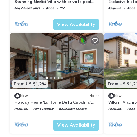
Stunning Medici Villa with private pool
Exclusive histo
and SPA
view!
Air Conditioner
Pool
TV
Parking
Pool
Vicchio
Gattaia
Tuscany
Vicchio
View Availability
From US $1,294
From US $1,2
New
House
New
Holiday Home 'La Torre Della Cupolina'
Villa in Vicch
with Terrace, Shared Garden & Wi-Fi
Parking
Pet Friendly
Balcony/Terrace
Parking
Pool
Vicchio
Gattaia
Tuscany
Vicchio
View Availability