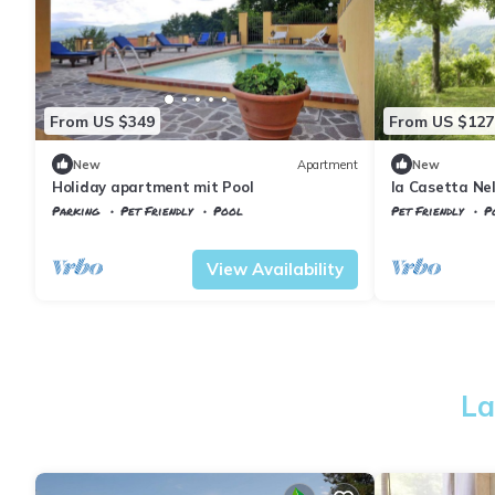
From US $349
From US $127
New
Apartment
New
Holiday apartment mit Pool
la Casetta Nel
Parking
Pet Friendly
Pool
Pet Friendly
P
Vicchio
Gattaia
Tuscany
Vicchio
View Availability
La