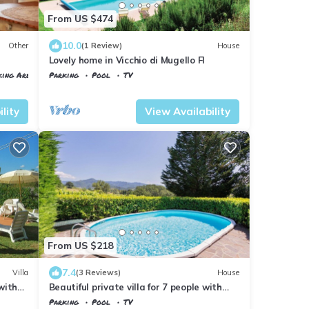
From US $474
10.0
Other
(1 Review)
House
Lovely home in Vicchio di Mugello FI
king Area
Parking
Pool
TV
Tuscany
Vicchio
lity
View Availability
From US $218
7.4
Villa
(3 Reviews)
House
 with
Beautiful private villa for 7 people with
private pool, WIFI, TV, balcony and
Parking
Pool
TV