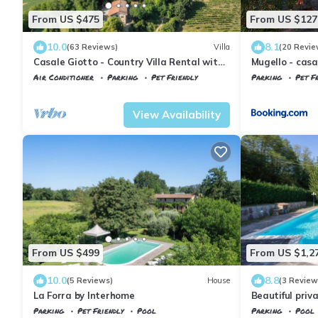
From US $475
From US $127
10.0
8.1
(63 Reviews)
Villa
(20 Revie
Casale Giotto - Country Villa Rental with
Mugello - cas
private swimming pool in Vicchio, Tuscany
Air Conditioner
Parking
Pet Friendly
Parking
Pet Fr
Tuscany
Vicchio
Vicchio
Molezz
View Availability
From US $499
From US $1,2
10.0
8.8
(5 Reviews)
House
(3 Review
La Forra by Interhome
Beautiful priva
sauna, WIFI, p
Parking
Pet Friendly
Pool
Parking
Pool