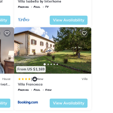
ol
Villa Isabella by Interhome
Parking
Pool
TV
Tuscany
Vicchio
lity
View Availability
From US $1,169
|
House
New
Villa
rivate
Villa Francesca
Parking
Pool
View
Tuscany
Vicchio
lity
View Availability