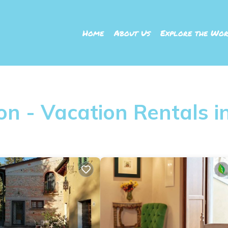
Home
About Us
Explore the Wor
n - Vacation Rentals in