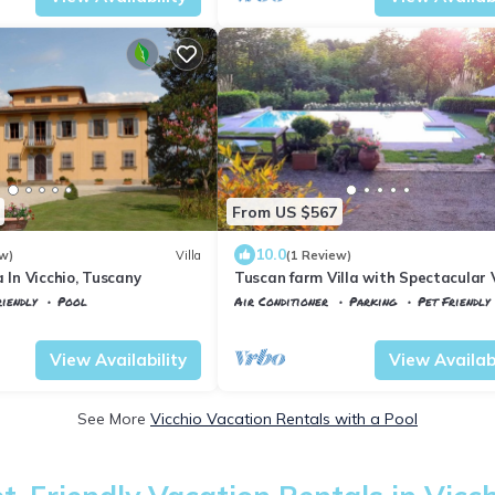
From US $567
10.0
w)
Villa
(1 Review)
a In Vicchio, Tuscany
Tuscan farm Villa with Spectacular 
iendly
Pool
Air Conditioner
Parking
Pet Friendly
Tuscany
Vicchio
View Availability
View Availabi
See More
Vicchio Vacation Rentals with a Pool