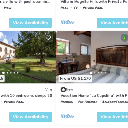
ric villa with pool, stunning
Villa in Mugello Hills with Private Po
View
Pool
TV
Private Pool
Tuscany
Vicchio
View Availability
View Availabi
15
From US $1,170
Villa
New
io with 10 bedrooms sleeps 20
Vacation Home "La Cupolina" with P
Terrace, Shared Garden & Wi-Fi
Private Pool
Parking
Pet Friendly
Balcony/Terrace
Vicchio
Gattaia
View Availability
View Availabi