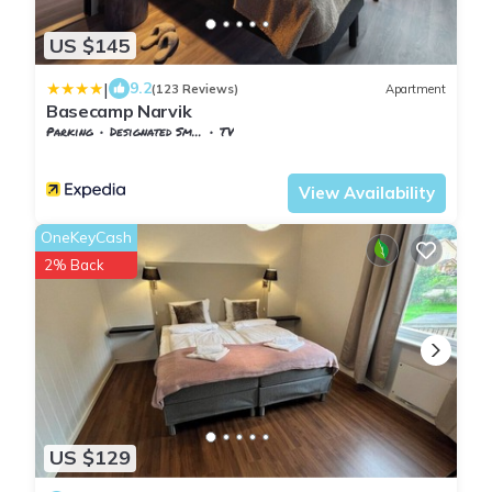
US $145
|
9.2
(123 Reviews)
Apartment
Basecamp Narvik
Parking
Designated Smoking Area
TV
Nordland
Narvik
View Availability
OneKeyCash
2% Back
US $129