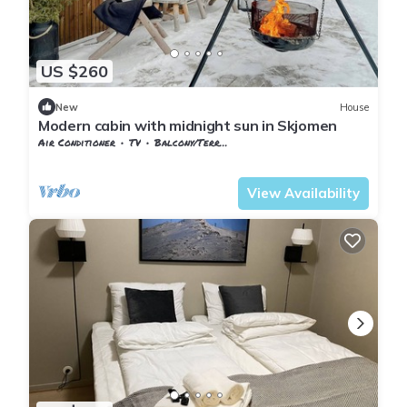
US $260
New
House
Modern cabin with midnight sun in Skjomen
Air Conditioner
TV
Balcony/Terrace
Nordland
Narvik
View Availability