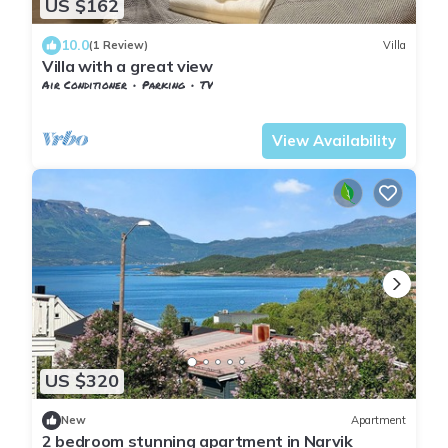
US $162
10.0
(1 Review)
Villa
Villa with a great view
Air Conditioner
Parking
TV
Nordland
Narvik
View Availability
US $320
New
Apartment
2 bedroom stunning apartment in Narvik