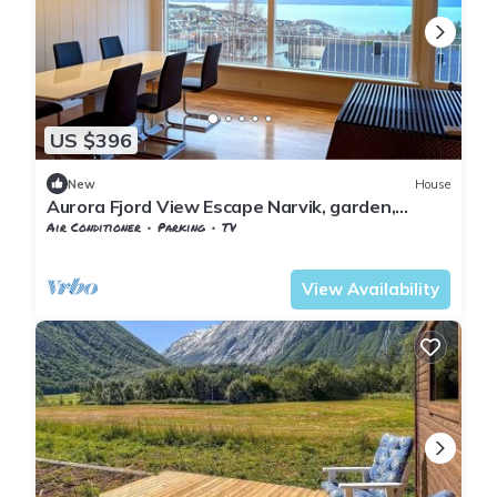
US $396
New
House
Aurora Fjord View Escape Narvik, garden,
sleeps 10
Air Conditioner
Parking
TV
Nordland
Narvik
View Availability