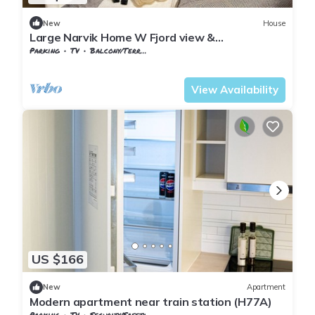
New
House
Large Narvik Home W Fjord view &
parking(e31)
Parking
TV
Balcony/Terrace
Nordland
Narvik
View Availability
US $166
New
Apartment
Modern apartment near train station (H77A)
Parking
TV
Security/Safety