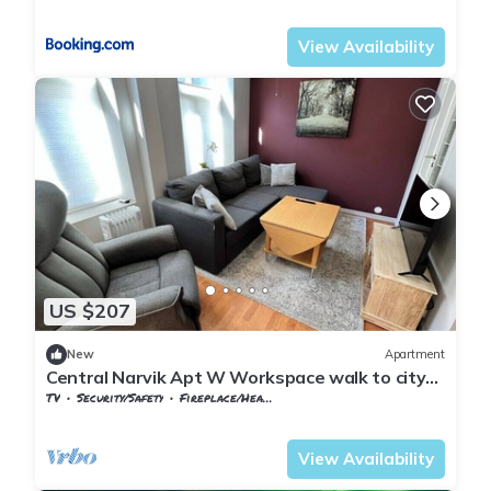
Nordland
Narvik
View Availability
US $207
New
Apartment
Central Narvik Apt W Workspace walk to city
(d14d)
TV
Security/Safety
Fireplace/Heating
Nordland
Narvik
View Availability