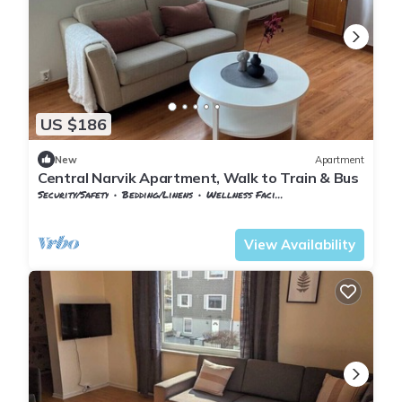
US $186
New
Apartment
Central Narvik Apartment, Walk to Train & Bus
Security/Safety
Bedding/Linens
Wellness Facilities
Nordland
Narvik
View Availability