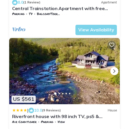
8.0
(1 Review)
Apartment
Central Trainstation Apartment with free
Parking
Parking
TV
Balcony/Terrace
Nordland
Narvik
View Availability
US $561
|
10.0
(9 Reviews)
House
Riverfront house with 98 inch TV, ps5 &
activities
Air Conditioner
Parking
View
Nordland
Narvik