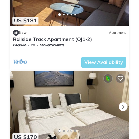
US $181
New
Apartment
Railside Track Apartment (OJ1-2)
Parking
TV
Security/Safety
Nordland
Narvik
View Availability
US $170