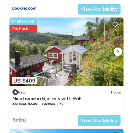
View Availability
OneKeyCash
2% Back
US $409
New
House
Nice home in Bjerkvik with WiFi
Air Conditioner
Parking
TV
Nordland
Narvik
View Availability