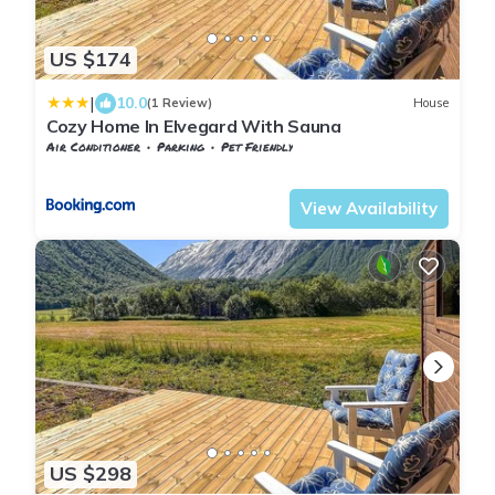
US $174
|
10.0
(1 Review)
House
Cozy Home In Elvegard With Sauna
Air Conditioner
Parking
Pet Friendly
Nordland
Narvik
View Availability
US $298