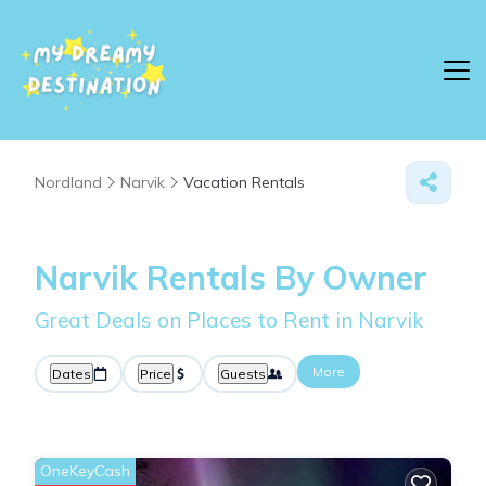
Nordland
Narvik
Vacation Rentals
Narvik Rentals By Owner
Great Deals on Places to Rent in Narvik
More
Dates
Price
Guests
OneKeyCash