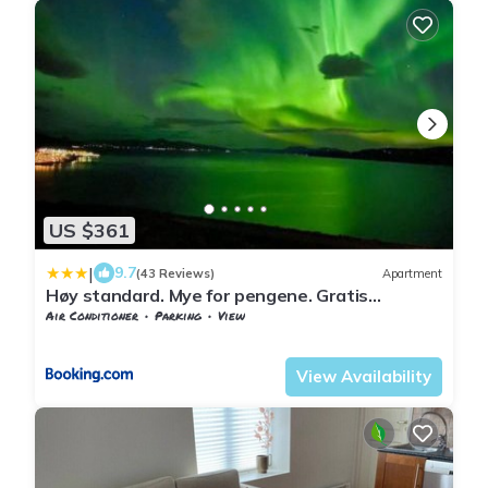
US $361
|
9.7
(43 Reviews)
Apartment
Høy standard. Mye for pengene. Gratis
velkomstgave
Air Conditioner
Parking
View
Nordland
Narvik
View Availability