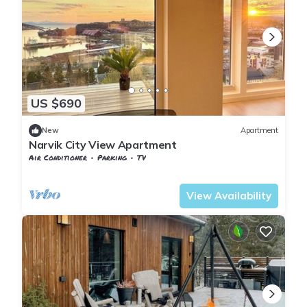
US $690
New
Apartment
Narvik City View Apartment
Air Conditioner
Parking
TV
Nordland
Narvik
View Availability