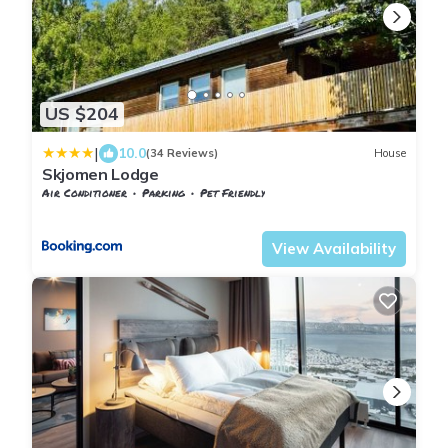
US $204
|
10.0
(34 Reviews)
House
Skjomen Lodge
Air Conditioner
Parking
Pet Friendly
Nordland
Narvik
View Availability