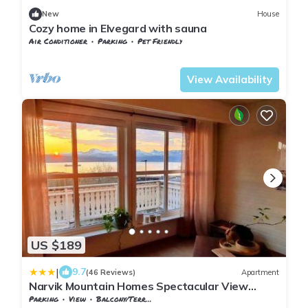
New
House
Cozy home in Elvegard with sauna
Air Conditioner
Parking
Pet Friendly
Nordland
Narvik
View Availability
US $189
|
9.7
(46 Reviews)
Apartment
Narvik Mountain Homes Spectacular View
House
Parking
View
Balcony/Terrace