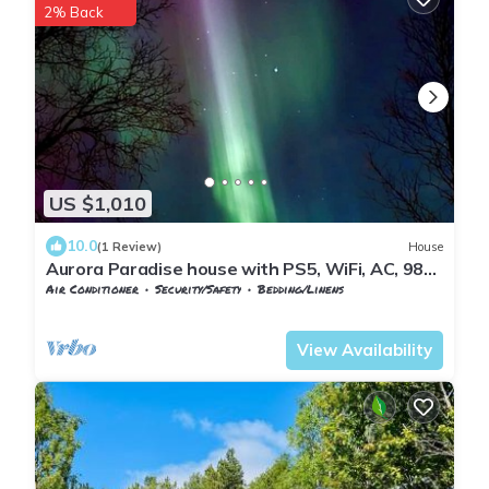
2% Back
US $1,010
10.0
(1 Review)
House
Aurora Paradise house with PS5, WiFi, AC, 98
inch TV and private playground!
Air Conditioner
Security/Safety
Bedding/Linens
Nordland
Narvik
View Availability