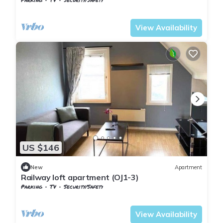
Nordland
Narvik
View Availability
US $146
New
Apartment
Railway loft apartment (OJ1-3)
Parking
TV
Security/Safety
Nordland
Narvik
View Availability