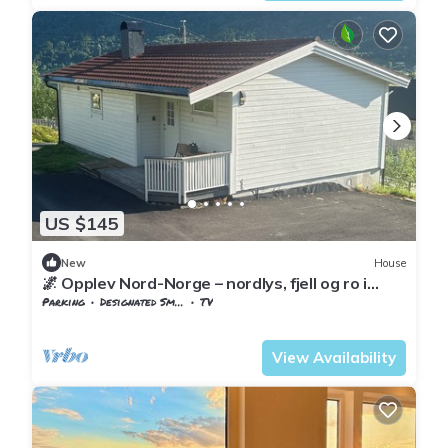
US $145
New
House
🌌 Opplev Nord-Norge – nordlys, fjell og ro i
vakre Beisfjord.
Parking
Designated Smoking Area
TV
Nordland
Narvik
View Availability