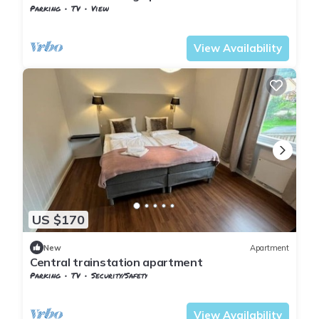
Parking
TV
View
Nordland
Narvik
View Availability
US $170
New
Apartment
Central trainstation apartment
Parking
TV
Security/Safety
Nordland
Narvik
View Availability