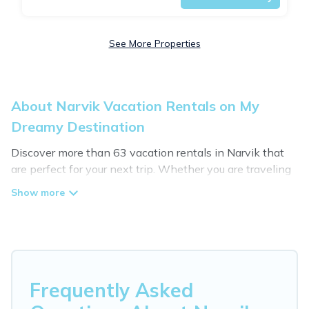
See More Properties
About Narvik Vacation Rentals on My
Dreamy Destination
Discover more than 63 vacation rentals in Narvik that
are perfect for your next trip. Whether you are traveling
with a group, family, friends, or couples retreat in Narvik,
My Dreamy Destination has all types of rental
properties with top amenities, including
indoor/outdoor/private swimming pools, Wi-Fi, hot tubs,
self-catering, and more.
My Dreamy Destination offers vacation rentals near
Frequently Asked
Narvik for all types of travelers, whether you are looking