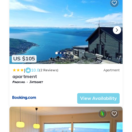
US $105
|
10.0
(2 Reviews)
Apartment
apartment
Parking
Internet
Nordland
Narvik
View Availability