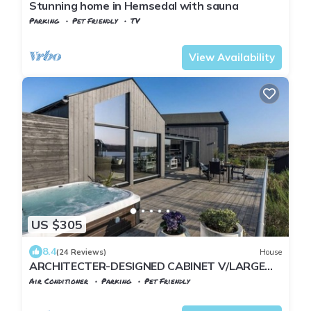
Stunning home in Hemsedal with sauna
Parking
Pet Friendly
TV
Viken
Hemsedal
View Availability
US $305
8.4
(24 Reviews)
House
ARCHITECTER-DESIGNED CABINET V/LARGE
SEA WITH OUTDOOR JACUZZI
Air Conditioner
Parking
Pet Friendly
Sund
Steinsland