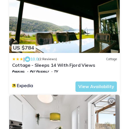
US $784
|
10.0
(2 Reviews)
Cottage
Cottage - Sleeps 14 With Fjord Views
Parking
Pet Friendly
TV
Oslo
Frogn
View Availability