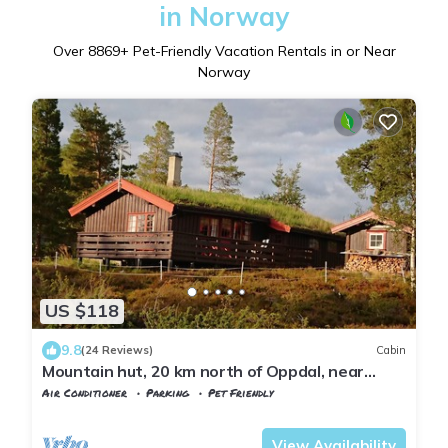
in Norway
Over
8869
+ Pet-Friendly Vacation Rentals in or Near
Norway
US $118
9.8
(24 Reviews)
Cabin
Mountain hut, 20 km north of Oppdal, near
Trollheimen.
Air Conditioner
Parking
Pet Friendly
Trndelag
Rennebu
View Availability