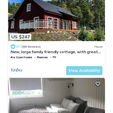
US $247
10.0
(68 Reviews)
House
New, large family friendly cottage, with great
views, in rural surroundings
Air Conditioner
Parking
TV
Fusa
Strandvik
View Availability