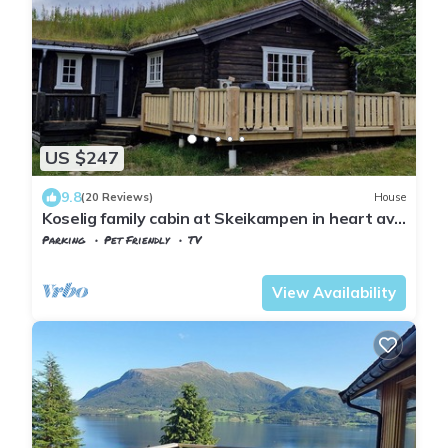
US $247
9.8
(20 Reviews)
House
Koselig family cabin at Skeikampen in heart av
Norway
Parking
Pet Friendly
TV
Gausdal
Svingvoll
View Availability