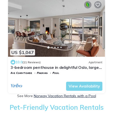
US $1,047
10.0
(11 Reviews)
Apartment
3-bedroom penthouse in delightful Oslo, large
private terracce , amazing view
Air Conditioner
Parking
Pool
Oslo
Gamle Oslo
View Availability
See More
Norway Vacation Rentals with a Pool
Pet-Friendly Vacation Rentals