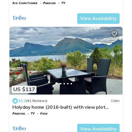
Viksdalsvatnet — sleeps 9
Air Conditioner
Parking
TV
Gaular
Viksdalen
View Availability
US $117
10.0
(41 Reviews)
Cabin
Holyday home (2016-built) with view plot
beyond Fjord and Mountains.
Parking
TV
View
Møre og Romsdal
Hareid
View Availability