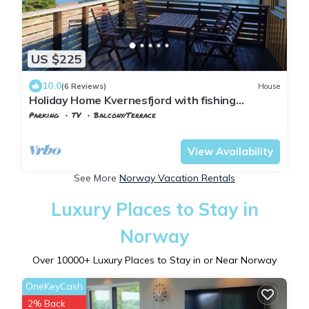
US $225
10.0
(6 Reviews)
House
Holiday Home Kvernesfjord with fishing
opportunities
Parking
TV
Balcony/Terrace
Møre og Romsdal
Averoy
View Availability
See More
Norway Vacation Rentals
Luxury Places to Stay in
Norway
Over
10000
+ Luxury Places to Stay in or Near Norway
OneKeyCash
2% Back