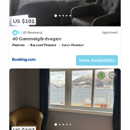
US $101
5.5
(5 Reviews)
Apartment
40 Gammelgårdvegen
Parking
Balcony/Terrace
Child Friendly
Troms og Finnmark
Tromso
View Availability