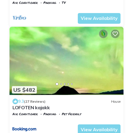
Air Conditioner
Parking
TV
Vestland
Lindas
View Availability
US $482
9.3
(27 Reviews)
House
LOFOTEN kajakk
Air Conditioner
Parking
Pet Friendly
Vestvagy
Bostad
View Availability