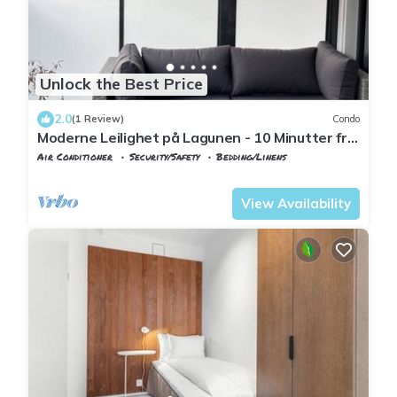
Unlock the Best Price
2.0
(1 Review)
Condo
Moderne Leilighet på Lagunen - 10 Minutter fra
Flyplassen
Air Conditioner
Security/Safety
Bedding/Linens
Bergen
Ytrebygda
View Availability