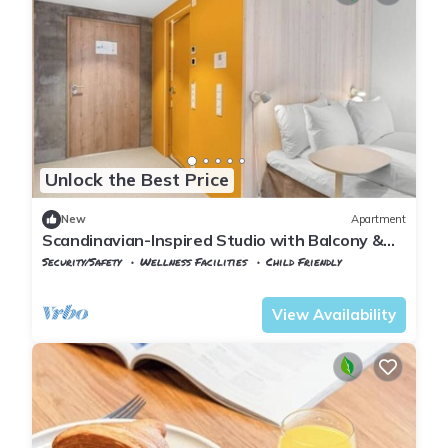
Unlock the Best Price
New
Apartment
Scandinavian-Inspired Studio with Balcony &
Smart Self-Check-In
Security/Safety
Wellness Facilities
Child Friendly
Oslo
Lillestrom
View Availability