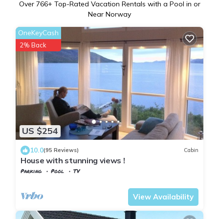
Over
766
+ Top-Rated Vacation Rentals with a Pool in or
Near Norway
OneKeyCash
2% Back
US $254
10.0
(95 Reviews)
Cabin
House with stunning views !
Parking
Pool
TV
Nordland
Sortland
View Availability