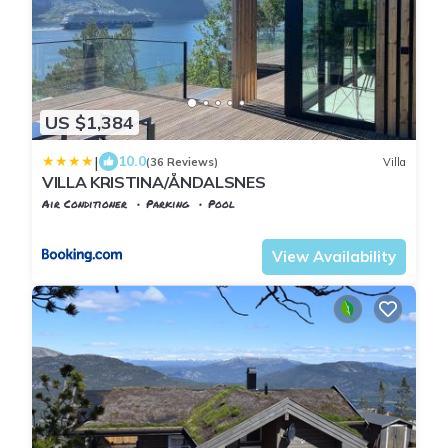
US $1,384
|
10.0
(36 Reviews)
Villa
VILLA KRISTINA/ÅNDALSNES
Air Conditioner
Parking
Pool
Møre og Romsdal
Andalsnes
View Availability