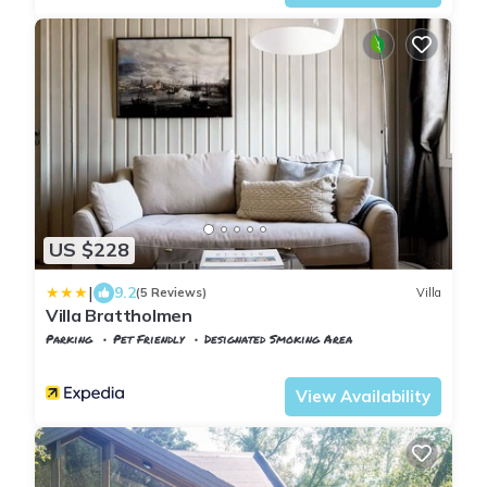
US $228
|
9.2
(5 Reviews)
Villa
Villa Brattholmen
Parking
Pet Friendly
Designated Smoking Area
Western Fjords
Godvik
View Availability