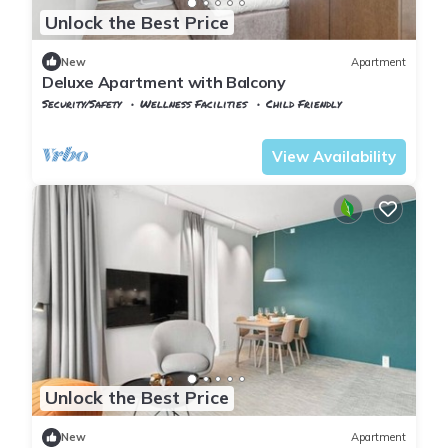
Unlock the Best Price
New
Apartment
Deluxe Apartment with Balcony
Security/Safety
Wellness Facilities
Child Friendly
Oslo
Lillestrom
View Availability
Unlock the Best Price
New
Apartment