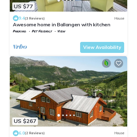
US $77
9.4
(3 Reviews)
House
Awesome home in Ballangen with kitchen
Parking
Pet Friendly
View
Nordland
Ballangen
View Availability
US $267
6.0
(2 Reviews)
House