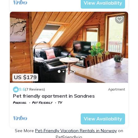
View Availability
US $179
9.6
(7 Reviews)
Apartment
Pet friendly apartment in Sandnes
Parking
Pet Friendly
TV
Stavanger
Sandnes
View Availability
See More
Pet-Friendly Vacation Rentals in Norway
on
PetFriendly.io