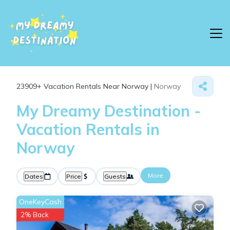
23909+
Vacation Rentals Near Norway |
Norway
My Dreamy Destination -
Vacation Rentals in
Norway
More
Dates
Price
Guests
OneKeyCash
2% Back