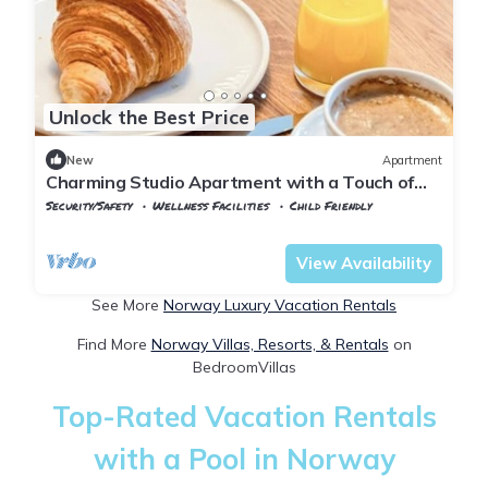
Unlock the Best Price
New
Apartment
Charming Studio Apartment with a Touch of
Østerdalen Elegance
Security/Safety
Wellness Facilities
Child Friendly
Oslo
Lillestrom
View Availability
See More
Norway Luxury Vacation Rentals
Find More
Norway Villas, Resorts, & Rentals
on
BedroomVillas
Top-Rated Vacation Rentals
with a Pool in Norway