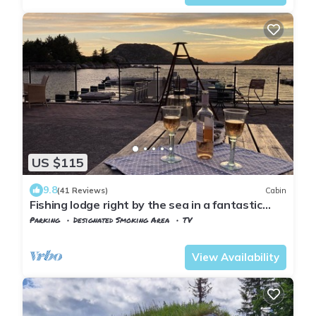
US $115
9.8
(41 Reviews)
Cabin
Fishing lodge right by the sea in a fantastic
location with good fishing opportunities
Parking
Designated Smoking Area
TV
Lyngdal
Korshamn
View Availability