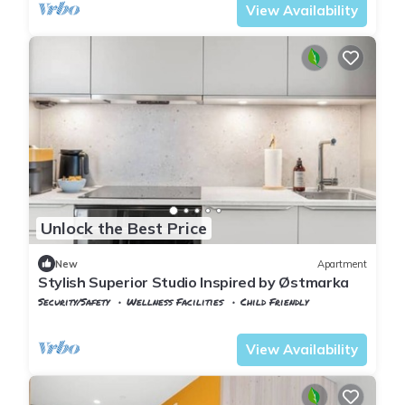
View Availability
Unlock the Best Price
New
Apartment
Stylish Superior Studio Inspired by Østmarka
Security/Safety
Wellness Facilities
Child Friendly
Oslo
Lillestrom
View Availability