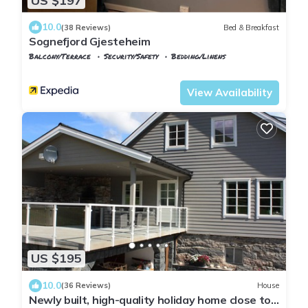
US $197
10.0
(38 Reviews)
Bed & Breakfast
Sognefjord Gjesteheim
Balcony/Terrace
Security/Safety
Bedding/Linens
Vik
Vangsnes
View Availability
US $195
10.0
(36 Reviews)
House
Newly built, high-quality holiday home close to