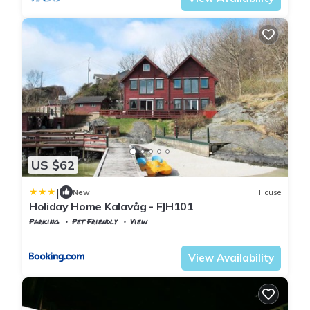
US $62
|
New
House
Holiday Home Kalavåg - FJH101
Parking
Pet Friendly
View
Vestland
Bomlo
View Availability