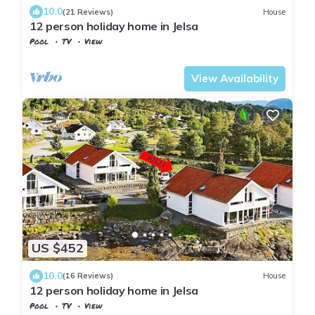
10.0
(21 Reviews)
House
12 person holiday home in Jelsa
Pool
TV
View
Suldal
Jelsa
View Availability
US $452
10.0
(16 Reviews)
House
12 person holiday home in Jelsa
Pool
TV
View