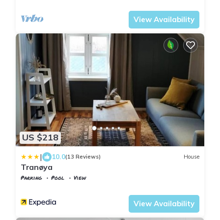
Suldal
Jelsa
View Availability
US $218
|
10.0
(13 Reviews)
House
Tranøya
Parking
Pool
View
Troms og Finnmark
Trany
View Availability