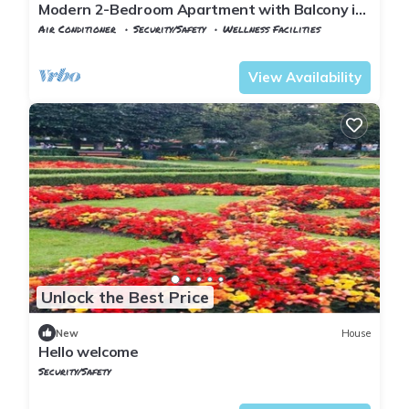
Modern 2-Bedroom Apartment with Balcony in
the Heart of Lillestrøm
Air Conditioner
Security/Safety
Wellness Facilities
Oslo
Lillestrom
View Availability
Unlock the Best Price
New
House
Hello welcome
Security/Safety
Oslo
Vika