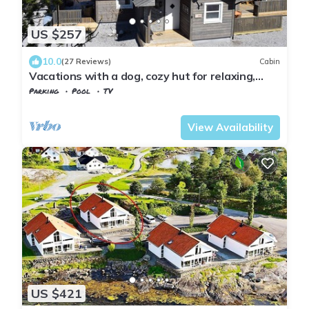
US $257
10.0
(27 Reviews)
Cabin
Vacations with a dog, cozy hut for relaxing,
skiing, swimming, hiking
Parking
Pool
TV
Vestfold og Telemark
Kviteseid
View Availability
US $421