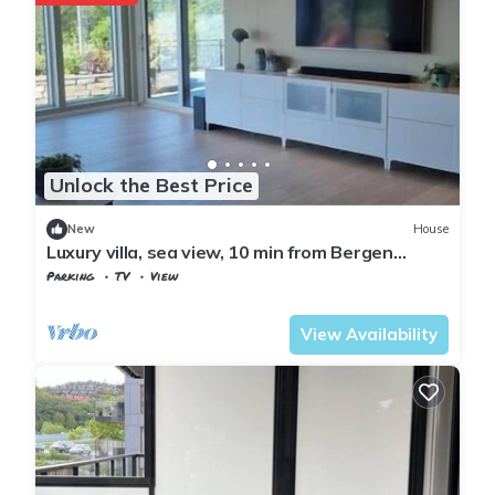
Unlock the Best Price
New
House
Luxury villa, sea view, 10 min from Bergen
center
Parking
TV
View
Bergen
Søndre Fyllingen
View Availability