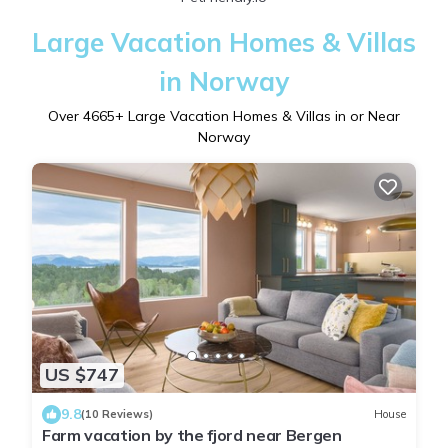
Large Vacation Homes & Villas
in Norway
Over
4665
+ Large Vacation Homes & Villas in or Near
Norway
US $747
9.8
(10 Reviews)
House
Farm vacation by the fjord near Bergen