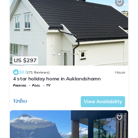
US $297
10.0
(71 Reviews)
House
4 star holiday home in Auklandshamn
Parking
Pool
TV
Vestland
Sveio
View Availability