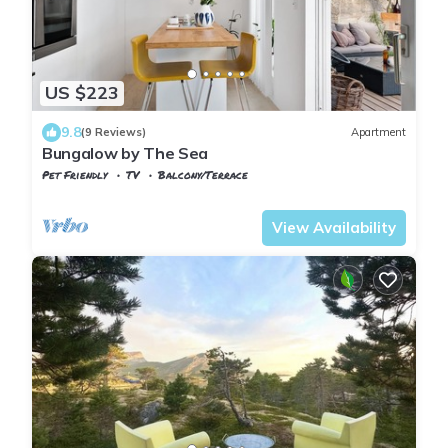
US $223
9.8
(9 Reviews)
Apartment
Bungalow by The Sea
Pet Friendly
TV
Balcony/Terrace
Trndelag
Trondheim
View Availability