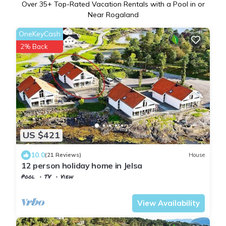
Over
35
+ Top-Rated Vacation Rentals with a Pool in or
Near Rogaland
OneKeyCash
2% Back
US $421
10.0
(21 Reviews)
House
12 person holiday home in Jelsa
Pool
TV
View
Suldal
Jelsa
View Availability