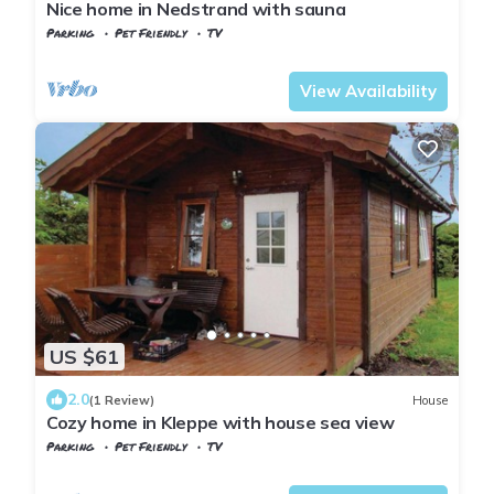
Nice home in Nedstrand with sauna
Parking
Pet Friendly
TV
Tysvaer
Hervik
View Availability
US $61
2.0
(1 Review)
House
Cozy home in Kleppe with house sea view
Parking
Pet Friendly
TV
Stavanger
Klepp