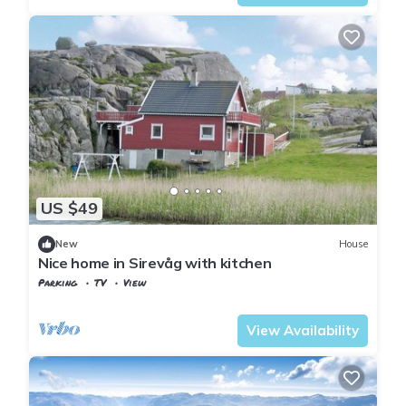
US $49
New
House
Nice home in Sirevåg with kitchen
Parking
TV
View
Rogaland
Ha
View Availability