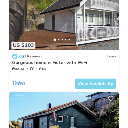
US $103
8.8
(3 Reviews)
House
Gorgeous home in Fister with WiFi
Parking
TV
View
Hjelmeland
Fister
View Availability