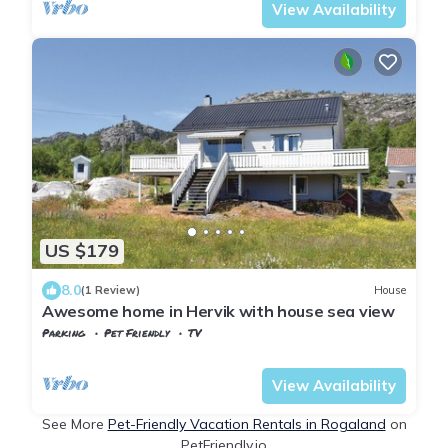
View Availability
US $179
8.0
(1 Review)
House
Awesome home in Hervik with house sea view
Parking
Pet Friendly
TV
Tysvaer
Hervik
View Availability
See More
Pet-Friendly Vacation Rentals in Rogaland
on
PetFriendly.io