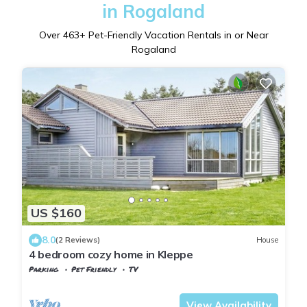
in Rogaland
Over
463
+ Pet-Friendly Vacation Rentals in or Near
Rogaland
US $160
8.0
(2 Reviews)
House
4 bedroom cozy home in Kleppe
Parking
Pet Friendly
TV
Stavanger
Klepp
View Availability