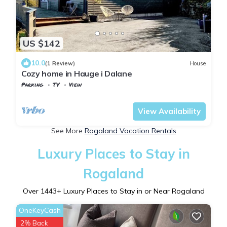
US $142
10.0
(1 Review)
House
Cozy home in Hauge i Dalane
Parking
TV
View
Rogaland
Sokndal
View Availability
See More
Rogaland Vacation Rentals
Luxury Places to Stay in
Rogaland
Over
1443
+ Luxury Places to Stay in or Near Rogaland
OneKeyCash
2% Back