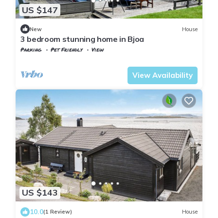
US $147
New
House
3 bedroom stunning home in Bjoa
Parking
Pet Friendly
View
Vindafjord
Bjoa
View Availability
US $143
10.0
(1 Review)
House