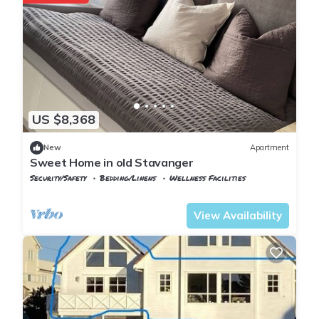
US $8,368
New
Apartment
Sweet Home in old Stavanger
Security/Safety
Bedding/Linens
Wellness Facilities
Rogaland
Stavanger
View Availability