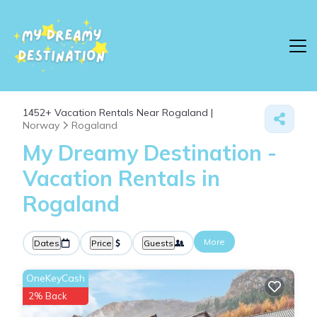
1452+
Vacation Rentals Near Rogaland |
Norway
Rogaland
My Dreamy Destination -
Vacation Rentals in
Rogaland
More
Dates
Price
Guests
OneKeyCash
2% Back