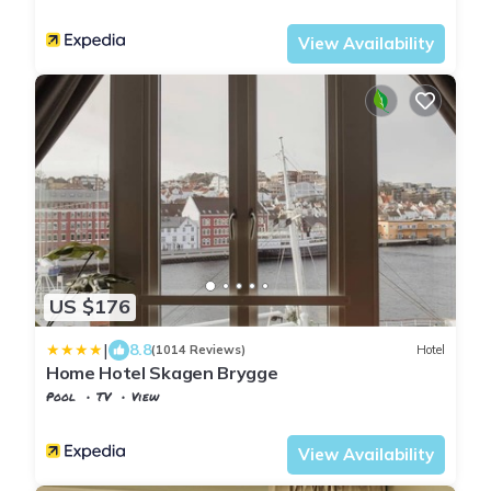
Stavanger
Kannik
View Availability
US $176
|
8.8
(1014 Reviews)
Hotel
Home Hotel Skagen Brygge
Pool
TV
View
Rogaland
Stavanger
View Availability