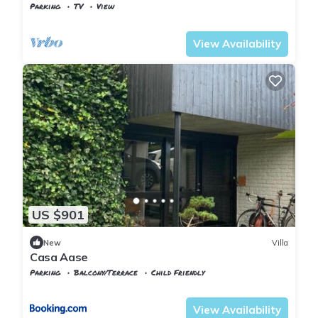
Parking
TV
View
Karmoy
Eike
View Availability
US $901
New
Villa
Casa Aase
Parking
Balcony/Terrace
Child Friendly
Rogaland
Stavanger
View Availability