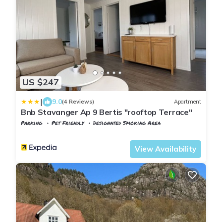
US $247
|
9.0
(4 Reviews)
Apartment
Bnb Stavanger Ap 9 Bertis "rooftop Terrace"
Parking
Pet Friendly
Designated Smoking Area
Rogaland
Stavanger
View Availability