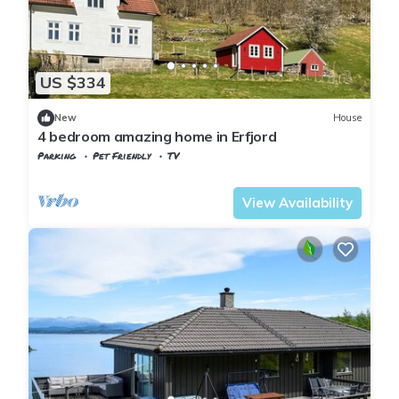
US $334
New
House
4 bedroom amazing home in Erfjord
Parking
Pet Friendly
TV
Rogaland
Suldal
View Availability