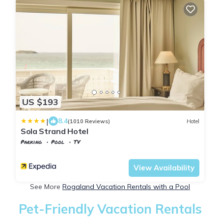
US $193
|
8.4
(1010 Reviews)
Hotel
Sola Strand Hotel
Parking
Pool
TV
Stavanger
Sola
View Availability
See More
Rogaland Vacation Rentals with a Pool
Pet-Friendly Vacation Rentals