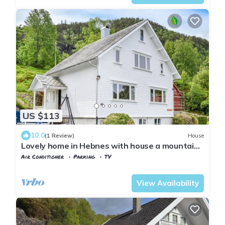
US $113
10.0
(1 Review)
House
Lovely home in Hebnes with house a mountain
view
Air Conditioner
Parking
TV
Rogaland
Suldal
View Availability