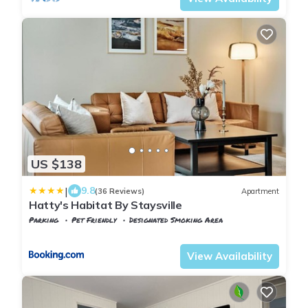
US $138
|
9.8
(36 Reviews)
Apartment
Hatty's Habitat By Staysville
Parking
Pet Friendly
Designated Smoking Area
Rogaland
Stavanger
View Availability