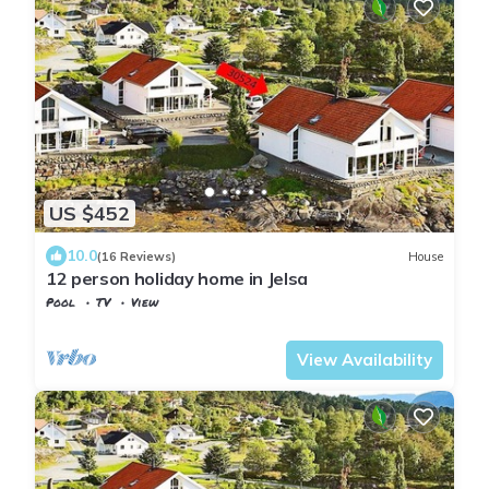
US $452
10.0
(16 Reviews)
House
12 person holiday home in Jelsa
Pool
TV
View
Suldal
Jelsa
View Availability