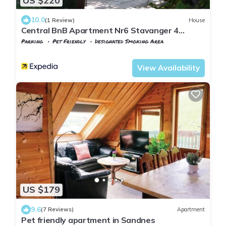
US $220
10.0
(1 Review)
House
Central BnB Apartment Nr6 Stavanger 4
Bedrooms
Parking
Pet Friendly
Designated Smoking Area
Stavanger
Kannik
View Availability
US $179
9.6
(7 Reviews)
Apartment
Pet friendly apartment in Sandnes