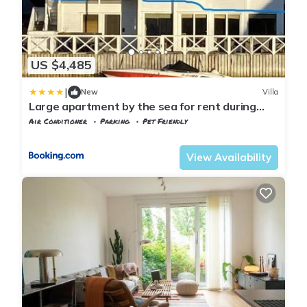
US $4,485
|
New
Villa
Large apartment by the sea for rent during
ONS
Air Conditioner
Parking
Pet Friendly
Rogaland
Stavanger
View Availability