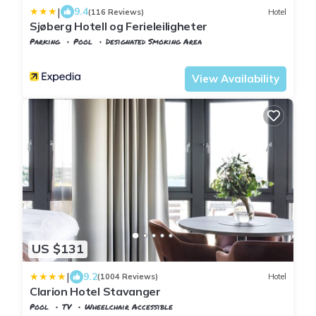
|
9.4
(116 Reviews)
Hotel
Sjøberg Hotell og Ferieleiligheter
Parking
Pool
Designated Smoking Area
Stavanger
Osthusvik
View Availability
US $131
|
9.2
(1004 Reviews)
Hotel
Clarion Hotel Stavanger
Pool
TV
Wheelchair Accessible