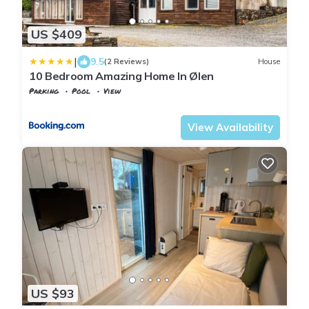
US $409
|
9.5
(2 Reviews)
House
10 Bedroom Amazing Home In Ølen
Parking
Pool
View
Rogaland
Vindafjord
View Availability
US $93