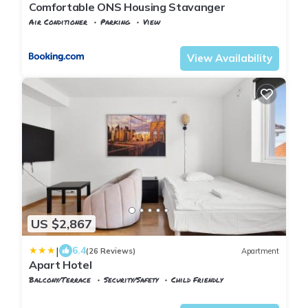
Comfortable ONS Housing Stavanger
Air Conditioner
Parking
View
Rogaland
Stavanger
View Availability
US $2,867
|
6.4
(26 Reviews)
Apartment
Apart Hotel
Balcony/Terrace
Security/Safety
Child Friendly
Rogaland
Stavanger