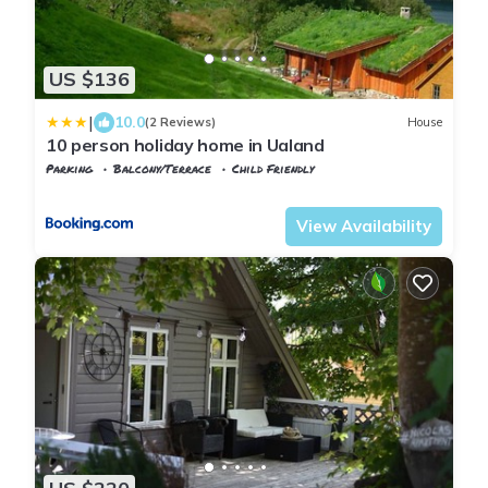
US $136
|
10.0
(2 Reviews)
House
10 person holiday home in Ualand
Parking
Balcony/Terrace
Child Friendly
Rogaland
Lund
View Availability