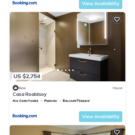
View Availability
US $2,754
New
House
Casa Roaldsoy
Air Conditioner
Parking
Balcony/Terrace
Rogaland
Stavanger
View Availability