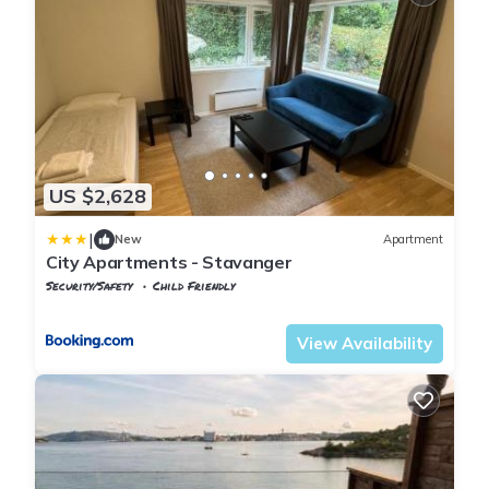
US $2,628
|
New
Apartment
City Apartments - Stavanger
Security/Safety
Child Friendly
Rogaland
Stavanger
View Availability