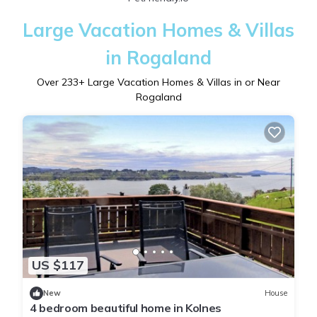
Large Vacation Homes & Villas
in Rogaland
Over
233
+ Large Vacation Homes & Villas in or Near
Rogaland
US $117
New
House
4 bedroom beautiful home in Kolnes