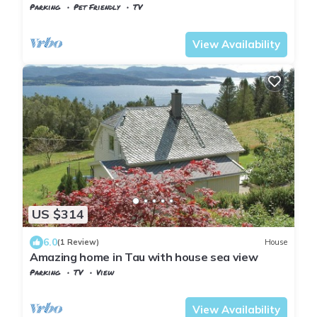
Parking
Pet Friendly
TV
Stavanger
Sandnes
View Availability
US $314
6.0
(1 Review)
House
Amazing home in Tau with house sea view
Parking
TV
View
Stavanger
Strand
View Availability