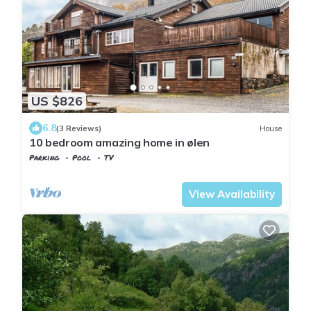
US $826
6.8
(3 Reviews)
House
10 bedroom amazing home in ølen
Parking
Pool
TV
Rogaland
Vindafjord
View Availability