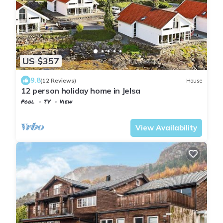
US $357
9.8
(12 Reviews)
House
12 person holiday home in Jelsa
Pool
TV
View
Suldal
Jelsa
View Availability