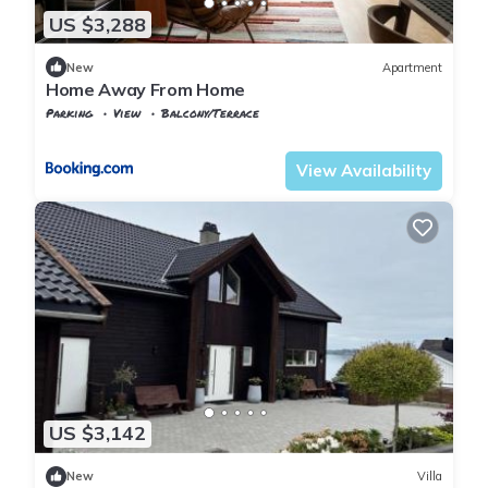
US $3,288
New
Apartment
Home Away From Home
Parking
View
Balcony/Terrace
Rogaland
Stavanger
View Availability
US $3,142
New
Villa