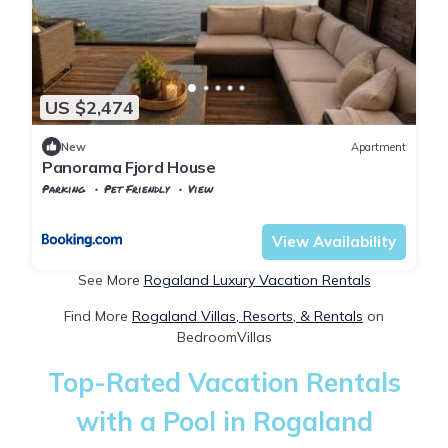
US $2,474
New
Apartment
Panorama Fjord House
Parking
Pet Friendly
View
Rogaland
Stavanger
View Availability
See More
Rogaland Luxury Vacation Rentals
Find More
Rogaland Villas, Resorts, & Rentals
on
BedroomVillas
Top-Rated Vacation Rentals
with a Pool in Rogaland