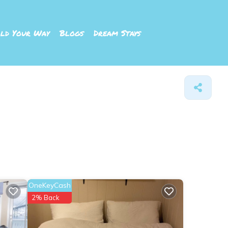
ld Your Way
Blogs
Dream Stays
OneKeyCash
2% Back