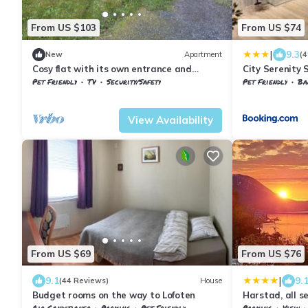
From US $103
From US $74
|
9.3
New
Apartment
(4
Cosy flat with its own entrance and
City Serenity 
parking
Pet Friendly
TV
Security/Safety
Pet Friendly
Bal
Troms og Finnmark
Harstad
Troms og Finnma
View Availability
From US $69
From US $76
|
9.1
9.
(44 Reviews)
House
Budget rooms on the way to Lofoten
Harstad, all s
Air Conditioner
Parking
Pet Friendly
Parking
View