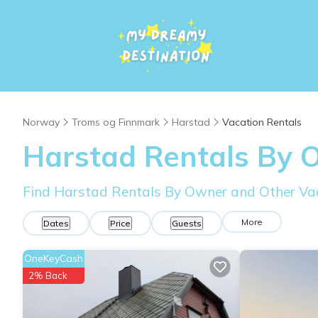
Norway
Troms og Finnmark
Harstad
Vacation Rentals
Harstad Rentals By 
Find Harstad Rentals By Owner and Other Va
More
Dates
Price
Guests
OneKeyCash
2% Back