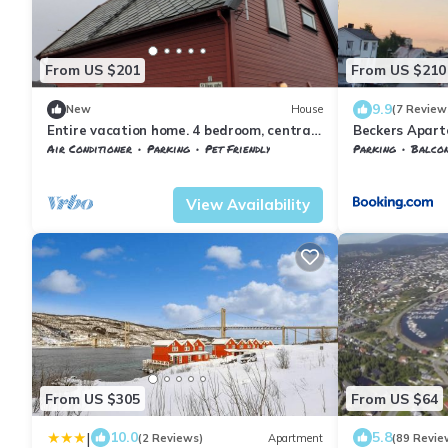
From US $201
From US $210
9.9
New
House
(7 Review
Entire vacation home. 4 bedroom, central
Beckers Apar
location.
Air Conditioner
Parking
Pet Friendly
Parking
Balcony
Troms og Finnmark
Harstad
Troms og Finnma
View Availability
From US $305
From US $64
|
10.0
5.8
(2 Reviews)
Apartment
(89 Revie