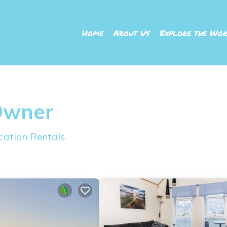
Home
About Us
Explore the Wor
Owner
cation Rentals