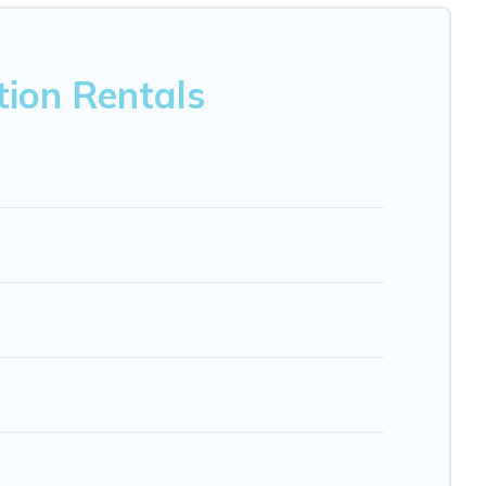
nb, VRBO, Trip.com, RV Share, Outdoorsy, and many more
ion Rentals