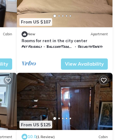
From US $107
Cabin
New
Apartment
Rooms for rent in the city center
Pet Friendly
Balcony/Terrace
Security/Safety
Troms og Finnmark
Harstad
lity
View Availability
From US $125
10.0
artment
(1 Review)
Cabin