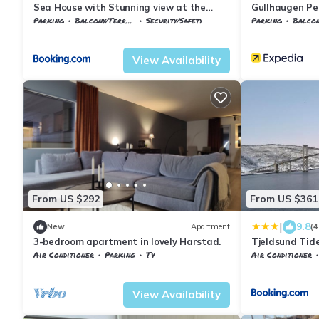
Sea House with Stunning view at the
Gullhaugen Pe
Gateway to Lofoten
Parking
Balcony/Terrace
Security/Safety
Parking
Balcony
Harstad
Evenskjer
Troms og Finnma
View Availability
From US $292
From US $361
|
9.8
New
Apartment
(4
3-bedroom apartment in lovely Harstad.
Tjeldsund Tide
Air Conditioner
Parking
TV
Air Conditioner
Troms og Finnmark
Harstad
Harstad
Evenskj
View Availability