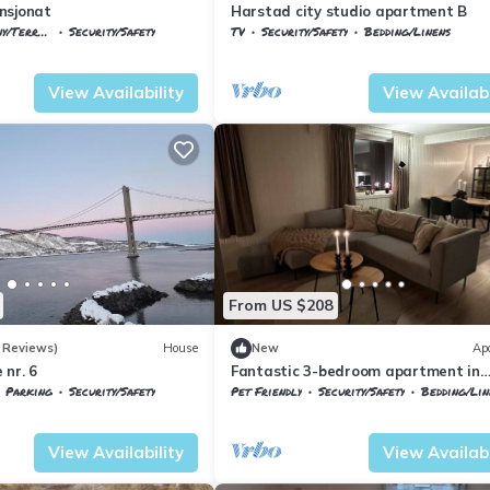
nsjonat
Harstad city studio apartment B
/Terrace
Security/Safety
TV
Security/Safety
Bedding/Linens
rk
Harstad
Troms og Finnmark
Harstad
View Availability
View Availabi
From US $208
 Reviews)
House
New
Ap
 nr. 6
Fantastic 3-bedroom apartment in
Harstad perfect for your getaway
Parking
Security/Safety
Pet Friendly
Security/Safety
Bedding/Lin
er
Troms og Finnmark
Harstad
View Availability
View Availabi