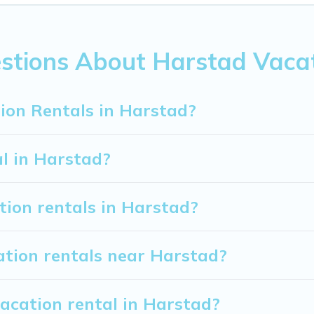
om
US $69
per night.
ion rentals from top leading sites such as Booking.com, Airb
vacation homes for your next trip.
stions About Harstad Vacat
ion Rentals in Harstad?
al in Harstad?
tion rentals in Harstad?
ation rentals near Harstad?
acation rental in Harstad?