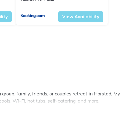
Troms og Finnmark
Harstad
lity
View Availability
group, family, friends, or couples retreat in Harstad, My
ols, Wi-Fi, hot tubs, self-catering, and more.
ry home, villa, resort, condo, cabin, cottage, RV rental,
, matching you with rental properties from different
 in Harstad.
Luxury vacation rental
prices start from
US