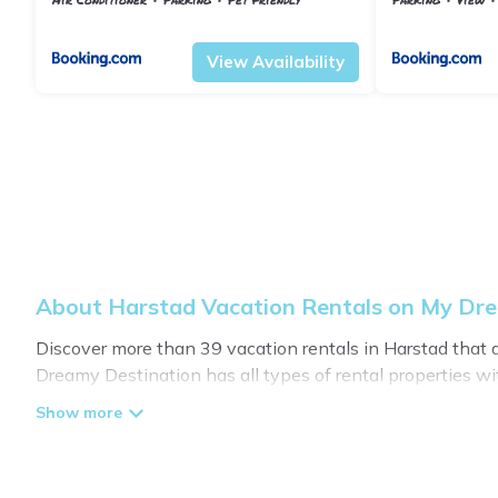
Troms og Finnmark
Harstad
Troms og Finnma
View Availability
About Harstad Vacation Rentals on My Dr
Discover more than 39 vacation rentals in Harstad that are
Dreamy Destination has all types of rental properties wit
My Dreamy Destination offers vacation rentals near Harstad
or
pet friendly accommodation in Harstad
. My Dreamy De
vacation rental websites. By comparing these rental pro