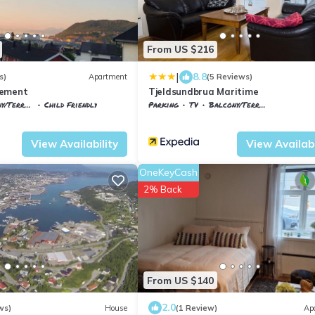
From US $216
|
8.8
s)
Apartment
(5 Reviews)
tement
Tjeldsundbrua Maritime
/Terrace
Child Friendly
Parking
TV
Balcony/Terrace
rk
Harstad
Harstad
Evenskjer
View Availability
View Availabi
OneKeyCash
2% Back
From US $140
2.0
ws)
House
(1 Review)
Ap