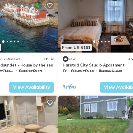
From US $161
6
(92 Reviews)
House
New
Ap
ldsundet - House by the sea
Harstad City Studio Apartment
/Terrace
Security/Safety
TV
Security/Safety
Bedding/Linens
er
Troms og Finnmark
Harstad
View Availability
View Availabi