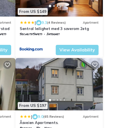
From US $149
|
9.3
artment
(4 Reviews)
Apartment
rstad
Sentral leilighet med 3 soverom 2etg
afety
Security/Safety
Internet
Troms og Finnmark
Harstad
lity
View Availability
From US $197
|
9.0
artment
(65 Reviews)
Apartment
Åsveien Apartments.
Parking
TV
View