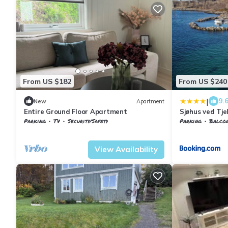
From US $182
From US $240
|
9.
New
Apartment
Entire Ground Floor Apartment
Sjøhus ved Tje
Parking
TV
Security/Safety
Parking
Balcony
Troms og Finnmark
Harstad
Harstad
Evenskj
View Availability