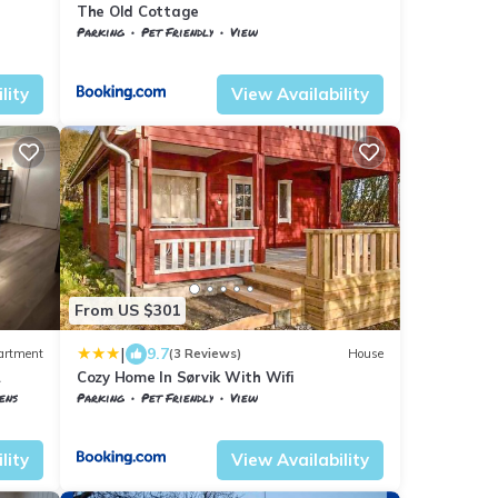
The Old Cottage
Parking
Pet Friendly
View
Troms og Finnmark
Harstad
lity
View Availability
From US $301
|
9.7
artment
(3 Reviews)
House
Cozy Home In Sørvik With Wifi
ens
Parking
Pet Friendly
View
Troms og Finnmark
Harstad
lity
View Availability