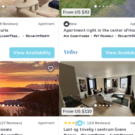
From US $92
9 Reviews)
Apartment
New
Ap
Suite
Apartment right in the center of Ha
cony/Terrace
Security/Safety
Air Conditioner
Pet Friendly
Security/S
rk
Harstad
Troms og Finnmark
Harstad
View Availability
View Availabi
From US $110
|
1
9.1
(27 Reviews)
Apartment
(10 Reviews)
Ap
easons
Lunt og trivelig i sentrum Grønn
Balcony/Terrace
Parking
Security/Safety
Guest Services