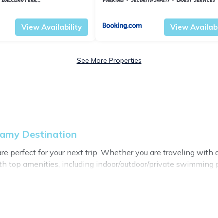
rk
Harstad
Troms og Finnmark
Harstad
View Availability
View Availabi
See More Properties
eamy Destination
 perfect for your next trip. Whether you are traveling with a 
h top amenities, including indoor/outdoor/private swimming po
 for all types of travelers, whether you are looking for a luxu
stination makes it easy to find and compare vacation rentals
perties, My Dreamy Destination helps you find the best deals