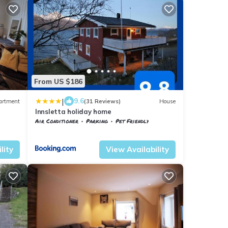
From US $186
|
9.6
artment
(31 Reviews)
House
Innsletta holiday home
Air Conditioner
Parking
Pet Friendly
Troms og Finnmark
Harstad
lity
View Availability