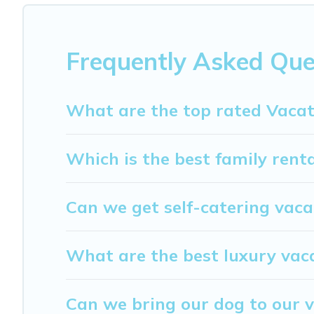
$69
per night and affordable condos in Harstad start fr
My Dreamy Destination offers a large selection of vacat
providers. Filter your search dates and discover Harstad 
Frequently Asked Que
What are the top rated Vacat
Which is the best family rent
Can we get self-catering vaca
What are the best luxury vac
Can we bring our dog to our v