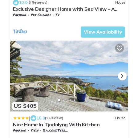
10.0
(3 Reviews)
House
Exclusive Designer Home with Sea View – A
Scandinavian Retreat
Parking
Pet Friendly
TV
Vestfold og Telemark
Larvik
View Availability
US $405
|
10.0
(1 Review)
House
Nice Home In Tjodalyng With Kitchen
Parking
View
Balcony/Terrace
Vestfold og Telemark
Larvik