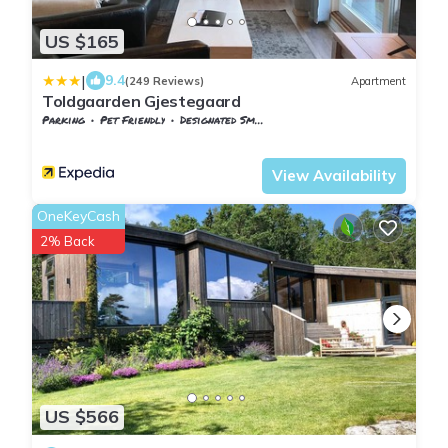
US $165
|
9.4
(249 Reviews)
Apartment
Toldgaarden Gjestegaard
Parking
Pet Friendly
Designated Smoking Area
Vestfold og Telemark
Larvik
View Availability
OneKeyCash
2% Back
US $566