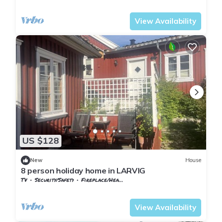
Vestfold og Telemark
Larvik
View Availability
US $128
New
House
8 person holiday home in LARVIG
TV
Security/Safety
Fireplace/Heating
Vestfold og Telemark
Larvik
View Availability