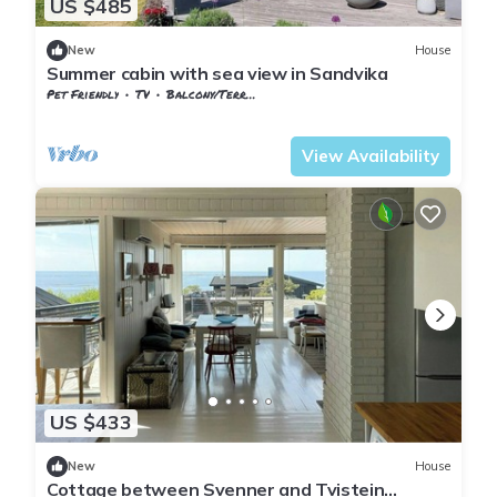
US $485
New
House
Summer cabin with sea view in Sandvika
Pet Friendly
TV
Balcony/Terrace
Vestfold og Telemark
Larvik
View Availability
US $433
New
House
Cottage between Svenner and Tvistein