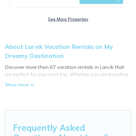
See More Properties
About Larvik Vacation Rentals on My
Dreamy Destination
Discover more than 67 vacation rentals in Larvik that
are perfect for your next trip. Whether you are traveling
with a group, family, friends, or couples retreat in Larvik,
My Dreamy Destination has all types of rental
properties with top amenities, including
indoor/outdoor/private swimming pools, Wi-Fi, hot tubs,
self-catering, and more.
My Dreamy Destination offers vacation rentals near
Frequently Asked
Larvik for all types of travelers, whether you are looking