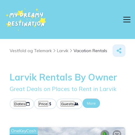
Vestfold og Telemark
Larvik
Vacation Rentals
Larvik Rentals By Owner
Great Deals on Places to Rent in Larvik
More
Dates
Price
Guests
OneKeyCash