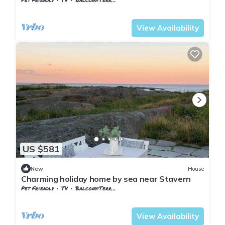
Vestfold og Telemark
Larvik
View Availability
US $581
New
House
Charming holiday home by sea near Stavern
Pet Friendly
TV
Balcony/Terrace
Larvik
Stavern
View Availability