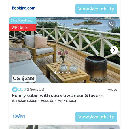
View Availability
OneKeyCash
2% Back
US $288
10.0
(2 Reviews)
House
Family cabin with sea views near Stavern
Air Conditioner
Parking
Pet Friendly
Larvik
Stavern
View Availability