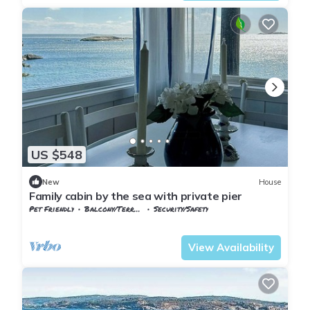
US $548
New
House
Family cabin by the sea with private pier
Pet Friendly
Balcony/Terrace
Security/Safety
Vestfold og Telemark
Larvik
View Availability