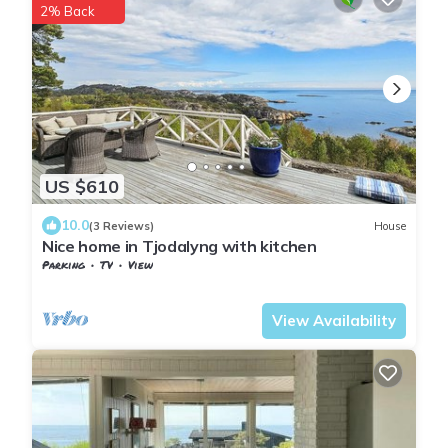
2% Back
US $610
10.0
(3 Reviews)
House
Nice home in Tjodalyng with kitchen
Parking
TV
View
Vestfold og Telemark
Larvik
View Availability