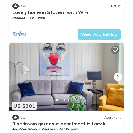
New
House
Lovely home in Stavern with WiFi
Parking
TV
View
Vestfold og Telemark
Larvik
View Availability
US $301
New
Apartment
1 bedroom gorgeous apartment in Larvik
Air Conditioner
Parking
Pet Friendly