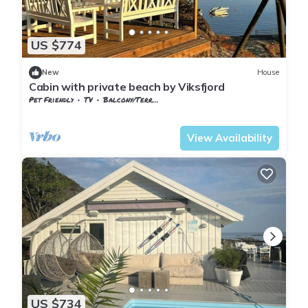
US $774
New
House
Cabin with private beach by Viksfjord
Pet Friendly
TV
Balcony/Terrace
Vestfold og Telemark
Larvik
View Availability
US $734