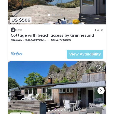
US $506
New
House
Cottage with beach access by Grunnesund
Parking
Balcony/Terrace
Security/Safety
Vestfold og Telemark
Larvik
View Availability