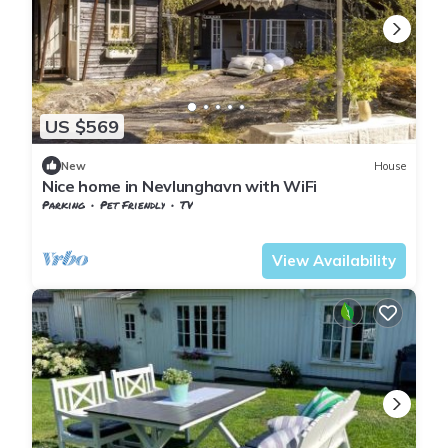
US $569
New
House
Nice home in Nevlunghavn with WiFi
Parking
Pet Friendly
TV
Vestfold og Telemark
Larvik
View Availability