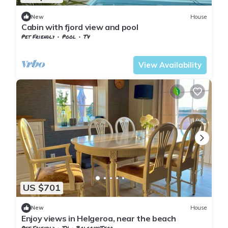
New
House
Cabin with fjord view and pool
Pet Friendly
Pool
TV
Larvik
Nevlunghavn
View Availability
US $701
New
House
Enjoy views in Helgeroa, near the beach
Pet Friendly
TV
Balcony/Terrace