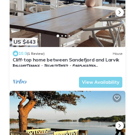
US $443
10.0
(1 Review)
House
Cliff-top home between Sandefjord and Larvik
Balcony/Terrace
Security/Safety
Fireplace/Heating
Vestfold og Telemark
Larvik
View Availability