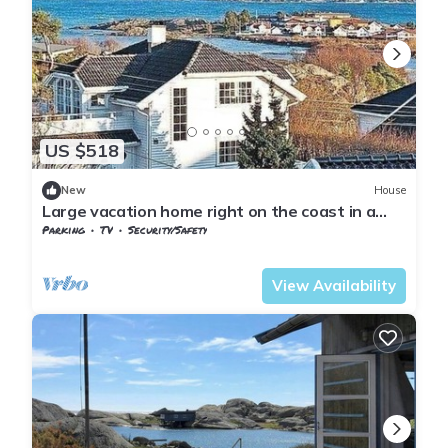
US $518
New
House
Large vacation home right on the coast in a
cozy summer town
Parking
TV
Security/Safety
Larvik
Stavern
View Availability