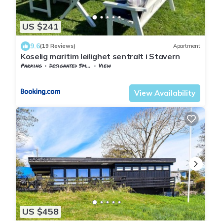
US $241
9.6
(19 Reviews)
Apartment
Koselig maritim leilighet sentralt i Stavern
Parking
Designated Smoking Area
View
Larvik
Stavern
View Availability
US $458