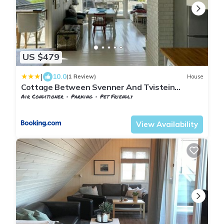
US $479
|
10.0
(1 Review)
House
Cottage Between Svenner And Tvistein
Lighthouses
Air Conditioner
Parking
Pet Friendly
Vestfold og Telemark
Larvik
View Availability