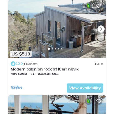
US $513
10.0
(1 Review)
House
Modern cabin on rock at Kjerringvik
Pet Friendly
TV
Balcony/Terrace
Vestfold og Telemark
Larvik
View Availability