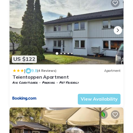
US $122
|
9.8
(4 Reviews)
Apartment
Teientoppen Apartment
Air Conditioner
Parking
Pet Friendly
Vestfold og Telemark
Larvik
View Availability