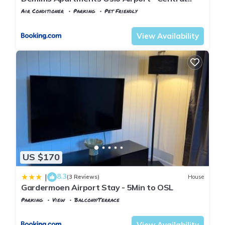
location - Parking
Air Conditioner
Parking
Pet Friendly
Oslo
Jessheim
View Availability
US $170
8.3
|
(3 Reviews)
House
Gardermoen Airport Stay - 5Min to OSL
Parking
View
Balcony/Terrace
Oslo
Ullensaker
View Availability