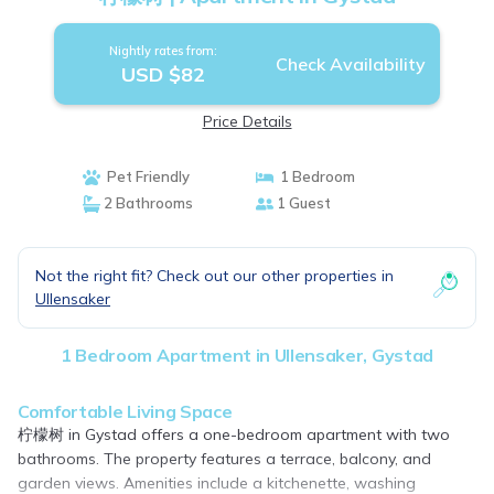
Nightly rates from:
Check Availability
USD $82
Price Details
Pet Friendly
1 Bedroom
2 Bathrooms
1 Guest
Not the right fit? Check out our other properties in
Ullensaker
1 Bedroom Apartment in Ullensaker, Gystad
Comfortable Living Space
柠檬树 in Gystad offers a one-bedroom apartment with two
bathrooms. The property features a terrace, balcony, and
garden views. Amenities include a kitchenette, washing