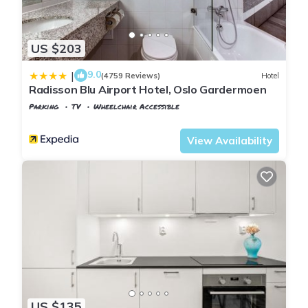
US $203
9.0
|
(4759 Reviews)
Hotel
Radisson Blu Airport Hotel, Oslo Gardermoen
Parking
TV
Wheelchair Accessible
Oslo
Ullensaker
View Availability
US $135