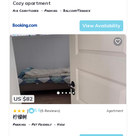
Cozy apartment
Air Conditioner
Parking
Balcony/Terrace
Oslo
Jessheim
View Availability
US $82
5.6
|
(5 Reviews)
Apartment
柠檬树
Parking
Pet Friendly
View
Oslo
Ullensaker