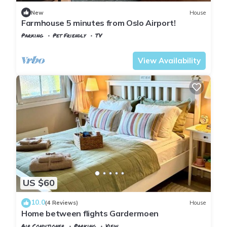
Coming to Gystad and needing a place to stay? Be it for work
New
House
or for leisure, consider staying at this Apartment for your next
Farmhouse 5 minutes from Oslo Airport!
visit, you will surely love it.
Parking
Pet Friendly
TV
Oslo
Gardermoen
View Availability
You can check the reviews and description of this 1 Bedroom
Apartment if you want to learn more about this place in
Gystad
. These details are authentic, as they are provided by
our partner, booking.com.
This 柠檬树 in Gystad is well equipped and has all facilities
that have been listed below. Please note that these details
were shared to us by booking.com for the listed “柠檬树”. We
solely rely on their shared details and are regarded as
“accurate”. If you have any concerns about the information or
US $60
accuracy describing this Apartment, please let us know.
10.0
(4 Reviews)
House
Home between flights Gardermoen
Air Conditioner
Parking
View