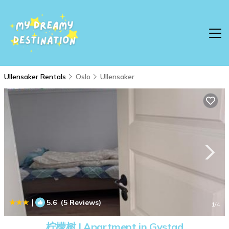
Ullensaker Rentals
Oslo
Ullensaker
|
5.6
(5 Reviews)
1
/4
柠檬树 | Apartment in Gystad