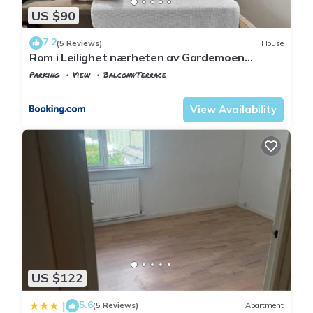
US $90
7.2
(5 Reviews)
House
Rom i Leilighet nærheten av Gardemoen
Norway, 15C Østli
Parking
View
Balcony/Terrace
Oslo
Ullensaker
View Availability
US $122
5.6
|
(5 Reviews)
Apartment