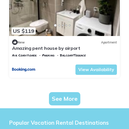
US $119
New
Apartment
Amazing pent house by airport
Air Conditioner
Parking
Balcony/Terrace
Oslo
Jessheim
View Availability
See More
Popular Vacation Rental Destinations