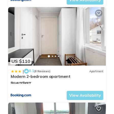
US $110
8.1
|
(8 Reviews)
Apartment
Modern 2-bedroom apartment
Security/Safety
Oslo
Jessheim
View Availability