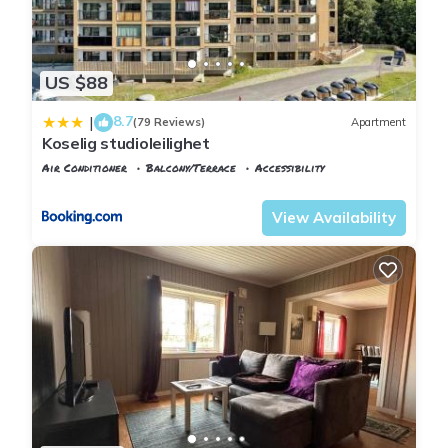
US $88
8.7
|
(79 Reviews)
Apartment
Koselig studioleilighet
Air Conditioner
Balcony/Terrace
Accessibility
Oslo
Ullensaker
View Availability