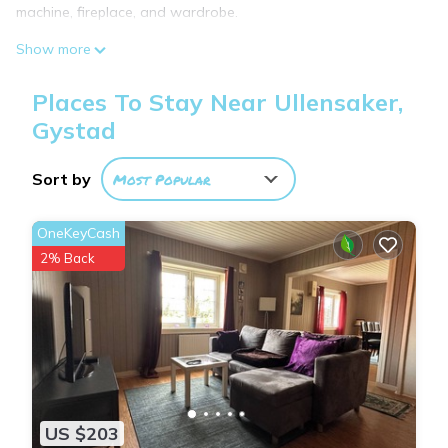
machine, fireplace, and wardrobe.
Modern Facilities
Show more
Guests enjoy free WiFi, a fully equipped kitchen, and a cozy
fireplace. The apartment includes a washing machine and a
Places To Stay Near Ullensaker,
wardrobe for added convenience.
Gystad
Convenient Location
Located 6.2 mi from Oslo Airport, the apartment is 27 mi from
Sort by
Most Popular
Oslo Central Station and attractions such as the Munch
Museum and Botanical Garden. Boating is available in the
OneKeyCash
surrounding area.
2% Back
柠檬树 is located in Gystad.
This 1 Bedroom Apartment is suitable for tourists and
travelers. It has several amenities that would guarantee your
comfort. These amenities include: Internet, Parking, Pet
Friendly, and several others. This is a 3 star rated property
US $203
and has over 5 reviews with the average score of 5.6 .