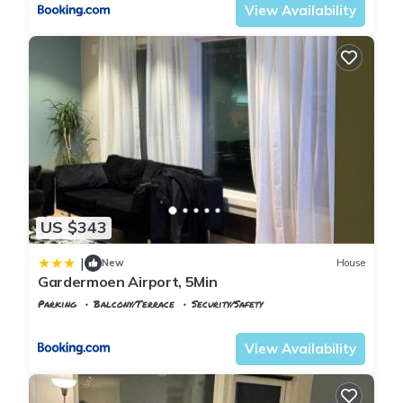
View Availability
US $343
|
New
House
Gardermoen Airport, 5Min
Parking
Balcony/Terrace
Security/Safety
Oslo
Ullensaker
View Availability