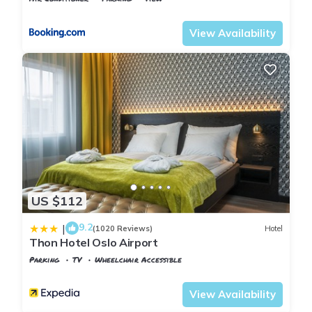
Oslo
Ullensaker
View Availability
US $112
9.2
|
(1020 Reviews)
Hotel
Thon Hotel Oslo Airport
Parking
TV
Wheelchair Accessible
Oslo
Jessheim
View Availability