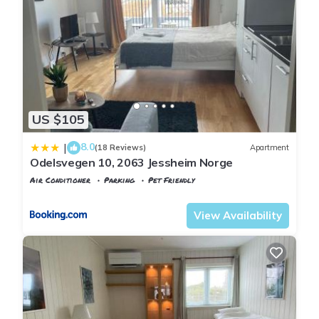
US $105
8.0
|
(18 Reviews)
Apartment
Odelsvegen 10, 2063 Jessheim Norge
Air Conditioner
Parking
Pet Friendly
Oslo
Jessheim
View Availability