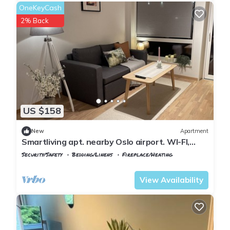
OneKeyCash
2% Back
US $158
New
Apartment
Smartliving apt. nearby Oslo airport. WI-FI,
Parking incl.
Security/Safety
Bedding/Linens
Fireplace/Heating
Oslo
Ullensaker
View Availability