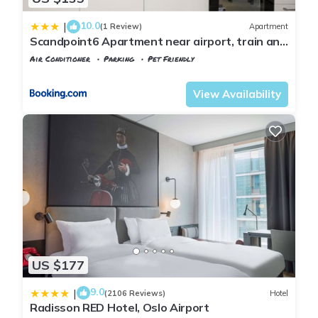
10.0
|
(1 Review)
Apartment
Scandpoint6 Apartment near airport, train and
shopping
Air Conditioner
Parking
Pet Friendly
Oslo
Jessheim
View Availability
US $177
9.0
|
(2106 Reviews)
Hotel
Radisson RED Hotel, Oslo Airport