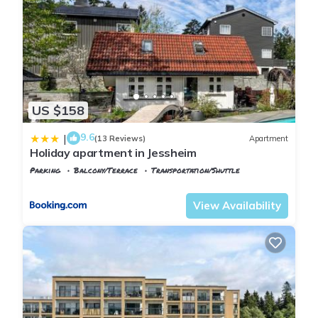
US $158
9.6
|
(13 Reviews)
Apartment
Holiday apartment in Jessheim
Parking
Balcony/Terrace
Transportation/Shuttle
Oslo
Ullensaker
View Availability