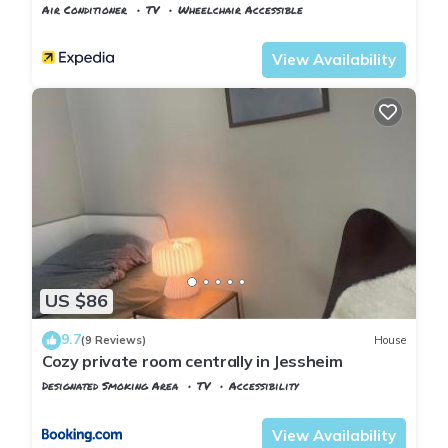
Air Conditioner
TV
Wheelchair Accessible
Oslo
Ullensaker
View Availability
US $86
9.7
(9 Reviews)
House
Cozy private room centrally in Jessheim
Designated Smoking Area
TV
Accessibility
Oslo
Ullensaker
View Availability