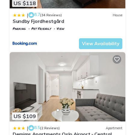
US $118
8.7
|
(34 Reviews)
House
Sundby Fjordhestgård
Parking
Pet Friendly
View
Oslo
Gardermoen
View Availability
US $109
8.5
|
(2 Reviews)
Apartment
Demims Apartments Oslo Airport - Central