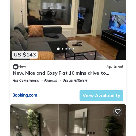
US $143
New
Apartment
New, Nice and Cosy Flat 10 mins drive to
Airport
Air Conditioner
Parking
Security/Safety
Oslo
Jessheim
View Availability