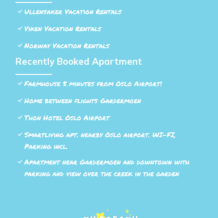
Ullensaker Vacation Rentals
Viken Vacation Rentals
Norway Vacation Rentals
Recently Booked Apartment
Farmhouse 5 minutes from Oslo Airport!
Home between flights Gardermoen
Thon Hotel Oslo Airport
Smartliving apt. nearby Oslo airport. WI-FI,
Parking incl.
Apartment near Gardermoen and downtown with
parking and view over the creek in the garden