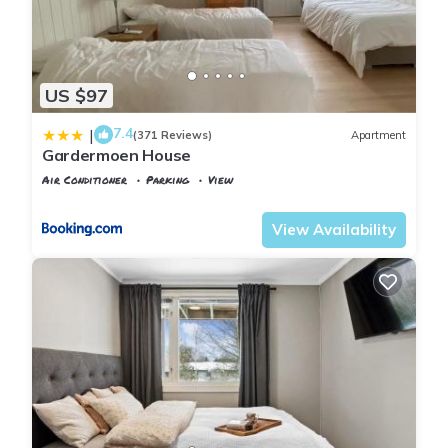
US $97
7.4
|
(371 Reviews)
Apartment
Gardermoen House
Air Conditioner
Parking
View
Oslo
Gardermoen
View Availability