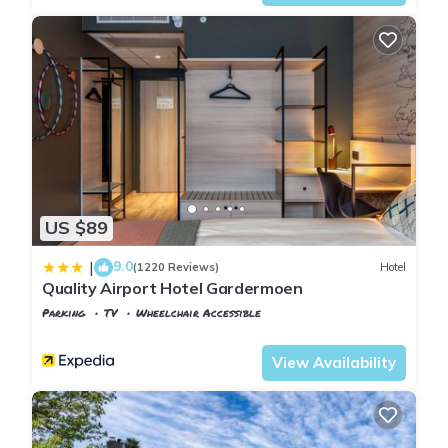
US $89
9.0
|
(1220 Reviews)
Hotel
Quality Airport Hotel Gardermoen
Parking
TV
Wheelchair Accessible
Oslo
Jessheim
View Availability