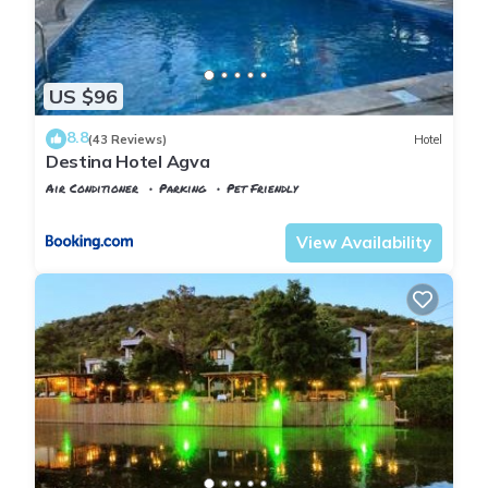
US $96
8.8
(43 Reviews)
Hotel
Destina Hotel Agva
Air Conditioner
Parking
Pet Friendly
Istanbul
Agva
View Availability