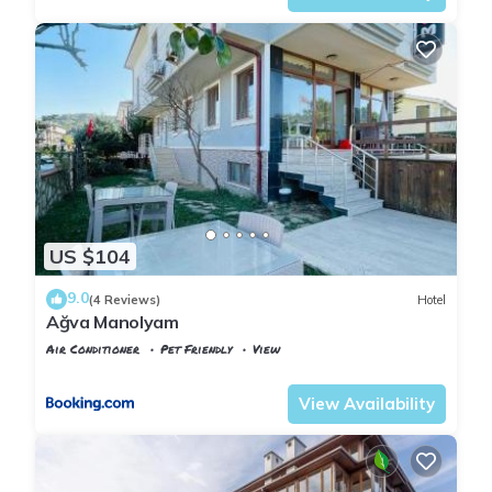
US $104
9.0
(4 Reviews)
Hotel
Ağva Manolyam
Air Conditioner
Pet Friendly
View
Istanbul
Agva
View Availability