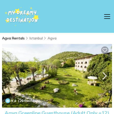
Agva Rentals
Istanbul
Agva
9.4
(26 Reviews)
1
/4
Agva Greenline Guesthouse (Adult Only +12)