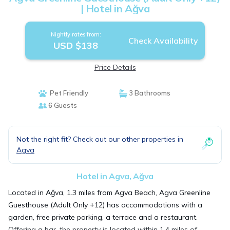
| Hotel in Ağva
Nightly rates from:
Check Availability
USD $138
Price Details
Pet Friendly
3 Bathrooms
6 Guests
Not the right fit? Check out our other properties in
Agva
Hotel in Agva, Ağva
Located in Ağva, 1.3 miles from Agva Beach, Agva Greenline
Guesthouse (Adult Only +12) has accommodations with a
garden, free private parking, a terrace and a restaurant.
Offering a bar, the property is located within 1.4 miles of