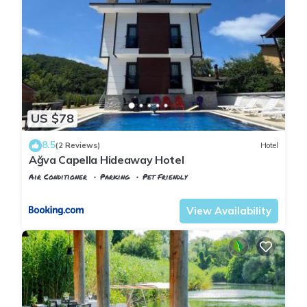
US $78
8.5
(2 Reviews)
Hotel
Ağva Capella Hideaway Hotel
Air Conditioner
Parking
Pet Friendly
Istanbul
Agva
View Availability