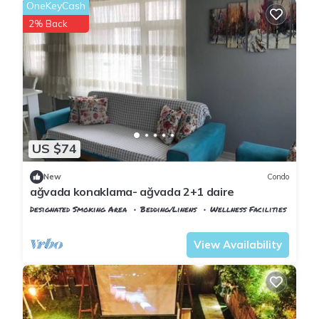
OneKeyCash
2% Back
US $74
New
Condo
ağvada konaklama- ağvada 2+1 daire
Designated Smoking Area
Bedding/Linens
Wellness Facilities
Istanbul
Agva
View Availability