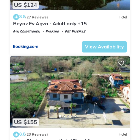
US $124
8.8
(27 Reviews)
Hotel
Beyaz Ev Agva - Adult only +15
Air Conditioner
Parking
Pet Friendly
Istanbul
Agva
View Availability
US $155
8.8
(23 Reviews)
Hotel