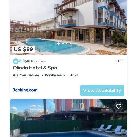
US $89
8.8
(46 Reviews)
Hotel
Olinda Hotel & Spa
Air Conditioner
Pet Friendly
Pool
Istanbul
Agva
View Availability