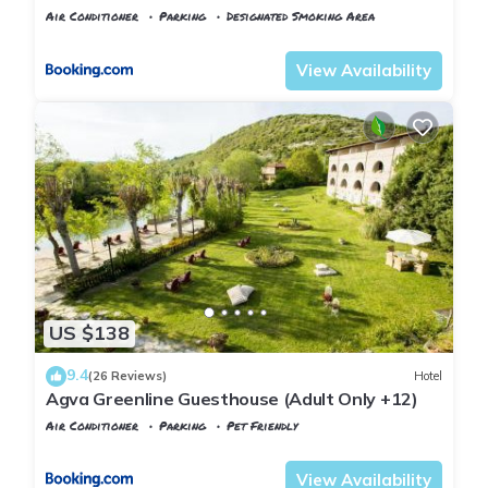
Air Conditioner
Parking
Designated Smoking Area
Istanbul
Agva
View Availability
US $138
9.4
(26 Reviews)
Hotel
Agva Greenline Guesthouse (Adult Only +12)
Air Conditioner
Parking
Pet Friendly
Istanbul
Agva
View Availability