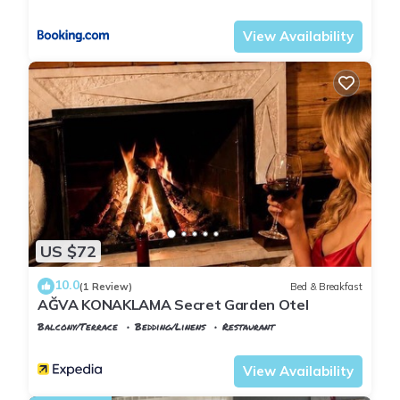
Istanbul
Agva
know.
View Availability
US $72
10.0
(1 Review)
Bed & Breakfast
AĞVA KONAKLAMA Secret Garden Otel
Balcony/Terrace
Bedding/Linens
Restaurant
Istanbul
Agva
View Availability