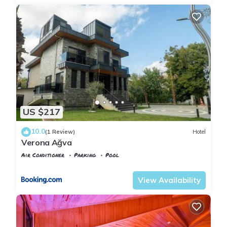
US $217
10.0
(1 Review)
Hotel
Verona Ağva
Air Conditioner
Parking
Pool
Istanbul
Agva
View Availability