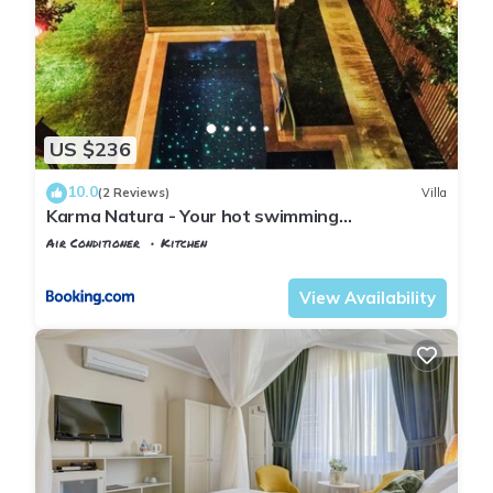
US $236
10.0
(2 Reviews)
Villa
Karma Natura - Your hot swimming
pool&fireplace private Bungalow
Air Conditioner
Kitchen
Istanbul
Agva
View Availability