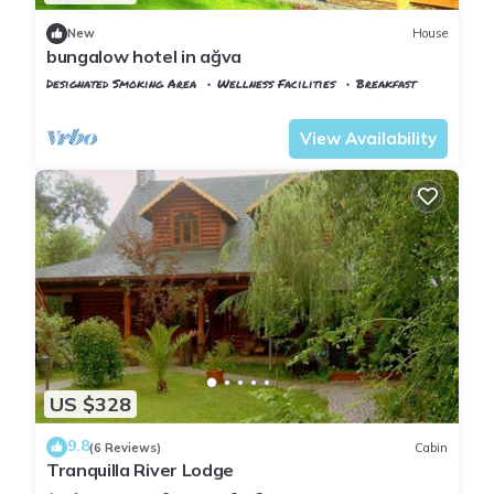
New
House
bungalow hotel in ağva
Designated Smoking Area
Wellness Facilities
Breakfast
Istanbul
Agva
View Availability
US $328
9.8
(6 Reviews)
Cabin
Tranquilla River Lodge