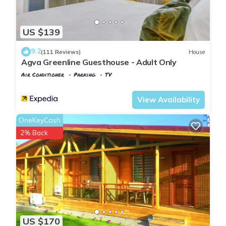
US $139
9.2
(111 Reviews)
House
Agva Greenline Guesthouse - Adult Only
Air Conditioner
Parking
TV
Istanbul
Agva
View Availability
OneKeyCash
2% Back
US $170