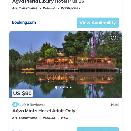
Ağva Pieria Luxury Hotel Plus 16
Air Conditioner
Parking
Pet Friendly
Istanbul
Agva
View Availability
US $80
8.6
(49 Reviews)
Hotel
Ağva Mints Hotel Adult Only
Air Conditioner
Parking
View
Istanbul
Agva