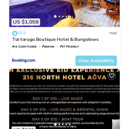
US $1,058
10.0
Hotel
Tartaruga Boutique Hotel & Bungalows
Air Conditioner
Parking
Pet Friendly
Istanbul
Agva
View Availability