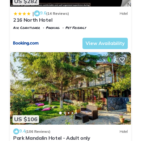
US $282
9.6
|
(14 Reviews)
Hotel
216 North Hotel
Air Conditioner
Parking
Pet Friendly
Istanbul
Agva
View Availability
US $106
9.4
(106 Reviews)
Hotel
Park Mandalin Hotel - Adult only