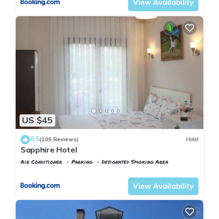
View Availability
US $45
8.5
(105 Reviews)
Hotel
Sapphire Hotel
Air Conditioner
Parking
Designated Smoking Area
Istanbul
Agva
View Availability