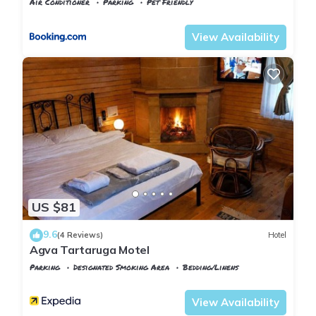
Air Conditioner
Parking
Pet Friendly
Istanbul
Agva
View Availability
US $81
9.6
(4 Reviews)
Hotel
Agva Tartaruga Motel
Parking
Designated Smoking Area
Bedding/Linens
Istanbul
Agva
View Availability