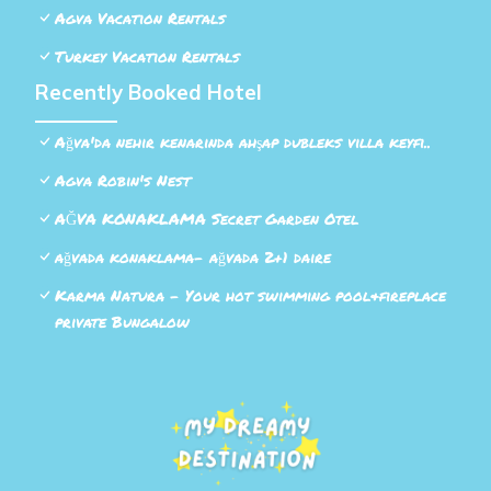
Agva Vacation Rentals
Turkey Vacation Rentals
Recently Booked Hotel
Ağva'da nehir kenarında ahşap dubleks villa keyfi..
Agva Robin's Nest
AĞVA KONAKLAMA Secret Garden Otel
ağvada konaklama- ağvada 2+1 daire
Karma Natura - Your hot swimming pool&fireplace
private Bungalow