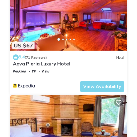
US $67
9.4
(71 Reviews)
Hotel
Agva Pieria Luxury Hotel
Parking
TV
View
Istanbul
Agva
View Availability