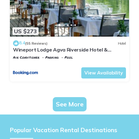
US $273
8.4
(55 Reviews)
Hotel
Wineport Lodge Agva Riverside Hotel &
Winery
Air Conditioner
Parking
Pool
Istanbul
Agva
View Availability
See More
Popular Vacation Rental Destinations