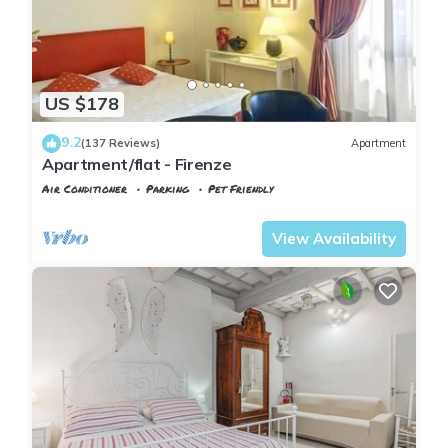
US $178
9.2
(137 Reviews)
Apartment
Apartment/flat - Firenze
Air Conditioner
Parking
Pet Friendly
Florence
Santa Croce
View Availability