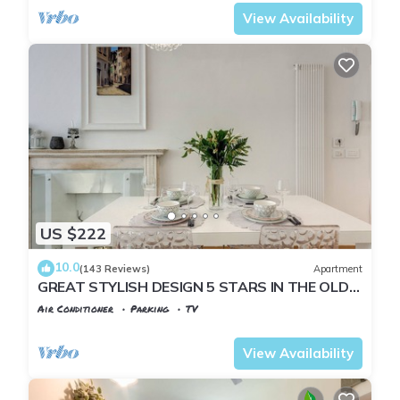
View Availability
US $222
10.0
(143 Reviews)
Apartment
GREAT STYLISH DESIGN 5 STARS IN THE OLD
CENTER -
Air Conditioner
Parking
TV
Florence
Santa Croce
View Availability