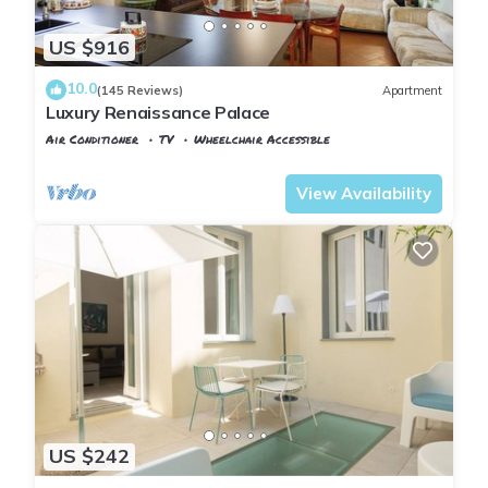
US $916
10.0
(145 Reviews)
Apartment
Luxury Renaissance Palace
Air Conditioner
TV
Wheelchair Accessible
Florence
Santa Croce
View Availability
US $242