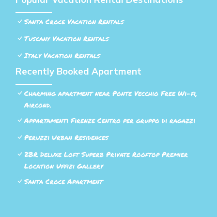
Santa Croce Vacation Rentals
Tuscany Vacation Rentals
Italy Vacation Rentals
Recently Booked Apartment
Charming apartment near Ponte Vecchio Free Wi-fi,
Aircond.
Appartamenti Firenze Centro per gruppo di ragazzi
Peruzzi Urban Residences
2BR Deluxe Loft Superb Private Rooftop Premier
Location Uffizi Gallery
Santa Croce Apartment