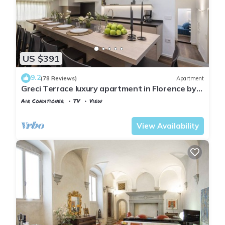
US $391
9.2
(78 Reviews)
Apartment
Greci Terrace luxury apartment in Florence by
Mmega
Air Conditioner
TV
View
Florence
Santa Croce
View Availability