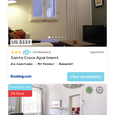
US $133
8.0
|
(4 Reviews)
Apartment
Santa Croce Apartment
Air Conditioner
Pet Friendly
Breakfast
Florence
Santa Croce
View Availability
OneKeyCash
2% Back