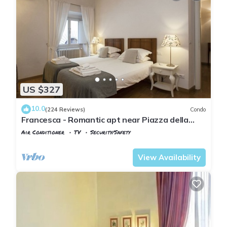
US $327
10.0
(224 Reviews)
Condo
Francesca - Romantic apt near Piazza della
Signoria
Air Conditioner
TV
Security/Safety
Florence
Santa Croce
View Availability