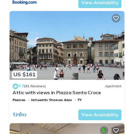
View Availability
US $161
9.8
(91 Reviews)
Apartment
Attic with views in Piazza Santa Croce
Parking
Designated Smoking Area
TV
Florence
Santa Croce
View Availability