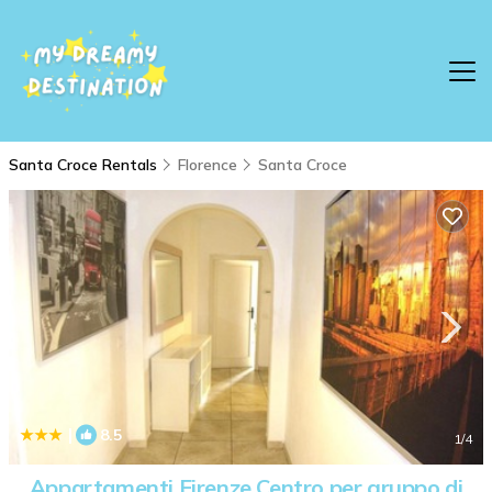
Santa Croce Rentals
Florence
Santa Croce
|
8.5
1
/4
Appartamenti Firenze Centro per gruppo di