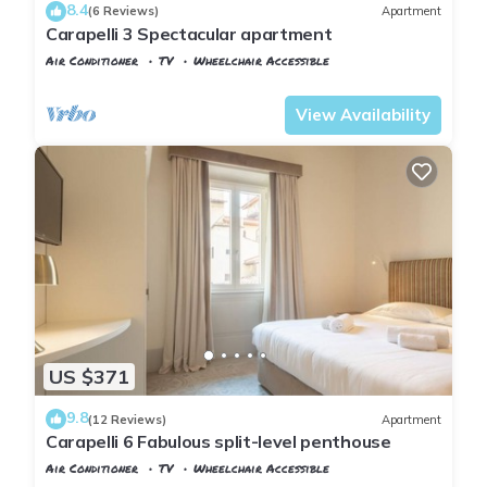
8.4
(6 Reviews)
Apartment
Carapelli 3 Spectacular apartment
Air Conditioner
TV
Wheelchair Accessible
Florence
Santa Croce
View Availability
US $371
9.8
(12 Reviews)
Apartment
Carapelli 6 Fabulous split-level penthouse
Air Conditioner
TV
Wheelchair Accessible
Florence
Santa Croce