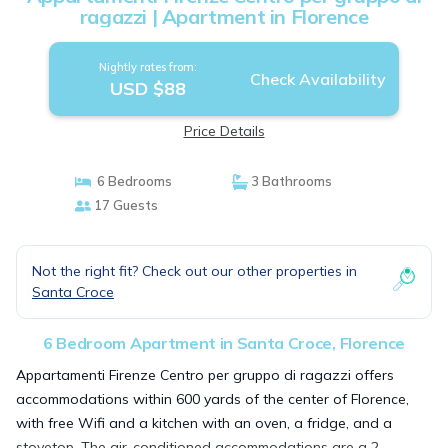
ragazzi | Apartment in Florence
Nightly rates from:
Check Availability
USD $88
Price Details
6 Bedrooms
3 Bathrooms
17 Guests
Not the right fit? Check out our other properties in
Santa Croce
6 Bedroom Apartment in Santa Croce, Florence
Appartamenti Firenze Centro per gruppo di ragazzi offers
accommodations within 600 yards of the center of Florence,
with free Wifi and a kitchen with an oven, a fridge, and a
stovetop. The air-conditioned accommodations are a 2-