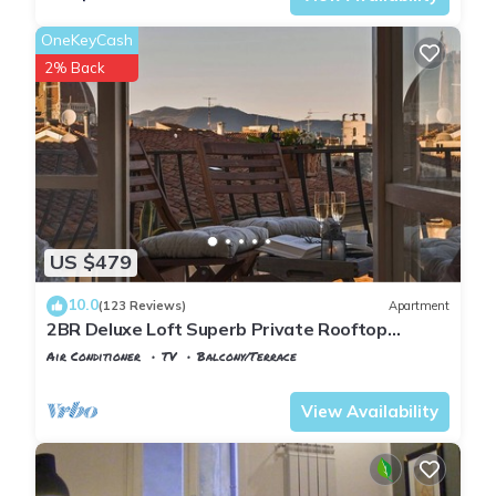
OneKeyCash
2% Back
US $479
10.0
(123 Reviews)
Apartment
2BR Deluxe Loft Superb Private Rooftop
Premier Location Uffizi Gallery
Air Conditioner
TV
Balcony/Terrace
Florence
Santa Croce
View Availability