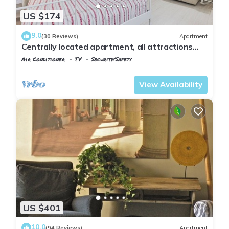
US $174
9.0
(30 Reviews)
Apartment
Centrally located apartment, all attractions
within walking distance
Air Conditioner
TV
Security/Safety
Florence
Santa Croce
View Availability
US $401
10.0
(94 Reviews)
Apartment