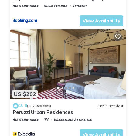
ragazzi
Air Conditioner
Child Friendly
Internet
Florence
Santa Croce
View Availability
US $202
10.0
(102 Reviews)
Bed & Breakfast
Peruzzi Urban Residences
Air Conditioner
TV
Wheelchair Accessible
Florence
Santa Croce
View Availability