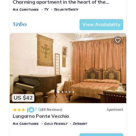
Charming apartment in the heart of the
historic center of Florence
Air Conditioner
TV
Security/Safety
Florence
Santa Croce
View Availability
US $42
7.6
|
(60 Reviews)
Apartment
Lungarno Ponte Vecchio
Air Conditioner
Child Friendly
Internet
Florence
Santa Croce