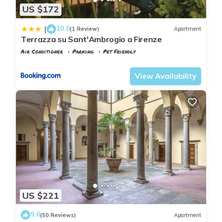
US $172
10.0
|
(1 Review)
Apartment
Terrazza su Sant'Ambrogio a Firenze
Air Conditioner
Parking
Pet Friendly
Florence
Santa Croce
View Availability
US $221
9.6
(50 Reviews)
Apartment