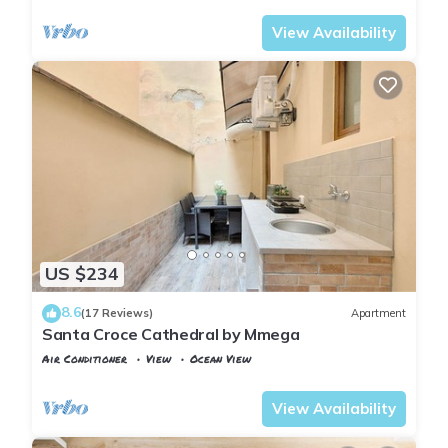
View Availability
US $234
8.6
(17 Reviews)
Apartment
Santa Croce Cathedral by Mmega
Air Conditioner
View
Ocean View
Florence
Santa Croce
View Availability