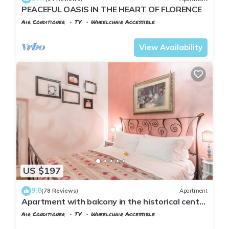
PEACEFUL OASIS IN THE HEART OF FLORENCE
Air Conditioner
TV
Wheelchair Accessible
Florence
Santa Croce
View Availability
US $197
9.8
(78 Reviews)
Apartment
Apartment with balcony in the historical centre
of Florence. Renewed in 2019.
Air Conditioner
TV
Wheelchair Accessible
Florence
Santa Croce