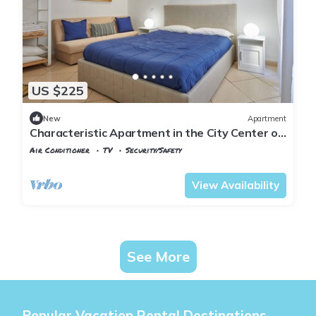
US $225
New
Apartment
Characteristic Apartment in the City Center of
Florence
Air Conditioner
TV
Security/Safety
Florence
Santa Croce
View Availability
See More
Popular Vacation Rental Destinations