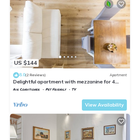
US $144
8.0
(2 Reviews)
Apartment
Delightful apartment with mezzanine for 4
people,
Air Conditioner
Pet Friendly
TV
Florence
Santa Croce
View Availability