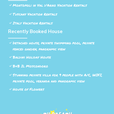
Montopoli in Val d'Arno Vacation Rentals
Tuscany Vacation Rentals
Italy Vacation Rentals
Recently Booked House
Detached house, private swimming pool, private
fenced garden, panoramic view
Baldini Holiday House
B&B Il Moscondoro
Stunning private villa for 9 people with A/C, WIFI,
private pool, veranda and panoramic view
House of Flowers