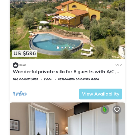
US $596
New
Villa
Wonderful private villa for 8 guests with A/C,
WIFI, private pool, TV and veranda
Air Conditioner
Pool
Designated Smoking Area
Tuscany
Montopoli in Val d'Arno
View Availability