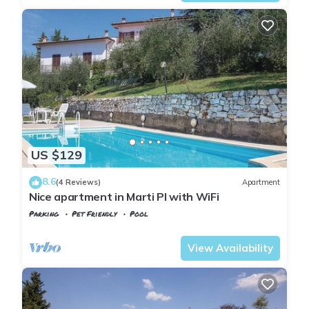
US $129
8.6
(4 Reviews)
Apartment
Nice apartment in Marti PI with WiFi
Parking
Pet Friendly
Pool
Tuscany
Montopoli in Val d'Arno
View Availability