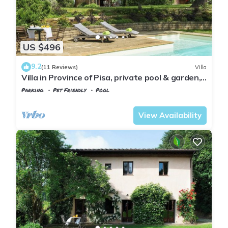
US $496
9.2
(11 Reviews)
Villa
Villa in Province of Pisa, private pool & garden,
near airport Pisa or Firenze
Parking
Pet Friendly
Pool
Montopoli in Val d'Arno
Marti
View Availability