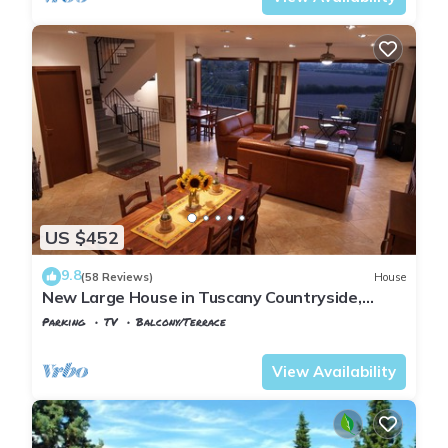
US $452
9.8
(58 Reviews)
House
New Large House in Tuscany Countryside,
Beautiful Hilltop View, Perfect Location
Parking
TV
Balcony/Terrace
Tuscany
Montopoli in Val d'Arno
View Availability