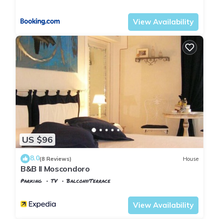
Tuscany
Montopoli in Val d'Arno
View Availability
US $96
8.0
(8 Reviews)
House
B&B Il Moscondoro
Parking
TV
Balcony/Terrace
Tuscany
Montopoli in Val d'Arno
View Availability