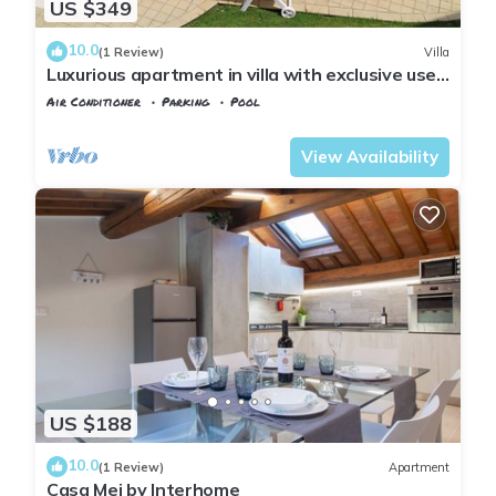
US $349
10.0
(1 Review)
Villa
Luxurious apartment in villa with exclusive use
of pool and garden
Air Conditioner
Parking
Pool
Tuscany
Montopoli in Val d'Arno
View Availability
US $188
10.0
(1 Review)
Apartment
Casa Mei by Interhome