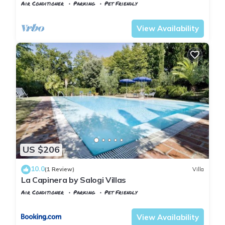
sleeps 9
Air Conditioner
Parking
Pet Friendly
Tuscany
Montopoli in Val d'Arno
View Availability
US $206
10.0
(1 Review)
Villa
La Capinera by Salogi Villas
Air Conditioner
Parking
Pet Friendly
Tuscany
Montopoli in Val d'Arno
View Availability