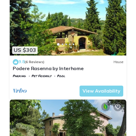
US $303
9.8
(6 Reviews)
House
Podere Rasenna by Interhome
Parking
Pet Friendly
Pool
Tuscany
Montopoli in Val d'Arno
View Availability