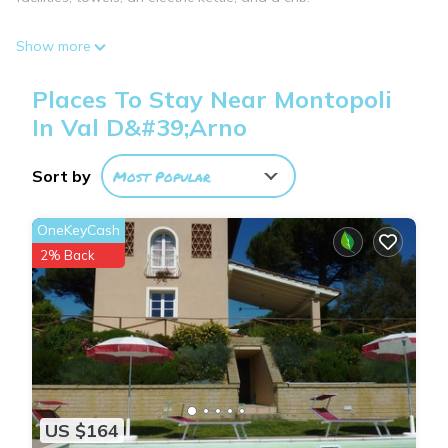
Show more
Places To Stay Near Montopoli
In Val D&#39;Arno
Sort by
Most Popular
OneKeyCash
2% Back
US $164