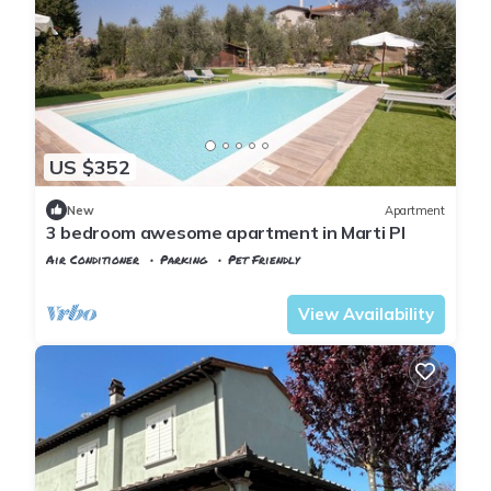
US $352
New
Apartment
3 bedroom awesome apartment in Marti PI
Air Conditioner
Parking
Pet Friendly
Tuscany
Montopoli in Val d'Arno
View Availability