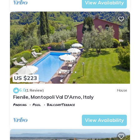
View Availability
US $223
6.0
(1 Review)
House
Fienile, Montopoli Val D'Arno, Italy
Parking
Pool
Balcony/Terrace
Tuscany
Montopoli in Val d'Arno
View Availability