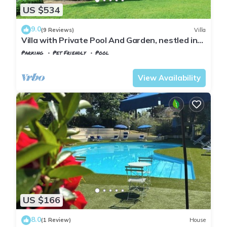
US $534
9.0
(9 Reviews)
Villa
Villa with Private Pool And Garden, nestled in
the Tuscan landscape
Parking
Pet Friendly
Pool
Montopoli in Val d'Arno
Marti
View Availability
US $166
8.0
(1 Review)
House