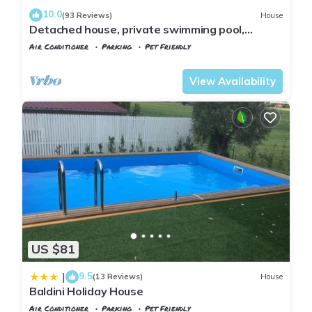
10.0
(93 Reviews)
House
Detached house, private swimming pool,
private fenced garden, panoramic view
Air Conditioner
Parking
Pet Friendly
Tuscany
Montopoli in Val d'Arno
View Availability
US $81
9.5
|
(13 Reviews)
House
Baldini Holiday House
Air Conditioner
Parking
Pet Friendly