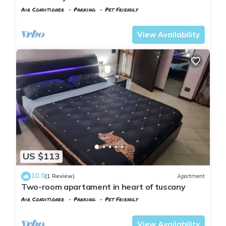
Air Conditioner
Parking
Pet Friendly
Tuscany
Montopoli in Val d'Arno
View Availability
US $113
10.0
(1 Review)
Apartment
Two-room apartament in heart of tuscany
Air Conditioner
Parking
Pet Friendly
Tuscany
Montopoli in Val d'Arno
View Availability