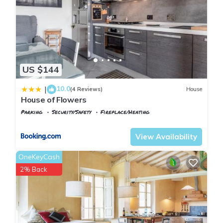
US $144
10.0
|
(4 Reviews)
House
House of Flowers
Parking
Security/Safety
Fireplace/Heating
Montopoli in Val d'Arno
Marti
View Availability
OneKeyCash
2% Back