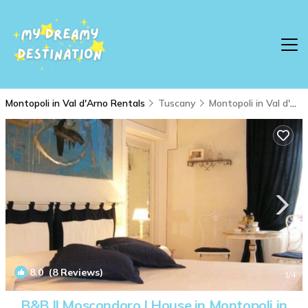
Montopoli in Val d'Arno Rentals
Tuscany
Montopoli in Val d'Arno
8.0
(8 Reviews)
1
/4
B&B Il Moscondoro | House in Montopoli in