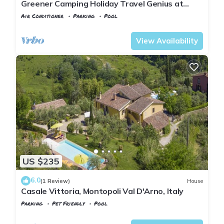
Greener Camping Holiday Travel Genius at
Toscana Holiday Village
Air Conditioner
Parking
Pool
Montopoli in Val d'Arno
San Romano
View Availability
US $235
6.0
(1 Review)
House
Casale Vittoria, Montopoli Val D'Arno, Italy
Parking
Pet Friendly
Pool
Tuscany
Montopoli in Val d'Arno