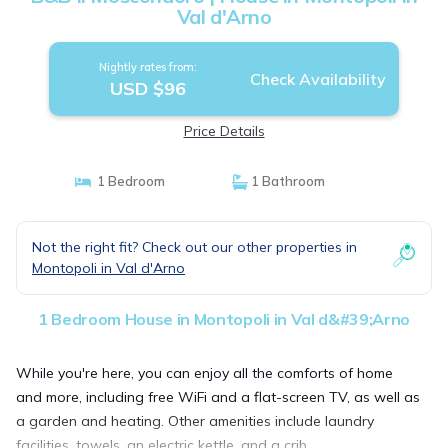
Val d'Arno
Nightly rates from:
Check Availability
USD $96
Price Details
1 Bedroom
1 Bathroom
Not the right fit? Check out our other properties in
Montopoli in Val d'Arno
1 Bedroom House in Montopoli in Val d&#39;Arno
While you're here, you can enjoy all the comforts of home
and more, including free WiFi and a flat-screen TV, as well as
a garden and heating. Other amenities include laundry
facilities, towels, an electric kettle, and a crib.