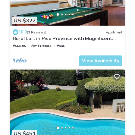
US $322
10.0
(3 Reviews)
Apartment
Rural Loft in Pisa Province with Magnificent
views over surrounding Tuscany
Parking
Pet Friendly
Pool
Montopoli in Val d'Arno
Marti
View Availability
US $451