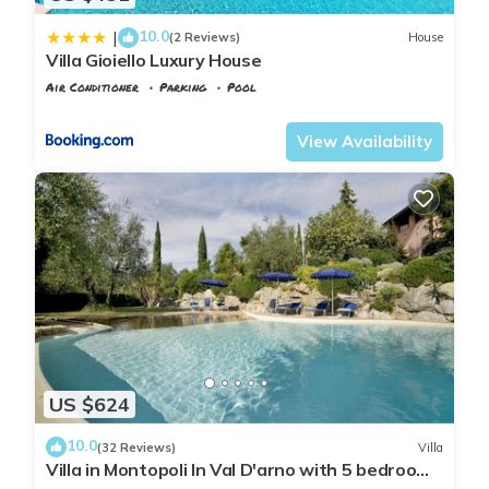
10.0
|
(2 Reviews)
House
Villa Gioiello Luxury House
Air Conditioner
Parking
Pool
Tuscany
Montopoli in Val d'Arno
View Availability
US $624
10.0
(32 Reviews)
Villa
Villa in Montopoli In Val D'arno with 5 bedrooms