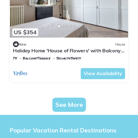
US $354
New
House
Holiday Home 'House of Flowers' with Balcony
and Wi-Fi
TV
Balcony/Terrace
Security/Safety
Montopoli in Val d'Arno
Marti
View Availability
See More
Popular Vacation Rental Destinations