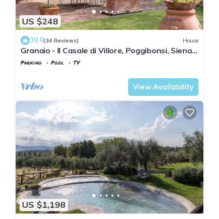
US $248
10.0
(34 Reviews)
House
Granaio - Il Casale di Villore, Poggibonsi, Siena,
Tuscany
Parking
Pool
TV
Tuscany
Poggiarello
View Availability
US $1,198