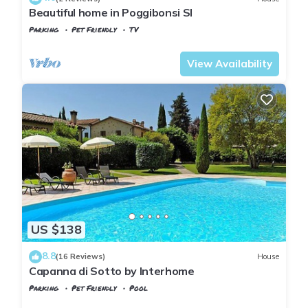
Beautiful home in Poggibonsi SI
Parking
Pet Friendly
TV
Tuscany
Poggiarello
View Availability
US $138
8.8
(16 Reviews)
House
Capanna di Sotto by Interhome
Parking
Pet Friendly
Pool
Tuscany
Poggiarello