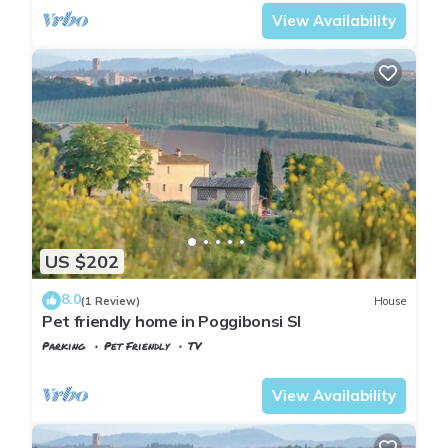
View Availability
US $202
8.0
(1 Review)
House
Pet friendly home in Poggibonsi SI
Parking
Pet Friendly
TV
Tuscany
Poggiarello
View Availability