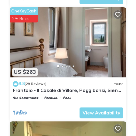
OneKeyCash
2% Back
US $263
9.8
(29 Reviews)
House
Frantoio - Il Casale di Villore, Poggibonsi, Siena,
Tuscany
Air Conditioner
Parking
Pool
Tuscany
Poggiarello
View Availability