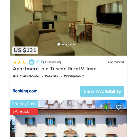
US $131
10.0
|
(1 Review)
Apartment
Apartment in a Tuscan Rural Village
Air Conditioner
Parking
Pet Friendly
Tuscany
Poggiarello
View Availability
OneKeyCash
2% Back