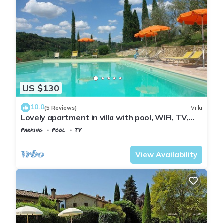
US $130
10.0
(5 Reviews)
Villa
Lovely apartment in villa with pool, WIFI, TV,
patio and panoramic view, close to San
Parking
Pool
TV
Gimignano
Tuscany
Poggiarello
View Availability