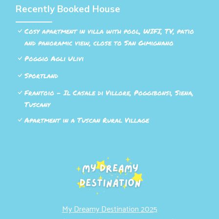
Recently Booked House
Cosy apartment in villa with pool, WIFI, TV, patio
and panoramic view, close to San Gimignano
Poggio Agli Ulivi
Sportland
Frantoio - Il Casale di Villore, Poggibonsi, Siena,
Tuscany
Apartment in a Tuscan Rural Village
My Dreamy Destination 2025