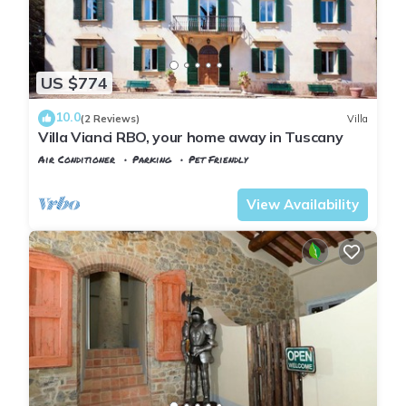
US $774
10.0
(2 Reviews)
Villa
Villa Vianci RBO, your home away in Tuscany
Air Conditioner
Parking
Pet Friendly
Tuscany
Poggiarello
View Availability