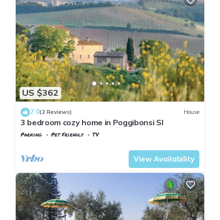
US $362
7.0
(2 Reviews)
House
3 bedroom cozy home in Poggibonsi SI
Parking
Pet Friendly
TV
Tuscany
Poggiarello
View Availability