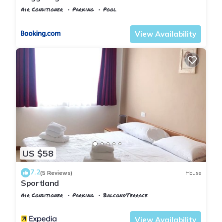
Air Conditioner
Parking
Pool
Tuscany
Poggiarello
View Availability
US $58
7.2
(5 Reviews)
House
Sportland
Air Conditioner
Parking
Balcony/Terrace
Tuscany
Poggiarello
View Availability