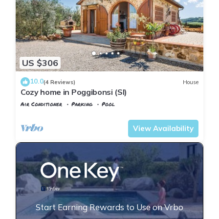
US $306
10.0
(4 Reviews)
House
Cozy home in Poggibonsi (SI)
Air Conditioner
Parking
Pool
Tuscany
Poggiarello
View Availability
Start Earning Rewards to Use on Vrbo