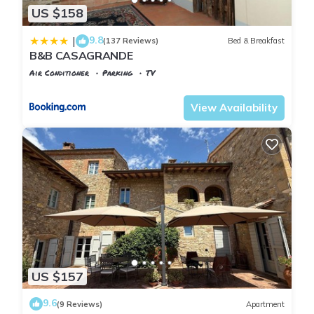
US $158
9.8
|
(137 Reviews)
Bed & Breakfast
B&B CASAGRANDE
Air Conditioner
Parking
TV
Tuscany
Poggiarello
View Availability
US $157
9.6
(9 Reviews)
Apartment