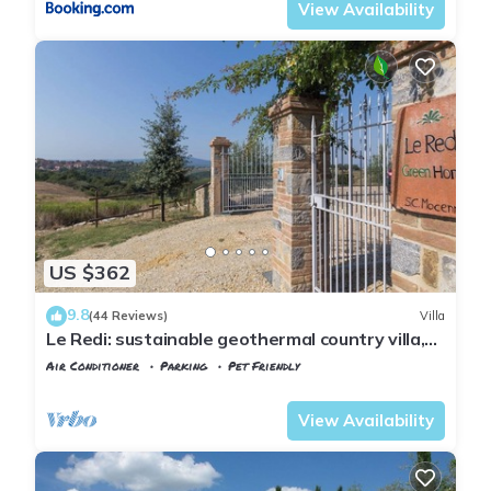
View Availability
US $362
9.8
(44 Reviews)
Villa
Le Redi: sustainable geothermal country villa,
amazing views over Chianti hills
Air Conditioner
Parking
Pet Friendly
Tuscany
Poggiarello
View Availability