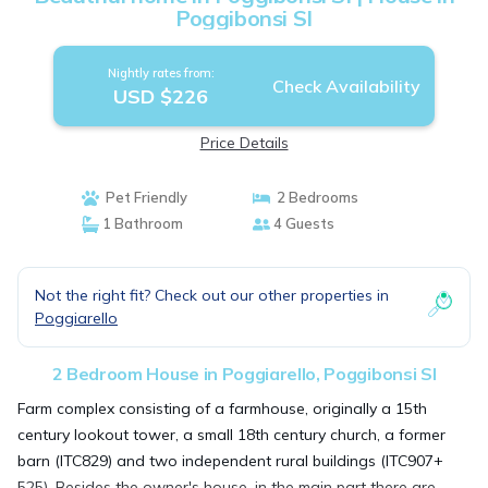
Poggibonsi SI
Nightly rates from:
Check Availability
USD $226
Price Details
Pet Friendly
2 Bedrooms
1 Bathroom
4 Guests
Not the right fit? Check out our other properties in
Poggiarello
2 Bedroom House in Poggiarello, Poggibonsi SI
Farm complex consisting of a farmhouse, originally a 15th
century lookout tower, a small 18th century church, a former
barn (ITC829) and two independent rural buildings (ITC907+
525). Besides the owner's house, in the main part there are