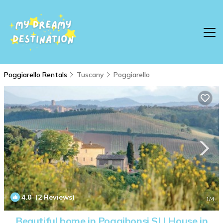
Poggiarello Rentals
Tuscany
Poggiarello
4.0
(2 Reviews)
1
/4
Beautiful home in Poggibonsi SI | House in