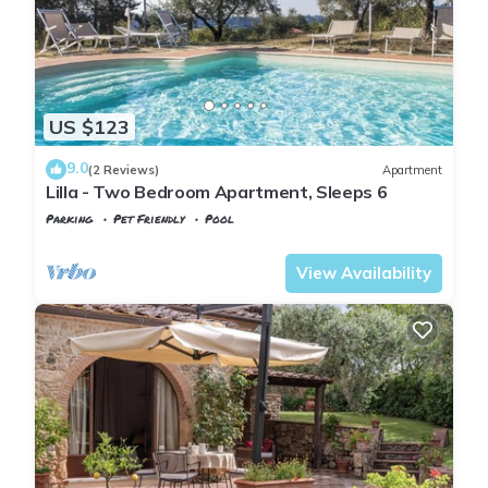
US $123
9.0
(2 Reviews)
Apartment
Lilla - Two Bedroom Apartment, Sleeps 6
Parking
Pet Friendly
Pool
Tuscany
Poggiarello
View Availability