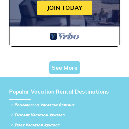
JOIN TODAY
See More
Popular Vacation Rental Destinations
Poggiarello Vacation Rentals
Tuscany Vacation Rentals
Italy Vacation Rentals