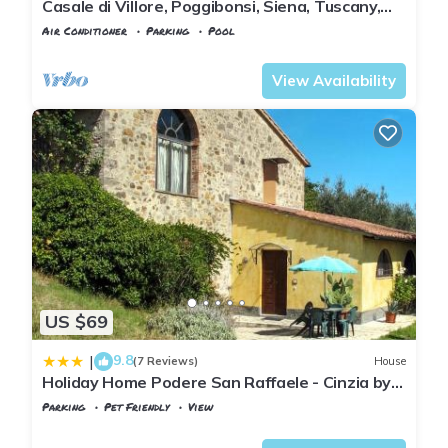
Casale di Villore, Poggibonsi, Siena, Tuscany,
Enjoy your stay in the Tuscan Countryside
Air Conditioner
Parking
Pool
away from e.
Tuscany
Poggiarello
View Availability
US $69
9.8
|
(7 Reviews)
House
Holiday Home Podere San Raffaele - Cinzia by
Interhome
Parking
Pet Friendly
View
Tuscany
Poggiarello