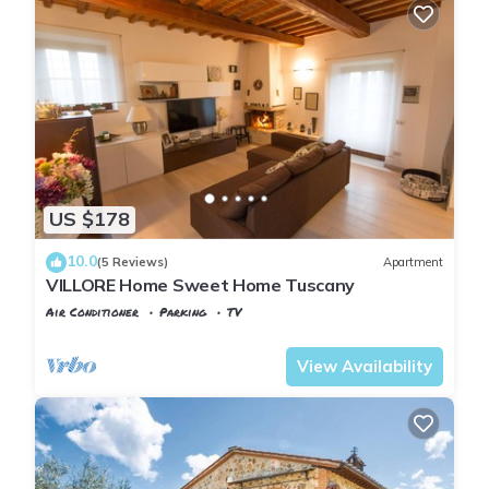
US $178
10.0
(5 Reviews)
Apartment
VILLORE Home Sweet Home Tuscany
Air Conditioner
Parking
TV
Tuscany
Poggiarello
View Availability