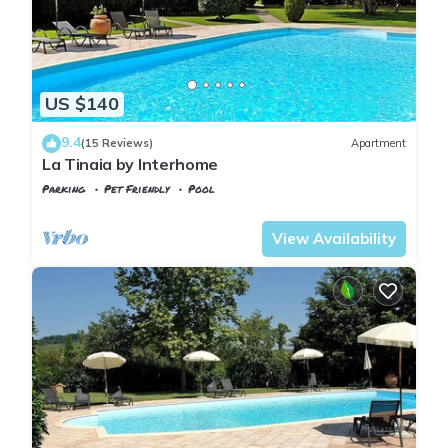
US $140
9.4
(15 Reviews)
Apartment
La Tinaia by Interhome
Parking
Pet Friendly
Pool
Tuscany
Poggiarello
View Availability