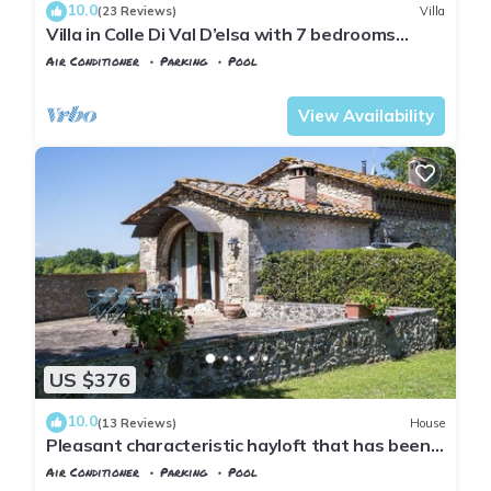
10.0
(23 Reviews)
Villa
Villa in Colle Di Val D’elsa with 7 bedrooms
sleeps 14
Air Conditioner
Parking
Pool
Tuscany
Poggiarello
View Availability
US $376
10.0
(13 Reviews)
House
Pleasant characteristic hayloft that has been
renovated into holiday apartment in a part of
Air Conditioner
Parking
Pool
the Chianti that is ideal for visiting the most
Tuscany
Poggiarello