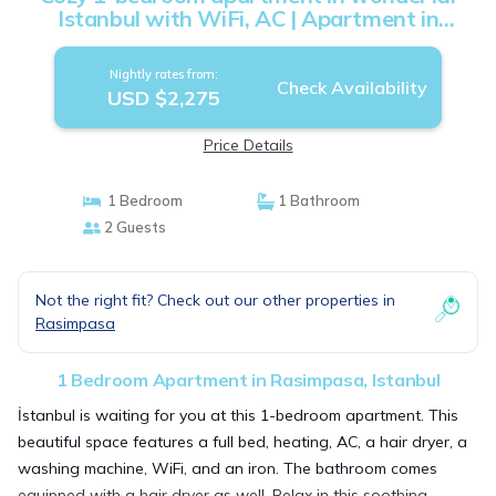
Istanbul with WiFi, AC | Apartment in
Istanbul
Nightly rates from:
Check Availability
USD $2,275
Price Details
1 Bedroom
1 Bathroom
2 Guests
Not the right fit? Check out our other properties in
Rasimpasa
1 Bedroom Apartment in Rasimpasa, Istanbul
İstanbul is waiting for you at this 1-bedroom apartment. This
beautiful space features a full bed, heating, AC, a hair dryer, a
washing machine, WiFi, and an iron. The bathroom comes
equipped with a hair dryer as well. Relax in this soothing