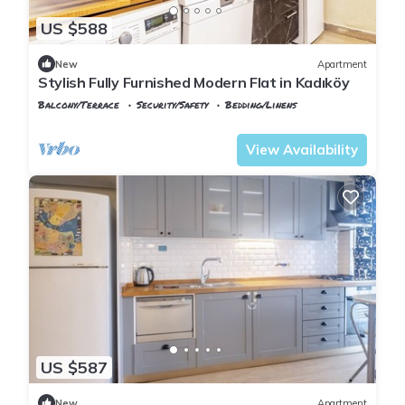
US $588
New
Apartment
Stylish Fully Furnished Modern Flat in Kadıköy
Balcony/Terrace
Security/Safety
Bedding/Linens
Istanbul
Rasimpasa
View Availability
US $587
New
Apartment