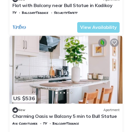
Flat with Balcony near Bull Statue in Kadikoy
TV
Balcony/Terrace
Security/Safety
Istanbul
Rasimpasa
View Availability
US $536
New
Apartment
Charming Oasis w Balcony 5 min to Bull Statue
Air Conditioner
TV
Balcony/Terrace
Istanbul
Rasimpasa