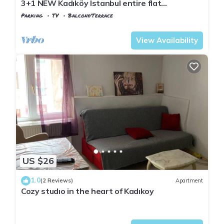
3+1 NEW Kadıköy Istanbul entire flat
apartment for rent
Parking
TV
Balcony/Terrace
Istanbul
Rasimpasa
View Availability
US $26
1.0
(2 Reviews)
Apartment
Cozy studıo in the heart of Kadıkoy
Istanbul
Rasimpasa