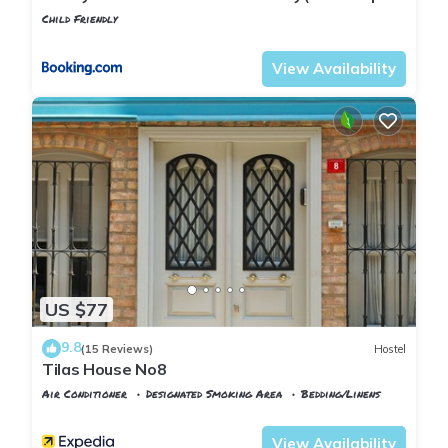
wifi)
Child Friendly
Istanbul
Rasimpasa
View Availability
US $77
9.8
(15 Reviews)
Hostel
Tilas House No8
Air Conditioner
Designated Smoking Area
Bedding/Linens
Istanbul
Rasimpasa
View Availability