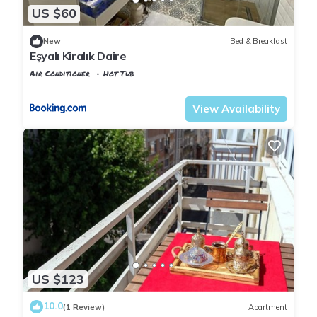
US $60
New
Bed & Breakfast
Eşyalı Kiralık Daire
Air Conditioner
Hot Tub
Istanbul
Rasimpasa
View Availability
US $123
10.0
(1 Review)
Apartment