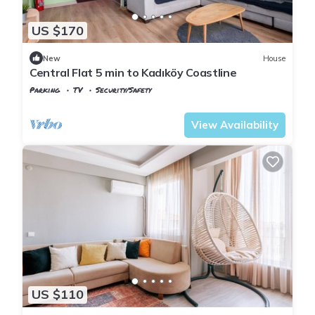
US $170
New
House
Central Flat 5 min to Kadıköy Coastline
Parking
TV
Security/Safety
Istanbul
Rasimpasa
View Availability
US $110