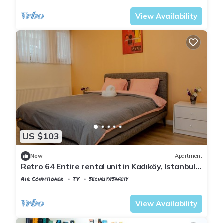
View Availability
US $103
New
Apartment
Retro 64 Entire rental unit in Kadıköy, Istanbul,
Turkey Modern Designed
Air Conditioner
TV
Security/Safety
Istanbul
Rasimpasa
View Availability