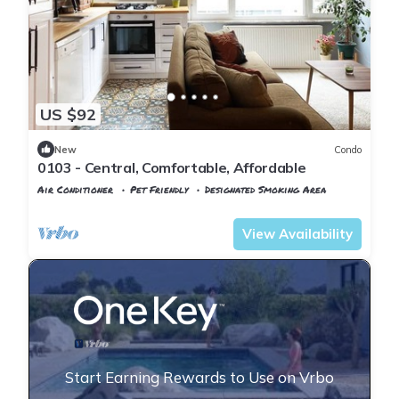
US $92
New
Condo
0103 - Central, Comfortable, Affordable
Air Conditioner
Pet Friendly
Designated Smoking Area
Istanbul
Rasimpasa
View Availability
Start Earning Rewards to Use on Vrbo