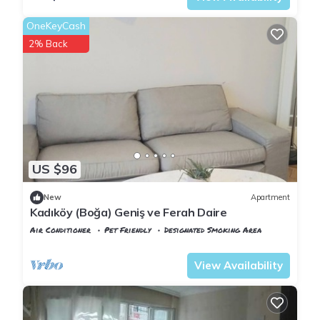
OneKeyCash
2% Back
US $96
New
Apartment
Kadıköy (Boğa) Geniş ve Ferah Daire
Air Conditioner
Pet Friendly
Designated Smoking Area
Istanbul
Rasimpasa
View Availability