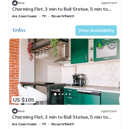
New
Apartment
Charming Flat, 3 min to Bull Statue, 5 min to
Moda
Air Conditioner
TV
Security/Safety
Istanbul
Rasimpasa
View Availability
US $105
New
Apartment
Charming Flat, 3 min to Bull Statue, 5 min to
Moda
Air Conditioner
TV
Security/Safety
Istanbul
Rasimpasa