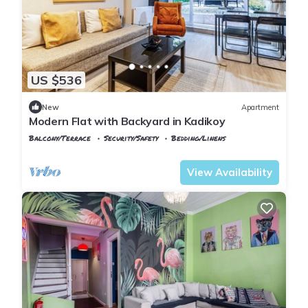
US $536
New
Apartment
Modern Flat with Backyard in Kadikoy
Balcony/Terrace
Security/Safety
Bedding/Linens
Istanbul
Rasimpasa
View Availability