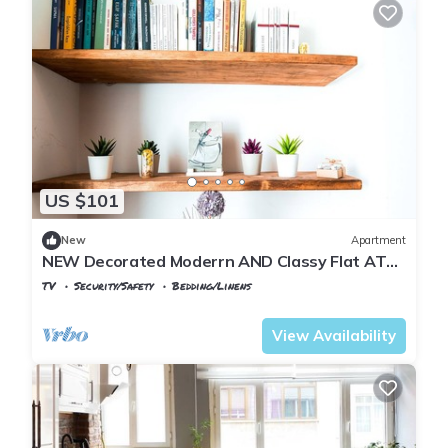
US $101
New
Apartment
NEW Decorated Moderrn AND Classy Flat AT
THE Heart OF THE City No.9
TV
Security/Safety
Bedding/Linens
Istanbul
Rasimpasa
View Availability