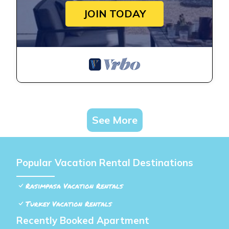
JOIN TODAY
See More
Popular Vacation Rental Destinations
Rasimpasa Vacation Rentals
Turkey Vacation Rentals
Recently Booked Apartment