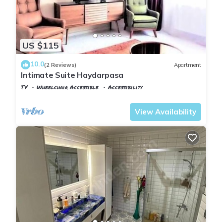
US $115
10.0
(2 Reviews)
Apartment
Intimate Suite Haydarpasa
TV
Wheelchair Accessible
Accessibility
Istanbul
Rasimpasa
View Availability