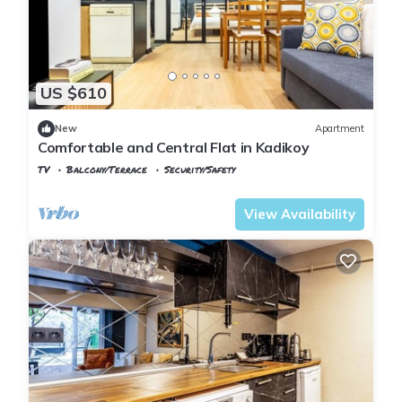
US $610
New
Apartment
Comfortable and Central Flat in Kadikoy
TV
Balcony/Terrace
Security/Safety
Istanbul
Rasimpasa
View Availability