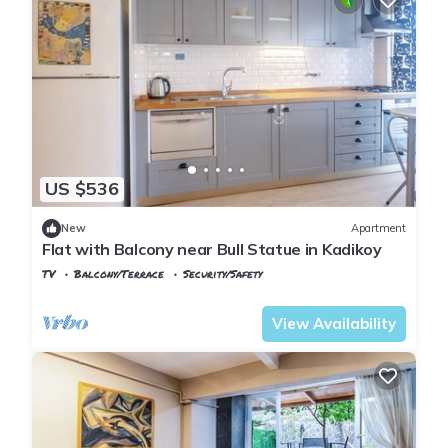
US $536
New
Apartment
Flat with Balcony near Bull Statue in Kadikoy
TV
Balcony/Terrace
Security/Safety
Istanbul
Rasimpasa
View Availability