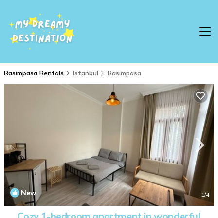
Rasimpasa Rentals
Istanbul
Rasimpasa
New
1
/4
Cozy 1-bedroom apartment in wonderful