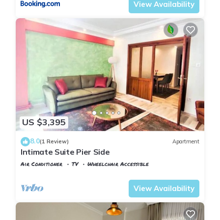
View Availability
US $3,395
8.0
(1 Review)
Apartment
Intimate Suite Pier Side
Air Conditioner
TV
Wheelchair Accessible
Istanbul
Rasimpasa
View Availability