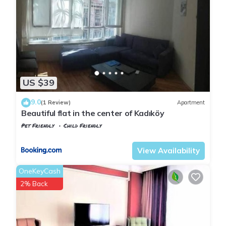
US $39
9.0
(1 Review)
Apartment
Beautiful flat in the center of Kadıköy
Pet Friendly
Child Friendly
Istanbul
Rasimpasa
View Availability
OneKeyCash
2% Back