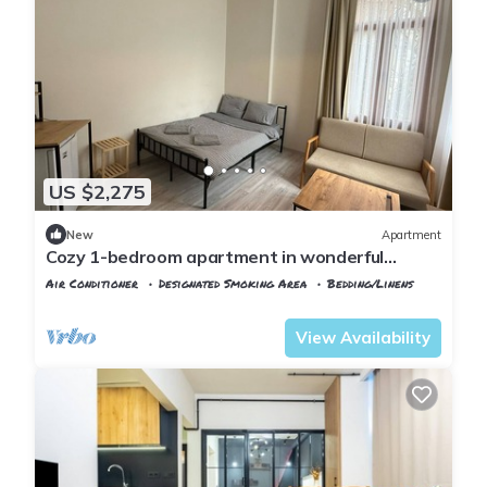
US $2,275
New
Apartment
Cozy 1-bedroom apartment in wonderful
Istanbul with WiFi, AC
Air Conditioner
Designated Smoking Area
Bedding/Linens
Istanbul
Rasimpasa
View Availability