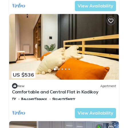
View Availability
US $536
New
Apartment
Comfortable and Central Flat in Kadikoy
TV
Balcony/Terrace
Security/Safety
Istanbul
Rasimpasa
View Availability