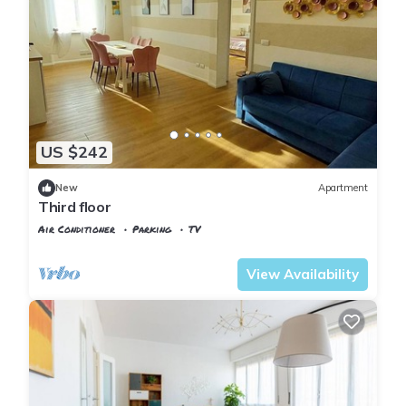
US $242
New
Apartment
Third floor
Air Conditioner
Parking
TV
Pisa
Sant'Antonio
View Availability