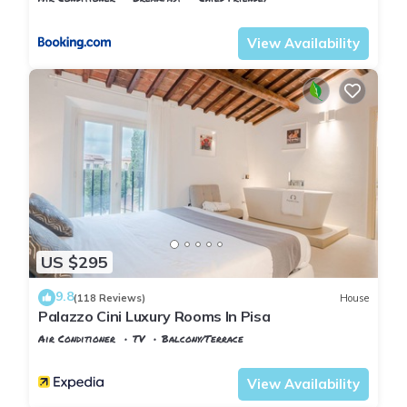
Pisa
Sant'Antonio
View Availability
US $295
9.8
(118 Reviews)
House
Palazzo Cini Luxury Rooms In Pisa
Air Conditioner
TV
Balcony/Terrace
Pisa
Sant'Antonio
View Availability