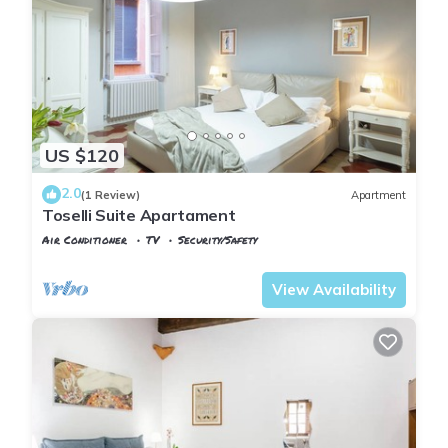
US $120
2.0
(1 Review)
Apartment
Toselli Suite Apartament
Air Conditioner
TV
Security/Safety
Pisa
Sant'Antonio
View Availability