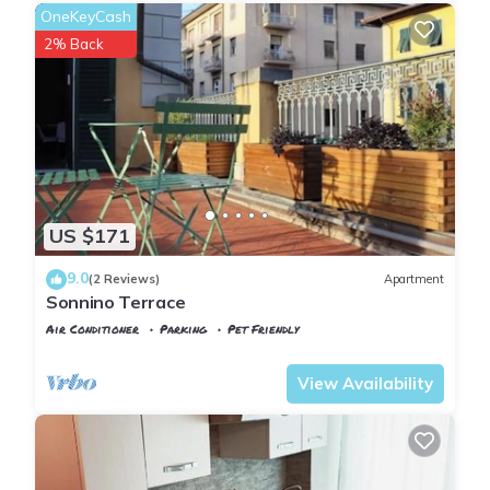
OneKeyCash
2% Back
US $171
9.0
(2 Reviews)
Apartment
Sonnino Terrace
Air Conditioner
Parking
Pet Friendly
Pisa
Sant'Antonio
View Availability