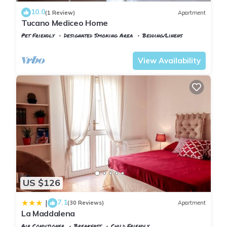
10.0
(1 Review)
Apartment
You can check the reviews and description of this 2
Tucano Mediceo Home
Bedrooms Apartment if you want to learn more about this
Pet Friendly
Designated Smoking Area
Bedding/Linens
place in Pisa
. These details are authentic, as they are
Pisa
Sant'Antonio
provided by our partner, booking.com.
View Availability
This La Maddalena in Pisa is well equipped and has all
facilities that have been listed below. Please note that these
details were shared to us by booking.com for the listed “La
Maddalena”. We solely rely on their shared details and are
regarded as “accurate”. If you have any concerns about the
information or accuracy describing this Apartment, please let
us know.
US $126
7.1
|
(30 Reviews)
Apartment
La Maddalena
Air Conditioner
Breakfast
Child Friendly