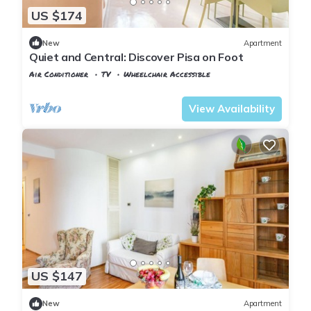
US $174
New
Apartment
Quiet and Central: Discover Pisa on Foot
Air Conditioner
TV
Wheelchair Accessible
Pisa
Sant'Antonio
View Availability
US $147
New
Apartment