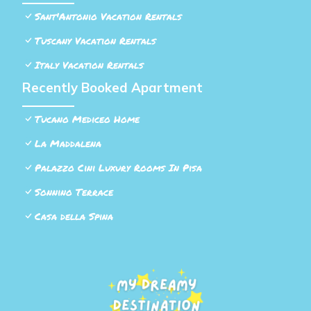
Sant'Antonio Vacation Rentals
Tuscany Vacation Rentals
Italy Vacation Rentals
Recently Booked Apartment
Tucano Mediceo Home
La Maddalena
Palazzo Cini Luxury Rooms In Pisa
Sonnino Terrace
Casa della Spina