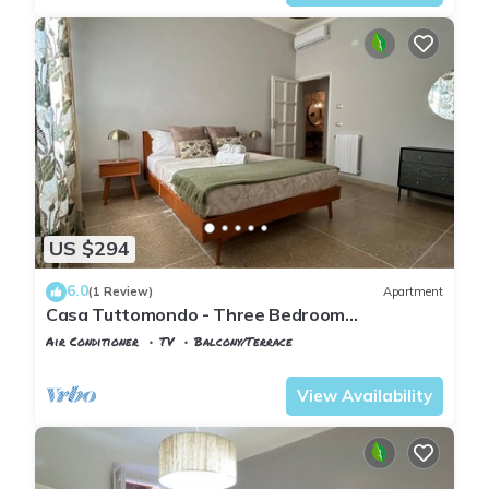
US $294
6.0
(1 Review)
Apartment
Casa Tuttomondo - Three Bedroom
Apartment, Sleeps 5
Air Conditioner
TV
Balcony/Terrace
Pisa
Sant'Antonio
View Availability