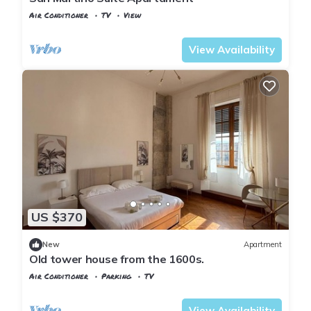
Air Conditioner
TV
View
Pisa
Sant'Antonio
View Availability
US $370
New
Apartment
Old tower house from the 1600s.
Air Conditioner
Parking
TV
Pisa
Sant'Antonio
View Availability