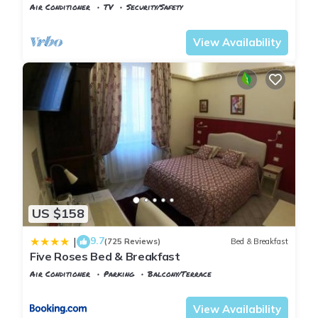
Air Conditioner
TV
Security/Safety
Pisa
Sant'Antonio
View Availability
US $158
9.7
|
(725 Reviews)
Bed & Breakfast
Five Roses Bed & Breakfast
Air Conditioner
Parking
Balcony/Terrace
Pisa
Sant'Antonio
View Availability