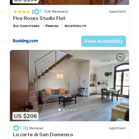
9.9
|
(25 Reviews)
Apartment
Five Roses Studio Flat
Air Conditioner
Parking
Accessibility
Pisa
Sant'Antonio
View Availability
US $206
8.0
(1 Review)
Apartment
La corte di San Domenico