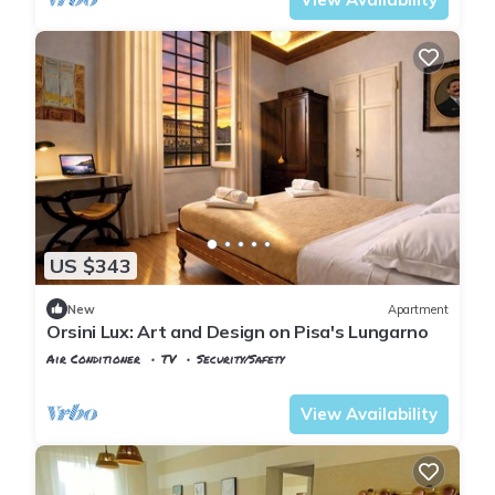
US $343
New
Apartment
Orsini Lux: Art and Design on Pisa's Lungarno
Air Conditioner
TV
Security/Safety
Pisa
Sant'Antonio
View Availability