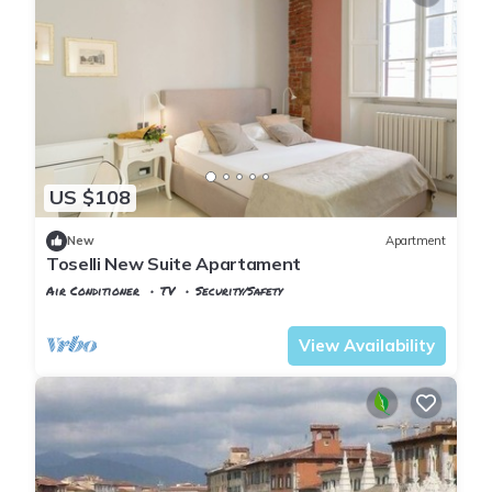
US $108
New
Apartment
Toselli New Suite Apartament
Air Conditioner
TV
Security/Safety
Pisa
Sant'Antonio
View Availability