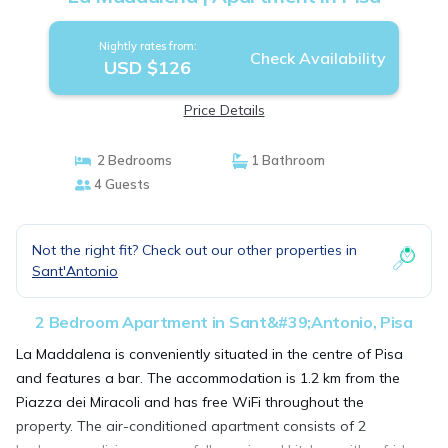
Nightly rates from:
Check Availability
USD $126
Price Details
2 Bedrooms
1 Bathroom
4 Guests
Not the right fit? Check out our other properties in
Sant'Antonio
2 Bedroom Apartment in Sant&#39;Antonio, Pisa
La Maddalena is conveniently situated in the centre of Pisa
and features a bar. The accommodation is 1.2 km from the
Piazza dei Miracoli and has free WiFi throughout the
property. The air-conditioned apartment consists of 2