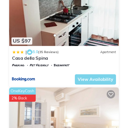
US $97
8.0
|
(35 Reviews)
Apartment
Casa della Spina
Parking
Pet Friendly
Breakfast
Pisa
Sant'Antonio
View Availability
OneKeyCash
2% Back