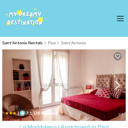
Sant'Antonio Rentals
Pisa
Sant'Antonio
|
7.1
(30 Reviews)
1
/4
La Maddalena | Apartment in Pisa