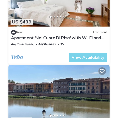
US $439
New
Apartment
Apartment 'Nel Cuore Di Pisa' with Wi-Fi and
Air Conditioning
Air Conditioner
Pet Friendly
TV
Pisa
Sant'Antonio
View Availability