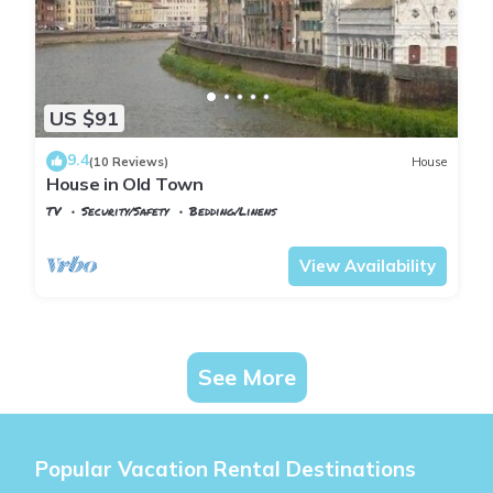
US $91
9.4
(10 Reviews)
House
House in Old Town
TV
Security/Safety
Bedding/Linens
Pisa
Sant'Antonio
View Availability
See More
Popular Vacation Rental Destinations