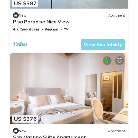
US $387
New
Apartment
Pisa Paradise Nice View
Air Conditioner
Parking
TV
Pisa
Sant'Antonio
View Availability
US $376
New
Apartment
San Martino Suite Apartament