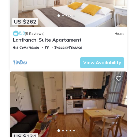
US $262
8.8
(5 Reviews)
House
Lanfranchi Suite Apartament
Air Conditioner
TV
Balcony/Terrace
Pisa
Sant'Antonio
View Availability
US $134