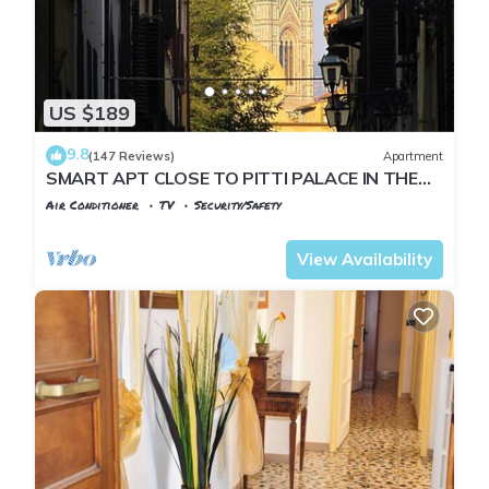
US $189
9.8
(147 Reviews)
Apartment
SMART APT CLOSE TO PITTI PALACE IN THE
OLD CENTER OF OLTRARNO
Air Conditioner
TV
Security/Safety
Florence
San Frediano
View Availability