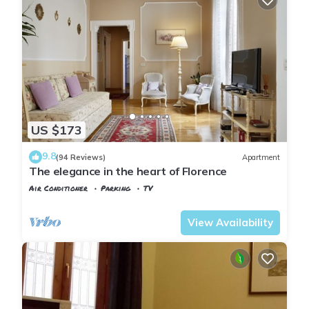
US $173
9.8
(94 Reviews)
Apartment
The elegance in the heart of Florence
Air Conditioner
Parking
TV
Florence
San Lorenzo
View Availability