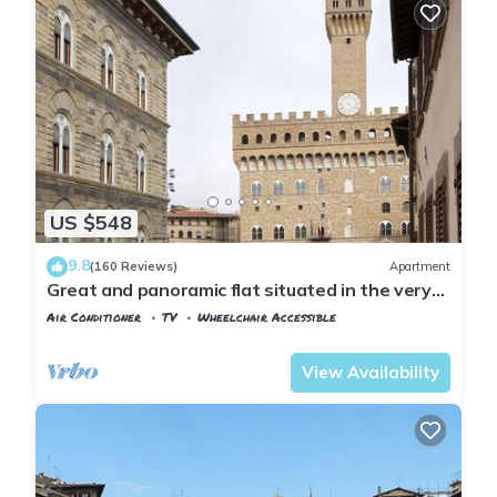
US $548
9.8
(160 Reviews)
Apartment
Great and panoramic flat situated in the very
heart of Florence.
Air Conditioner
TV
Wheelchair Accessible
Florence
San Giovanni
View Availability