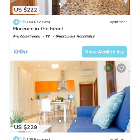
US $222
9.8
(144 Reviews)
Apartment
Florence in the heart
Air Conditioner
TV
Wheelchair Accessible
Florence
San Giovanni
View Availability
US $229
9.8
(139 Reviews)
Apartment