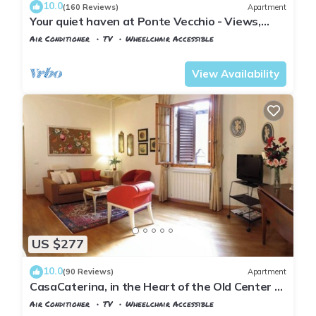
10.0
(160 Reviews)
Apartment
Your quiet haven at Ponte Vecchio - Views,
terraces and luxuriously renovated
Air Conditioner
TV
Wheelchair Accessible
Florence
San Giovanni
View Availability
US $277
10.0
(90 Reviews)
Apartment
CasaCaterina, in the Heart of the Old Center of
Florence
Air Conditioner
TV
Wheelchair Accessible
Florence
Duomo