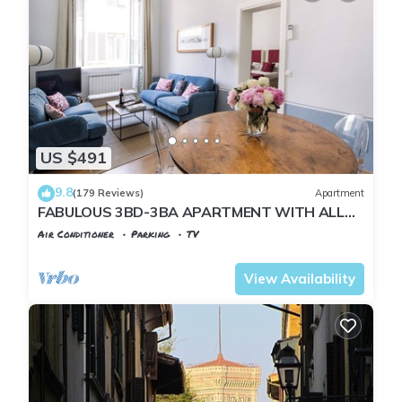
US $491
9.8
(179 Reviews)
Apartment
FABULOUS 3BD-3BA APARTMENT WITH ALL
COMFORTS, GREAT VIEWS, IN THE HEART OF
Air Conditioner
Parking
TV
TOWN!
Florence
Santa Croce
View Availability