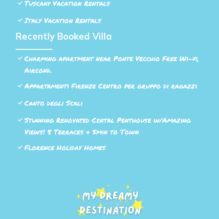
Tuscany Vacation Rentals
Italy Vacation Rentals
Recently Booked Villa
Charming apartment near Ponte Vecchio Free Wi-fi,
Aircond.
Appartamenti Firenze Centro per gruppo di ragazzi
Canto degli Scali
Stunning Renovated Cental Penthouse w/Amazing
Views! 5 Terraces & 5min to Town
Florence Holiday Homes