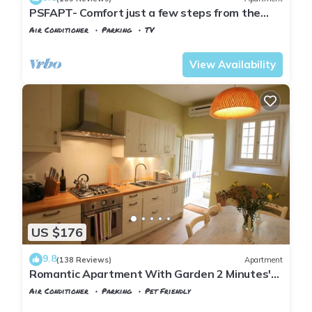
PSFAPT- Comfort just a few steps from the
center of Florence
Air Conditioner
Parking
TV
Florence
San Frediano
View Availability
US $176
9.8
(138 Reviews)
Apartment
Romantic Apartment With Garden 2 Minutes'
Walk From Pitti Palace
Air Conditioner
Parking
Pet Friendly
Florence
San Frediano