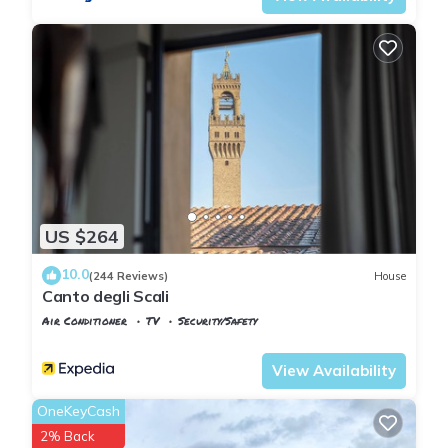
US $264
10.0
(244 Reviews)
House
Canto degli Scali
Air Conditioner
TV
Security/Safety
Florence
San Giovanni
View Availability
OneKeyCash
2% Back