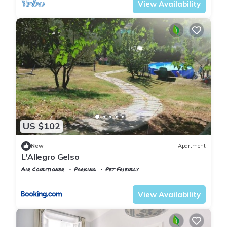
View Availability
US $102
New
Apartment
L'Allegro Gelso
Air Conditioner
Parking
Pet Friendly
Florence
Isolotto
View Availability