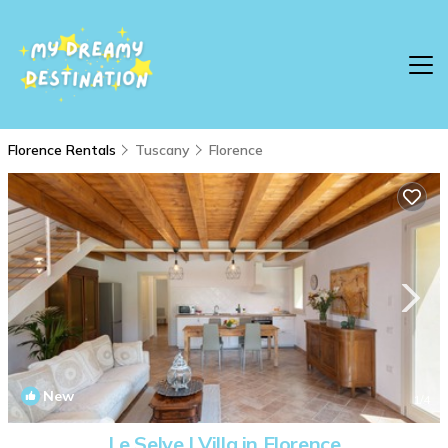
Florence Rentals
Tuscany
Florence
New
1
/4
Le Selve | Villa in Florence