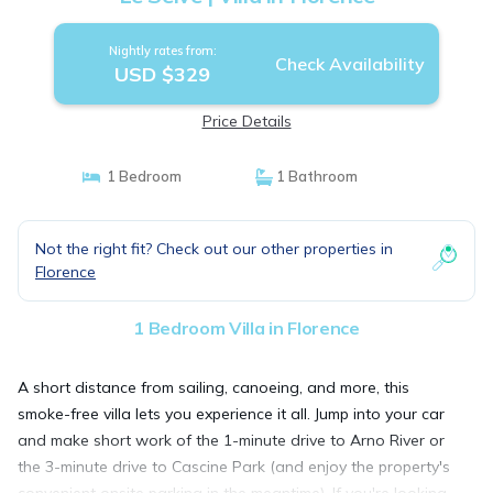
Nightly rates from:
Check Availability
USD $329
Price Details
1 Bedroom
1 Bathroom
Not the right fit? Check out our other properties in
Florence
1 Bedroom Villa in Florence
A short distance from sailing, canoeing, and more, this
smoke-free villa lets you experience it all. Jump into your car
and make short work of the 1-minute drive to Arno River or
the 3-minute drive to Cascine Park (and enjoy the property's