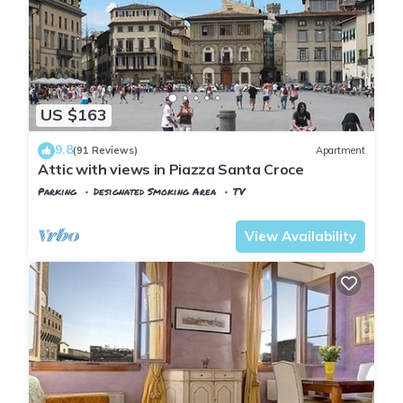
US $163
9.8
(91 Reviews)
Apartment
Attic with views in Piazza Santa Croce
Parking
Designated Smoking Area
TV
Florence
Santa Croce
View Availability