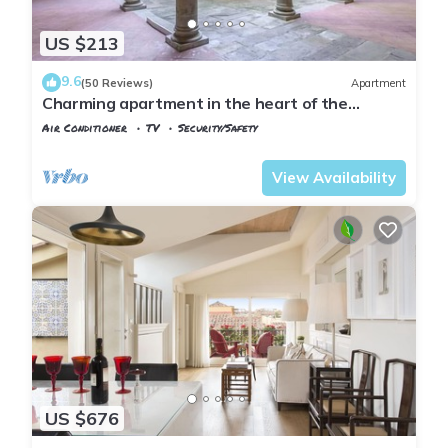
US $213
9.6
(50 Reviews)
Apartment
Charming apartment in the heart of the
historic center of Florence
Air Conditioner
TV
Security/Safety
Florence
Santa Croce
View Availability
US $676