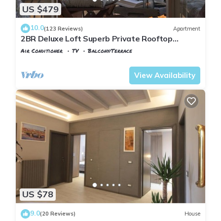
US $479
10.0
(123 Reviews)
Apartment
2BR Deluxe Loft Superb Private Rooftop
Premier Location Uffizi Gallery
Air Conditioner
TV
Balcony/Terrace
Florence
Santa Croce
View Availability
US $78
9.0
(20 Reviews)
House