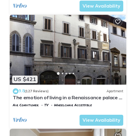
View Availability
US $421
9.8
(127 Reviews)
Apartment
The emotion of living in a Renaissance palace in
the heart of Florence
Air Conditioner
TV
Wheelchair Accessible
Florence
San Frediano
View Availability