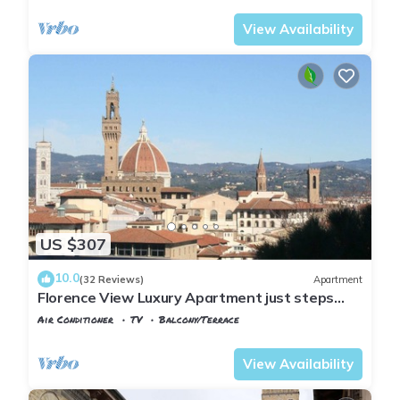
View Availability
US $307
10.0
(32 Reviews)
Apartment
Florence View Luxury Apartment just steps
from Ponte Vecchio
Air Conditioner
TV
Balcony/Terrace
Florence
San Niccolo
View Availability