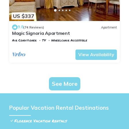
US $337
9.8
(74 Reviews)
Apartment
Magic Signoria Apartment
Air Conditioner
TV
Wheelchair Accessible
Florence
San Giovanni
View Availability
See More
Popular Vacation Rental Destinations
Florence Vacation Rentals