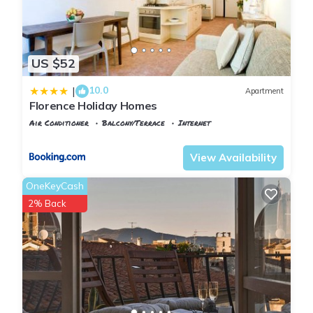
US $52
10.0
|
Apartment
Florence Holiday Homes
Air Conditioner
Balcony/Terrace
Internet
Florence
Santa Maria Novella
View Availability
OneKeyCash
2% Back