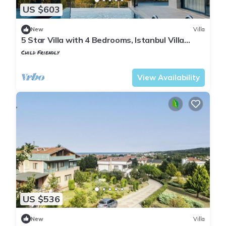
US $603
New
Villa
5 Star Villa with 4 Bedrooms, Istanbul Villa
1001
Child Friendly
Istanbul
Sile
View Availability
US $536
New
Villa