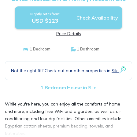
Nightly rates from:
Check Availability
USD $123
Price Details
1 Bedroom
1 Bathroom
Not the right fit? Check out our other properties in
Sile
1 Bedroom House in Sile
While you're here, you can enjoy all the comforts of home
and more, including free WiFi and a garden, as well as air
conditioning and laundry facilities. Other amenities include
Egyptian cotton sheets, premium bedding, towels, and
bathrobes.