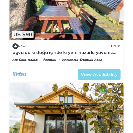
US $90
New
House
agva da ki doğa içinde ki yeni huzurlu yuvanız
jakuzi & şömine
Air Conditioner
Parking
Designated Smoking Area
Istanbul
Sile
View Availability