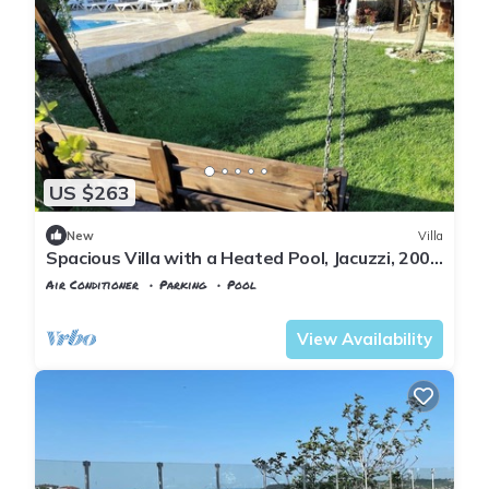
US $263
New
Villa
Spacious Villa with a Heated Pool, Jacuzzi, 200
meter from the beach
Air Conditioner
Parking
Pool
Istanbul
Sile
View Availability