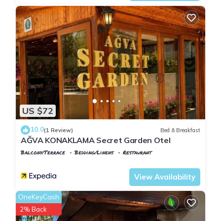
US $72
10.0
(1 Review)
Bed & Breakfast
AĞVA KONAKLAMA Secret Garden Otel
Balcony/Terrace
Bedding/Linens
Restaurant
Istanbul
Agva
View Availability
OneKeyCash
2% Back