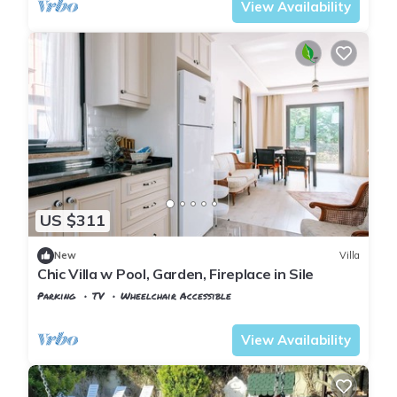
View Availability
US $311
New
Villa
Chic Villa w Pool, Garden, Fireplace in Sile
Parking
TV
Wheelchair Accessible
Istanbul
Sile
View Availability