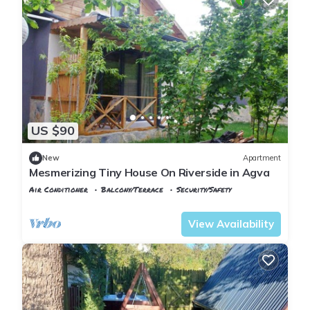
US $90
New
Apartment
Mesmerizing Tiny House On Riverside in Agva
Air Conditioner
Balcony/Terrace
Security/Safety
Istanbul
Sile
View Availability