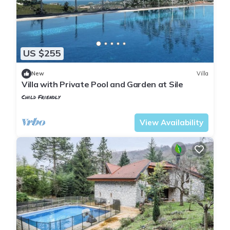
US $255
New
Villa
Villa with Private Pool and Garden at Sile
Child Friendly
Istanbul
Sile
View Availability