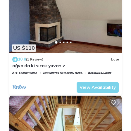
US $110
10.0
(1 Review)
House
ağva da ki sıcak yuvanız
Air Conditioner
Designated Smoking Area
Bedding/Linens
Istanbul
Sile
View Availability