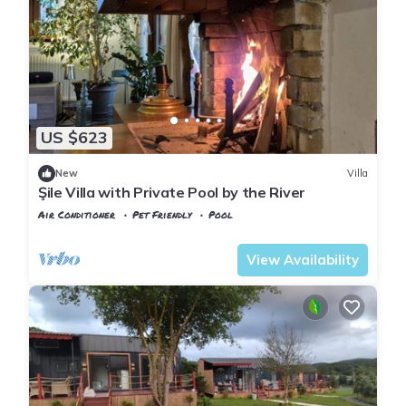
US $623
New
Villa
Şile Villa with Private Pool by the River
Air Conditioner
Pet Friendly
Pool
Istanbul
Sile
View Availability