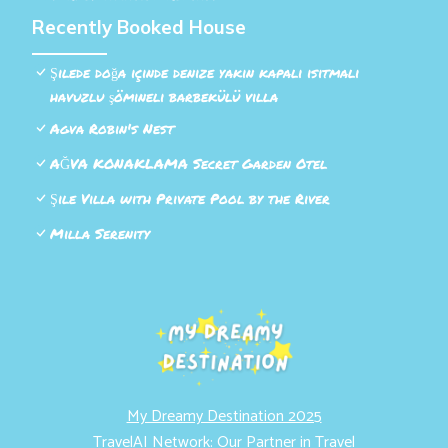
Recently Booked House
Şilede doğa içinde denize yakın kapalı ısıtmalı
havuzlu şömineli barbekülü villa
Agva Robin's Nest
AĞVA KONAKLAMA Secret Garden Otel
Şile Villa with Private Pool by the River
Milla Serenity
My Dreamy Destination 2025
TravelAI Network: Our Partner in Travel