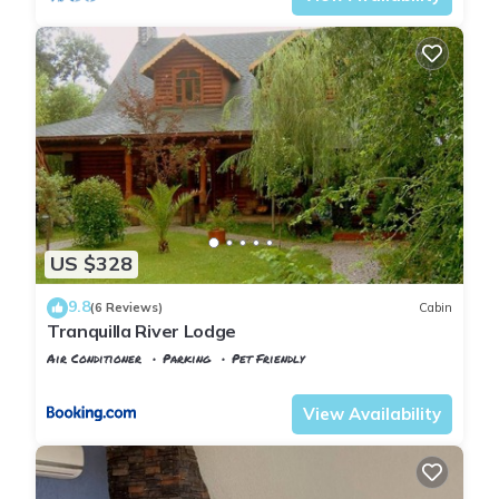
US $328
9.8
(6 Reviews)
Cabin
Tranquilla River Lodge
Air Conditioner
Parking
Pet Friendly
Istanbul
Agva
View Availability