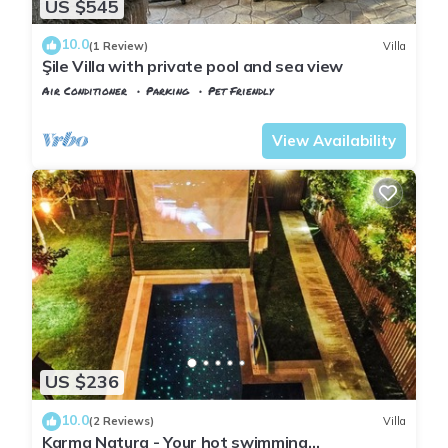
US $545
10.0
(1 Review)
Villa
Şile Villa with private pool and sea view
Air Conditioner
Parking
Pet Friendly
Istanbul
Sile
View Availability
US $236
10.0
(2 Reviews)
Villa
Karma Natura - Your hot swimming