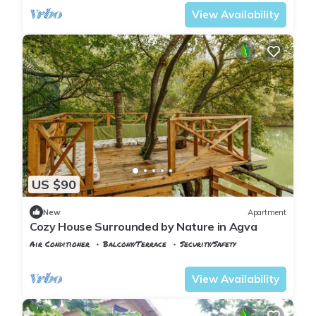
View Availability
US $90
New
Apartment
Cozy House Surrounded by Nature in Agva
Air Conditioner
Balcony/Terrace
Security/Safety
Istanbul
Sile
View Availability