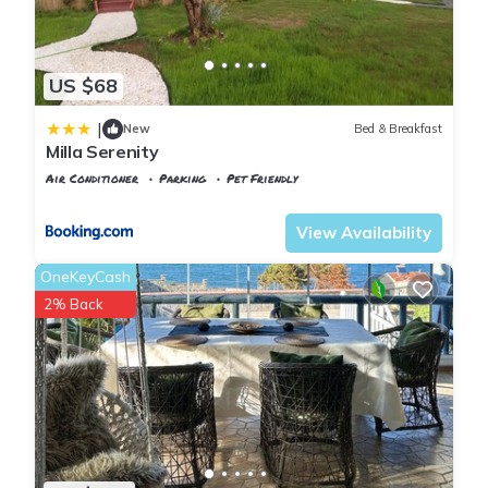
US $68
|
New
Bed & Breakfast
Milla Serenity
Air Conditioner
Parking
Pet Friendly
Istanbul
Sile
View Availability
OneKeyCash
2% Back