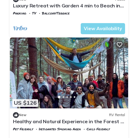
Luxury Retreat with Garden 4 min to Beach in
Sile
Parking
TV
Balcony/Terrace
Istanbul
Sile
View Availability
US $126
New
RV Rental
Healthy and Natural Experience in the Forest of
Istanbul!
Pet Friendly
Designated Smoking Area
Child Friendly
Istanbul
Sile