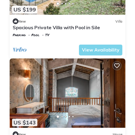
US $199
New
Villa
Spacious Private Villa with Pool in Sile
Parking
Pool
TV
Istanbul
Sile
View Availability
US $143
New
House