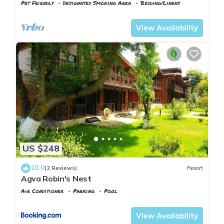
Pet Friendly
Designated Smoking Area
Bedding/Linens
Istanbul
Imrenli Koyu
View Availability
US $248
10.0
(2 Reviews)
Resort
Agva Robin's Nest
Air Conditioner
Parking
Pool
Istanbul
Agva
View Availability