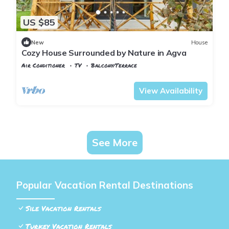
US $85
New
House
Cozy House Surrounded by Nature in Agva
Air Conditioner
TV
Balcony/Terrace
Istanbul
Sile
View Availability
See More
Popular Vacation Rental Destinations
Sile Vacation Rentals
Turkey Vacation Rentals