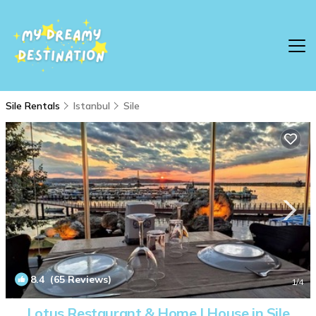
Sile Rentals
Istanbul
Sile
8.4
(65 Reviews)
1
/4
Lotus Restaurant & Home | House in Sile