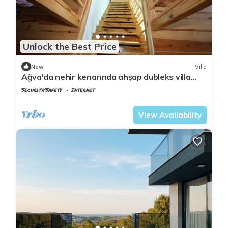
Unlock the Best Price
New
Villa
Ağva'da nehir kenarında ahşap dubleks villa
keyfi..
Security/Safety
Internet
Istanbul
Agva
View Availability