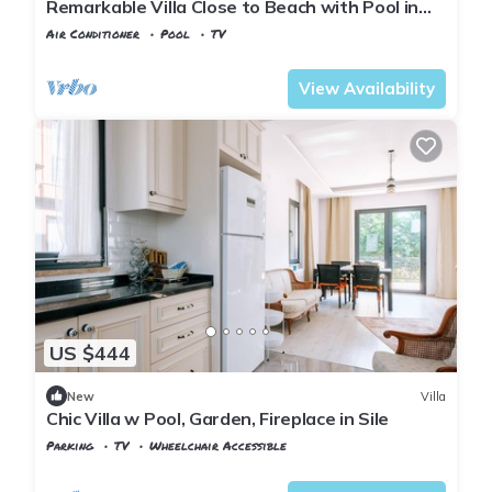
Remarkable Villa Close to Beach with Pool in
Sile
Air Conditioner
Pool
TV
Istanbul
Sahilkoy
View Availability
US $444
New
Villa
Chic Villa w Pool, Garden, Fireplace in Sile
Parking
TV
Wheelchair Accessible
Istanbul
Sile