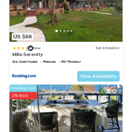
about the Villa in Sile, such as places to visit and things to do
nearby, you can check below to learn more.
US $68
|
New
Bed & Breakfast
Milla Serenity
Air Conditioner
Parking
Pet Friendly
Istanbul
Sile
View Availability
OneKeyCash
2% Back