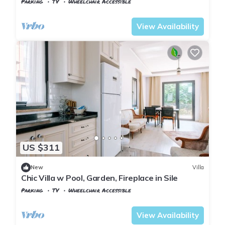
Parking
TV
Wheelchair Accessible
Istanbul
Sile
View Availability
US $311
New
Villa
Chic Villa w Pool, Garden, Fireplace in Sile
Parking
TV
Wheelchair Accessible
Istanbul
Sile
View Availability