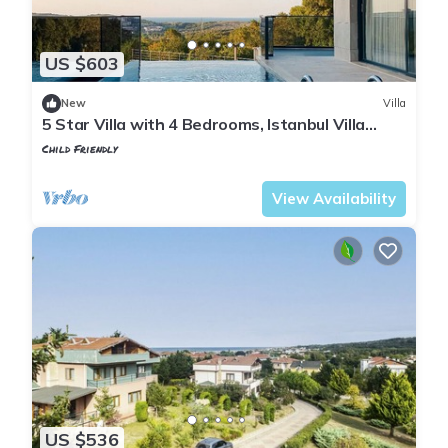
US $603
New
Villa
5 Star Villa with 4 Bedrooms, Istanbul Villa
1001
Child Friendly
Istanbul
Sile
View Availability
US $536