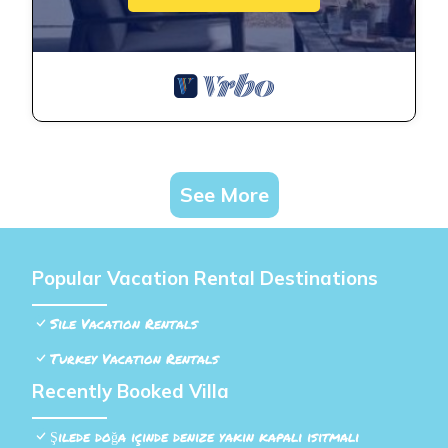
See More
Popular Vacation Rental Destinations
Sile Vacation Rentals
Turkey Vacation Rentals
Recently Booked Villa
Şilede doğa içinde denize yakın kapalı ısıtmalı