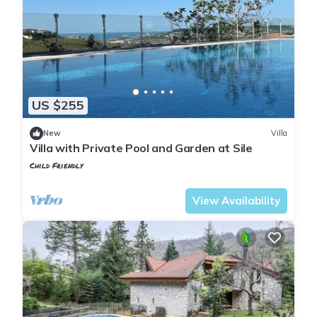
US $255
New
Villa
Villa with Private Pool and Garden at Sile
Child Friendly
Istanbul
Sile
View Availability