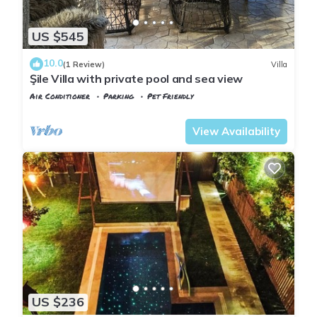
US $545
10.0
(1 Review)
Villa
Şile Villa with private pool and sea view
Air Conditioner
Parking
Pet Friendly
Istanbul
Sile
View Availability
US $236