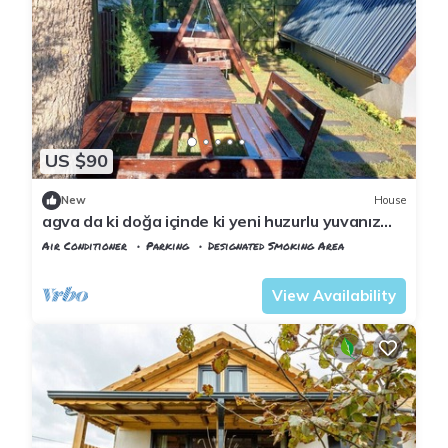
US $90
New
House
agva da ki doğa içinde ki yeni huzurlu yuvanız
jakuzi & şömine
Air Conditioner
Parking
Designated Smoking Area
Istanbul
Sile
View Availability