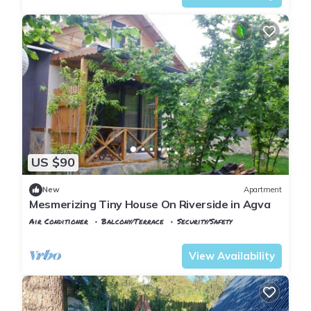
US $90
New
Apartment
Mesmerizing Tiny House On Riverside in Agva
Air Conditioner
Balcony/Terrace
Security/Safety
Istanbul
Sile
View Availability