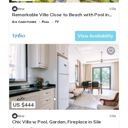
New
Villa
Remarkable Villa Close to Beach with Pool in
Sile
Air Conditioner
Pool
TV
Istanbul
Sahilkoy
View Availability
US $444
New
Villa
Chic Villa w Pool, Garden, Fireplace in Sile