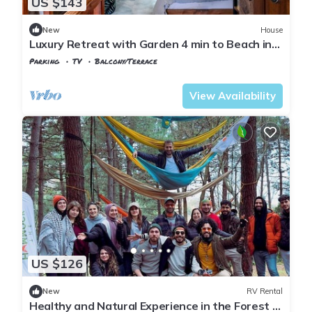
US $143
New
House
Luxury Retreat with Garden 4 min to Beach in
Sile
Parking
TV
Balcony/Terrace
Istanbul
Sile
View Availability
US $126
New
RV Rental
Healthy and Natural Experience in the Forest of