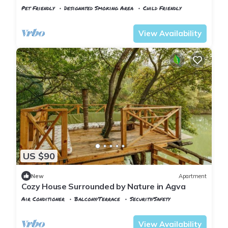
Istanbul!
Pet Friendly
Designated Smoking Area
Child Friendly
Istanbul
Sile
View Availability
US $90
New
Apartment
Cozy House Surrounded by Nature in Agva
Air Conditioner
Balcony/Terrace
Security/Safety
Istanbul
Sile
View Availability