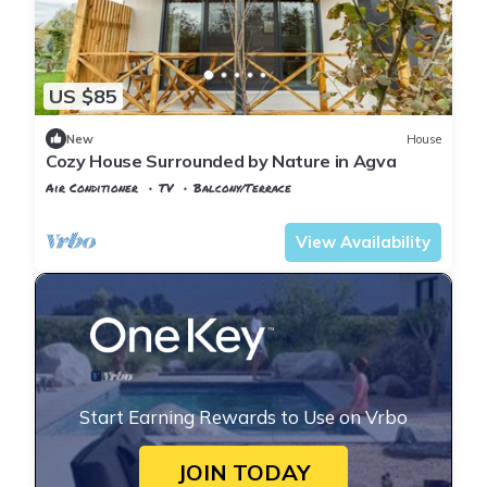
US $85
New
House
Cozy House Surrounded by Nature in Agva
Air Conditioner
TV
Balcony/Terrace
Istanbul
Sile
View Availability
Start Earning Rewards to Use on Vrbo
JOIN TODAY