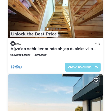
Unlock the Best Price
New
Villa
Ağva'da nehir kenarında ahşap dubleks villa
keyfi..
Security/Safety
Internet
Istanbul
Agva
View Availability