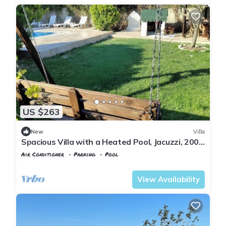
US $263
New
Villa
Spacious Villa with a Heated Pool, Jacuzzi, 200
meter from the beach
Air Conditioner
Parking
Pool
Istanbul
Sile
View Availability