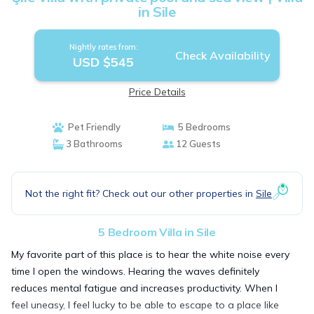
in Sile
Nightly rates from:
Check Availability
USD $545
Price Details
Pet Friendly
5 Bedrooms
3 Bathrooms
12 Guests
Not the right fit? Check out our other properties in
Sile
5 Bedroom Villa in Sile
My favorite part of this place is to hear the white noise every
time I open the windows. Hearing the waves definitely
reduces mental fatigue and increases productivity. When I
feel uneasy, I feel lucky to be able to escape to a place like