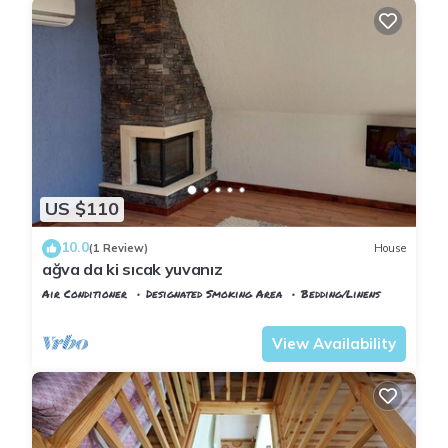
US $110
10.0
(1 Review)
House
ağva da ki sıcak yuvanız
Air Conditioner
Designated Smoking Area
Bedding/Linens
Istanbul
Sile
View Availability