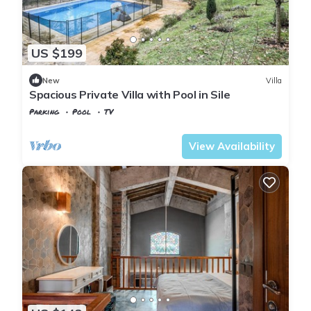
US $199
New
Villa
Spacious Private Villa with Pool in Sile
Parking
Pool
TV
Istanbul
Sile
View Availability