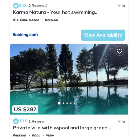
10.0
(2 Reviews)
Villa
Karma Natura - Your hot swimming
pool&fireplace private Bungalow
Air Conditioner
Kitchen
Istanbul
Agva
View Availability
US $287
10.0
(1 Review)
Villa
Private villa with w/pool and large green
garden close to the centre and beaches
Parking
Pool
View