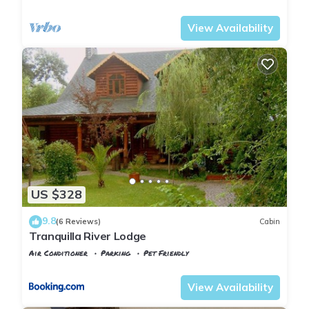
Istanbul
Sile
View Availability
US $328
9.8
(6 Reviews)
Cabin
Tranquilla River Lodge
Air Conditioner
Parking
Pet Friendly
Istanbul
Agva
View Availability