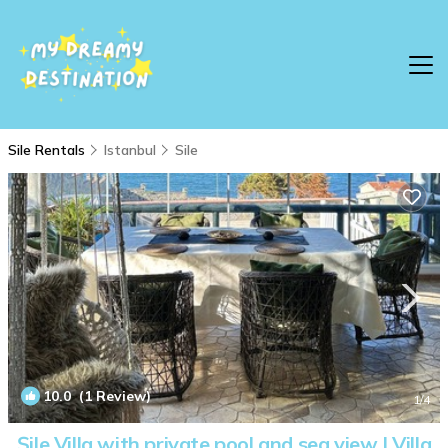
Sile Rentals
Istanbul
Sile
10.0
(1 Review)
1
/4
Şile Villa with private pool and sea view | Villa