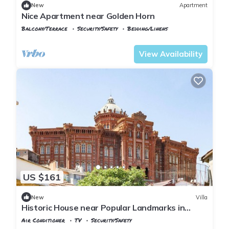
New
Apartment
Nice Apartment near Golden Horn
Balcony/Terrace
Security/Safety
Bedding/Linens
Istanbul
Balat
View Availability
US $161
New
Villa
Historic House near Popular Landmarks in
Balat
Air Conditioner
TV
Security/Safety
Istanbul
Balat