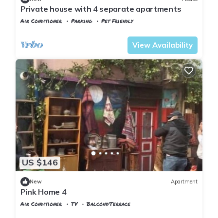
Private house with 4 separate apartments
Air Conditioner
Parking
Pet Friendly
Istanbul
Balat
View Availability
US $146
New
Apartment
Pink Home 4
Air Conditioner
TV
Balcony/Terrace
Istanbul
Balat