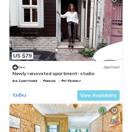
US $79
New
Apartment
Newly renovated apartment- studio
Air Conditioner
Parking
Pet Friendly
Istanbul
Balat
View Availability