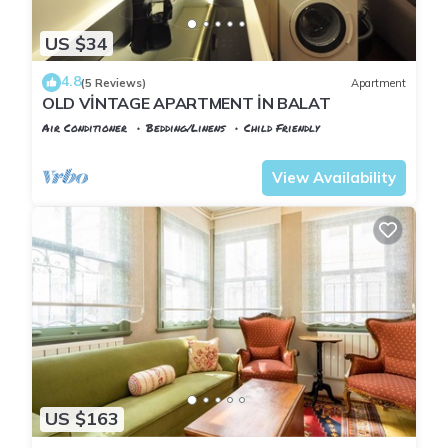
US $34
4.8
(5 Reviews)
Apartment
OLD VİNTAGE APARTMENT İN BALAT
Air Conditioner
Bedding/Linens
Child Friendly
Istanbul
Balat
View Availability
US $163