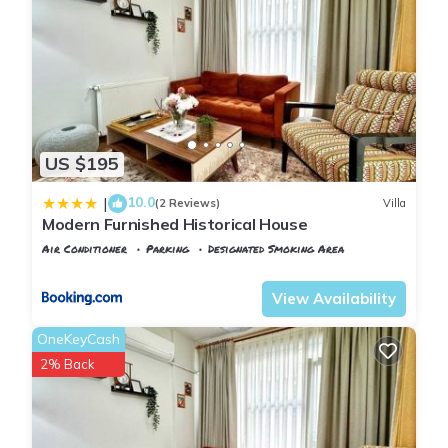
US $195
10.0
|
(2 Reviews)
Villa
Modern Furnished Historical House
Air Conditioner
Parking
Designated Smoking Area
Istanbul
Balat
View Availability
OneKeyCash
2% Back