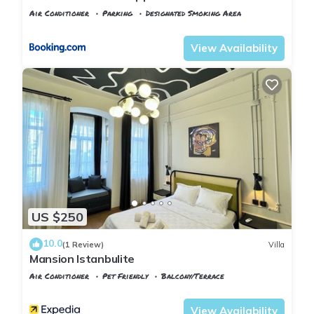
Air Conditioner
Parking
Designated Smoking Area
Istanbul
Balat
View Availability
US $250
10.0
(1 Review)
Villa
Mansion Istanbulite
Air Conditioner
Pet Friendly
Balcony/Terrace
Istanbul
Balat
View Availability