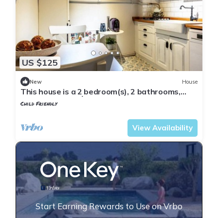
US $125
New
House
This house is a 2 bedroom(s), 2 bathrooms,
located in Fatih, İstanbul.
Child Friendly
Istanbul
Balat
View Availability
Start Earning Rewards to Use on Vrbo