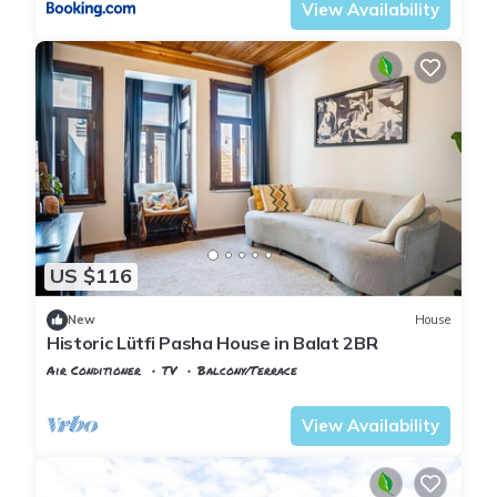
View Availability
US $116
New
House
Historic Lütfi Pasha House in Balat 2BR
Air Conditioner
TV
Balcony/Terrace
Istanbul
Balat
View Availability