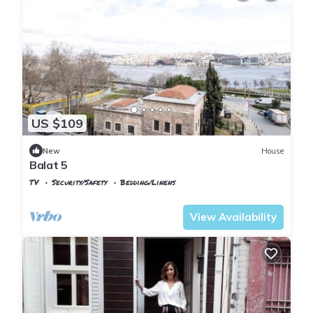
US $109
New
House
Balat 5
TV
Security/Safety
Bedding/Linens
Istanbul
Balat
View Availability