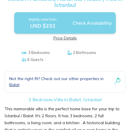
İstanbul
Nightly rates from:
Check Availability
USD $232
Price Details
3 Bedrooms
2 Bathrooms
6 Guests
Not the right fit? Check out our other properties in
Balat
3 Bedroom Villa in Balat, İstanbul
This memorable villa is the perfect home base for your trip to
İstanbul / Balat. It's 2 floors. It has 3 bedrooms, 2 full
bathrooms, a living room, and a kitchen . A historical building
that is entirely yours in the comfort of your own home in the