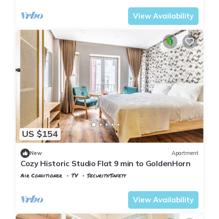
View Availability
US $154
New
Apartment
Cozy Historic Studio Flat 9 min to GoldenHorn
Air Conditioner
TV
Security/Safety
Istanbul
Balat
View Availability