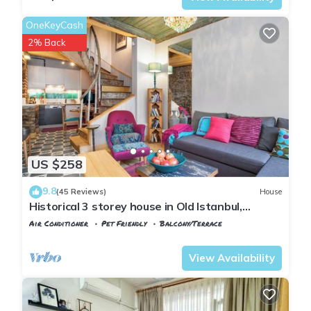
OneKeyCash
2% Back
US $258
9.8
(45 Reviews)
House
Historical 3 storey house in Old Istanbul,
recently restored, comfortable stay!
Air Conditioner
Pet Friendly
Balcony/Terrace
Istanbul
Balat
View Availability