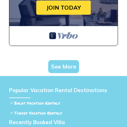
JOIN TODAY
See More
Popular Vacation Rental Destinations
Balat Vacation Rentals
Turkey Vacation Rentals
Recently Booked Villa