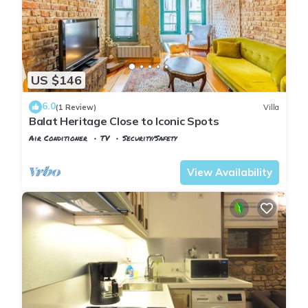
US $146
6.0
(1 Review)
Villa
Balat Heritage Close to Iconic Spots
Air Conditioner
TV
Security/Safety
Istanbul
Balat
View Availability