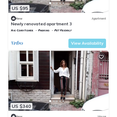
US $95
New
Apartment
Newly renovated apartment 3
Air Conditioner
Parking
Pet Friendly
Istanbul
Balat
View Availability
US $340
New
House