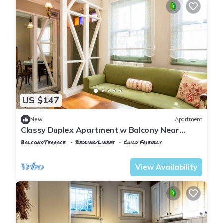
US $147
New
Apartment
Classy Duplex Apartment w Balcony Near
Golden Horn
Balcony/Terrace
Bedding/Linens
Child Friendly
Istanbul
Balat
View Availability