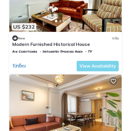
US $232
New
Villa
Modern Furnished Historical House
Air Conditioner
Designated Smoking Area
TV
Istanbul
Balat
View Availability