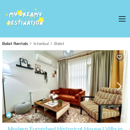
Balat Rentals
Istanbul
Balat
New
1
/4
Modern Furnished Historical House | Villa in