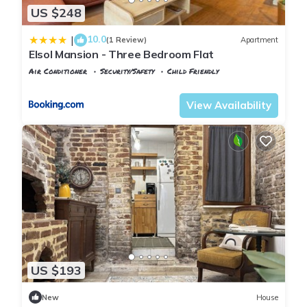
US $248
10.0
|
(1 Review)
Apartment
Elsol Mansion - Three Bedroom Flat
Air Conditioner
Security/Safety
Child Friendly
Istanbul
Balat
View Availability
US $193
New
House