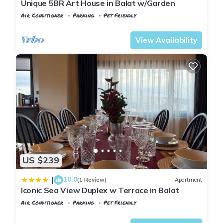
Unique 5BR Art House in Balat w/Garden
Air Conditioner
Parking
Pet Friendly
Istanbul
Balat
View Availability
US $239
10.0
|
(1 Review)
Apartment
Iconic Sea View Duplex w Terrace in Balat
Air Conditioner
Parking
Pet Friendly
Istanbul
Balat