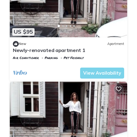
US $95
New
Apartment
Newly-renovated apartment 1
Air Conditioner
Parking
Pet Friendly
Istanbul
Balat
View Availability