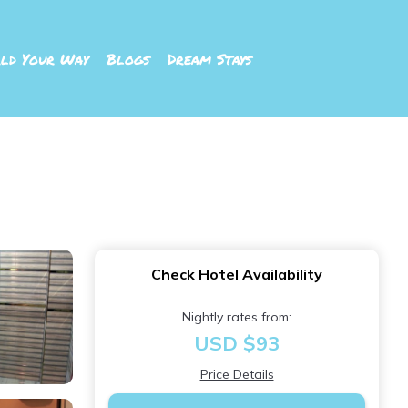
ld Your Way
Blogs
Dream Stays
Check Hotel Availability
Nightly rates from:
USD $93
Price Details