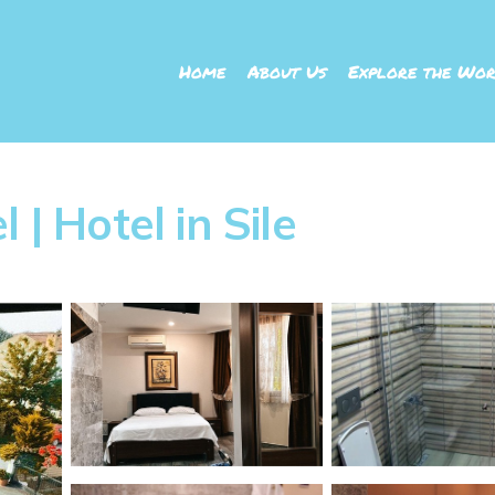
Home
About Us
Explore the Wor
 | Hotel in Sile