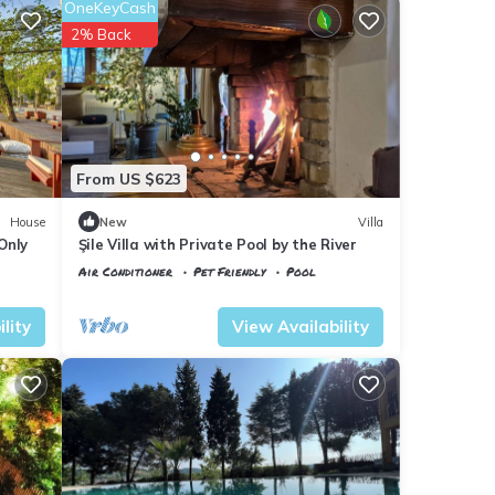
OneKeyCash
2% Back
From US $623
House
New
Villa
Only
Şile Villa with Private Pool by the River
Air Conditioner
Pet Friendly
Pool
Istanbul
Sile
lity
View Availability