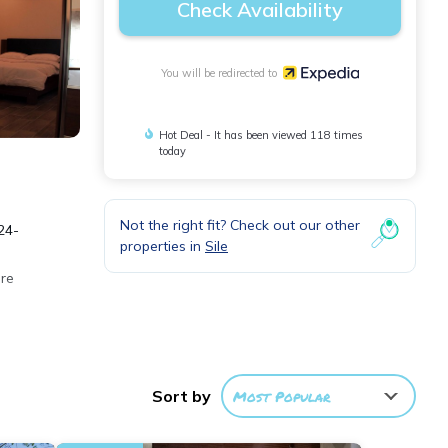
Check Availability
You will be redirected to
Hot Deal - It has been viewed 118 times
today
Not the right fit? Check out our other
24-
properties in
Sile
ure
ee
Sort by
Most Popular