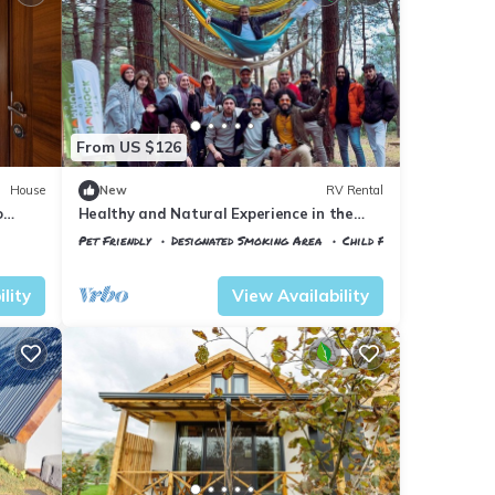
From US $126
House
New
RV Rental
o
Healthy and Natural Experience in the
Forest of Istanbul!
Pet Friendly
Designated Smoking Area
Child Friendly
Istanbul
Sile
lity
View Availability