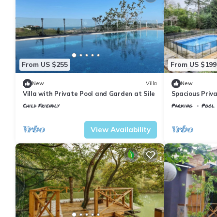
From US $255
From US $199
New
Villa
New
Villa with Private Pool and Garden at Sile
Spacious Privat
Child Friendly
Parking
Pool
Istanbul
Sile
Istanbul
Sile
View Availability