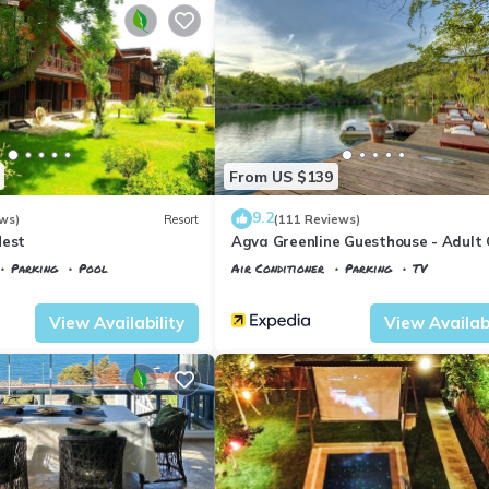
From US $139
9.2
ws)
Resort
(111 Reviews)
Nest
Agva Greenline Guesthouse - Adult 
Parking
Pool
Air Conditioner
Parking
TV
Istanbul
Agva
View Availability
View Availabi