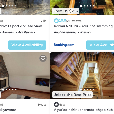
From US $236
10.0
w)
Villa
(2 Reviews)
h private pool and sea view
Karma Natura - Your hot swimming
pool&fireplace private Bungalow
Parking
Pet Friendly
Air Conditioner
Kitchen
Istanbul
Agva
View Availability
View Availabi
Unlock the Best Price
w)
House
New
ak yuvanız
Ağva'da nehir kenarında ahşap dubl