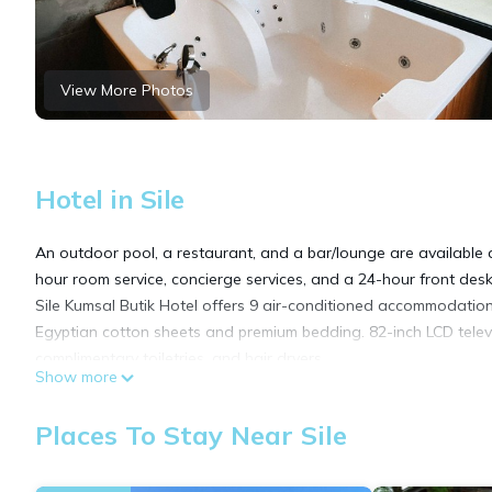
View More Photos
Hotel in Sile
An outdoor pool, a restaurant, and a bar/lounge are available at
hour room service, concierge services, and a 24-hour front desk
Sile Kumsal Butik Hotel offers 9 air-conditioned accommodation
Egyptian cotton sheets and premium bedding. 82-inch LCD televi
complimentary toiletries, and hair dryers.
Show more
Guests can surf the web using the complimentary wireless Inter
Places To Stay Near Sile
local calls are provided (restrictions may apply). Housekeeping 