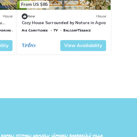
From US $85
House
New
House
u
Cozy House Surrounded by Nature in Agva
Smoking Area
Air Conditioner
TV
Balcony/Terrace
Istanbul
Sile
lity
View Availability
n kapalı ısıtmalı havuzlu şömineli barbekülü villa