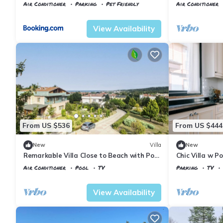
Air Conditioner
Parking
Pet Friendly
Air Conditioner
Istanbul
Agva
Istanbul
Sile
View Availability
From US $536
From US $444
New
Villa
New
Remarkable Villa Close to Beach with Pool
Chic Villa w Po
in Sile
Air Conditioner
Pool
TV
Parking
TV
Istanbul
Sahilkoy
Istanbul
Sile
View Availability