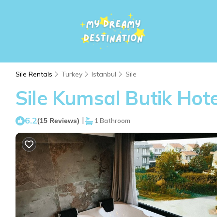
Sile Rentals
Turkey
Istanbul
Sile
Sile Kumsal Butik Hotel
6.2
|
(15 Reviews)
1 Bathroom