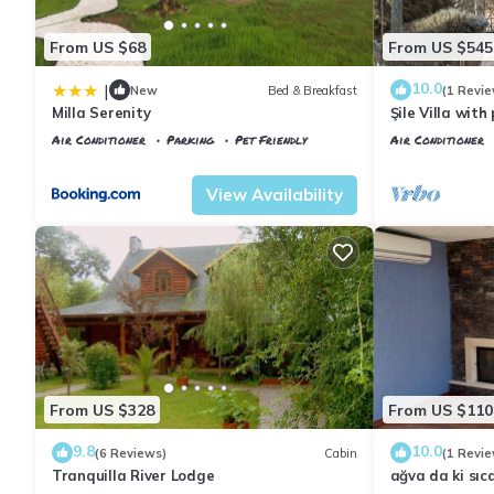
From US $68
From US $545
10.0
|
New
Bed & Breakfast
(1 Revie
Milla Serenity
Şile Villa wit
Air Conditioner
Parking
Pet Friendly
Air Conditioner
Istanbul
Sile
Istanbul
Sile
View Availability
From US $328
From US $110
9.8
10.0
(6 Reviews)
Cabin
(1 Revie
Tranquilla River Lodge
ağva da ki sıc