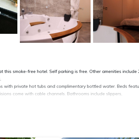
 this smoke-free hotel. Self parking is free. Other amenities include 
.
s with private hot tubs and complimentary bottled water. Beds feat
sions come with cable channels. Bathrooms include slippers,
net access. Business-friendly amenities include desks and phones; fr
is offered daily and irons/ironing boards can be requested.