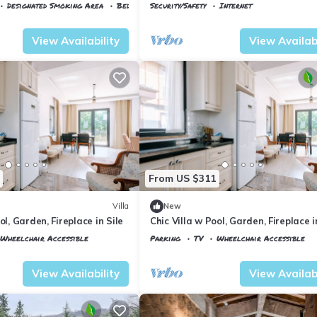
villa keyfi..
Designated Smoking Area
Bedding/Linens
Security/Safety
Internet
Istanbul
Agva
View Availability
View Availabi
From US $311
Villa
New
ol, Garden, Fireplace in Sile
Chic Villa w Pool, Garden, Fireplace i
Wheelchair Accessible
Parking
TV
Wheelchair Accessible
Istanbul
Sile
View Availability
View Availabi