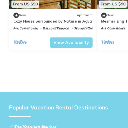
From US $90
From US $90
New
Apartment
New
Cozy House Surrounded by Nature in Agva
Mesmerizing Ti
Agva
Air Conditioner
Balcony/Terrace
Security/Safety
Air Conditioner
Istanbul
Sile
Istanbul
Sile
View Availability
Popular Vacation Rental Destinations
Sile Vacation Rentals