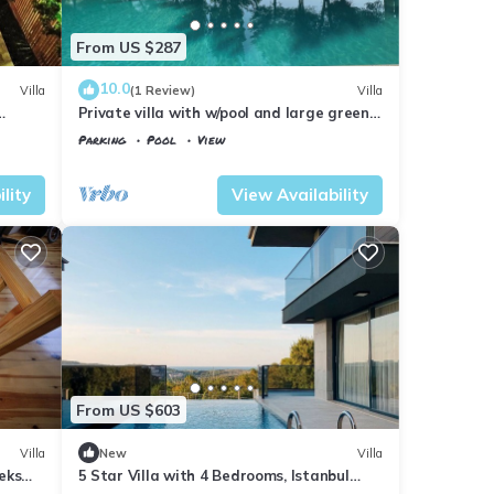
From US $287
10.0
Villa
(1 Review)
Villa
Private villa with w/pool and large green
garden close to the centre and beaches
Parking
Pool
View
Istanbul
Sile
lity
View Availability
From US $603
Villa
New
Villa
eks
5 Star Villa with 4 Bedrooms, Istanbul