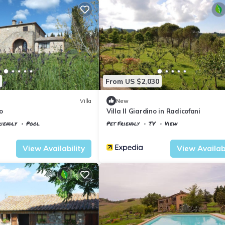
From US $2,030
Villa
New
o
Villa Il Giardino in Radicofani
iendly
Pool
Pet Friendly
TV
View
io
Tuscany
Il Poggio
View Availability
View Availabi