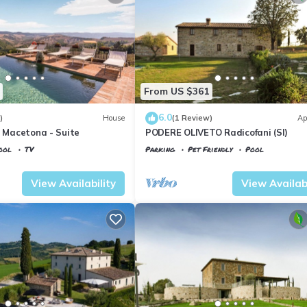
From US $361
6.0
)
House
(1 Review)
Ap
O Macetona - Suite
PODERE OLIVETO Radicofani (SI)
ool
TV
Parking
Pet Friendly
Pool
io
Tuscany
Il Poggio
View Availability
View Availabi