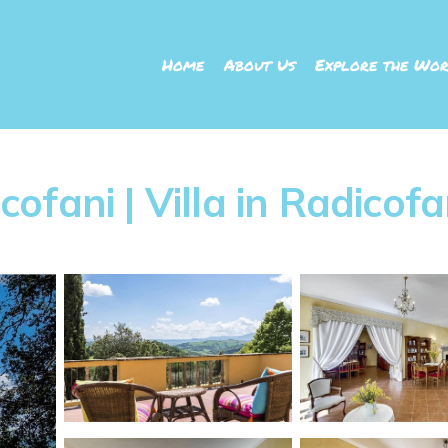
Home
About Us
Explore the Wor
icofani | Villa in Radicofa