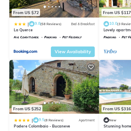
From US $72
From US $117
9.8
10.0
|
(58 Reviews)
Bed & Breakfast
(3 Revie
La Querce
Lovely apartme
WIFI, TV, pet
Air Conditioner
Parking
Pet Friendly
Parking
Pet Fr
view
Tuscany
Il Poggio
Tuscany
Il Pogg
View Availability
From US $252
From US $316
9.5
|
(8 Reviews)
Apartment
New
Podere Colombaio - Bucaneve
Stunning hom