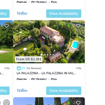
pool, WIFI, TV, patio, pets allowed and
Parking
Pet Friendly
Pool
panoramic view
Tuscany
Il Poggio
lity
View Availability
From US $1,151
10.0
Villa
(1 Review)
Villa
a,
LA PALAZZINA - LA PALAZZINA IN VAL
D'ORCIA
Parking
Pet Friendly
Pool
Tuscany
Il Poggio
lity
View Availability