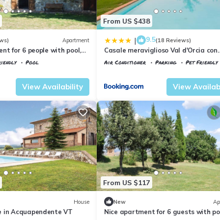
From US $438
9.5
|
ws)
Apartment
(18 Reviews)
nt for 6 people with pool,
Casale meraviglioso Val d'Orcia con
s allowed and panoramic
piscina e Sauna
iendly
Pool
Air Conditioner
Parking
Pet Friendly
io
Tuscany
Il Poggio
View Availability
View Availabi
From US $117
House
New
Ap
e in Acquapendente VT
Nice apartment for 6 guests with po