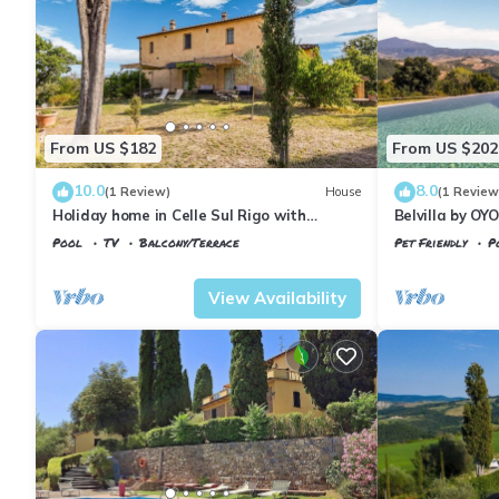
From US $182
From US $202
10.0
8.0
(1 Review)
House
(1 Review
Holiday home in Celle Sul Rigo with
Belvilla by OY
swimming pool
Pool
TV
Balcony/Terrace
Pet Friendly
P
Tuscany
Il Poggio
Tuscany
Il Pogg
View Availability