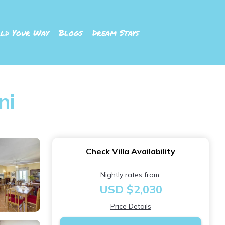
ld Your Way
Blogs
Dream Stays
ni
Check Villa Availability
Nightly rates from:
USD $2,030
Price Details