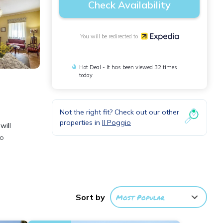
Check Availability
You will be redirected to
Hot Deal - It has been viewed 32 times
today
Not the right fit? Check out our other
properties in
Il Poggio
will
to
e
Sort by
Most Popular