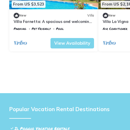
From US $3,523
From US $2,1
New
Villa
New
Villa Farnetta: A spacious and welcoming
Villa La Vigna
three-story villa located in the heart of
heated privat
Parking
Pet Friendly
Pool
Air Conditioner
the Val d'Orcia, with Free WI-FI.
Tuscany
Il Poggio
Tuscany
Il Pogg
View Availability
Popular Vacation Rental Destinations
Il Poggio Vacation Rentals