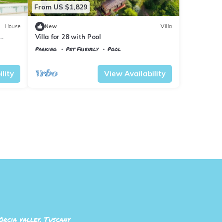
From US $1,829
House
New
Villa
Villa for 28 with Pool
Parking
Pet Friendly
Pool
Tuscany
Il Poggio
lity
View Availability
Orcia valley, Tuscany