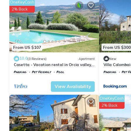
OneKeyCash
2% Back
From US $107
From US $300
10.0
(3 Reviews)
Apartment
New
Casetta - Vacation rental in Orcia valley,
Villa Colombai
Tuscany
Parking
Pet Friendly
Pool
Parking
Pet Fr
Tuscany
Il Poggio
Tuscany
Il Pogg
View Availability
OneKeyCash
2% Back