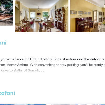
ani
 you experience it all in Radicofani. Fans of nature and the outdoors 
from Monte Amiata. With convenient nearby parking, you'll be ready 
drive to Baths of San Filippo.
more, including free WiFi and a TV, as well as a garden and a privat
cofani