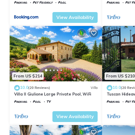
Parking
Pet Friendly
Pool
Parking
Pet Fr
Tuscany
Il Poggio
Tuscany
Il Pogg
View Availability
From US $214
From US $210
10.0
10.0
(20 Reviews)
Villa
(20 Rev
Villa Il Giulione Large Private Pool, WiFi
Tuscan Hideaw
Parking
Pool
TV
Parking
Pet Fr
Tuscany
Il Poggio
Tuscany
Il Pogg
View Availability