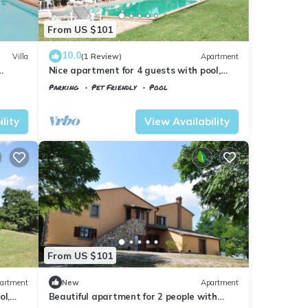
From US $101
10.0
Villa
(1 Review)
Apartment
Nice apartment for 4 guests with pool,
WIFI, TV, pets allowed and panoramic
Parking
Pet Friendly
Pool
view
Tuscany
Il Poggio
lity
View Availability
From US $101
artment
New
Apartment
ol,
Beautiful apartment for 2 people with