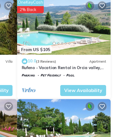
OneKeyCash
2% Back
From US $105
10.0
Villa
(3 Reviews)
Apartment
Rufeno - Vacation Rental in Orcia valley,
Tuscany
Parking
Pet Friendly
Pool
Tuscany
Il Poggio
lity
View Availability