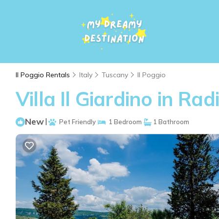
Il Poggio Rentals
Italy
Tuscany
Il Poggio
Villa Il Giardino in Rad
New
|
Pet Friendly
1 Bedroom
1 Bathroom