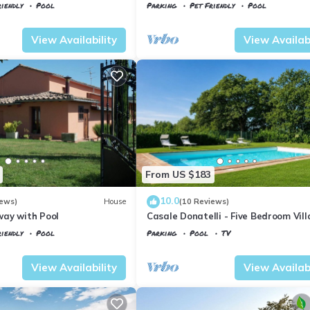
WIFI, TV, patio, pets allowed and
iendly
Pool
Parking
Pet Friendly
Pool
panoramic view
io
Tuscany
Il Poggio
View Availability
View Availabi
From US $183
10.0
iews)
House
(10 Reviews)
ay with Pool
Casale Donatelli - Five Bedroom Vill
Sleeps 10
iendly
Pool
Parking
Pool
TV
io
Tuscany
Il Poggio
View Availability
View Availabi