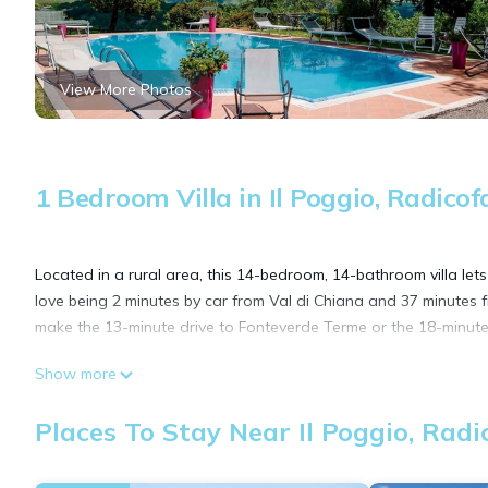
View More Photos
1 Bedroom Villa in Il Poggio, Radicof
Located in a rural area, this 14-bedroom, 14-bathroom villa lets
love being 2 minutes by car from Val di Chiana and 37 minutes 
make the 13-minute drive to Fonteverde Terme or the 18-minute 
Show more
While you're here, you can enjoy all the comforts of home and 
deck.
Places To Stay Near Il Poggio, Radi