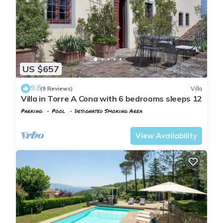
NEW 32” Flat Screen TV, working fireplace, independent
heating, washing machine, hairdryer, iron and ironing board,
linens, towels and blankets, private barbeque in the private
garden, outside garden furniture.
The kitchen is fully equipped with:
stove, oven, fridge, freezer, coffeemaker, boiler, toaster,
US $657
dishes, lots of pots and pans, several cutleries.
9.8
--- The SWIMMING POOL with SALT WATER
(9 Reviews)
Villa
Villa in Torre A Cona with 6 bedrooms sleeps 12
The swimming pool is about 20 feet large and 38 feet long
Parking
Pool
Designated Smoking Area
(about 5,5x11,5 meters).
Tuscany
Rignano sull'Arno
It's a saltwater pool (we add no chlore but salt) which makes
View Availability
the water healthy and silky.
The area around the pool is equipped with chairs, sun
umbrellas and sun loungers.
The pool is open from April 15 to October 15.
The VILLA CAFAGGIOLO ESTATE is composed by 7 hectares
of land cultivated with vineyards and olive groves.
Tranquillity and relax are assured, at the same time the Villa
is only 2 km from the village of PONTASSIEVE, where you can