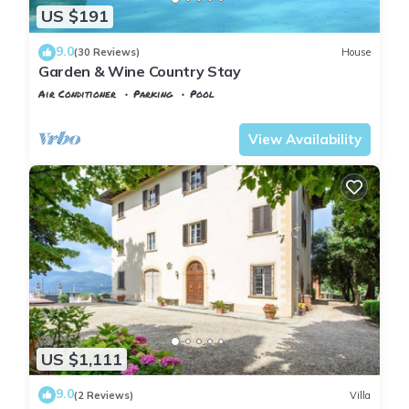
US $191
9.0
(30 Reviews)
House
Garden & Wine Country Stay
Air Conditioner
Parking
Pool
Tuscany
Rignano sull'Arno
View Availability
US $1,111
9.0
(2 Reviews)
Villa