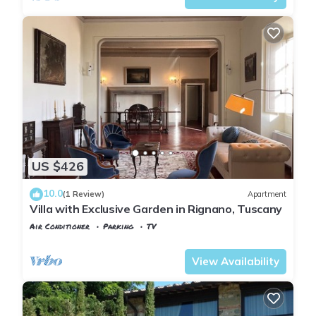
US $426
10.0
(1 Review)
Apartment
Villa with Exclusive Garden in Rignano, Tuscany
Air Conditioner
Parking
TV
Tuscany
Rignano sull'Arno
View Availability