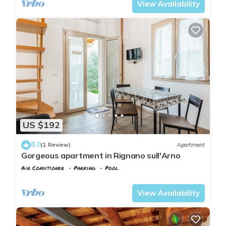
View Availability
US $192
8.0
(1 Review)
Apartment
Gorgeous apartment in Rignano sull'Arno
Air Conditioner
Parking
Pool
Tuscany
Rignano sull'Arno
View Availability