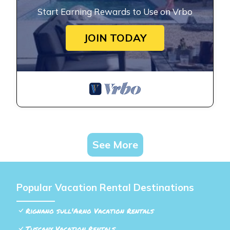
Start Earning Rewards to Use on Vrbo
JOIN TODAY
See More
Popular Vacation Rental Destinations
Rignano sull'Arno Vacation Rentals
Tuscany Vacation Rentals