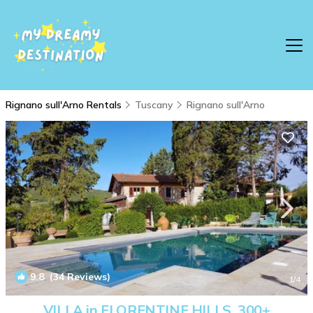
Rignano sull'Arno Rentals
Tuscany
Rignano sull'Arno
9.8
(34 Reviews)
1
/4
VILLA in FLORENTINE HILLS. 300+