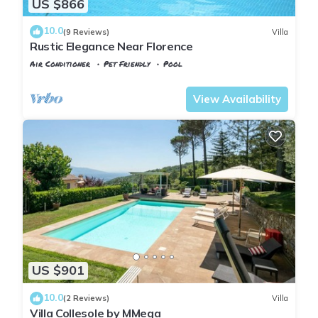
US $866
10.0
(9 Reviews)
Villa
Rustic Elegance Near Florence
Air Conditioner
Pet Friendly
Pool
Tuscany
Rignano sull'Arno
View Availability
US $901
10.0
(2 Reviews)
Villa
Villa Collesole by MMega