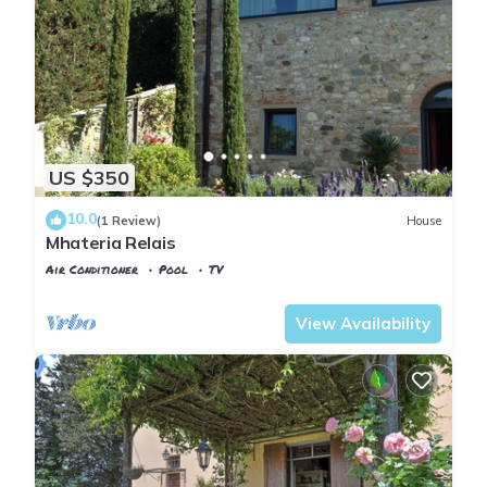
US $350
10.0
(1 Review)
House
Mhateria Relais
Air Conditioner
Pool
TV
Tuscany
Rignano sull'Arno
View Availability