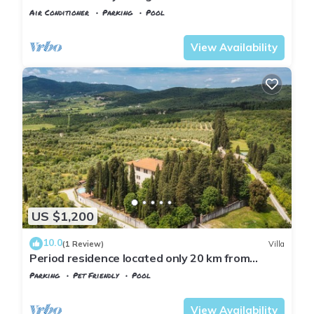
Air Conditioner
Parking
Pool
Tuscany
Rignano sull'Arno
View Availability
US $1,200
10.0
(1 Review)
Villa
Period residence located only 20 km from
Florence!
Parking
Pet Friendly
Pool
Tuscany
Rignano sull'Arno
View Availability