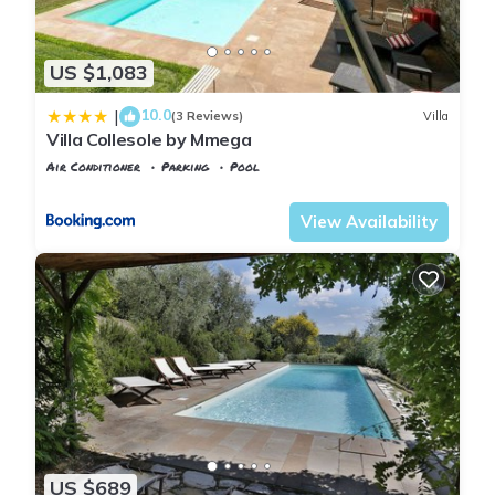
find all the modern amenities: shops, banks, excellent
restaurants, tennis courts. There is also a TRAIN STATION,
US $1,083
that offers fast and cheap connections to Florence. Trains run
every 20 minutes and it takes only 20 minutes ride to get in
10.0
|
(3 Reviews)
Villa
Florence downtown.
Villa Collesole by Mmega
We provide TRANSFERS from the Villa to the train station.
Air Conditioner
Parking
Pool
This is A GREAT PLUS!!!
Tuscany
Rignano sull'Arno
The VILLA is very CLOSE to FLORENCE (15 minutes drive; 20
View Availability
minutes by train) and within 1 hour drive from mostly of the
main attractions and sights that we have in Tuscany: Pisa,
Siena, Lucca, San Gimignano, Greve in Chianti, Arezzo,
Cortona, Viareggio, Forte dei Marmi...
Roma and Venice are less the 2 hours far (by car or train).
If you need a help to organize your day trips..., I’ll be happy to
help you with useful suggestions and easy itineraries to
discover the Wonderful Tuscany!
For shopping lovers, we recommend to reach THE MALL , a
luxury OUTLET centre where you can find the most famous
US $689