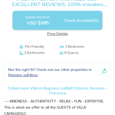
EXCELLENT REVIEWS. 100% travelers
recommend. | Villa in Rosano - Florence
Nightly rates from:
Check Availability
USD $385
Price Details
Pet Friendly
3 Bedrooms
2 Bathrooms
8 Guests
Not the right fit? Check out our other properties in
Rignano sull'Arno
3 Bedroom Villa in Rignano sull&#39;Arno, Rosano -
Florence
--- KINDNESS - AUTHENTICITY - RELAX – FUN - EXPERTISE.
This is what we offer to all the GUESTS of VILLA
CAFAGGIOLO.