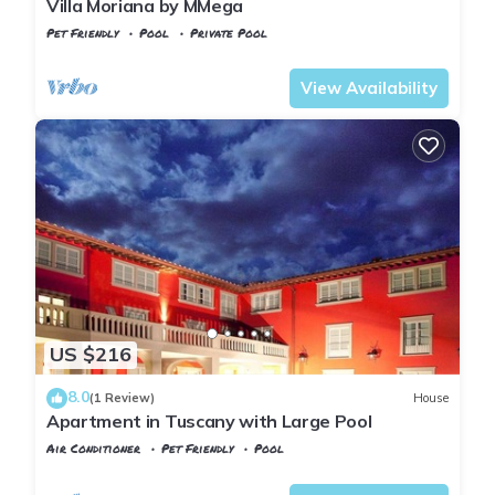
Villa Moriana by MMega
Pet Friendly
Pool
Private Pool
Tuscany
Rignano sull'Arno
View Availability
US $216
8.0
(1 Review)
House
Apartment in Tuscany with Large Pool
Air Conditioner
Pet Friendly
Pool
Rignano sull'Arno
SantʼEllero