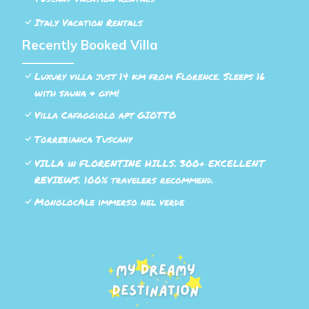
Italy Vacation Rentals
Recently Booked Villa
Luxury villa just 14 km from Florence. Sleeps 16
with sauna & gym!
Villa Cafaggiolo apt GIOTTO
Torrebianca Tuscany
VILLA in FLORENTINE HILLS. 300+ EXCELLENT
REVIEWS. 100% travelers recommend.
MonolocAle immerso nel verde