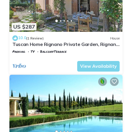
US $287
10.0
(1 Review)
House
Tuscan Home Rignano Private Garden, Rignano
sull'Arno, Italy
Parking
TV
Balcony/Terrace
Tuscany
Rignano sull'Arno
View Availability