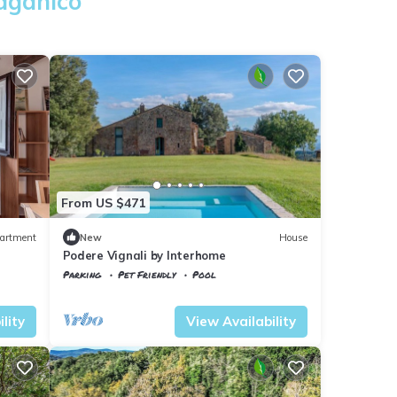
Paganico
From US $471
artment
New
House
Podere Vignali by Interhome
Parking
Pet Friendly
Pool
Tuscany
Civitella Paganico
lity
View Availability