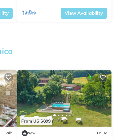
Tuscany
Civitella Paganico
lity
View Availability
nico
From US $899
Villa
New
House