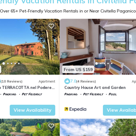
endly Vacation Rentals in Civitella 
Over
65
+ Pet-Friendly Vacation Rentals in or Near Civitella Paganico
From US $159
8
7.0
(10 Reviews)
Apartment
(4 Reviews)
Ap
 TERRACOTTA nel Podere
Country House Art and Garden
Parking
Pet Friendly
Parking
Pet Friendly
Pool
la Paganico
Civitella Paganico
Monte Antico
View Availability
View Availabi