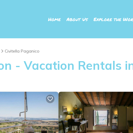
Home
About Us
Explore the Wor
Civitella Paganico
 - Vacation Rentals in