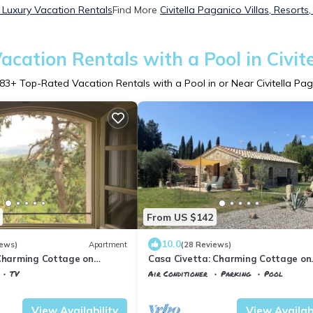
o Luxury Vacation Rentals
Find More
Civitella Paganico Villas, Resorts
cation Rentals with a Pool in Civit
83
+ Top-Rated Vacation Rentals with a Pool in or Near Civitella Pa
From US $142
10.0
iews)
Apartment
(28 Reviews)
 Charming Cottage on
Casa Civetta: Charming Cottage on
te in Tuscany
beautiful estate in Tuscany
TV
Air Conditioner
Parking
Pool
la Paganico
Tuscany
Civitella Paganico
View Availability
View Availabi