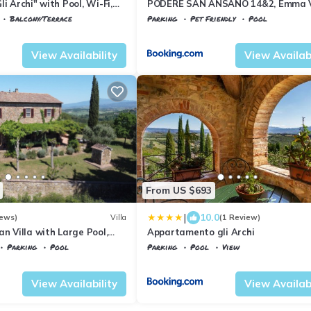
i Archi" with Pool, Wi-Fi,
PODERE SAN ANSANO 14&2, Emma V
Balcony/Terrace
Parking
Pet Friendly
Pool
la Paganico
Tuscany
Civitella Paganico
View Availability
View Availabi
From US $693
|
10.0
iews)
Villa
(1 Review)
an Villa with Large Pool,
Appartamento gli Archi
s and Experienced Staff
Parking
Pool
Parking
Pool
View
la Paganico
Tuscany
Civitella Paganico
View Availability
View Availabi