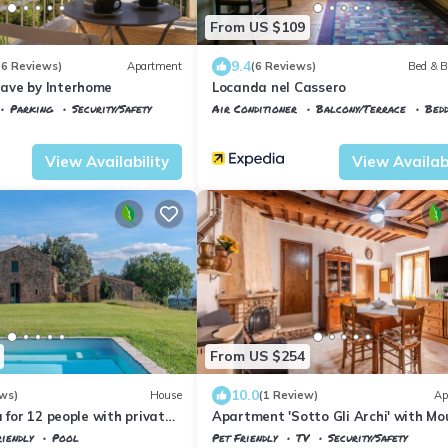
From US $109
9.4
(6 Reviews)
Apartment
(6 Reviews)
Bed & B
ave by Interhome
Locanda nel Cassero
Parking
Security/Safety
Air Conditioner
Balcony/Terrace
Bedd
co
Civitella Marittima
Civitella Paganico
Civitella Marittima
View Availability
View Availabi
From US $254
10.0
ws)
House
(1 Review)
Ap
a for 12 people with private
Apartment 'Sotto Gli Archi' with Mo
, terrace, pets allowed and
View
iendly
Pool
Pet Friendly
TV
Security/Safety