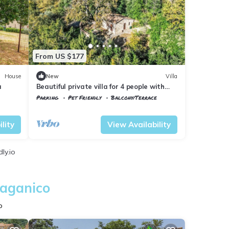
From US $177
House
New
Villa
a
Beautiful private villa for 4 people with
WIFI, patio, pets allowed and panoramic
Parking
Pet Friendly
Balcony/Terrace
view
Civitella Paganico
Pari
lity
View Availability
ly.io
Paganico
o