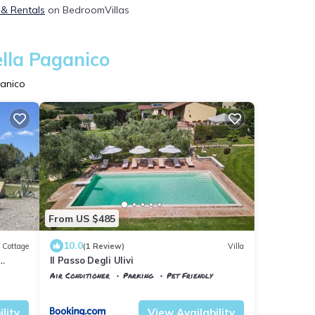
, & Rentals
on BedroomVillas
ella Paganico
ganico
From US $485
10.0
Cottage
(1 Review)
Villa
Il Passo Degli Ulivi
Air Conditioner
Parking
Pet Friendly
Tuscany
Civitella Paganico
lity
View Availability