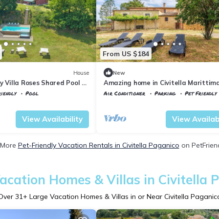
From US $184
House
New
y Villa Roses Shared Pool 6,
Amazing home in Civitella Marittim
ico, Italy
iendly
Pool
Air Conditioner
Parking
Pet Friendly
la Paganico
Civitella Paganico
Civitella Marittima
View Availability
View Availabi
 More
Pet-Friendly Vacation Rentals in Civitella Paganico
on PetFriend
acation Homes & Villas in Civitella 
Over
31
+ Large Vacation Homes & Villas in or Near Civitella Paganic