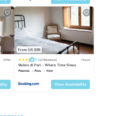
From US $95
|
9.5
Other
(2 Reviews)
House
Mulino di Pari - Where Time Slows
Parking
Pool
View
Tuscany
Civitella Paganico
lity
View Availability