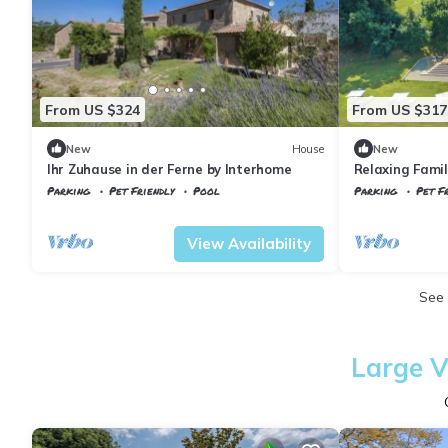
From US $324
From US $317
New
House
New
Ihr Zuhause in der Ferne by Interhome
Relaxing Famil
Civitella Pagan
Parking
Pet Friendly
Pool
Parking
Pet Fr
Tuscany
Civitella Paganico
Tuscany
Civitel
View Availability
See
Large V