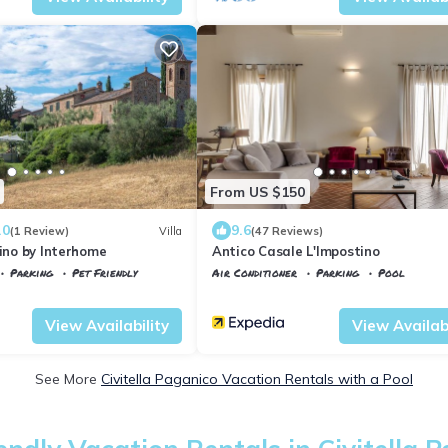
From US $150
.0
9.6
(1 Review)
Villa
(47 Reviews)
dino by Interhome
Antico Casale L'Impostino
Parking
Pet Friendly
Air Conditioner
Parking
Pool
co
Monte Antico
Tuscany
Civitella Paganico
View Availability
View Availabi
See More
Civitella Paganico Vacation Rentals with a Pool