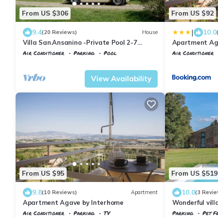
From US $306
From US $92
|
9.4
10.0
(20 Reviews)
House
Villa San.Ansanino -Private Pool 2-7
Apartment Ag
persons
Air Conditioner
Parking
Pool
Air Conditioner
Tuscany
Civitella Paganico
Civitella Pagani
View Availability
From US $95
From US $519
9.8
10.0
(10 Reviews)
Apartment
(3 Revie
Apartment Agave by Interhome
Wonderful vill
pool, WIFI, TV
Air Conditioner
Parking
TV
Parking
Pet Fr