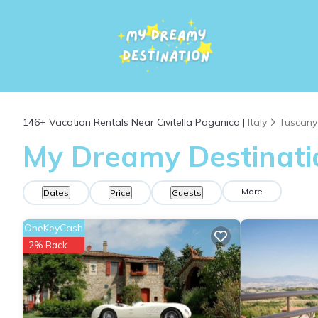
146+
Vacation Rentals Near Civitella Paganico |
Italy
Tuscany
My Dreamy Destination
More
Dates
Price
Guests
OneKeyCash
2% Back