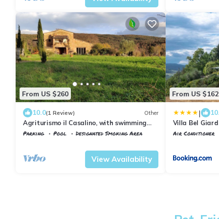
From US $260
From US $162
|
10.0
10
(1 Review)
Other
Agriturismo il Casalino, with swimming
Villa Bel Giar
pool between Siena and Grosseto
Parking
Pool
Designated Smoking Area
Air Conditioner
Tuscany
Civitella Paganico
Civitella Pagani
View Availability