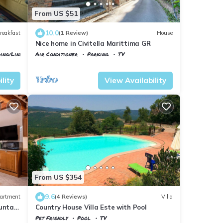
From US $51
10.0
reakfast
(1 Review)
House
Nice home in Civitella Marittima GR
ing/Linens
Air Conditioner
Parking
TV
Civitella Paganico
Civitella Marittima
lity
View Availability
From US $354
9.6
artment
(4 Reviews)
Villa
untain
Country House Villa Este with Pool
Pet Friendly
Pool
TV