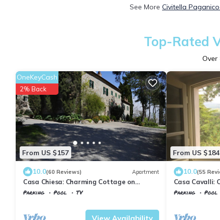
See More
Civitella Paganic
Top-Rated Va
Over
OneKeyCash
2% Back
From US $157
From US $184
10.0
10.0
(60 Reviews)
Apartment
(55 Rev
Casa Chiesa: Charming Cottage on
Casa Cavalli:
beautiful estate in Tuscany
beautiful esta
Parking
Pool
TV
Parking
Pool
Tuscany
Civitella Paganico
Tuscany
Civitel
View Availability