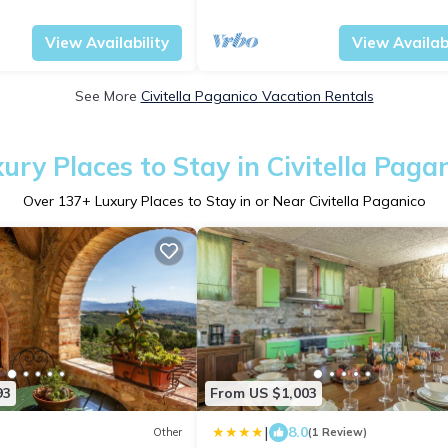
la Paganico
Tuscany
Civitella Paganico
View Availability
View Availabi
See More
Civitella Paganico Vacation Rentals
ury Places to Stay in Civitella Paga
Over
137
+ Luxury Places to Stay in or Near Civitella Paganico
93
From US $1,003
|
8.0
Other
(1 Review)