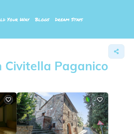
ld Your Way
Blogs
Dream Stays
 Civitella Paganico