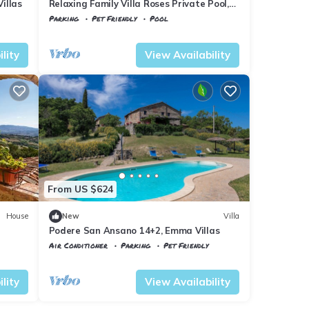
illas
Relaxing Family Villa Roses Private Pool,
Civitella Paganico, Italy
Parking
Pet Friendly
Pool
Tuscany
Civitella Paganico
lity
View Availability
From US $624
House
New
Villa
Podere San Ansano 14+2, Emma Villas
Air Conditioner
Parking
Pet Friendly
Tuscany
Civitella Paganico
lity
View Availability